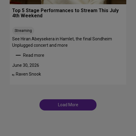
r
T
o
Top 5 Stage Performances to Stream This July
r
a
4th Weekend
a
d
n
w
s
Streaming
a
f
y
See Hiran Abeysekera in Hamlet, the final Sondheim
e
i
Unplugged concert and more
m
n
Read more
m
J
:
e
u
T
June 30, 2026
S
l
o
Raven Snook
t
By:
y
p
T
a
5
D
r
S
F
s
t
S
a
t
Load More
g
a
e
g
P
e
e
s
r