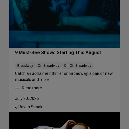
r
f
o
r
m
a
n
c
e
9 Must-See Shows Starting This August
s
t
Broadway
Off-Broadway
Off-Off Broadway
o
Catch an acclaimed thriller on Broadway, a pair of new
S
musicals and more
t
Read more
r
:
e
9
July 30, 2026
a
M
m
Raven Snook
u
By:
T
s
h
t
i
-