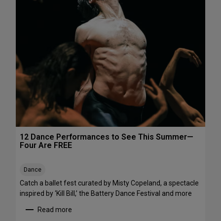
h
e
e
P
N
e
o
r
r
f
t
o
h
r
e
m
a
a
s
n
t
c
e
s
12 Dance Performances to See This Summer—
t
Four Are FREE
o
S
Dance
t
r
Catch a ballet fest curated by Misty Copeland, a spectacle
e
inspired by ‘Kill Bill,’ the Battery Dance Festival and more
a
Read more
m
: