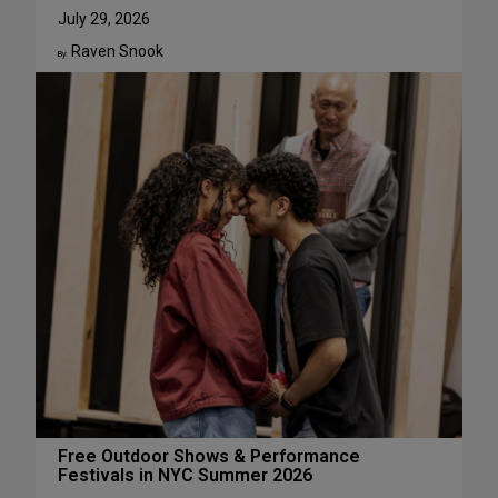
u
W
July 29, 2026
g
h
Raven Snook
u
y
By:
s
J
t
u
l
i
a
L
e
s
t
e
r
H
a
s
S
u
c
Free Outdoor Shows & Performance
Festivals in NYC Summer 2026
h