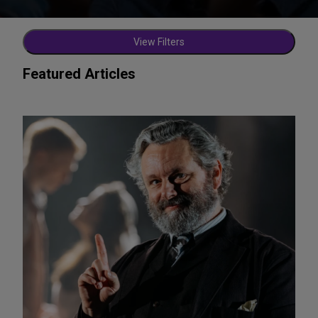
View Filters
Featured Articles