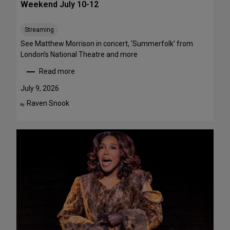
Weekend July 10-12
e
e
Streaming
T
h
See Matthew Morrison in concert, ‘Summerfolk’ from
i
London’s National Theatre and more
s
Read more
S
:
u
T
July 9, 2026
m
o
Raven Snook
By:
m
p
e
5
r
S
—
t
F
a
o
g
u
e
r
P
A
e
r
r
e
f
F
o