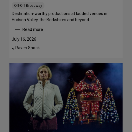
S
Off-Off Broadway
t
r
Destination-worthy productions at lauded venues in
e
Hudson Valley, the Berkshires and beyond
a
Read more
m
:
T
S
July 16, 2026
h
u
Raven Snook
By:
i
m
s
m
W
e
e
r
e
T
k
h
e
e
n
a
d
t
J
r
u
e
l
G
y
e
3
t