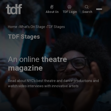
Skip
to
Search
About Us
TDF Login
Search
content
for:
Home
What’s On Stage
TDF Stages
TDF Stages
An online
theatre
magazine
Read about NYC’s best theatre and dance productions and
watch video interviews with innovative artists