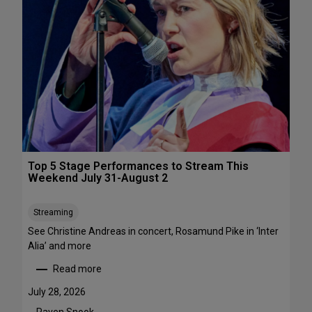
s
&
P
e
r
f
o
r
m
a
n
c
Top 5 Stage Performances to Stream This
e
Weekend July 31-August 2
F
e
Streaming
s
See Christine Andreas in concert, Rosamund Pike in ‘Inter
t
Alia’ and more
i
v
Read more
:
a
T
l
July 28, 2026
o
s