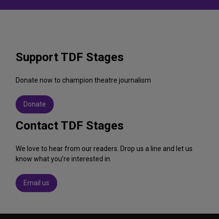
Support TDF Stages
Donate now to champion theatre journalism
Donate
Contact TDF Stages
We love to hear from our readers. Drop us a line and let us
know what you’re interested in.
Email us