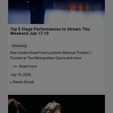
1
a
-
w
A
a
u
y
g
s
Top 5 Stage Performances to Stream This
u
:
Weekend July 17-19
s
1
t
6
Streaming
2
S
h
See London Road from London’s National Theatre, I
o
Puritani at The Metropolitan Opera and more
w
Read more
s
:
t
T
July 15, 2026
o
o
Raven Snook
By:
S
p
e
5
e
S
i
t
n
a
t
g