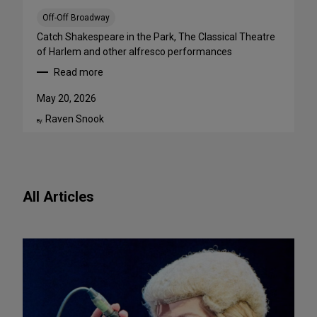
a
B
Off-Off Broadway
i
Catch Shakespeare in the Park, The Classical Theatre
g
of Harlem and other alfresco performances
A
Read more
p
:
p
F
May 20, 2026
e
r
Raven Snook
t
e
By:
i
e
t
O
e
u
f
t
All Articles
o
d
r
o
N
o
e
r
w
S
P
h
l
o
a
w
y
s