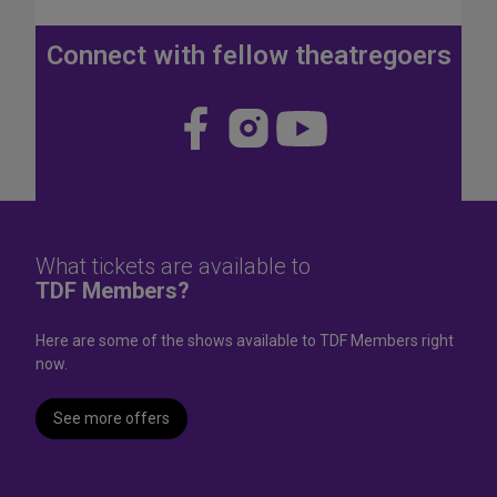
J
u
Connect with fellow theatregoers
l
y
4
Visit
Visit
Visit
t
us
us
us
h
W
on
on
on
e
Face
Insta
YouT
e
k
book
gram
ube
What tickets are available to
e
TDF Members?
n
d
Here are some of the shows available to TDF Members right
now.
See more offers