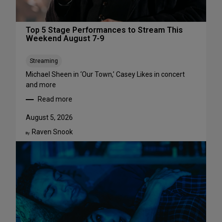
Top 5 Stage Performances to Stream This
Weekend August 7-9
Streaming
Michael Sheen in ‘Our Town,’ Casey Likes in concert
and more
Read more
:
T
August 5, 2026
o
Raven Snook
p
By:
5
S
t
a
g
e
P
e