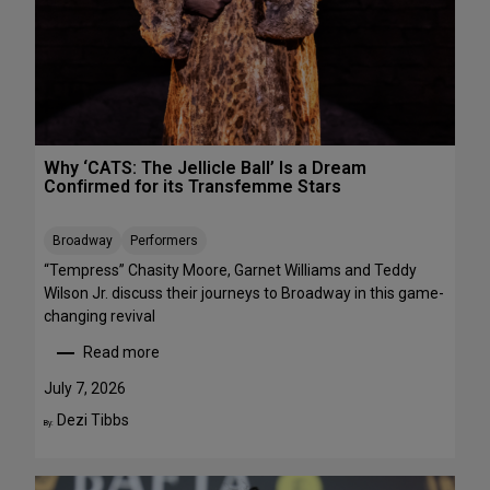
R
r
E
m
E
a
n
c
e
s
Why ‘CATS: The Jellicle Ball’ Is a Dream
t
Confirmed for its Transfemme Stars
o
S
Broadway
Performers
t
r
“Tempress” Chasity Moore, Garnet Williams and Teddy
e
Wilson Jr. discuss their journeys to Broadway in this game-
a
changing revival
m
Read more
T
:
h
W
July 7, 2026
i
h
Dezi Tibbs
By:
s
y
W
‘
e
C