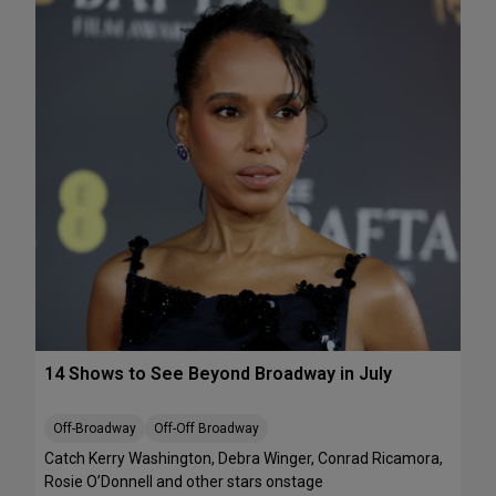
e
A
k
T
e
S
n
:
d
T
J
h
u
e
l
J
y
e
1
l
0
l
-
i
1
c
2
l
e
B
14 Shows to See Beyond Broadway in July
a
l
l
Off-Broadway
Off-Off Broadway
’
Catch Kerry Washington, Debra Winger, Conrad Ricamora,
I
Rosie O’Donnell and other stars onstage