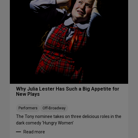
s
S
W
e
e
e
e
S
k
h
e
o
n
w
d
s
A
S
u
t
g
a
u
r
s
t
t
i
Why Julia Lester Has Such a Big Appetite for
7
New Plays
n
-
g
9
T
Performers
Off-Broadway
h
The Tony nominee takes on three delicious roles in the
i
dark comedy ‘Hungry Women’
s
Read more
A
: