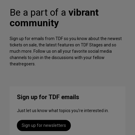
A
f
r
Be a part of a
vibrant
o
c
r
h
community
m
iv
a
e
n
Sign up for emails from TDF so you know about the newest
c
tickets on sale, the latest features on TDF Stages and so
e
much more. Follow us on all your favorite social media
s
channels to join in the discussions with your fellow
t
theatregoers.
o
S
t
r
e
Sign up for TDF emails
a
m
Just let us know what topics you’re interested in.
T
h
i
Sign up for newsletters
s