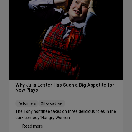
s
S
W
e
e
e
e
S
k
h
e
o
n
w
d
s
A
S
u
t
g
a
u
r
s
t
t
i
Why Julia Lester Has Such a Big Appetite for
7
New Plays
n
-
g
9
T
Performers
Off-Broadway
h
The Tony nominee takes on three delicious roles in the
i
dark comedy ‘Hungry Women’
s
Read more
A
: