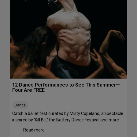
h
e
e
P
N
e
o
r
r
f
t
o
h
r
e
m
a
a
s
n
t
c
e
s
12 Dance Performances to See This Summer—
t
Four Are FREE
o
S
Dance
t
r
Catch a ballet fest curated by Misty Copeland, a spectacle
e
inspired by ‘Kill Bill,’ the Battery Dance Festival and more
a
Read more
m
: