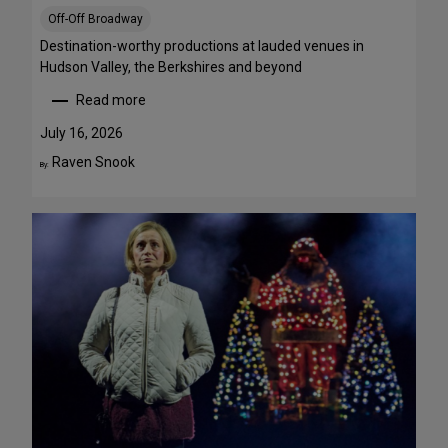
S
Off-Off Broadway
t
r
Destination-worthy productions at lauded venues in
e
Hudson Valley, the Berkshires and beyond
a
Read more
m
:
T
S
July 16, 2026
h
u
Raven Snook
By:
i
m
s
m
W
e
e
r
e
T
k
h
e
e
n
a
d
t
J
r
u
e
l
G
y
e
3
t