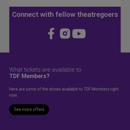
J
u
Connect with fellow theatregoers
l
y
4
Visit
Visit
Visit
t
us
us
us
h
W
on
on
on
e
Face
Insta
YouT
e
k
book
gram
ube
What tickets are available to
e
TDF Members?
n
d
Here are some of the shows available to TDF Members right
now.
See more offers