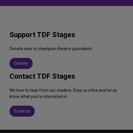
Support TDF Stages
Donate now to champion theatre journalism
Donate
Contact TDF Stages
We love to hear from our readers. Drop us a line and let us
know what you’re interested in.
Email us