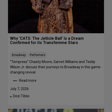
R
r
E
m
E
a
n
c
e
s
Why ‘CATS: The Jellicle Ball’ Is a Dream
t
Confirmed for its Transfemme Stars
o
S
Broadway
Performers
t
r
“Tempress” Chasity Moore, Garnet Williams and Teddy
e
Wilson Jr. discuss their journeys to Broadway in this game-
a
changing revival
m
Read more
T
:
h
W
July 7, 2026
i
h
Dezi Tibbs
By:
s
y
W
‘
e
C