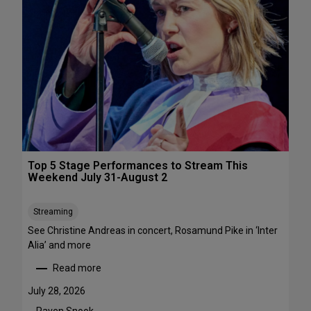
s
&
P
e
r
f
o
r
m
a
n
c
Top 5 Stage Performances to Stream This
e
Weekend July 31-August 2
F
e
Streaming
s
See Christine Andreas in concert, Rosamund Pike in ‘Inter
t
Alia’ and more
i
v
Read more
:
a
T
l
July 28, 2026
o
s