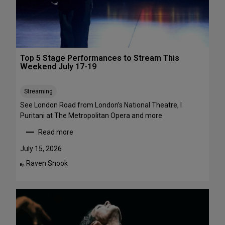
1
a
-
w
A
a
u
y
g
s
Top 5 Stage Performances to Stream This
u
:
Weekend July 17-19
s
1
t
6
Streaming
2
S
h
See London Road from London’s National Theatre, I
o
Puritani at The Metropolitan Opera and more
w
Read more
s
:
t
T
July 15, 2026
o
o
Raven Snook
By:
S
p
e
5
e
S
i
t
n
a
t
g