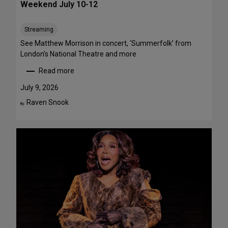
Weekend July 10-12
e
e
Streaming
T
h
See Matthew Morrison in concert, ‘Summerfolk’ from
i
London’s National Theatre and more
s
Read more
S
:
u
T
July 9, 2026
m
o
Raven Snook
By:
m
p
e
5
r
S
—
t
F
a
o
g
u
e
r
P
A
e
r
r
e
f
F
o