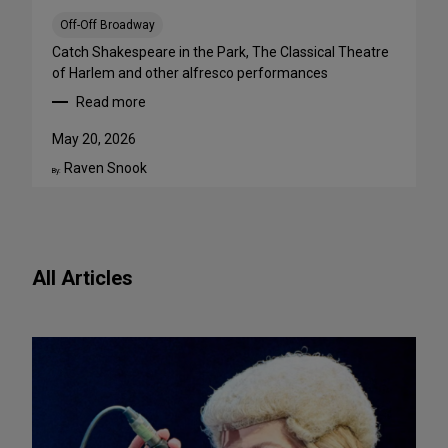
a
B
Off-Off Broadway
i
Catch Shakespeare in the Park, The Classical Theatre
g
of Harlem and other alfresco performances
A
Read more
p
:
p
F
May 20, 2026
e
r
Raven Snook
t
e
By:
i
e
t
O
e
u
f
t
All Articles
o
d
r
o
N
o
e
r
w
S
P
h
l
o
a
w
y
s