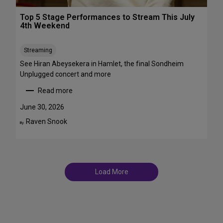
r
T
o
Top 5 Stage Performances to Stream This July
r
a
4th Weekend
a
d
n
w
s
Streaming
a
f
y
See Hiran Abeysekera in Hamlet, the final Sondheim
e
i
Unplugged concert and more
m
n
Read more
m
J
:
e
u
T
June 30, 2026
S
l
o
Raven Snook
t
By:
y
p
T
a
5
D
r
S
F
s
t
S
a
t
Load More
g
a
e
g
P
e
e
s
r