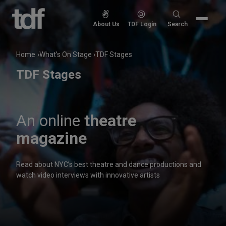
Skip
to
Search
About Us
TDF Login
Search
content
for:
Home
What’s On Stage
TDF Stages
TDF Stages
An online
theatre
magazine
Read about NYC’s best theatre and dance productions and
watch video interviews with innovative artists