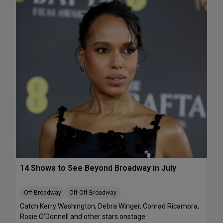
e
A
k
T
e
S
n
:
d
T
J
h
u
e
l
J
y
e
1
l
0
l
-
i
1
c
2
l
e
B
14 Shows to See Beyond Broadway in July
a
l
l
Off-Broadway
Off-Off Broadway
’
Catch Kerry Washington, Debra Winger, Conrad Ricamora,
I
Rosie O’Donnell and other stars onstage