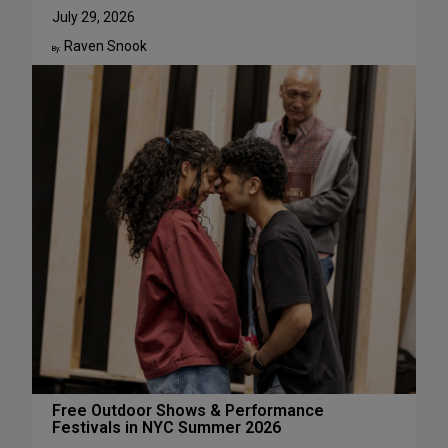
u
W
July 29, 2026
g
h
Raven Snook
u
y
By:
s
J
t
u
l
i
a
L
e
s
t
e
r
H
a
s
S
u
c
Free Outdoor Shows & Performance
Festivals in NYC Summer 2026
h