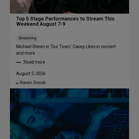
Top 5 Stage Performances to Stream This
Weekend August 7-9
Streaming
Michael Sheen in ‘Our Town,’ Casey Likes in concert
and more
Read more
:
T
August 5, 2026
o
Raven Snook
p
By:
5
S
t
a
g
e
P
e