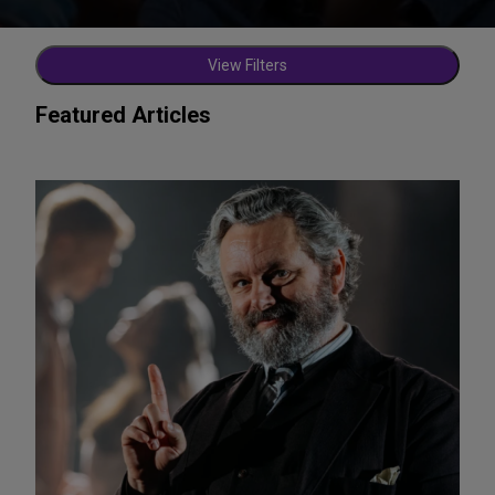
View Filters
Featured Articles