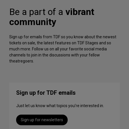
A
f
r
Be a part of a
vibrant
o
c
r
h
community
m
iv
a
e
n
Sign up for emails from TDF so you know about the newest
c
tickets on sale, the latest features on TDF Stages and so
e
much more. Follow us on all your favorite social media
s
channels to join in the discussions with your fellow
t
theatregoers.
o
S
t
r
e
Sign up for TDF emails
a
m
Just let us know what topics you’re interested in.
T
h
i
Sign up for newsletters
s