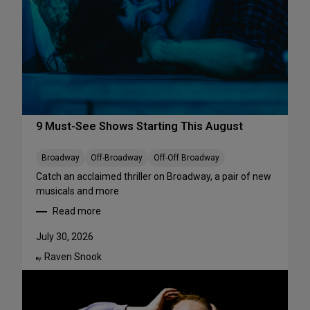
r
f
o
r
m
a
n
c
e
9 Must-See Shows Starting This August
s
t
Broadway
Off-Broadway
Off-Off Broadway
o
Catch an acclaimed thriller on Broadway, a pair of new
S
musicals and more
t
Read more
r
:
e
9
July 30, 2026
a
M
m
Raven Snook
u
By:
T
s
h
t
i
-