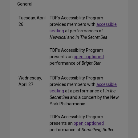
General
Tuesday, April
TDF’s Accessibility Program
26
provides members with
accessible
seating
at performances of
Newsical
and
In The Secret Sea
TDF’s Accessibility Program
presents an
open captioned
performance of
Bright Star
Wednesday,
TDF’s Accessibility Program
April 27
provides members with
accessible
seating
at a performance of
In the
Secret Sea
and a concert by the New
York Philharmonic
TDF’s Accessibility Program
presents an
open captioned
performance of
Something Rotten