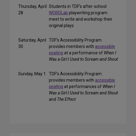
Thursday, April
Students in TDF’s after-school
28
WORDLab
playwriting program
meet to write and workshop their
original plays
Saturday, April
TDF’s Accessibility Program
30
provides members with
accessible
seating
at a performance of
When I
Was a Girl I Used to Scream and Shout
Sunday, May 1
TDF’s Accessibility Program
provides members with
accessible
seating
at performances of
When I
Was a Girl I Used to Scream and Shout
and
The Effect