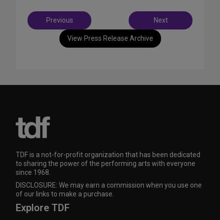
Post
Previous
Next
navigation
View Press Release Archive
TDF is a not-for-profit organization that has been dedicated
to sharing the power of the performing arts with everyone
since 1968.
DISCLOSURE: We may earn a commission when you use one
of our links to make a purchase.
Explore TDF