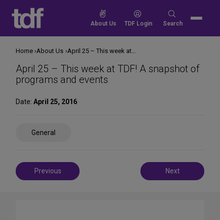
Skip
to
Search
About Us
TDF Login
Search
content
for:
Home
About Us
April 25 – This week at TDF! A snapshot of programs and events
April 25 – This week at TDF! A snapshot of
programs and events
Date:
April 25, 2016
Share
General
on
Social
Media
Post
Previous
Next
navigation