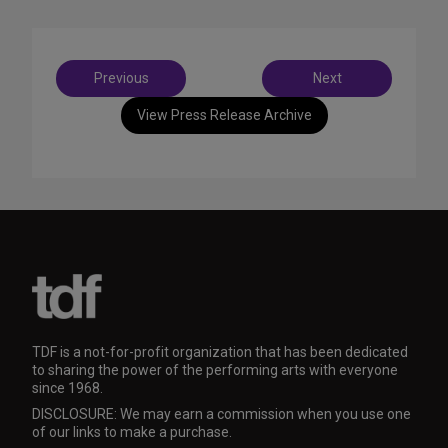
Post
Previous
Next
navigation
View Press Release Archive
TDF is a not-for-profit organization that has been dedicated
to sharing the power of the performing arts with everyone
since 1968.
DISCLOSURE: We may earn a commission when you use one
of our links to make a purchase.