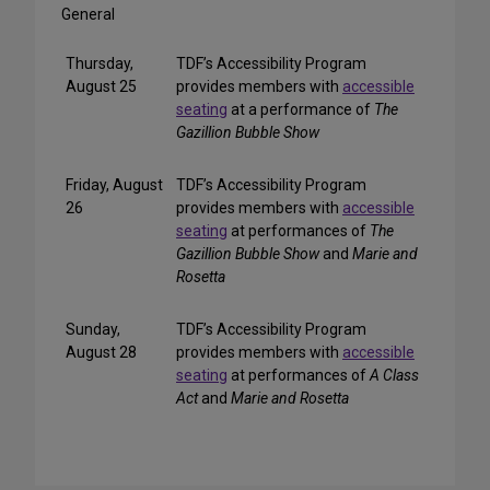
General
Thursday,
TDF’s Accessibility Program
August 25
provides members with
accessible
seating
at a performance of
The
Gazillion Bubble Show
Friday, August
TDF’s Accessibility Program
26
provides members with
accessible
seating
at performances of
The
Gazillion Bubble Show
and
Marie and
Rosetta
Sunday,
TDF’s Accessibility Program
August 28
provides members with
accessible
seating
at performances of
A Class
Act
and
Marie and Rosetta