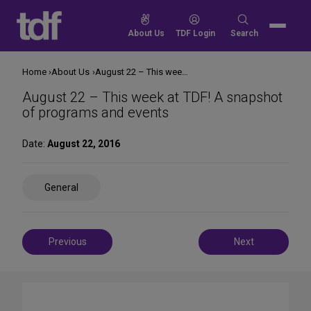
Skip
to
Search
About Us
TDF Login
Search
content
for:
Home
About Us
August 22 – This week at TDF! A snapshot of programs and events
August 22 – This week at TDF! A snapshot
of programs and events
Date:
August 22, 2016
Share
General
on
Social
Media
Post
Previous
Next
navigation