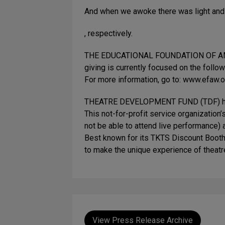
And when we awoke there was light and 
, respectively.
THE EDUCATIONAL FOUNDATION OF AMERICA
giving is currently focused on the follo
For more information, go to: www.efaw.o
THEATRE DEVELOPMENT FUND (TDF) has pla
This not-for-profit service organization
not be able to attend live performance) 
Best known for its TKTS Discount Booth
to make the unique experience of theatre
View Press Release Archive