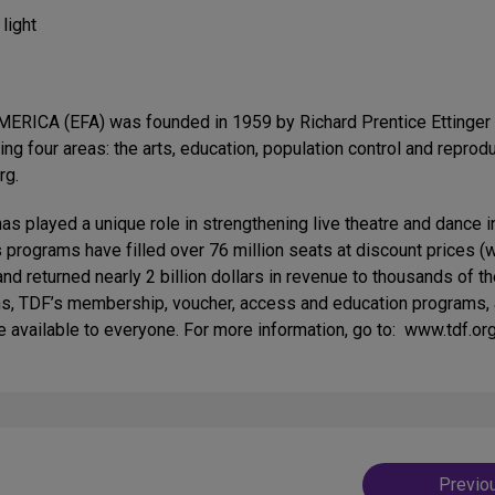
light
 (EFA) was founded in 1959 by Richard Prentice Ettinger and
wing four areas: the arts, education, population control and repr
rg.
yed a unique role in strengthening live theatre and dance in 
’s programs have filled over 76 million seats at discount prices 
and returned nearly 2 billion dollars in revenue to thousands of 
s, TDF’s membership, voucher, access and education programs, a
 available to everyone. For more information, go to: www.tdf.org
Post
Previo