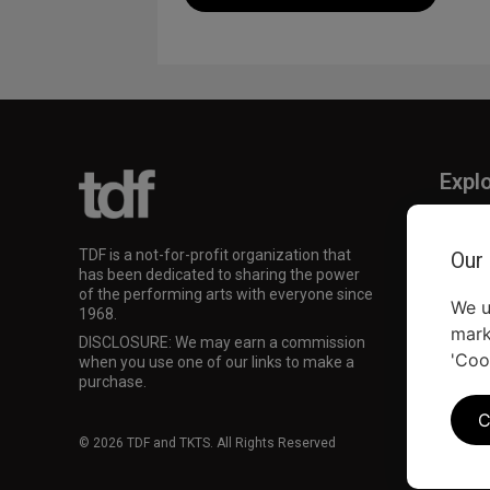
Expl
TKTS
TDF M
TDF is a not-for-profit organization that
Our
Our Su
has been dedicated to sharing the power
of the performing arts with everyone since
We u
1968.
mark
DISCLOSURE: We may earn a commission
'Coo
when you use one of our links to make a
purchase.
C
© 2026 TDF and TKTS. All Rights Reserved