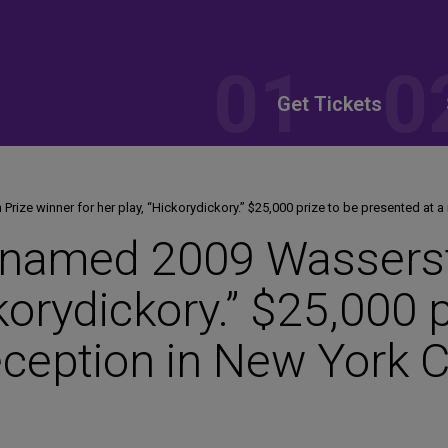
Get Tickets
ize winner for her play, “Hickorydickory.” $25,000 prize to be presented at a
named 2009 Wasserste
ckorydickory.” $25,000 
eception in New York C