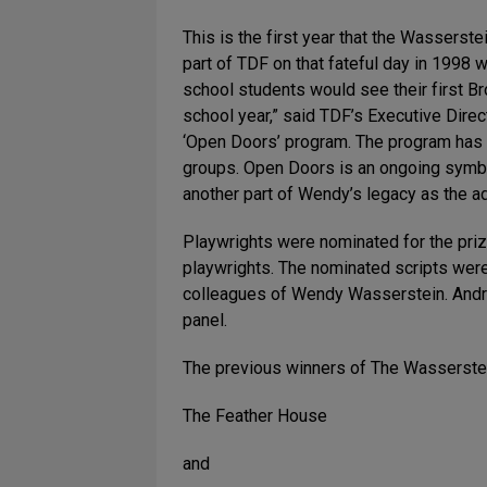
This is the first year that the Wassers
part of TDF on that fateful day in 1998
school students would see their first B
school year,” said TDF’s Executive Direc
‘Open Doors’ program. The program has s
groups. Open Doors is an ongoing symbol 
another part of Wendy’s legacy as the a
Playwrights were nominated for the priz
playwrights. The nominated scripts were
colleagues of Wendy Wasserstein. Andre
panel.
The previous winners of The Wasserstei
The Feather House
and