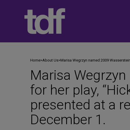
Skip
to
content
Home
>
About Us
>
Marisa Wegrzyn named 2009 Wasserstein Pr
Marisa Wegrzyn 
for her play, “Hi
presented at a r
December 1.