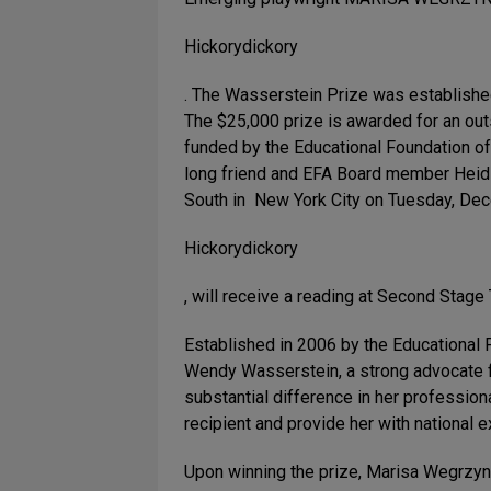
Hickorydickory
. The Wasserstein Prize was establishe
The $25,000 prize is awarded for an out
funded by the Educational Foundation of
long friend and EFA Board member Heidi 
South in New York City on Tuesday, Dece
Hickorydickory
, will receive a reading at Second Stage
Established in 2006 by the Educational 
Wendy Wasserstein, a strong advocate f
substantial difference in her professiona
recipient and provide her with national
Upon winning the prize, Marisa Wegrzyn,