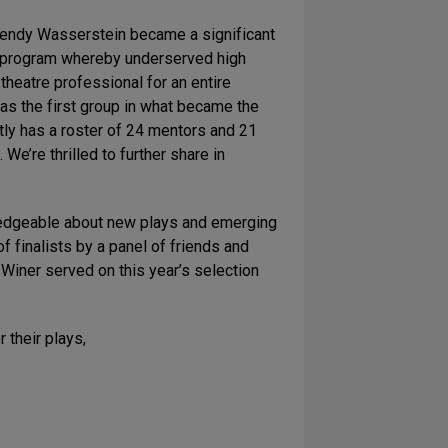
“Wendy Wasserstein became a significant
on program whereby underserved high
heatre professional for an entire
was the first group in what became the
tly has a roster of 24 mentors and 21
e’re thrilled to further share in
wledgeable about new plays and emerging
 finalists by a panel of friends and
iner served on this year’s selection
their plays,