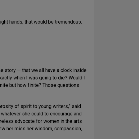
e right hands, that would be tremendous.
he story — that we all have a clock inside
 exactly when I was going to die? Would I
nite but how finite? Those questions
sity of spirit to young writers,” said
e whatever she could to encourage and
ireless advocate for women in the arts
knew her miss her wisdom, compassion,