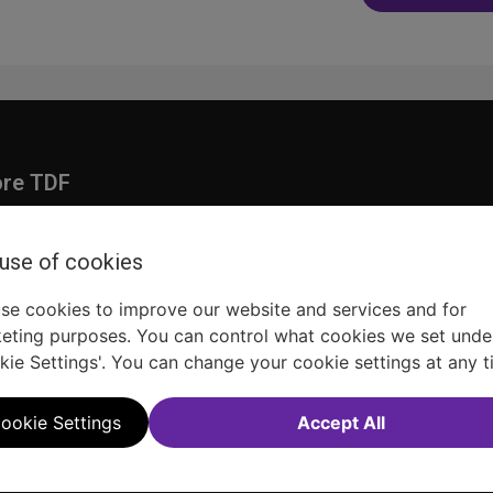
navig
ore TDF
Donate
embership
Ways to Support
 use of cookies
pporters
Show Finder
se cookies to improve our website and services and for
eting purposes. You can control what cookies we set unde
kie Settings'. You can change your cookie settings at any t
ookie Settings
Accept All
Sitemap
FAQ
Accessibility Statement
Sell Tickets Through TDF
TDF