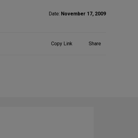
Date:
November 17, 2009
Share
Copy Link
Share
on
Social
Media