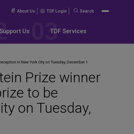
About Us
TDF Login
Search
Search
for:
Support Us
TDF Services
 reception in New York City on Tuesday, December 1.
in Prize winner
prize to be
ity on Tuesday,