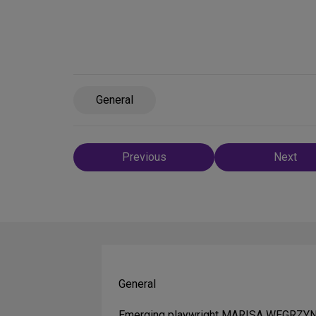
General
Post
Previous
Next
navigation
General
Emerging playwright MARISA WEGRZYN is