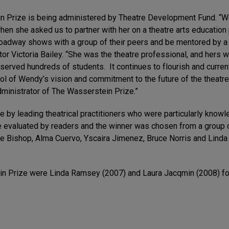
tein Prize is being administered by Theatre Development Fund. 
 when she asked us to partner with her on a theatre arts educati
roadway shows with a group of their peers and be mentored by a t
tor Victoria Bailey. “She was the theatre professional, and hers 
erved hundreds of students. It continues to flourish and curren
of Wendy’s vision and commitment to the future of the theatre. W
dministrator of The Wasserstein Prize.”
e by leading theatrical practitioners who were particularly kno
 evaluated by readers and the winner was chosen from a group of
 Bishop, Alma Cuervo, Yscaira Jimenez, Bruce Norris and Linda W
n Prize were Linda Ramsey (2007) and Laura Jacqmin (2008) for 