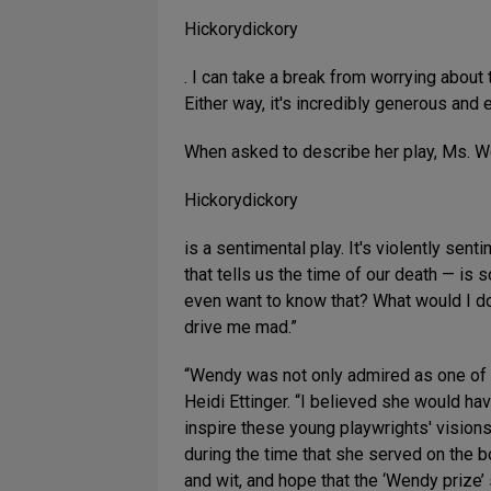
Hickorydickory
. I can take a break from worrying about t
Either way, it's incredibly generous and 
When asked to describe her play, Ms. W
Hickorydickory
is a sentimental play. It's violently sen
that tells us the time of our death — is 
even want to know that? What would I do
drive me mad.”
“Wendy was not only admired as one of th
Heidi Ettinger. “I believed she would h
inspire these young playwrights' visions
during the time that she served on the 
and wit, and hope that the ‘Wendy prize’ 