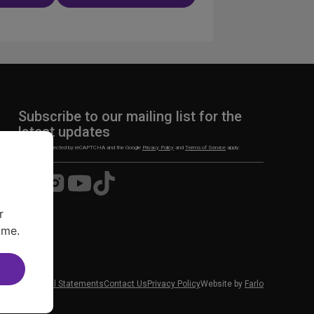
ation
Subscribe to our mailing list for the
latest updates
This site is protected by reCAPTCHA and the Google
Privacy Policy
and
Terms of Service
apply.
Visit
Visit
Visit
Visit
us
us
us
us
on
on
on
on
r
Facebook
Instagram
YouTube
TikTok
ime.
 News
Financial Statements
Contact Us
Privacy Policy
Website by
Farlo