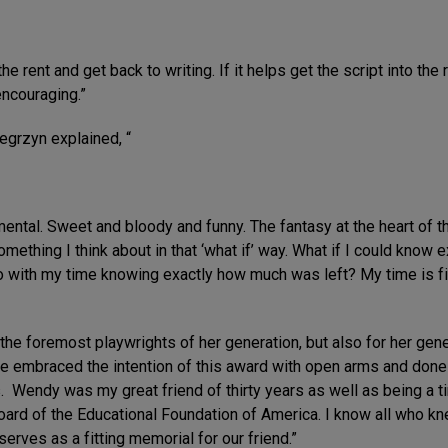
he rent and get back to writing. If it helps get the script into th
encouraging.”
egrzyn explained, “
timental. Sweet and bloody and funny. The fantasy at the heart of t
something I think about in that ‘what if’ way. What if I could know
 with my time knowing exactly how much was left? My time is fi
e foremost playwrights of her generation, but also for her genero
ave embraced the intention of this award with open arms and don
. Wendy was my great friend of thirty years as well as being a t
board of the Educational Foundation of America. I know all who 
serves as a fitting memorial for our friend.”