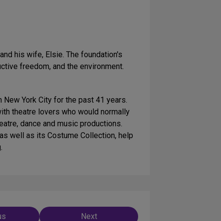
 his wife, Elsie. The foundation's
oductive freedom, and the environment.
New York City for the past 41 years.
(with theatre lovers who would normally
theatre, dance and music productions.
s well as its Costume Collection, help
.
us
Next