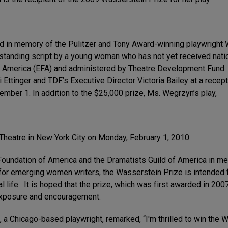
d in memory of the Pulitzer and Tony Award-winning playwright
standing script by a young woman who has not yet received natio
 America (EFA) and administered by Theatre Development Fund. I
Ettinger and TDF’s Executive Director Victoria Bailey at a recep
mber 1. In addition to the $25,000 prize, Ms. Wegrzyn’s play,
 Theatre in New York City on Monday, February 1, 2010.
Foundation of America and the Dramatists Guild of America in me
or emerging women writers, the Wasserstein Prize is intended f
l life. It is hoped that the prize, which was first awarded in 200
 exposure and encouragement.
 a Chicago-based playwright, remarked, “I'm thrilled to win the 