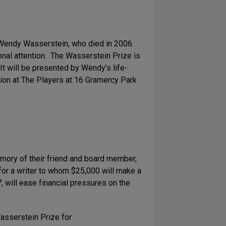
 Wendy Wasserstein, who died in 2006.
nal attention. The Wasserstein Prize is
t will be presented by Wendy’s life-
tion at The Players at 16 Gramercy Park
mory of their friend and board member,
or a writer to whom $25,000 will make a
7, will ease financial pressures on the
Wasserstein Prize for