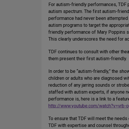
For autism-friendly performances, TDF p
autism spectrum. The first autism-frien
performance had never been attempted o
autism programs to target the appropria
friendly performance of Mary Poppins so
This clearly underscores the need for a
TDF continues to consult with other the
them present their first autism-friendly.
In order to be “autism-friendly,” the sh
children or adults who are diagnosed wit
reduction of any jarring sounds or strobe
staffed with autism experts, if anyone n
performance is, here is a link to a featu
http://www.youtube.com/watch?v=vrb
To ensure that TDF will meet the needs 
TDF with expertise and counsel through