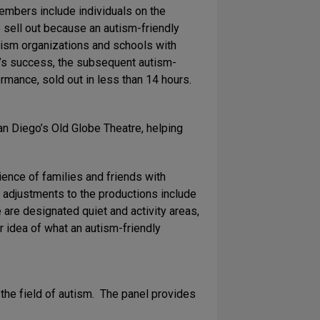
embers include individuals on the
sell out because an autism-friendly
ism organizations and schools with
e’s success, the subsequent autism-
rmance, sold out in less than 14 hours.
an Diego’s Old Globe Theatre, helping
ience of families and friends with
t adjustments to the productions include
e are designated quiet and activity areas,
r idea of what an autism-friendly
 the field of autism. The panel provides