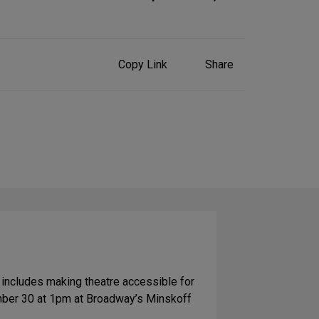
Share
Copy Link
Share
on
Social
Media
 includes making theatre accessible for
ber 30 at 1pm at Broadway’s Minskoff