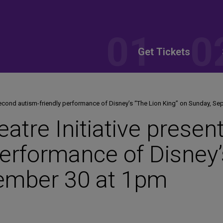
Get Tickets
 second autism-friendly performance of Disney’s “The Lion King” on Sunday, S
atre Initiative prese
performance of Disney’
ember 30 at 1pm