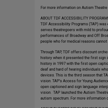
For more information on Autism Theatre 
ABOUT TDF ACCESSIBILITY PROGRAMS 
TDF Accessibility Programs (TAP) was es
serves theatregoers with mild to profo
performances of Broadway and Off Broad
people who for medical reasons cannot c
Through TAP, TDF offers discount orche
history when it presented the first sig
history in 1997 with the first open ca
deaf and hard of hearing individuals who
devices. This is the third season that 
vision. TAP’s Access for Young Audienc
open captioned and sign language inter
vision. TAP launched the Autism Theatre
autism spectrum. For more information 