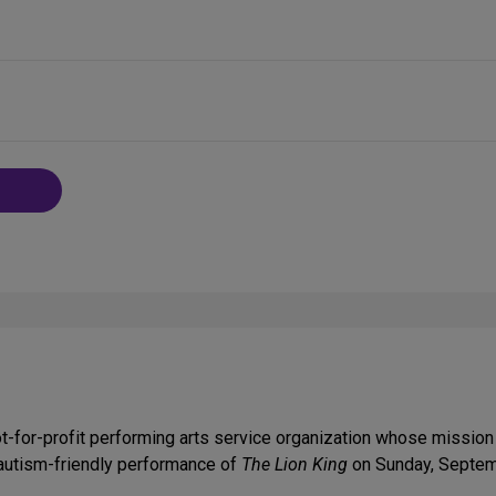
-for-profit performing arts service organization whose mission
d autism-friendly performance of
The Lion King
on Sunday, Septem