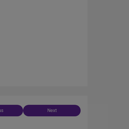
us
Next
ation