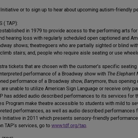
Initiative or to sign up to hear about upcoming autism-friendly 
( TAP):
tablished in 1979 to provide access to the performing arts for 
und hearing loss with regularly scheduled open captioned and Am
way shows; theatregoers who are partially sighted or blind wit
limb stairs; and, people who require aisle seating or use wheelc
stra tickets that are chosen with the customer’s specific seati
n interpreted performance of a Broadway show with
The Elephant
ptioned performance of a Broadway show,
Barrymore
, thus opening 
 are unable to utilize American Sign Language or receive only par
TAP has added audio described performances to its services for 
es Program make theatre accessible to students with mild to se
preted performances, as well as audio described performances f
 Initiative in 2011 which presents sensory-friendly performances
on TAP’s services, go to
www.tdf.org/tap
.