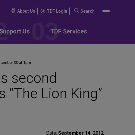
About Us
TDF Login
Search
Search
for:
Support Us
TDF Services
eptember 30 at 1pm
nts second
s “The Lion King”
Date:
September 14, 2012