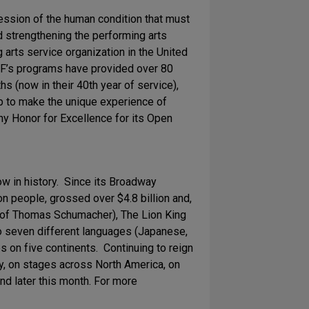
ression of the human condition that must
d strengthening the performing arts
arts service organization in the United
TDF’s programs have provided over 80
 (now in their 40th year of service),
p to make the unique experience of
ny Honor for Excellence for its Open
 in history. Since its Broadway
 people, grossed over $4.8 billion and,
n of Thomas Schumacher), The Lion King
to seven different languages (Japanese,
 on five continents. Continuing to reign
, on stages across North America, on
nd later this month. For more