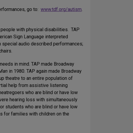
performances, go to:
www.tdf.org/autism
.
people with physical disabilities. TAP
erican Sign Language interpreted
h special audio described performances;
hairs.
ng needs in mind. TAP made Broadway
 Man
in 1980. TAP again made Broadway
up theatre to an entire population of
tial help from assistive listening
theatregoers who are blind or have low
vere hearing loss with simultaneously
or students who are blind or have low
 for families with children on the