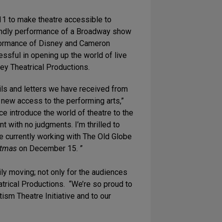
011 to make theatre accessible to
riendly performance of a Broadway show
rformance of Disney and Cameron
sful in opening up the world of live
ey Theatrical Productions.
ls and letters we have received from
e new access to the performing arts,”
e introduce the world of theatre to the
t with no judgments. I’m thrilled to
 currently working with The Old Globe
stmas
on December 15. ”
ly moving; not only for the audiences
trical Productions. “We’re so proud to
tism Theatre Initiative and to our