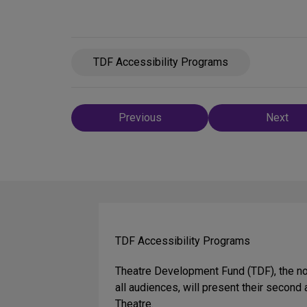
TDF Accessibility Programs
Post
Previous
Next
navigation
TDF Accessibility Programs
Theatre Development Fund (TDF), the not
all audiences, will present their secon
Theatre.