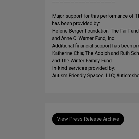
—————————————————
Major support for this performance of TD
has been provided by:
Helene Berger Foundation; The Far Fun
and Anne C. Warner Fund, Inc.
Additional financial support has been pr
Katherine Chia; The Adolph and Ruth Sc
and The Winter Family Fund
In-kind services provided by:
Autism Friendly Spaces, LLC; Autisms
View Press Release Archive