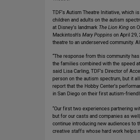
TDF’s Autism Theatre Initiative, which 
children and adults on the autism spect
at Disney’s landmark
The Lion King
on O
Mackintosh’s
Mary Poppins
on April 29,
theatre to an underserved community. Al
“The response from this community has 
the families combined with the speed at w
said Lisa Carling, TDF’s Director of Acc
person on the autism spectrum, but it al
report that the Hobby Center’s perform
in San Diego on their first autism-frien
“Our first two experiences partnering w
but for our casts and companies as wel
continue introducing new audiences to the
creative staffs whose hard work helps ma