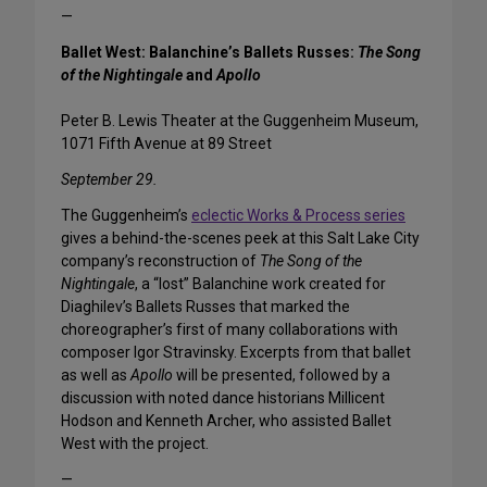
—
Ballet West: Balanchine’s Ballets Russes:
The Song
of the Nightingale
and
Apollo
Peter B. Lewis Theater at the Guggenheim Museum,
1071 Fifth Avenue at 89 Street
September 29.
The Guggenheim’s
eclectic Works & Process series
gives a behind-the-scenes peek at this Salt Lake City
company’s reconstruction of
The Song of the
Nightingale
, a “lost” Balanchine work created for
Diaghilev’s Ballets Russes that marked the
choreographer’s first of many collaborations with
composer Igor Stravinsky. Excerpts from that ballet
as well as
Apollo
will be presented, followed by a
discussion with noted dance historians Millicent
Hodson and Kenneth Archer, who assisted Ballet
West with the project.
—