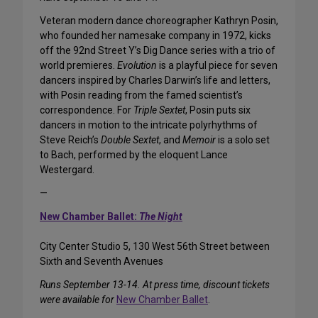
Veteran modern dance choreographer Kathryn Posin,
who founded her namesake company in 1972, kicks
off the 92nd Street Y’s Dig Dance series with a trio of
world premieres.
Evolution
is a playful piece for seven
dancers inspired by Charles Darwin’s life and letters,
with Posin reading from the famed scientist’s
correspondence. For
Triple Sextet
, Posin puts six
dancers in motion to the intricate polyrhythms of
Steve Reich’s
Double Sextet
, and
Memoir
is a solo set
to Bach, performed by the eloquent Lance
Westergard.
—
New Chamber Ballet:
The Night
City Center Studio 5, 130 West 56th Street between
Sixth and Seventh Avenues
Runs September 13-14. At press time, discount tickets
were available for
New Chamber Ballet
.