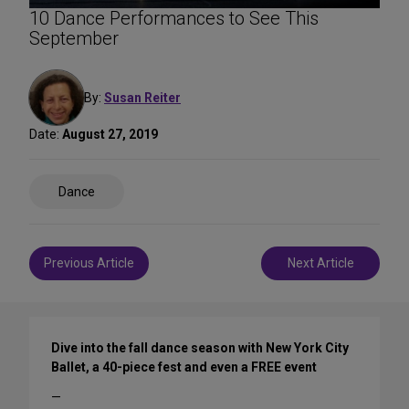
10 Dance Performances to See This
September
By:
Susan Reiter
Date:
August 27, 2019
Share
Dance
on
Social
Media
Post
Previous Article
Next Article
navigation
Dive into the fall dance season with New York City
Ballet, a 40-piece fest and even a FREE event
—