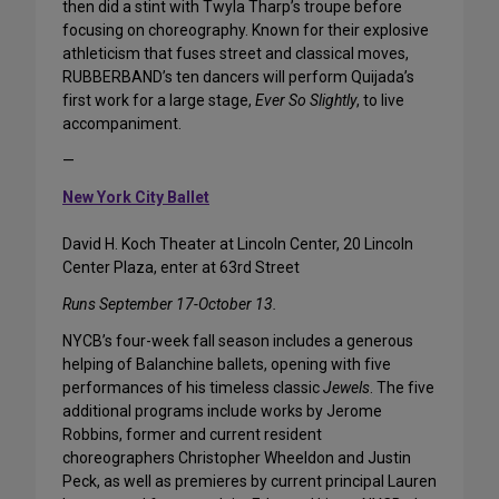
then did a stint with Twyla Tharp’s troupe before
focusing on choreography. Known for their explosive
athleticism that fuses street and classical moves,
RUBBERBAND’s ten dancers will perform Quijada’s
first work for a large stage,
Ever So Slightly
, to live
accompaniment.
—
New York City Ballet
David H. Koch Theater at Lincoln Center, 20 Lincoln
Center Plaza, enter at 63rd Street
Runs September 17-October 13.
NYCB’s four-week fall season includes a generous
helping of Balanchine ballets, opening with five
performances of his timeless classic
Jewels
. The five
additional programs include works by Jerome
Robbins, former and current resident
choreographers Christopher Wheeldon and Justin
Peck, as well as premieres by current principal Lauren