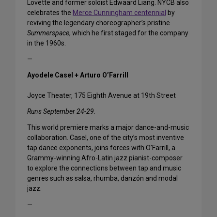
Lovette and former soloist Edwaard Liang. NYCB also
celebrates the
Merce Cunningham centennial
by
reviving the legendary choreographer’s pristine
Summerspace
, which he first staged for the company
in the 1960s.
—
Ayodele Casel + Arturo O’Farrill
Joyce Theater, 175 Eighth Avenue at 19th Street
Runs September 24-29.
This world premiere marks a major dance-and-music
collaboration. Casel, one of the city’s most inventive
tap dance exponents, joins forces with O’Farrill, a
Grammy-winning Afro-Latin jazz pianist-composer
to explore the connections between tap and music
genres such as salsa, rhumba, danzón and modal
jazz.
—