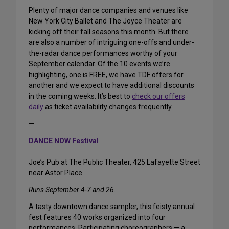
Plenty of major dance companies and venues like
New York City Ballet and The Joyce Theater are
kicking off their fall seasons this month. But there
are also a number of intriguing one-offs and under-
the-radar dance performances worthy of your
September calendar. Of the 10 events we’re
highlighting, one is FREE, we have TDF offers for
another and we expect to have additional discounts
in the coming weeks. It’s best to
check our offers
daily
as ticket availability changes frequently.
—
DANCE NOW Festival
Joe’s Pub at The Public Theater, 425 Lafayette Street
near Astor Place
Runs September 4-7 and 26.
A tasty downtown dance sampler, this feisty annual
fest features 40 works organized into four
performances. Participating choreographers — a