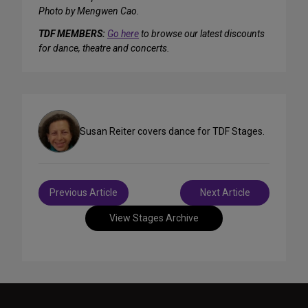
Photo by Mengwen Cao.
TDF MEMBERS:
Go here
to browse our latest discounts
for dance, theatre and concerts.
Susan Reiter covers dance for TDF Stages.
Post
Previous Article
Next Article
navigation
View Stages Archive