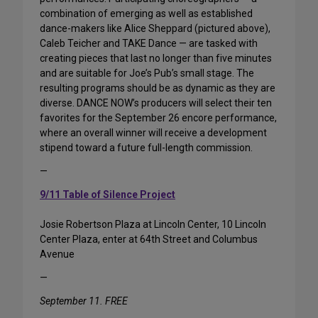
combination of emerging as well as established
dance-makers like Alice Sheppard (pictured above),
Caleb Teicher and TAKE Dance — are tasked with
creating pieces that last no longer than five minutes
and are suitable for Joe’s Pub’s small stage. The
resulting programs should be as dynamic as they are
diverse. DANCE NOW’s producers will select their ten
favorites for the September 26 encore performance,
where an overall winner will receive a development
stipend toward a future full-length commission.
—
9/11 Table of Silence Project
Josie Robertson Plaza at Lincoln Center, 10 Lincoln
Center Plaza, enter at 64th Street and Columbus
Avenue
—
September 11. FREE