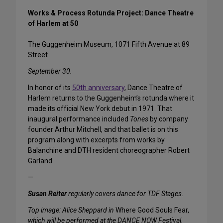
Works & Process Rotunda Project: Dance Theatre
of Harlem at 50
The Guggenheim Museum, 1071 Fifth Avenue at 89
Street
September 30.
In honor of its
50th anniversary
, Dance Theatre of
Harlem returns to the Guggenheim’s rotunda where it
made its official New York debut in 1971. That
inaugural performance included
Tones
by company
founder Arthur Mitchell, and that ballet is on this
program along with excerpts from works by
Balanchine and DTH resident choreographer Robert
Garland.
—
Susan Reiter
regularly covers dance for TDF Stages.
Top image: Alice Sheppard in
Where Good Souls Fear
,
which will be performed at the DANCE NOW Festival.