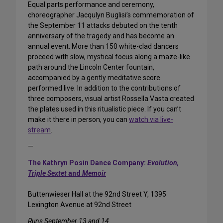
Equal parts performance and ceremony,
choreographer Jacqulyn Buglisi’s commemoration of
the September 11 attacks debuted on the tenth
anniversary of the tragedy and has become an
annual event. More than 150 white-clad dancers
proceed with slow, mystical focus along a maze-like
path around the Lincoln Center fountain,
accompanied by a gently meditative score
performed live. In addition to the contributions of
three composers, visual artist Rossella Vasta created
the plates used in this ritualistic piece. If you can’t
make it there in person, you can
watch via live-
stream
.
—
The Kathryn Posin Dance Company:
Evolution,
Triple Sextet
and
Memoir
Buttenwieser Hall at the 92nd Street Y, 1395
Lexington Avenue at 92nd Street
Runs September 13 and 14.