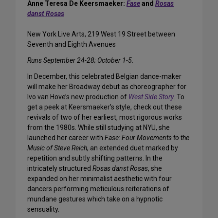
Anne Teresa De Keersmaeker:
Fase
and
Rosas
danst Rosas
New York Live Arts, 219 West 19 Street between
Seventh and Eighth Avenues
Runs September 24-28; October 1-5.
In December, this celebrated Belgian dance-maker
will make her Broadway debut as choreographer for
Ivo van Hove’s new production of
West Side Story
. To
get a peek at Keersmaeker’s style, check out these
revivals of two of her earliest, most rigorous works
from the 1980s. While still studying at NYU, she
launched her career with
Fase: Four Movements to the
Music of Steve Reich
, an extended duet marked by
repetition and subtly shifting patterns. In the
intricately structured
Rosas danst Rosas
, she
expanded on her minimalist aesthetic with four
dancers performing meticulous reiterations of
mundane gestures which take on a hypnotic
sensuality.