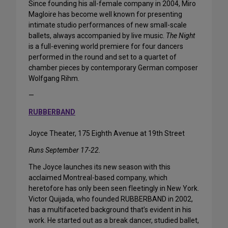
Since founding his all-female company in 2004, Miro
Magloire has become well known for presenting
intimate studio performances of new small-scale
ballets, always accompanied by live music.
The Night
is a full-evening world premiere for four dancers
performed in the round and set to a quartet of
chamber pieces by contemporary German composer
Wolfgang Rihm.
—
RUBBERBAND
Joyce Theater, 175 Eighth Avenue at 19th Street
Runs September 17-22.
The Joyce launches its new season with this
acclaimed Montreal-based company, which
heretofore has only been seen fleetingly in New York.
Victor Quijada, who founded RUBBERBAND in 2002,
has a multifaceted background that’s evident in his
work. He started out as a break dancer, studied ballet,