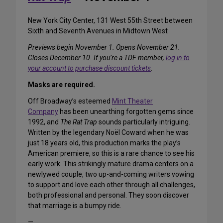
New York City Center, 131 West 55th Street between
Sixth and Seventh Avenues in Midtown West
Previews begin November 1. Opens November 21.
Closes December 10. If you’re a TDF member,
log in to
your account to purchase discount tickets
.
Masks are required.
Off Broadway’s esteemed
Mint Theater
Company
has been unearthing forgotten gems since
1992, and
The Rat Trap
sounds particularly intriguing.
Written by the legendary Noël Coward when he was
just 18 years old, this production marks the play’s
American premiere, so this is a rare chance to see his
early work. This strikingly mature drama centers on a
newlywed couple, two up-and-coming writers vowing
to support and love each other through all challenges,
both professional and personal. They soon discover
that marriage is a bumpy ride.
—