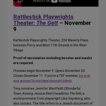
Rattlestick Playwrights
Theater:
The Gett
– November
9
Rattlestick Playwrights Theater, 224 Waverly Place
between Perry and West 11th Streets in the West
Village
Proof of vaccination including booster and masks
are required.
Previews begin November 9. Opens November 20.
Closes December 11. If you’re a TDF member,
log in to
your account to purchase discount tickets
.
Tony nominee Jennifer Westfeldt (
Wonderful
Town
,
Kissing Jessica Stein
) headlines
The Gett
, a
world premiere from playwright Liba Vaynberg, who
also costars. The title refers to a Jewish document of