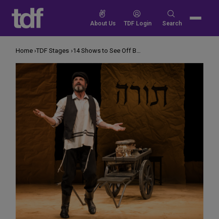
Skip
to
Search
About Us
TDF Login
Search
content
for:
Home
TDF Stages
14 Shows to See Off Broadway in November