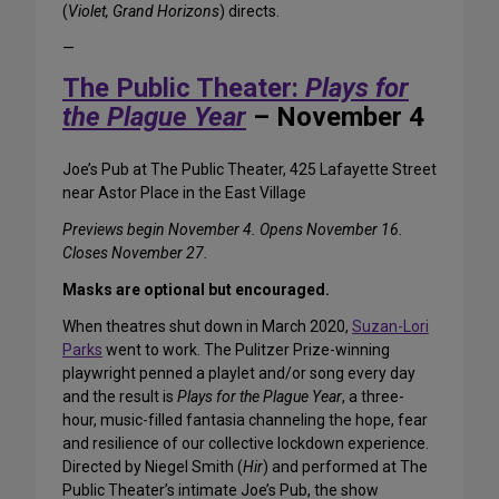
(
Violet, Grand Horizons
) directs.
—
The Public Theater:
Plays for
the Plague Year
– November 4
Joe’s Pub at The Public Theater, 425 Lafayette Street
near Astor Place in the East Village
Previews begin November 4. Opens November 16.
Closes November 27.
Masks are optional but encouraged.
When theatres shut down in March 2020,
Suzan-Lori
Parks
went to work. The Pulitzer Prize-winning
playwright penned a playlet and/or song every day
and the result is
Plays for the Plague Year
, a three-
hour, music-filled fantasia channeling the hope, fear
and resilience of our collective lockdown experience.
Directed by Niegel Smith (
Hir
) and performed at The
Public Theater’s intimate Joe’s Pub, the show