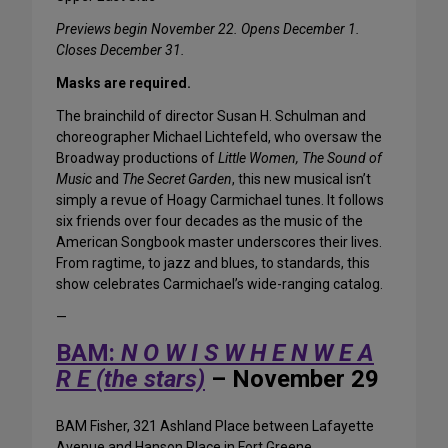
Previews begin November 22. Opens December 1.
Closes December 31.
Masks are required.
The brainchild of director Susan H. Schulman and
choreographer Michael Lichtefeld, who oversaw the
Broadway productions of
Little Women, The Sound of
Music
and
The Secret Garden
, this new musical isn’t
simply a revue of Hoagy Carmichael tunes. It follows
six friends over four decades as the music of the
American Songbook master underscores their lives.
From ragtime, to jazz and blues, to standards, this
show celebrates Carmichael’s wide-ranging catalog.
—
BAM:
N O W I S W H E N W E A
R E (the stars)
– November 29
BAM Fisher, 321 Ashland Place between Lafayette
Avenue and Hanson Place in Fort Greene