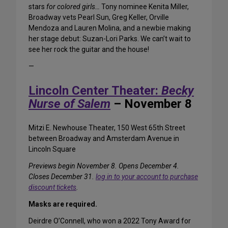
stars
for colored girls…
Tony nominee Kenita Miller,
Broadway vets Pearl Sun, Greg Keller, Orville
Mendoza and Lauren Molina, and a newbie making
her stage debut: Suzan-Lori Parks. We can’t wait to
see her rock the guitar and the house!
—
Lincoln Center Theater:
Becky
Nurse of Salem
– November 8
Mitzi E. Newhouse Theater, 150 West 65th Street
between Broadway and Amsterdam Avenue in
Lincoln Square
Previews begin November 8. Opens December 4.
Closes December 31.
log in to your account to purchase
discount tickets
.
Masks are required.
Deirdre O’Connell, who won a 2022 Tony Award for