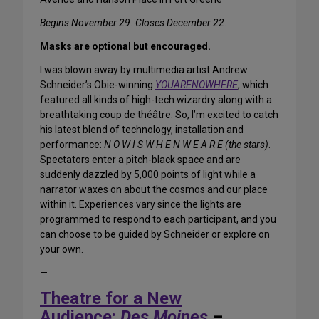
Begins November 29. Closes December 22.
Masks are optional but encouraged.
I was blown away by multimedia artist Andrew
Schneider’s Obie-winning
YOUARENOWHERE
, which
featured all kinds of high-tech wizardry along with a
breathtaking coup de théâtre. So, I’m excited to catch
his latest blend of technology, installation and
performance:
N O W I S W H E N W E A R E (the stars)
.
Spectators enter a pitch-black space and are
suddenly dazzled by 5,000 points of light while a
narrator waxes on about the cosmos and our place
within it. Experiences vary since the lights are
programmed to respond to each participant, and you
can choose to be guided by Schneider or explore on
your own.
—
Theatre for a New
Audience:
Des Moines
–