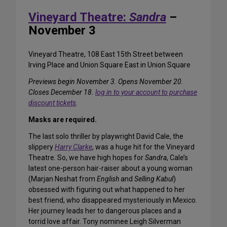
Vineyard Theatre:
Sandra
–
November 3
Vineyard Theatre, 108 East 15th Street between
Irving Place and Union Square East in Union Square
Previews begin November 3. Opens November 20.
Closes December 18.
log in to your account to purchase
discount tickets
.
Masks are required.
The last solo thriller by playwright David Cale, the
slippery
Harry Clarke
, was a huge hit for the Vineyard
Theatre. So, we have high hopes for
Sandra
, Cale’s
latest one-person hair-raiser about a young woman
(Marjan Neshat from
English
and
Selling Kabul
)
obsessed with figuring out what happened to her
best friend, who disappeared mysteriously in Mexico.
Her journey leads her to dangerous places and a
torrid love affair. Tony nominee Leigh Silverman