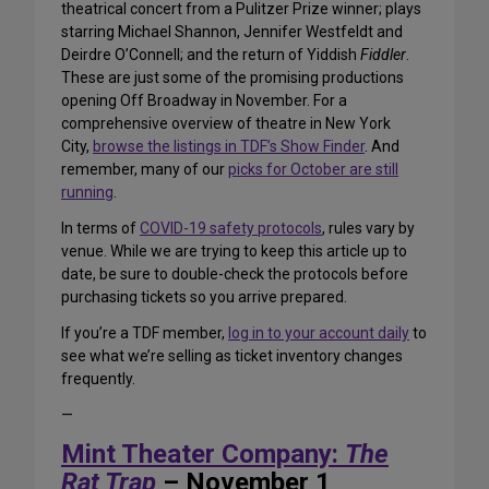
theatrical concert from a Pulitzer Prize winner; plays
starring Michael Shannon, Jennifer Westfeldt and
Deirdre O’Connell; and the return of Yiddish
Fiddler
.
These are just some of the promising productions
opening Off Broadway in November. For a
comprehensive overview of theatre in New York
City,
browse the listings in TDF’s Show Finder
. And
remember, many of our
picks for October are still
running
.
In terms of
COVID-19 safety protocols
, rules vary by
venue. While we are trying to keep this article up to
date, be sure to double-check the protocols before
purchasing tickets so you arrive prepared.
If you’re a TDF member,
log in to your account daily
to
see what we’re selling as ticket inventory changes
frequently.
—
Mint Theater Company:
The
Rat Trap
– November 1