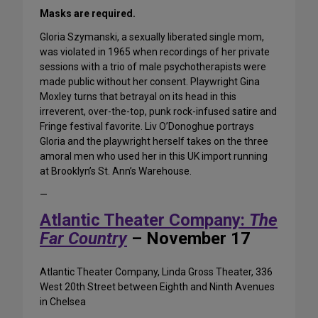
Masks are required.
Gloria Szymanski, a sexually liberated single mom,
was violated in 1965 when recordings of her private
sessions with a trio of male psychotherapists were
made public without her consent. Playwright Gina
Moxley turns that betrayal on its head in this
irreverent, over-the-top, punk rock-infused satire and
Fringe festival favorite. Liv O’Donoghue portrays
Gloria and the playwright herself takes on the three
amoral men who used her in this UK import running
at Brooklyn’s St. Ann’s Warehouse.
—
Atlantic Theater Company:
The
Far Country
– November 17
Atlantic Theater Company, Linda Gross Theater, 336
West 20th Street between Eighth and Ninth Avenues
in Chelsea