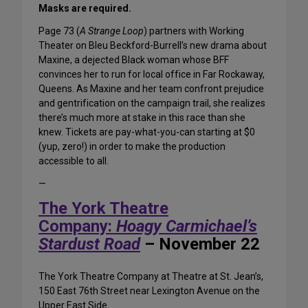
Masks are required.
Page 73 (
A Strange Loop
) partners with Working
Theater on Bleu Beckford-Burrell’s new drama about
Maxine, a dejected Black woman whose BFF
convinces her to run for local office in Far Rockaway,
Queens. As Maxine and her team confront prejudice
and gentrification on the campaign trail, she realizes
there’s much more at stake in this race than she
knew. Tickets are pay-what-you-can starting at $0
(yup, zero!) in order to make the production
accessible to all.
—
The York Theatre
Company:
Hoagy Carmichael’s
Stardust Road
– November 22
The York Theatre Company at Theatre at St. Jean’s,
150 East 76th Street near Lexington Avenue on the
Upper East Side