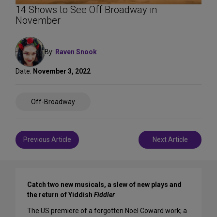
14 Shows to See Off Broadway in
November
By:
Raven Snook
Date:
November 3, 2022
Share
Off-Broadway
on
Social
Media
Post
Previous Article
Next Article
navigation
Catch two new musicals, a slew of new plays and
the return of Yiddish
Fiddler
The US premiere of a forgotten Noël Coward work; a