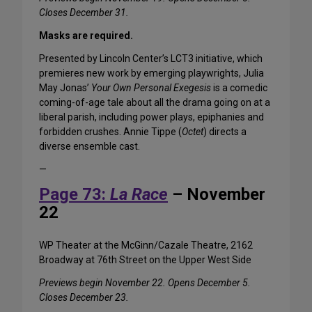
Closes December 31.
Masks are required.
Presented by Lincoln Center’s LCT3 initiative, which
premieres new work by emerging playwrights, Julia
May Jonas’
Your Own Personal Exegesis
is a comedic
coming-of-age tale about all the drama going on at a
liberal parish, including power plays, epiphanies and
forbidden crushes. Annie Tippe (
Octet
) directs a
diverse ensemble cast.
—
Page 73:
La Race
– November
22
WP Theater at the McGinn/Cazale Theatre, 2162
Broadway at 76th Street on the Upper West Side
Previews begin November 22. Opens December 5.
Closes December 23.