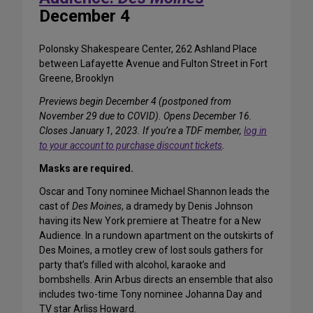
December 4
Polonsky Shakespeare Center, 262 Ashland Place
between Lafayette Avenue and Fulton Street in Fort
Greene, Brooklyn
Previews begin December 4 (postponed from
November 29 due to COVID). Opens December 16.
Closes January 1, 2023. If you’re a TDF member,
log in
to your account to purchase discount tickets
.
Masks are required.
Oscar and Tony nominee Michael Shannon leads the
cast of
Des Moines
, a dramedy by Denis Johnson
having its New York premiere at Theatre for a New
Audience. In a rundown apartment on the outskirts of
Des Moines, a motley crew of lost souls gathers for
party that’s filled with alcohol, karaoke and
bombshells. Arin Arbus directs an ensemble that also
includes two-time Tony nominee Johanna Day and
TV star Arliss Howard.