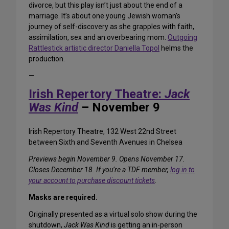
divorce, but this play isn’t just about the end of a
marriage. It’s about one young Jewish woman’s
journey of self-discovery as she grapples with faith,
assimilation, sex and an overbearing mom.
Outgoing
Rattlestick artistic director Daniella Topol
helms the
production.
—
Irish Repertory Theatre:
Jack
Was Kind
– November 9
Irish Repertory Theatre, 132 West 22nd Street
between Sixth and Seventh Avenues in Chelsea
Previews begin November 9. Opens November 17.
Closes December 18. If you’re a TDF member,
log in to
your account to purchase discount tickets
.
Masks are required.
Originally presented as a virtual solo show during the
shutdown,
Jack Was Kind
is getting an in-person