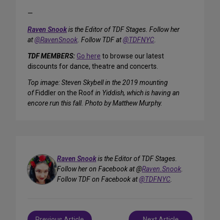
—
Raven Snook
is the Editor of TDF Stages. Follow her
at
@RavenSnook
. Follow TDF at
@TDFNYC
.
TDF MEMBERS:
Go here
to browse our latest
discounts for dance, theatre and concerts.
Top image: Steven Skybell in the 2019 mounting
of
Fiddler on the Roof
in Yiddish, which is having an
encore run this fall. Photo by Matthew Murphy.
Raven Snook
is the Editor of TDF Stages.
Follow her on Facebook at @
Raven.Snook
.
Follow TDF on Facebook at
@TDFNYC
.
Post
Previous Article
Next Article