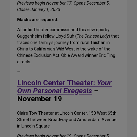
Previews begin November 17. Opens December 5.
Closes January 1, 2023.
Masks are required.
Atlantic Theater commissioned this new epic by
Guggenheim fellow Lloyd Suh (
The Chinese Lady
) that
traces one family’s journey from rural Taishan in
China to California’s Wild West in the wake of the
Chinese Exclusion Act. Obie Award winner Eric Ting
directs.
—
Lincoln Center Theater:
Your
Own Personal Exegesis
–
November 19
Claire Tow Theater at Lincoln Center, 150 West 65th
Street between Broadway and Amsterdam Avenue
in Lincoln Square
Previews begin November 19. Opens December 5.