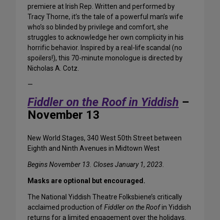
premiere at Irish Rep. Written and performed by
Tracy Thorne, it’s the tale of a powerful man’s wife
who’s so blinded by privilege and comfort, she
struggles to acknowledge her own complicity in his
horrific behavior. Inspired by a real-life scandal (no
spoilers!), this 70-minute monologue is directed by
Nicholas A. Cotz.
—
Fiddler on the Roof in Yiddish
–
November 13
New World Stages, 340 West 50th Street between
Eighth and Ninth Avenues in Midtown West
Begins November 13. Closes January 1, 2023.
Masks are optional but encouraged.
The National Yiddish Theatre Folksbiene’s critically
acclaimed production of
Fiddler on the Roof
in Yiddish
returns for a limited engagement over the holidays.