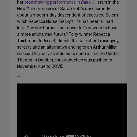
her
breathtaking performance in
Dana H.
, stars in the
New York premiere of Sarah Ruhl’s dark comedy
about a modern-day descendent of executed Salem
witch Rebecca Nurse. Becky’s life has been all bad
luck. Can she harness her ancestor’s powers to have
a more enchanted future? Tony winner Rebecca
Taichman (
Indecent
) directs this tale about misogyny,
sorcery and an alternative ending to an Arthur Miller
classic. Originally scheduled to open at Lincoln Center
Theater in October, the production was pushed to
November due to COVID.
—