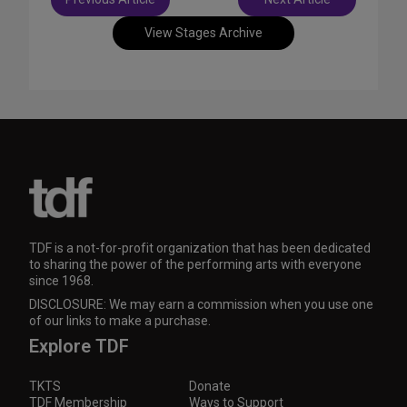
navigation
View Stages Archive
TDF is a not-for-profit organization that has been dedicated
to sharing the power of the performing arts with everyone
since 1968.
DISCLOSURE: We may earn a commission when you use one
of our links to make a purchase.
Explore TDF
TKTS
Donate
TDF Membership
Ways to Support