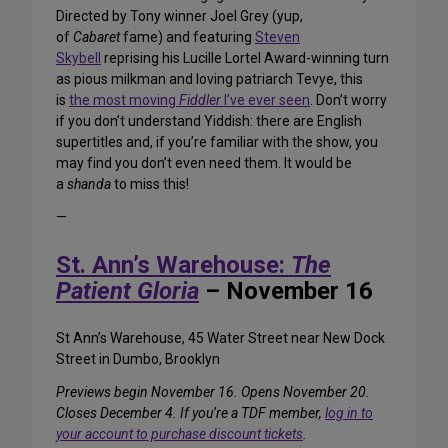
Directed by Tony winner Joel Grey (yup,
of
Cabaret
fame) and featuring
Steven
Skybell
reprising his Lucille Lortel Award-winning turn
as pious milkman and loving patriarch Tevye, this
is
the most moving
Fiddler
I’ve ever seen
. Don’t worry
if you don’t understand Yiddish: there are English
supertitles and, if you’re familiar with the show, you
may find you don’t even need them. It would be
a
shanda
to miss this!
—
St. Ann’s Warehouse:
The
Patient Gloria
– November 16
St Ann’s Warehouse, 45 Water Street near New Dock
Street in Dumbo, Brooklyn
Previews begin November 16. Opens November 20.
Closes December 4. If you’re a TDF member,
log in to
your account to purchase discount tickets
.