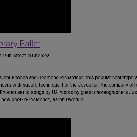
ary Ballet
 19th Street in Chelsea
Dwight Rhoden and Desmond Richardson, this popular contempora
cers with superb technique. For the Joyce run, the company offe
by Rhoden set to songs by U2, works by guest choreographers Ju
 new poet-in-residence, Aaron Dworkin.