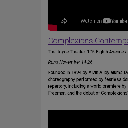
Complexions Contempor
The Joyce Theater, 175 Eighth Avenue at
Runs November 14-26.
Founded in 1994 by Alvin Ailey alums 
choreography performed by fearless dan
repertory, including a world premiere 
Freeman, and the debut of Complexions’
—