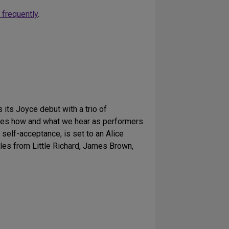
 frequently
.
ts Joyce debut with a trio of
es how and what we hear as performers
t self-acceptance, is set to an Alice
les from Little Richard, James Brown,