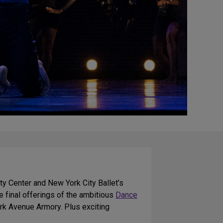
ty Center and New York City Ballet’s
 final offerings of the ambitious
Dance
rk Avenue Armory. Plus exciting