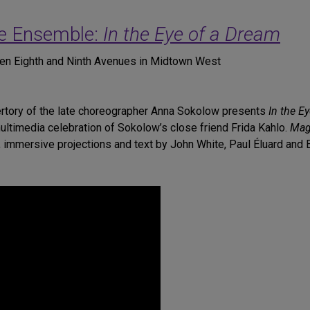
e Ensemble:
In the Eye of a Dream
een Eighth and Ninth Avenues in Midtown West
pertory of the late choreographer Anna Sokolow presents
In the E
ultimedia celebration of Sokolow’s close friend Frida Kahlo.
Magr
 immersive projections and text by John White, Paul Éluard and 