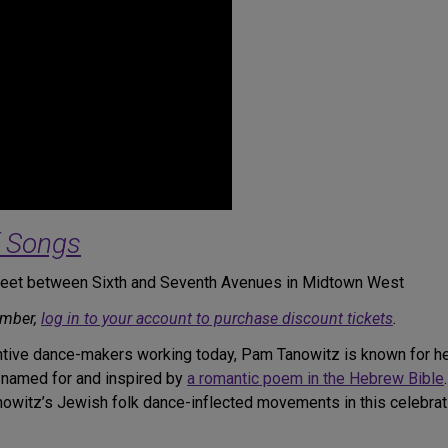
f Songs
treet between Sixth and Seventh Avenues in Midtown West
ember,
log in to your account to purchase discount tickets
.
tive dance-makers working today, Pam Tanowitz is known for her
 named for and inspired by
a romantic poem in the Hebrew Bible
nowitz’s Jewish folk dance-inflected movements in this celebrat