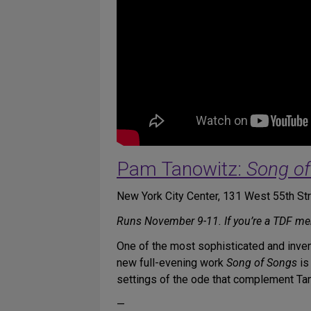
Pam Tanowitz:
Song o
New York City Center, 131 West 55th S
Runs November 9-11. If you’re a TDF m
One of the most sophisticated and inven
new full-evening work
Song of Songs
is
settings of the ode that complement Ta
—