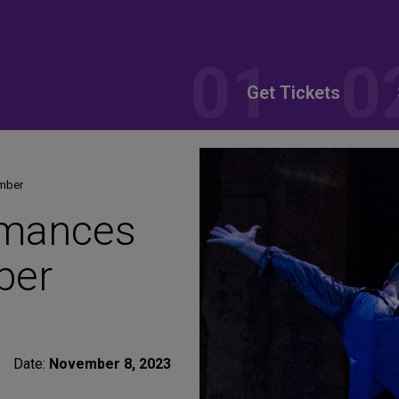
Get Tickets
ember
rmances
ber
Date:
November 8, 2023