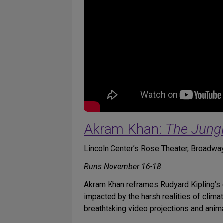
Akram Khan:
The Jung
Lincoln Center’s Rose Theater, Broadway
Runs November 16-18.
Akram Khan reframes Rudyard Kipling’s c
impacted by the harsh realities of clima
breathtaking video projections and anima