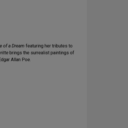
ye of a Dream
featuring her tributes to
itte
brings the surrealist paintings of
Edgar Allan Poe.