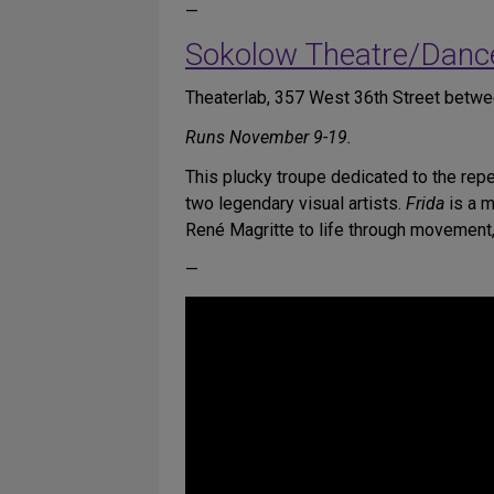
—
Sokolow Theatre/Danc
Theaterlab, 357 West 36th Street betw
Runs November 9-19.
This plucky troupe dedicated to the re
two legendary visual artists.
Frida
is a m
René Magritte to life through movement,
—