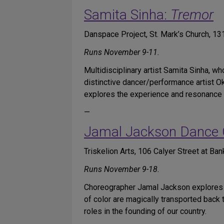
Samita Sinha:
Tremor
Danspace Project, St. Mark’s Church, 1
Runs November 9-11.
Multidisciplinary artist Samita Sinha, wh
distinctive dancer/performance artist 
explores the experience and resonance o
—
Jamal Jackson Dance
Triskelion Arts, 106 Calyer Street at Ban
Runs November 9-18.
Choreographer Jamal Jackson explores c
of color are magically transported back 
roles in the founding of our country.