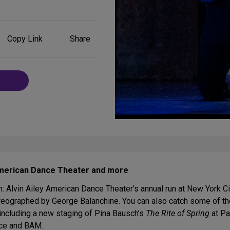
Share
Copy Link
Share
on
Social
Media
 American Dance Theater and more
h: Alvin Ailey American Dance Theater’s annual run at New York Ci
eographed by George Balanchine. You can also catch some of the
 including a new staging of Pina Bausch’s
The Rite of Spring
at Pa
yce and BAM.