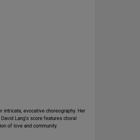
 intricate, evocative choreography. Her
. David Lang’s score features choral
ion of love and community.