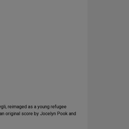
gli, reimaged as a young refugee
, an original score by Jocelyn Pook and