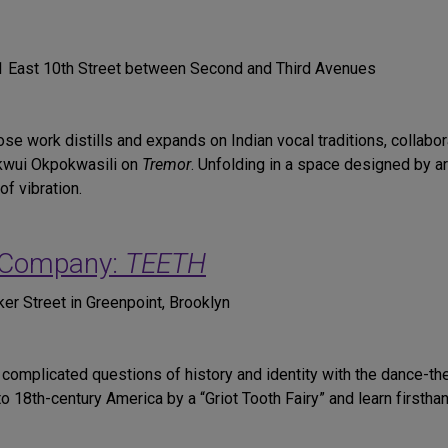
31 East 10th Street between Second and Third Avenues
ose work distills and expands on Indian vocal traditions, collabo
Okwui Okpokwasili on
Tremor
. Unfolding in a space designed by ar
f vibration.
 Company:
TEETH
ker Street in Greenpoint, Brooklyn
omplicated questions of history and identity with the dance-th
to 18th-century America by a “Griot Tooth Fairy” and learn first