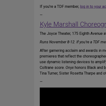
If you’re a TDF member,
log in to your a
—
Kyle Marshall Choreog
The Joyce Theater, 175 Eighth Avenue at
Runs November 8-12. If you’re a TDF m
After garnering acclaim and awards in 
premieres that reflect the choreographer’
use dynamic listening devices to amplif
Coltrane score.
Onyx
honors Black and br
Tina Turner, Sister Rosetta Tharpe and 
—