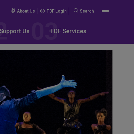
About Us
TDF Login
Search
Search
for:
Support Us
TDF Services