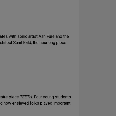
rates with sonic artist Ash Fure and the
chitect Sunil Bald, the hourlong piece
eatre piece
TEETH
. Four young students
hand how enslaved folks played important