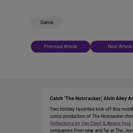
Dance
Post
Previous Article
Next Article
navigation
Catch ‘The Nutcracker,’ Alvin Ailey
Two holiday favorites kick off this mont
iconic production of
The Nutcracker
chor
Reflections by Van Cleef & Arpels fest
,
companies from near and far at The Jo