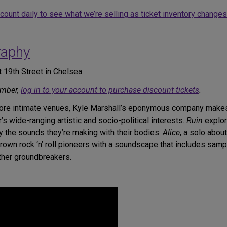
ccount daily to see what we’re selling as ticket inventory changes
raphy
 19th Street in Chelsea
ember,
log in to your account to purchase discount tickets
.
more intimate venues, Kyle Marshall’s eponymous company makes i
s wide-ranging artistic and socio-political interests.
Ruin
explor
y the sounds they’re making with their bodies.
Alice
, a solo abou
own rock ‘n’ roll pioneers with a soundscape that includes samp
other groundbreakers.