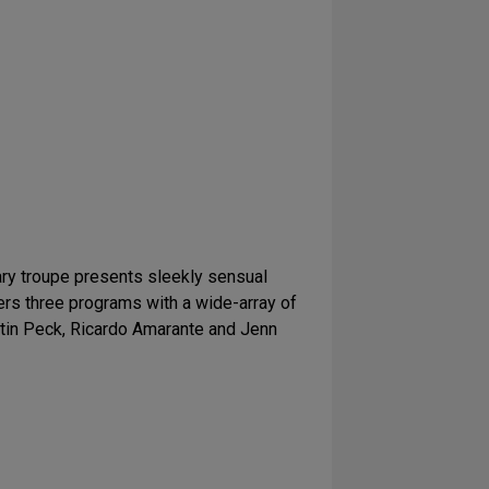
ry troupe presents sleekly sensual
rs three programs with a wide-array of
stin Peck, Ricardo Amarante and Jenn