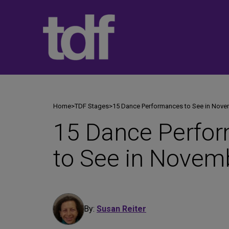
Skip
to
content
Home
>
TDF Stages
>
15 Dance Performances to See in Nov
15 Dance Perfo
to See in Novem
By:
Susan Reiter