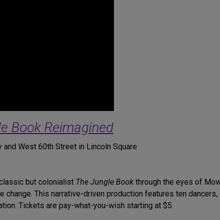
le Book Reimagined
 and West 60th Street in Lincoln Square
lassic but colonialist
The Jungle Book
through the eyes of Mow
te change. This narrative-driven production features ten dancers
tion. Tickets are pay-what-you-wish starting at $5.