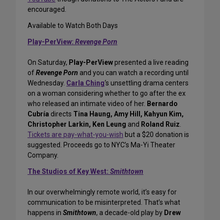
encouraged.
Available to Watch Both Days
Play-PerView:
Revenge Porn
On Saturday,
Play-PerView
presented a live reading
of
Revenge Porn
and you can watch a recording until
Wednesday.
Carla Ching
‘s unsettling drama centers
on a woman considering whether to go after the ex
who released an intimate video of her.
Bernardo
Cubría
directs
Tina Haung, Amy Hill, Kahyun Kim,
Christopher Larkin, Ken Leung
and
Roland Ruiz
.
Tickets are pay-what-you-wish
but a $20 donation is
suggested. Proceeds go to NYC’s Ma-Yi Theater
Company.
The Studios of Key West:
Smithtown
In our overwhelmingly remote world, it’s easy for
communication to be misinterpreted. That’s what
happens in
Smithtown
, a decade-old play by
Drew