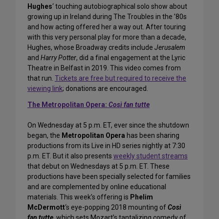
Hughes
‘ touching autobiographical solo show about
growing up in Ireland during The Troubles in the ’80s
and how acting offered her a way out. After touring
with this very personal play for more than a decade,
Hughes, whose Broadway credits include
Jerusalem
and
Harry Potter
, did a final engagement at the Lyric
Theatre in Belfast in 2019. This video comes from
that run.
Tickets are free but required to receive the
viewing link
; donations are encouraged.
The Metropolitan Opera:
Così fan tutte
On Wednesday at 5 p.m. ET, ever since the shutdown
began, the
Metropolitan Opera
has been sharing
productions from its Live in HD series nightly at 7:30
p.m. ET. But it also presents
weekly student streams
that debut on Wednesdays at 5 p.m. ET. These
productions have been specially selected for families
and are complemented by online educational
materials. This week’s offering is
Phelim
McDermott
‘s eye-popping 2018 mounting of
Così
fan tutte
, which sets Mozart’s tantalizing comedy of