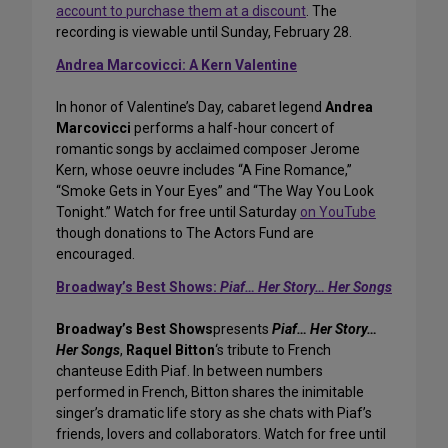
account to purchase them at a discount
. The
recording is viewable until Sunday, February 28.
Andrea Marcovicci: A Kern Valentine
In honor of Valentine’s Day, cabaret legend
Andrea
Marcovicci
performs a half-hour concert of
romantic songs by acclaimed composer Jerome
Kern, whose oeuvre includes “A Fine Romance,”
“Smoke Gets in Your Eyes” and “The Way You Look
Tonight.” Watch for free until Saturday
on YouTube
though donations to The Actors Fund are
encouraged.
Broadway’s Best Shows:
Piaf… Her Story… Her Songs
Broadway’s Best Shows
presents
Piaf… Her Story…
Her Songs
,
Raquel Bitton
‘s tribute to French
chanteuse Edith Piaf. In between numbers
performed in French, Bitton shares the inimitable
singer’s dramatic life story as she chats with Piaf’s
friends, lovers and collaborators. Watch for free until