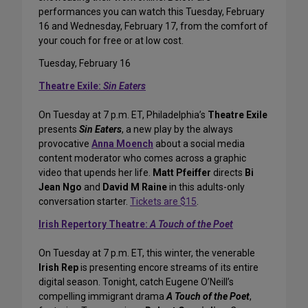
performances you can watch this Tuesday, February
16 and Wednesday, February 17, from the comfort of
your couch for free or at low cost.
Tuesday, February 16
Theatre Exile:
Sin Eaters
On Tuesday at 7 p.m. ET, Philadelphia’s
Theatre Exile
presents
Sin Eaters
, a new play by the always
provocative
Anna Moench
about a social media
content moderator who comes across a graphic
video that upends her life.
Matt Pfeiffer
directs
Bi
Jean Ngo
and
David M Raine
in this adults-only
conversation starter.
Tickets are $15
.
Irish Repertory Theatre:
A Touch of the Poet
On Tuesday at 7 p.m. ET, this winter, the venerable
Irish Rep
is presenting encore streams of its entire
digital season. Tonight, catch Eugene O’Neill’s
compelling immigrant drama
A Touch of the Poet
,