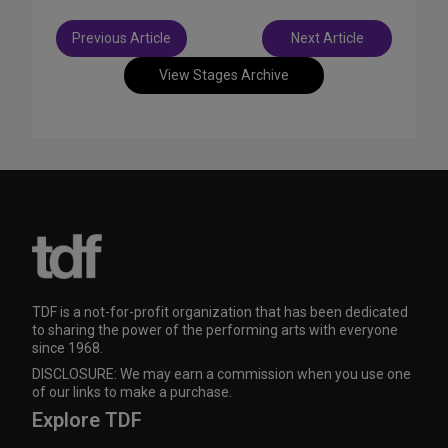
Post
Previous Article
Next Article
navigation
View Stages Archive
TDF is a not-for-profit organization that has been dedicated
to sharing the power of the performing arts with everyone
since 1968.
DISCLOSURE: We may earn a commission when you use one
of our links to make a purchase.
Explore TDF