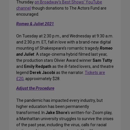
Thursday
on Broadway’s Best Shows’ YouTube
channel
though donations to The Actors Fund are
encouraged.
Romeo & Juliet 2021
On Tuesday at 2:30 p.m., and Wednesday at 9:30 a.m.
and 2:30 p.m. ET, fall in love with a brand-new digital
mounting of Shakespeare’s romantic tragedy
Romeo
and Juliet
. A stage-cinema hybrid filmed last year,
the production stars Olivier Award winner
Sam Tutty
and
Emily Redpath
as the ill-fated lovers, and theatre
legend
Derek Jacobi
as the narrator.
Tickets are
£20
, approximately $28.
Adjust the Procedure
The pandemic has impacted every industry, but
higher education has been permanently
transformed. In
Jake Shore
‘s written-for-Zoom play,
a Manhattan university struggles to survive the crises
of the past year, including the virus, calls for racial