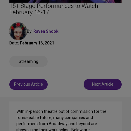
15+ Stage Performances to Watch
February 16-17
By:
Raven Snook
Date:
February 16, 2021
Share
Streaming
on
Social
Media
Post
Previous Article
Next Article
navigation
With in-person theatre out of commission for the
foreseeable future, many companies and
performers from Broadway and beyond are
showcasing their work online. Below are