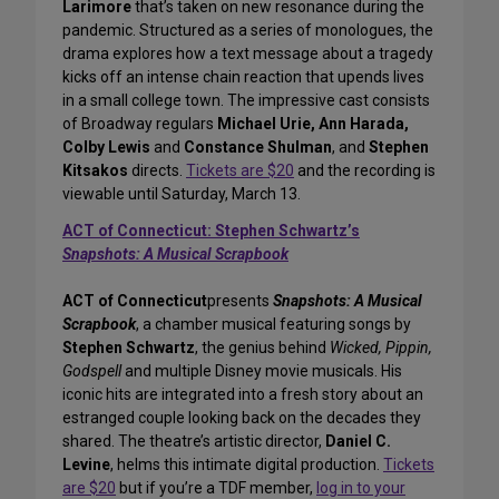
Larimore
that’s taken on new resonance during the
pandemic. Structured as a series of monologues, the
drama explores how a text message about a tragedy
kicks off an intense chain reaction that upends lives
in a small college town. The impressive cast consists
of Broadway regulars
Michael Urie, Ann Harada,
Colby Lewis
and
Constance Shulman
, and
Stephen
Kitsakos
directs.
Tickets are $20
and the recording is
viewable until Saturday, March 13.
ACT of Connecticut: Stephen Schwartz’s
Snapshots: A Musical Scrapbook
ACT of Connecticut
presents
Snapshots: A Musical
Scrapbook
, a chamber musical featuring songs by
Stephen Schwartz
, the genius behind
Wicked, Pippin,
Godspell
and multiple Disney movie musicals. His
iconic hits are integrated into a fresh story about an
estranged couple looking back on the decades they
shared. The theatre’s artistic director,
Daniel C.
Levine
, helms this intimate digital production.
Tickets
are $20
but if you’re a TDF member,
log in to your