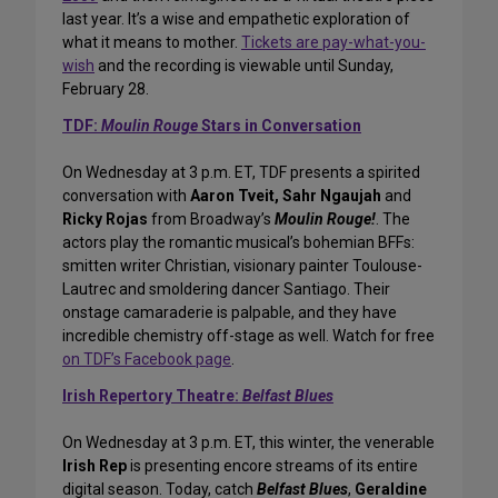
last year. It’s a wise and empathetic exploration of
what it means to mother.
Tickets are pay-what-you-
wish
and the recording is viewable until Sunday,
February 28.
TDF:
Moulin Rouge
Stars in Conversation
On Wednesday at 3 p.m. ET, TDF presents a spirited
conversation with
Aaron Tveit, Sahr Ngaujah
and
Ricky Rojas
from Broadway’s
Moulin Rouge!
. The
actors play the romantic musical’s bohemian BFFs:
smitten writer Christian, visionary painter Toulouse-
Lautrec and smoldering dancer Santiago. Their
onstage camaraderie is palpable, and they have
incredible chemistry off-stage as well. Watch for free
on TDF’s Facebook page
.
Irish Repertory Theatre:
Belfast Blues
On Wednesday at 3 p.m. ET, this winter, the venerable
Irish Rep
is presenting encore streams of its entire
digital season. Today, catch
Belfast Blues
,
Geraldine