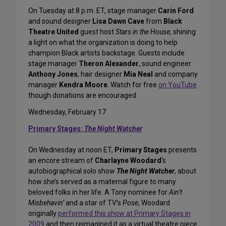
On Tuesday at 8 p.m. ET, stage manager
Carin Ford
and sound designer
Lisa Dawn Cave
from
Black
Theatre United
guest host
Stars in the House
, shining
a light on what the organization is doing to help
champion Black artists backstage. Guests include
stage manager
Theron Alexander
, sound engineer
Anthony Jones
, hair designer
Mia Neal
and company
manager
Kendra Moore
. Watch for free
on YouTube
though donations are encouraged.
Wednesday, February 17
Primary Stages:
The Night Watcher
On Wednesday at noon ET,
Primary Stages
presents
an encore stream of
Charlayne Woodard
‘s
autobiographical solo show
The Night Watcher
, about
how she’s served as a maternal figure to many
beloved folks in her life. A Tony nominee for
Ain’t
Misbehavin’
and a star of TV’s
Pose
, Woodard
originally
performed this show at Primary Stages in
2009
and then reimagined it as a virtual theatre piece