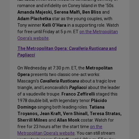
romance and infidelity on Coney Island in the ’50s.
Amanda Majeski, Serena Malfi, Ben Bliss
and
Adam Plachetka
star as the young couples, with
Tony winner
Kelli O’Hara
in a supporting role. Watch
for free until Friday at 5 p.m. ET
on the Metropolitan
Opera’s website
.
The Metropolitan Opera:
Cavalleria Rusticana
and
Pagliacci
On Wednesday at 7:30 p.m. ET, the
Metropolitan
Opera
presents two classic one-act works:
Mascagni’s
Cavalleria Rusticana
about a tragic love
triangle, and Leoncavallo’s
Pagliacci
about the leader
of a vaudeville troupe.
Franco Zeffirelli
staged this
1978 double bill, with legendary tenor
Plácido
Domingo
singing both leading roles.
Tatiana
Troyanos, Jean Kraft, Vern Shinall, Teresa Stratas,
Sherrill Milnes
and
Allan Monk
costar. Watch for
free for 23 hours after the start time
on the
Metropolitan Opera’s website
. You can still stream