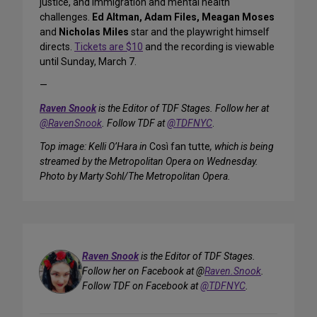
justice, and immigration and mental health
challenges.
Ed Altman, Adam Files, Meagan Moses
and
Nicholas Miles
star and the playwright himself
directs.
Tickets are $10
and the recording is viewable
until Sunday, March 7.
—
Raven Snook
is the Editor of TDF Stages. Follow her at
@RavenSnook
. Follow TDF at
@TDFNYC
.
Top image: Kelli O’Hara in
Così fan tutte
, which is being
streamed by the Metropolitan Opera on Wednesday.
Photo by Marty Sohl/The Metropolitan Opera.
Raven Snook
is the Editor of TDF Stages.
Follow her on Facebook at @
Raven.Snook
.
Follow TDF on Facebook at
@TDFNYC
.