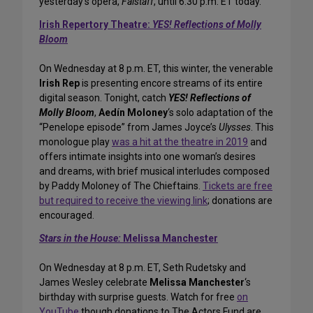
yesterday’s opera,
Falstaff
, until 6:30 p.m. ET today.
Irish Repertory Theatre:
YES! Reflections of Molly
Bloom
On Wednesday at 8 p.m. ET, this winter, the venerable
Irish Rep
is presenting encore streams of its entire
digital season. Tonight, catch
YES! Reflections of
Molly Bloom
,
Aedín Moloney
‘s solo adaptation of the
“Penelope episode” from James Joyce’s
Ulysses
. This
monologue play
was a hit at the theatre in 2019
and
offers intimate insights into one woman’s desires
and dreams, with brief musical interludes composed
by Paddy Moloney of The Chieftains.
Tickets are free
but required to receive the viewing link
; donations are
encouraged.
Stars in the House:
Melissa Manchester
On Wednesday at 8 p.m. ET, Seth Rudetsky and
James Wesley celebrate
Melissa Manchester
‘s
birthday with surprise guests. Watch for free
on
YouTube
though donations to The Actors Fund are