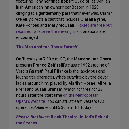
featuring Tony nominee
Robert Cuccioli
as Con, an
Irish-American inn owner near Boston in 1828,
clinging to a gentlemanly past that never was.
Ciarán
O’Reilly
directs a cast that includes
Ciaran Byrne,
Kate Forbes
and
Mary McCann
.
Tickets are free but
required to receive the viewing link
; donations are
encouraged.
The Metropolitan Opera:
Falstaff
On Tuesday at 7:30 p.m. ET, the
Metropolitan Opera
presents
Franco Zeffirelli
‘s classic 1992 staging of
Verdi’s
Falstaff
.
Paul Plishka
is the lascivious and
louche title character, who’s outwitted by the clever
ladies around him, played by
Marilyn Horne, Mirella
Freni
and
Susan Graham
. Watch for free for 23
hours after the start time
on the Metropolitan
Opera’s website
. You can still stream yesterday’s
opera,
La Bohème
, until 6:30 p.m. ET today.
Stars in the House:
Black Theatre United’s Behind
the Scenes