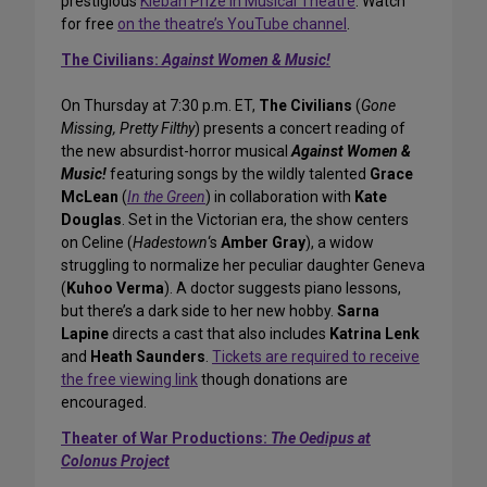
prestigious
Kleban Prize in Musical Theatre
. Watch
for free
on the theatre’s YouTube channel
.
The Civilians:
Against Women & Music!
On Thursday at 7:30 p.m. ET,
The Civilians
(
Gone
Missing, Pretty Filthy
) presents a concert reading of
the new absurdist-horror musical
Against Women &
Music!
featuring songs by the wildly talented
Grace
McLean
(
In the Green
) in collaboration with
Kate
Douglas
. Set in the Victorian era, the show centers
on Celine (
Hadestown
‘s
Amber Gray
), a widow
struggling to normalize her peculiar daughter Geneva
(
Kuhoo Verma
). A doctor suggests piano lessons,
but there’s a dark side to her new hobby.
Sarna
Lapine
directs a cast that also includes
Katrina Lenk
and
Heath Saunders
.
Tickets are required to receive
the free viewing link
though donations are
encouraged.
Theater of War Productions:
The Oedipus at
Colonus Project