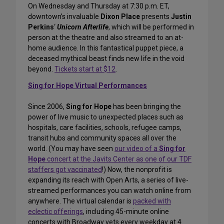
On Wednesday and Thursday at 7:30 p.m. ET,
downtown’s invaluable
Dixon Place
presents
Justin
Perkins
‘
Unicorn Afterlife
, which will be performed in
person at the theatre and also streamed to an at-
home audience. In this fantastical puppet piece, a
deceased mythical beast finds new life in the void
beyond.
Tickets start at $12
.
Sing for Hope Virtual Performances
Since 2006,
Sing for Hope
has been bringing the
power of live music to unexpected places such as
hospitals, care facilities, schools, refugee camps,
transit hubs and community spaces all over the
world. (You may have seen
our video of a
Sing for
Hope
concert at the Javits Center as one of our TDF
staffers got vaccinated
!) Now, the nonprofit is
expanding its reach with Open Arts, a series of live-
streamed performances you can watch online from
anywhere. The virtual calendar is
packed with
eclectic offerings
, including 45-minute online
concerts with Broadway vets every weekday at 4