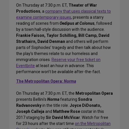
On Thursday at 7:30 p.m. ET,
Theater of War
Productions
, a
company that uses classical texts to
examine contemporary issues
, presents a starry
reading of scenes from
Oedipus at Colonus
, followed
by a town hall-style discussion with the audience.
Frankie Faison, Taylor Schilling, Bill Camp, David
Strathairn, David Denman
and others will perform
parts of Sophocles’ tragedy and then talk about how
the play’s themes relate to our homeless and
immigration crises.
Reserve your free ticket on
Eventbrite
at least an hour in advance. This
performance won’t be available after-the-fact.
The Metropolitan Opera:
Norma
On Thursday at 7:30 p.m. ET, the
Metropolitan Opera
presents Bellini’s
Norma
featuring
Sondra
Radvanovsky
in the title role.
Joyce DiDonato,
Joseph Calleja
and
Matthew Rose
costar in this
2017 staging by
Sir David McVicar
. Watch for free
for 23 hours after the start time
on the Metropolitan