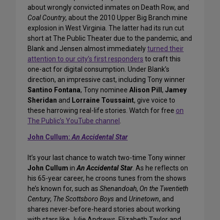
about wrongly convicted inmates on Death Row, and
Coal Country
, about the 2010 Upper Big Branch mine
explosion in West Virginia. The latter had its run cut
short at The Public Theater due to the pandemic, and
Blank and Jensen almost immediately
turned their
attention to our city’s first responders
to craft this
one-act for digital consumption. Under Blank’s
direction, an impressive cast, including Tony winner
Santino Fontana
, Tony nominee
Alison Pill
,
Jamey
Sheridan
and
Lorraine Toussaint
, give voice to
these harrowing real-life stories. Watch for free
on
The Public’s YouTube channel
.
John Cullum:
An Accidental Star
It’s your last chance to watch two-time Tony winner
John Cullum
in
An Accidental Star
. As he reflects on
his 65-year career, he croons tunes from the shows
he’s known for, such as
Shenandoah
,
On the Twentieth
Century
,
The Scottsboro Boys
and
Urinetown
, and
shares never-before-heard stories about working
with stars like Julie Andrews, Elizabeth Taylor and