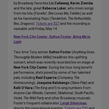
by Broadway favorites
Liz Callaway, Karen Ziemba
and the late, great
Rebecca Luker
, who croon songs
from his hits (
Fiorello!, She Loves Me, Fiddler
) as well
as his fascinating flops (
Tenderloin, The Rothschilds,
Rex, Dragons
).
Tickets are $27
and the recording is
viewable until Friday, May 14.
New York City Center: Sutton Foster:
Bring Me to
Light
Two-time Tony winner
Sutton Foster
(
Anything Goes,
Thoroughly Modern Millie
) headlines this uplifting
concert, which was recently recorded live on stage at
New York City Center
. During the hour-long benefit
performance, she’s joined by some of her talented
pals, including
Raúl Esparza
(
Company, The
Homecoming
),
Joaquina Kalukango
(
Slave Play
) and
Kelli O’Hara
(
The King and I
) to sing numbers from
Anyone Can Whistle, Camelot, Oklahoma!, South Pacific,
Violet, The Wild Party
and other Broadway musicals.
Foster’s frequent collaborator,
Leigh Silverman
,
directs this inspirational evening.
Tickets are $35
and