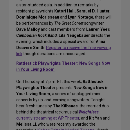
a star-studded gala. In addition to remarks by
resident playwrights
Katori Hall, Samuel D. Hunter,
Dominique Morisseau
and
Lynn Nottage
, there will
be performances by
The Great Comet
songwriter
Dave Malloy
and cast members from
Lauren Yee
‘s
Cambodian Rock Band
.
Lila Neugebauer
directs the
evening, which includes a special award for
Anna
Deavere Smith
.
Register to receive the free viewing
link
though donations are encouraged.
Rattlestick Playwrights Theater: New Songs Now
in Your Living Room
On Thursday at 7 p.m. ET, this week,
Rattlestick
Playwrights Theater
presents
New Songs Now in
Your Living Room
, a series of unplugged mini-
concerts by up-and-coming songwriters. Tonight,
hear fresh tunes by
The Kilbanes
, the married duo
behind the theatrical rock musical
Weightless
currently streaming at WP Theater
, and
Kit Yan
and
Melissa Li
, who were recently awarded the