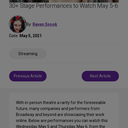
30+ Stage Performances to Watch May 5-6
By:
Raven Snook
Date:
May 5, 2021
Share
Streaming
on
Social
Media
Post
Previous Article
Next Article
navigation
With in-person theatre a rarity for the foreseeable
future, many companies and performers from
Broadway and beyond are showcasing their work
online. Below are performances you can watch this
Wednesday, May 5 and Thursday, May 6, from the