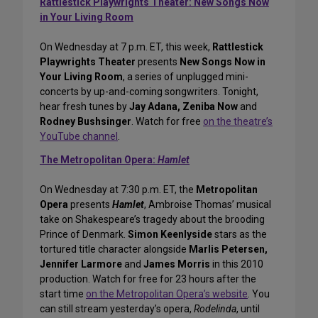
Rattlestick Playwrights Theater: New Songs Now
in Your Living Room
On Wednesday at 7 p.m. ET, this week,
Rattlestick
Playwrights Theater
presents
New Songs Now in
Your Living Room
, a series of unplugged mini-
concerts by up-and-coming songwriters. Tonight,
hear fresh tunes by
Jay Adana, Zeniba Now
and
Rodney Bushsinger
. Watch for free
on the theatre’s
YouTube channel
.
The Metropolitan Opera:
Hamlet
On Wednesday at 7:30 p.m. ET, the
Metropolitan
Opera
presents
Hamlet
, Ambroise Thomas’ musical
take on Shakespeare’s tragedy about the brooding
Prince of Denmark.
Simon Keenlyside
stars as the
tortured title character alongside
Marlis Petersen,
Jennifer Larmore
and
James Morris
in this 2010
production. Watch for free for 23 hours after the
start time
on the Metropolitan Opera’s website
. You
can still stream yesterday’s opera,
Rodelinda
, until