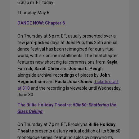
6:30 p.m. ET today.
Thursday, May 6
DANCE NOW: Chapter 6
On Thursday at 6 p.m. ET, usually presented over a
few jam-packed days at Joe’s Pub, this 25th annual
dance festival has been reimagined for our virtual
world, with six online installments. The final chapter
features new short digital commissions from
Kayla
Farrish, Sarah Chien
and
Joshua L. Peugh
,
alongside archival recordings of pieces by
John
Heginbotham
and
Paula Josa-Jones
.
Tickets start
at $10
and the recording is viewable until Wednesday,
June 30.
The Billie Holiday Theatre:
50in50: Shattering the
Glass Ceiling
On Thursday at 7 p.m. ET, Brooklyn’s
Billie Holiday
Theatre
presents a starry virtual edition of its 50in50
monologue series, featuring solos by playwrights