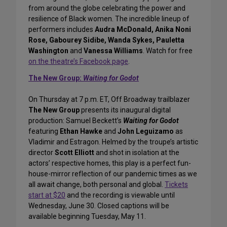
from around the globe celebrating the power and
resilience of Black women. The incredible lineup of
performers includes
Audra McDonald, Anika Noni
Rose, Gabourey Sidibe, Wanda Sykes, Pauletta
Washington
and
Vanessa Williams
. Watch for free
on the theatre’s Facebook page
.
The New Group:
Waiting for Godot
On Thursday at 7 p.m. ET, Off Broadway trailblazer
The New Group
presents its inaugural digital
production: Samuel Beckett’s
Waiting for Godot
featuring
Ethan Hawke
and
John Leguizamo
as
Vladimir and Estragon. Helmed by the troupe’s artistic
director
Scott Elliott
and shot in isolation at the
actors’ respective homes, this play is a perfect fun-
house-mirror reflection of our pandemic times as we
all await change, both personal and global.
Tickets
start at $20
and the recording is viewable until
Wednesday, June 30. Closed captions will be
available beginning Tuesday, May 11.