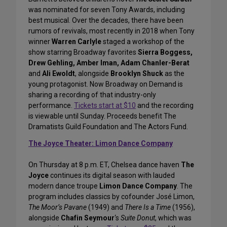
was nominated for seven Tony Awards, including
best musical. Over the decades, there have been
rumors of revivals, most recently in 2018 when Tony
winner
Warren Carlyle
staged a workshop of the
show starring Broadway favorites
Sierra Boggess,
Drew Gehling, Amber Iman, Adam Chanler-Berat
and
Ali Ewoldt
, alongside
Brooklyn Shuck
as the
young protagonist. Now Broadway on Demand is
sharing a recording of that industry-only
performance.
Tickets start at $10
and the recording
is viewable until Sunday. Proceeds benefit The
Dramatists Guild Foundation and The Actors Fund.
The Joyce Theater: Limon Dance Company
On Thursday at 8 p.m. ET, Chelsea dance haven
The
Joyce
continues its digital season with lauded
modern dance troupe
Limon Dance Company
. The
program includes classics by cofounder José Limon,
The Moor’s Pavane
(1949) and
There Is a Time
(1956),
alongside
Chafin Seymour
‘s
Suite Donut
, which was