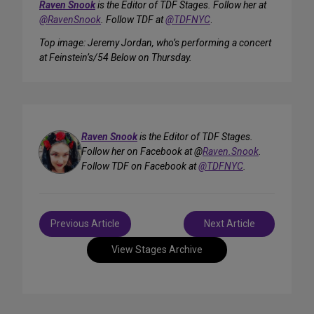
Raven Snook
is the Editor of TDF Stages. Follow her at
@RavenSnook
. Follow TDF at
@TDFNYC
.
Top image: Jeremy Jordan, who’s performing a concert
at Feinstein’s/54 Below on Thursday.
Raven Snook
is the Editor of TDF Stages.
Follow her on Facebook at @
Raven.Snook
.
Follow TDF on Facebook at
@TDFNYC
.
Post
Previous Article
Next Article
navigation
View Stages Archive