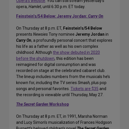
Opera’s website
. You can still stream yesterday’s
opera,
Hamlet
, until 6:30 p.m. ET today.
Feinstein’s/54 Below: Jeremy Jordan:
Carry On
On Thursday at 8 p.m. ET,
Feinstein’s/54 Below
presents
Newsies
Tony nominee
Jeremy Jordan
in
Carry On
, a profoundly personal concert that explores
his life as a father as well as his own complex
childhood. Although
the show debuted in 2020
before the shutdown
, this edition has been
reimagined for digital consumption and was
recorded on stage at the celebrated cabaret club.
The lineup includes numbers from the musicals he’s
known for, including the TV series
Smash
, plus pop
songs and personal favorites.
Tickets are $35
and
the recording is viewable until Thursday, May 27.
The Secret Garden
Workshop
On Thursday at 8 p.m. ET, in 1991, Marsha Norman
and Lucy Simon’s musicalization of Frances Hodgson
Burnett’s beloved children’s novel
The Secret Garden