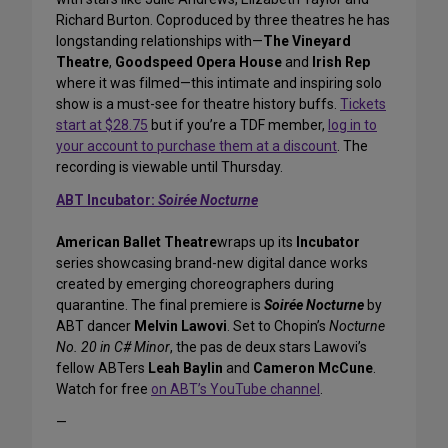
Richard Burton. Coproduced by three theatres he has
longstanding relationships with—
The Vineyard
Theatre
,
Goodspeed Opera House
and
Irish Rep
where it was filmed—this intimate and inspiring solo
show is a must-see for theatre history buffs.
Tickets
start at $28.75
but if you’re a TDF member,
log in to
your account to purchase them at a discount
. The
recording is viewable until Thursday.
ABT Incubator:
Soirée Nocturne
American Ballet Theatre
wraps up its
Incubator
series showcasing brand-new digital dance works
created by emerging choreographers during
quarantine. The final premiere is
Soirée Nocturne
by
ABT dancer
Melvin Lawovi
. Set to Chopin’s
Nocturne
No. 20 in C# Minor
, the pas de deux stars Lawovi’s
fellow ABTers
Leah Baylin
and
Cameron McCune
.
Watch for free
on ABT’s YouTube channel
.
—