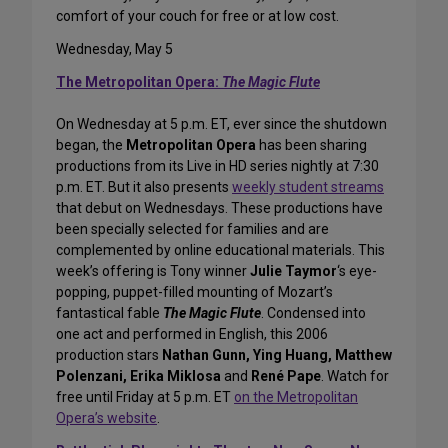
comfort of your couch for free or at low cost.
Wednesday, May 5
The Metropolitan Opera:
The Magic Flute
On Wednesday at 5 p.m. ET, ever since the shutdown
began, the
Metropolitan Opera
has been sharing
productions from its Live in HD series nightly at 7:30
p.m. ET. But it also presents
weekly student streams
that debut on Wednesdays. These productions have
been specially selected for families and are
complemented by online educational materials. This
week’s offering is Tony winner
Julie Taymor
‘s eye-
popping, puppet-filled mounting of Mozart’s
fantastical fable
The Magic Flute
. Condensed into
one act and performed in English, this 2006
production stars
Nathan Gunn, Ying Huang, Matthew
Polenzani, Erika Miklosa
and
René Pape
. Watch for
free until Friday at 5 p.m. ET
on the Metropolitan
Opera’s website
.