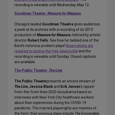
recording is viewable until Wednesday, May 12.
Goodman Theater:
Measure for Measure
Chicago’s lauded
Goodman Theatre
gives audiences
a peek at its archives with a recording of its 2013
production of
Measure for Measure
, helmed by artistic
director
Robert Falls
. See how he tackled one of the
Bard’s notorious problem plays!
Reservations are
required to receive the free viewing link
and the
recording is viewable until Sunday. Closed captions
are available.
The Public Theater:
The Line
The Public Theater
presents an encore stream of
The Line
,
Jessica Blank
and
Erik Jensen
‘s ripped-
from-the-front-lines 2020 docudrama based on
interviews with New York City healthcare workers
about their experiences during the COVID-19
pandemic. The married playwrights are masters of
the form: their previous plays include
The Exonerated
,