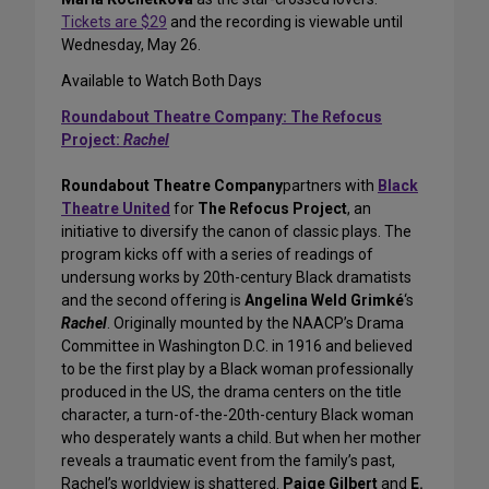
Tickets are $29
and the recording is viewable until
Wednesday, May 26.
Available to Watch Both Days
Roundabout Theatre Company: The Refocus
Project:
Rachel
Roundabout Theatre Company
partners with
Black
Theatre United
for
The Refocus Project
, an
initiative to diversify the canon of classic plays. The
program kicks off with a series of readings of
undersung works by 20th-century Black dramatists
and the second offering is
Angelina Weld Grimké
‘s
Rachel
. Originally mounted by the NAACP’s Drama
Committee in Washington D.C. in 1916 and believed
to be the first play by a Black woman professionally
produced in the US, the drama centers on the title
character, a turn-of-the-20th-century Black woman
who desperately wants a child. But when her mother
reveals a traumatic event from the family’s past,
Rachel’s worldview is shattered.
Paige Gilbert
and
E.