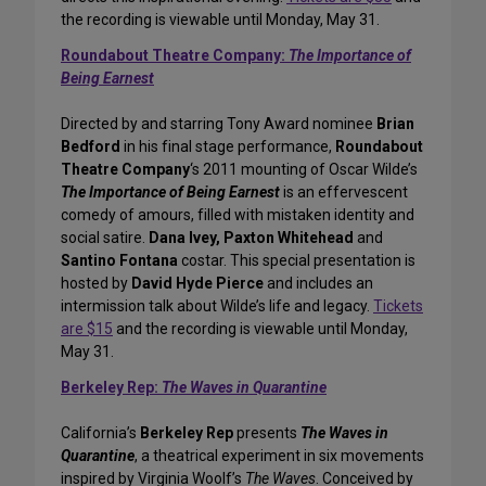
the recording is viewable until Monday, May 31.
Roundabout Theatre Company:
The Importance of
Being Earnest
Directed by and starring Tony Award nominee
Brian
Bedford
in his final stage performance,
Roundabout
Theatre Company
‘s 2011 mounting of Oscar Wilde’s
The Importance of Being Earnest
is an effervescent
comedy of amours, filled with mistaken identity and
social satire.
Dana Ivey, Paxton Whitehead
and
Santino Fontana
costar. This special presentation is
hosted by
David Hyde Pierce
and includes an
intermission talk about Wilde’s life and legacy.
Tickets
are $15
and the recording is viewable until Monday,
May 31.
Berkeley Rep:
The Waves in Quarantine
California’s
Berkeley Rep
presents
The Waves in
Quarantine
, a theatrical experiment in six movements
inspired by Virginia Woolf’s
The Waves
. Conceived by