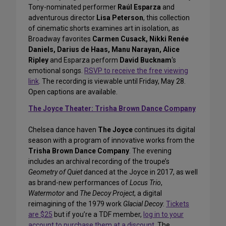
Tony-nominated performer
Raúl Esparza
and
adventurous director
Lisa Peterson
, this collection
of cinematic shorts examines art in isolation, as
Broadway favorites
Carmen Cusack, Nikki Renée
Daniels, Darius de Haas, Manu Narayan, Alice
Ripley
and Esparza perform
David Bucknam
‘s
emotional songs.
RSVP to receive the free viewing
link
. The recording is viewable until Friday, May 28.
Open captions are available.
The Joyce Theater: Trisha Brown Dance Company
Chelsea dance haven
The Joyce
continues its digital
season with a program of innovative works from the
Trisha Brown Dance Company
. The evening
includes an archival recording of the troupe’s
Geometry of Quiet
danced at the Joyce in 2017, as well
as brand-new performances of
Locus Trio
,
Watermotor
and
The Decoy Project
, a digital
reimagining of the 1979 work
Glacial Decoy
.
Tickets
are $25
but if you’re a TDF member,
log in to your
account to purchase them at a discount
. The