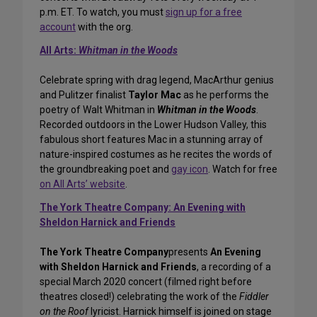
p.m. ET. To watch, you must
sign up for a free
account
with the org.
All Arts:
Whitman in the Woods
Celebrate spring with drag legend, MacArthur genius
and Pulitzer finalist
Taylor Mac
as he performs the
poetry of Walt Whitman in
Whitman in the Woods
.
Recorded outdoors in the Lower Hudson Valley, this
fabulous short features Mac in a stunning array of
nature-inspired costumes as he recites the words of
the groundbreaking poet and
gay icon
. Watch for free
on All Arts’ website
.
The York Theatre Company: An Evening with
Sheldon Harnick and Friends
The York Theatre Company
presents
An Evening
with Sheldon Harnick and Friends
, a recording of a
special March 2020 concert (filmed right before
theatres closed!) celebrating the work of the
Fiddler
on the Roof
lyricist. Harnick himself is joined on stage