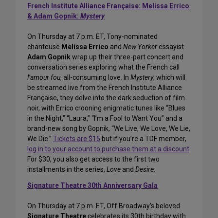
French Institute Alliance Française: Melissa Errico
& Adam Gopnik:
Mystery
On Thursday at 7 p.m. ET, Tony-nominated
chanteuse
Melissa Errico
and
New Yorker
essayist
Adam Gopnik
wrap up their three-part concert and
conversation series exploring what the French call
l’amour fou
, all-consuming love. In
Mystery
, which will
be streamed live from the French Institute Alliance
Française, they delve into the dark seduction of film
noir, with Errico crooning enigmatic tunes like “Blues
in the Night,” “Laura,” “I’m a Fool to Want You” and a
brand-new song by Gopnik, “We Live, We Love, We Lie,
We Die.”
Tickets are $15
but if you’re a TDF member,
log in to your account to purchase them at a discount
.
For $30, you also get access to the first two
installments in the series,
Love
and
Desire
.
Signature Theatre 30th Anniversary Gala
On Thursday at 7 p.m. ET, Off Broadway’s beloved
Signature Theatre
celebrates its 30th birthday with