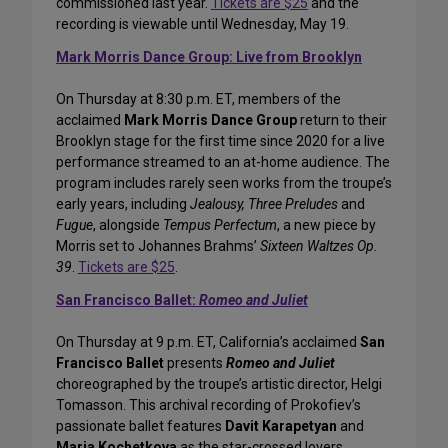
commissioned last year.
Tickets are $25
and the
recording is viewable until Wednesday, May 19.
Mark Morris Dance Group: Live from Brooklyn
On Thursday at 8:30 p.m. ET, members of the
acclaimed
Mark Morris Dance Group
return to their
Brooklyn stage for the first time since 2020 for a live
performance streamed to an at-home audience. The
program includes rarely seen works from the troupe’s
early years, including
Jealousy, Three Preludes
and
Fugue
, alongside
Tempus Perfectum
, a new piece by
Morris set to Johannes Brahms’
Sixteen Waltzes Op.
39
.
Tickets are $25
.
San Francisco Ballet:
Romeo and Juliet
On Thursday at 9 p.m. ET, California’s acclaimed
San
Francisco Ballet
presents
Romeo and Juliet
choreographed by the troupe’s artistic director, Helgi
Tomasson. This archival recording of Prokofiev’s
passionate ballet features
Davit Karapetyan
and
Maria Kochetkova
as the star-crossed lovers.