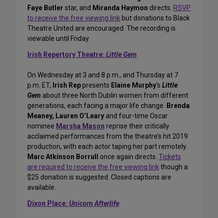
Faye Butler
star, and
Miranda Haymon
directs.
RSVP
to receive the free viewing link
but donations to Black
Theatre United are encouraged. The recording is
viewable until Friday.
Irish Repertory Theatre:
Little Gem
On Wednesday at 3 and 8 p.m., and Thursday at 7
p.m. ET,
Irish Rep
presents
Elaine Murphy
‘s
Little
Gem
about three North Dublin women from different
generations, each facing a major life change.
Brenda
Meaney, Lauren O’Leary
and four-time Oscar
nominee
Marsha Mason
reprise their critically
acclaimed performances from the theatre’s hit 2019
production, with each actor taping her part remotely.
Marc Atkinson Borrull
once again directs.
Tickets
are required to receive the free viewing link
though a
$25 donation is suggested. Closed captions are
available.
Dixon Place:
Unicorn Afterlife