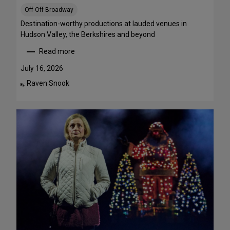
S
Off-Off Broadway
t
r
Destination-worthy productions at lauded venues in
e
Hudson Valley, the Berkshires and beyond
a
Read more
m
:
T
S
July 16, 2026
h
u
Raven Snook
By:
i
m
s
m
W
e
e
r
e
T
k
h
e
e
n
a
d
t
J
r
u
e
l
G
y
e
3
t