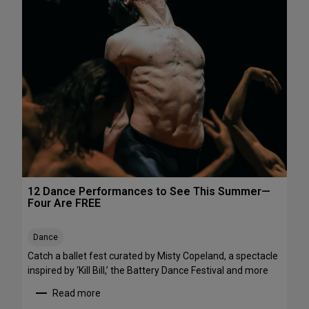
h
e
e
P
N
e
o
r
r
f
t
o
h
r
e
m
a
a
s
n
t
c
e
s
12 Dance Performances to See This Summer—
t
Four Are FREE
o
S
Dance
t
r
Catch a ballet fest curated by Misty Copeland, a spectacle
e
inspired by ‘Kill Bill,’ the Battery Dance Festival and more
a
Read more
m
: