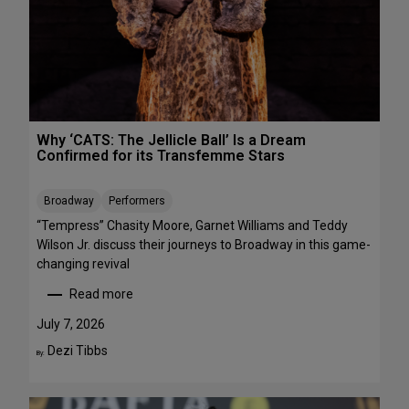
R
r
E
m
E
a
n
c
e
s
Why ‘CATS: The Jellicle Ball’ Is a Dream
t
Confirmed for its Transfemme Stars
o
S
Broadway
Performers
t
r
“Tempress” Chasity Moore, Garnet Williams and Teddy
e
Wilson Jr. discuss their journeys to Broadway in this game-
a
changing revival
m
Read more
T
:
h
W
July 7, 2026
i
h
Dezi Tibbs
By:
s
y
W
‘
e
C