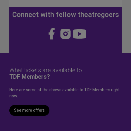
J
u
Connect with fellow theatregoers
l
y
4
Visit
Visit
Visit
t
us
us
us
h
W
on
on
on
e
Face
Insta
YouT
e
k
book
gram
ube
What tickets are available to
e
TDF Members?
n
d
Here are some of the shows available to TDF Members right
now.
See more offers