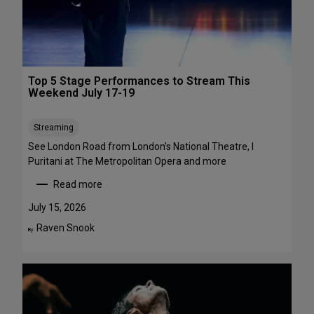
1
a
-
w
A
a
u
y
g
s
Top 5 Stage Performances to Stream This
u
:
Weekend July 17-19
s
1
t
6
Streaming
2
S
h
See London Road from London’s National Theatre, I
o
Puritani at The Metropolitan Opera and more
w
Read more
s
:
t
T
July 15, 2026
o
o
Raven Snook
By:
S
p
e
5
e
S
i
t
n
a
t
g