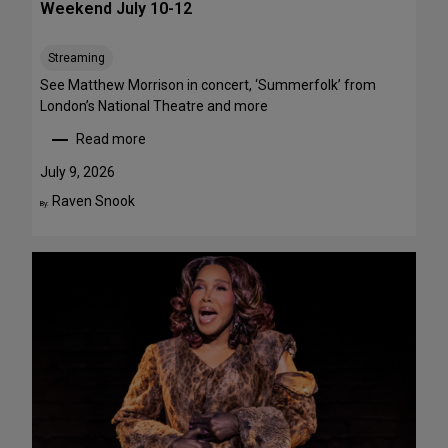
Weekend July 10-12
e
e
Streaming
T
h
See Matthew Morrison in concert, ‘Summerfolk’ from
i
London’s National Theatre and more
s
Read more
S
:
u
T
July 9, 2026
m
o
Raven Snook
By:
m
p
e
5
r
S
—
t
F
a
o
g
u
e
r
P
A
e
r
r
e
f
F
o