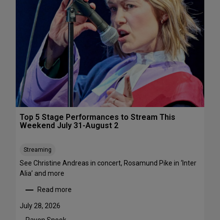
s
&
P
e
r
f
o
r
m
a
n
c
Top 5 Stage Performances to Stream This
e
Weekend July 31-August 2
F
e
Streaming
s
See Christine Andreas in concert, Rosamund Pike in ‘Inter
t
Alia’ and more
i
v
Read more
:
a
T
l
July 28, 2026
o
s