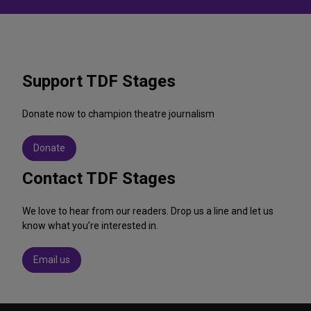
Support TDF Stages
Donate now to champion theatre journalism
Donate
Contact TDF Stages
We love to hear from our readers. Drop us a line and let us
know what you’re interested in.
Email us