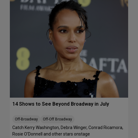
e
A
k
T
e
S
n
:
d
T
J
h
u
e
l
J
y
e
1
l
0
l
-
i
1
c
2
l
e
B
14 Shows to See Beyond Broadway in July
a
l
l
Off-Broadway
Off-Off Broadway
’
Catch Kerry Washington, Debra Winger, Conrad Ricamora,
I
Rosie O’Donnell and other stars onstage