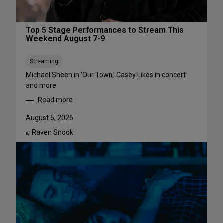
Top 5 Stage Performances to Stream This
Weekend August 7-9
Streaming
Michael Sheen in ‘Our Town,’ Casey Likes in concert
and more
Read more
:
T
August 5, 2026
o
Raven Snook
p
By:
5
S
t
a
g
e
P
e