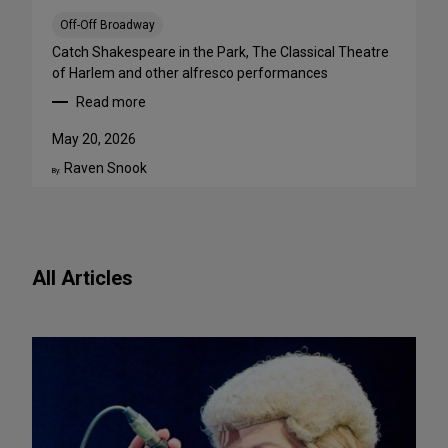
a
B
Off-Off Broadway
i
Catch Shakespeare in the Park, The Classical Theatre
g
of Harlem and other alfresco performances
A
Read more
p
:
p
F
May 20, 2026
e
r
Raven Snook
t
e
By:
i
e
t
O
e
u
f
t
All Articles
o
d
r
o
N
o
e
r
w
S
P
h
l
o
a
w
y
s