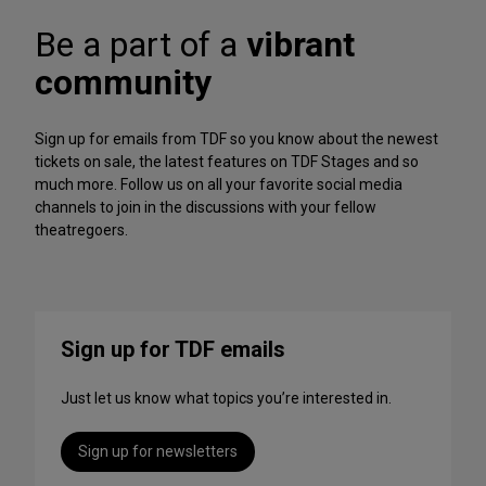
A
f
r
Be a part of a
vibrant
o
c
r
h
community
m
iv
a
e
n
Sign up for emails from TDF so you know about the newest
c
tickets on sale, the latest features on TDF Stages and so
e
much more. Follow us on all your favorite social media
s
channels to join in the discussions with your fellow
t
theatregoers.
o
S
t
r
e
Sign up for TDF emails
a
m
Just let us know what topics you’re interested in.
T
h
i
Sign up for newsletters
s