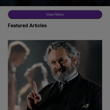
View Filters
Featured Articles