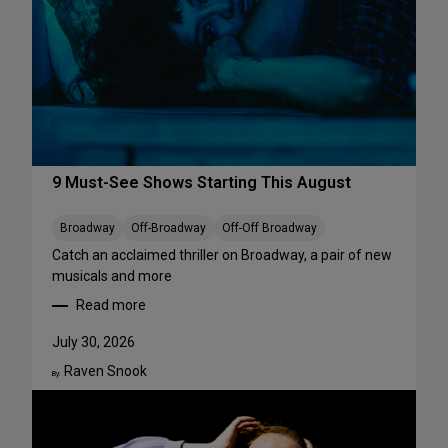
r
f
o
r
m
a
n
c
e
9 Must-See Shows Starting This August
s
t
Broadway
Off-Broadway
Off-Off Broadway
o
Catch an acclaimed thriller on Broadway, a pair of new
S
musicals and more
t
Read more
r
:
e
9
July 30, 2026
a
M
m
Raven Snook
u
By:
T
s
h
t
i
-