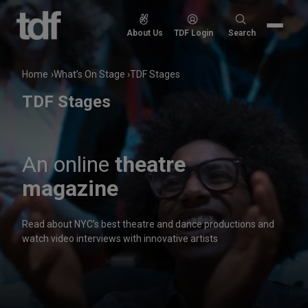
Skip
to
Search
About Us
TDF Login
Search
content
for:
Home
What’s On Stage
TDF Stages
TDF Stages
An online
theatre
magazine
Read about NYC’s best theatre and dance productions and
watch video interviews with innovative artists