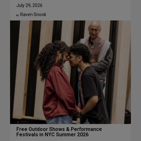
u
W
July 29, 2026
g
h
Raven Snook
u
y
By:
s
J
t
u
l
i
a
L
e
s
t
e
r
H
a
s
S
u
c
Free Outdoor Shows & Performance
Festivals in NYC Summer 2026
h