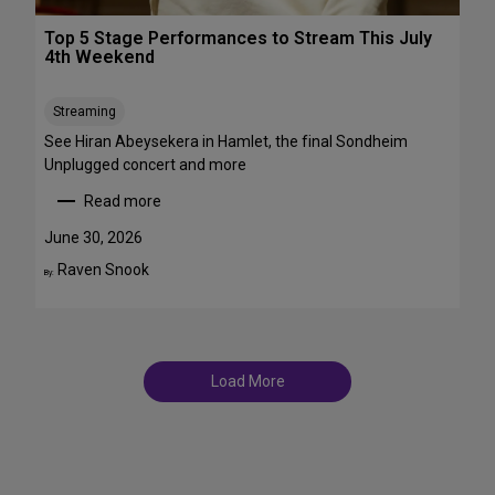
r
T
o
Top 5 Stage Performances to Stream This July
r
a
4th Weekend
a
d
n
w
s
Streaming
a
f
y
See Hiran Abeysekera in Hamlet, the final Sondheim
e
i
Unplugged concert and more
m
n
Read more
m
J
:
e
u
T
June 30, 2026
S
l
o
Raven Snook
t
By:
y
p
T
a
5
D
r
S
F
s
t
S
a
t
Load More
g
a
e
g
P
e
e
s
r