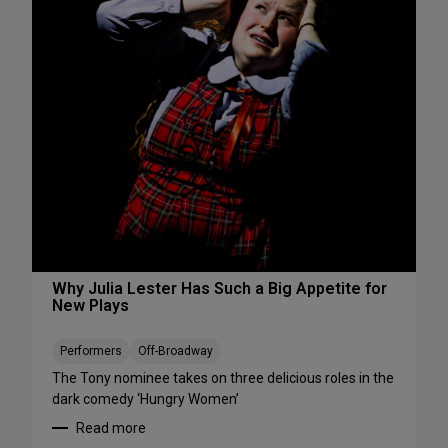
s
S
W
e
e
e
e
S
k
h
e
o
n
w
d
s
A
S
u
t
g
a
u
r
s
t
t
i
Why Julia Lester Has Such a Big Appetite for
7
New Plays
n
-
g
9
T
Performers
Off-Broadway
h
The Tony nominee takes on three delicious roles in the
i
dark comedy ‘Hungry Women’
s
Read more
A
: