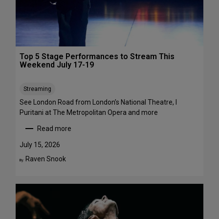
1
a
-
w
A
a
u
y
g
s
Top 5 Stage Performances to Stream This
u
:
Weekend July 17-19
s
1
t
6
Streaming
2
S
h
See London Road from London’s National Theatre, I
o
Puritani at The Metropolitan Opera and more
w
Read more
s
:
t
T
July 15, 2026
o
o
Raven Snook
By:
S
p
e
5
e
S
i
t
n
a
t
g