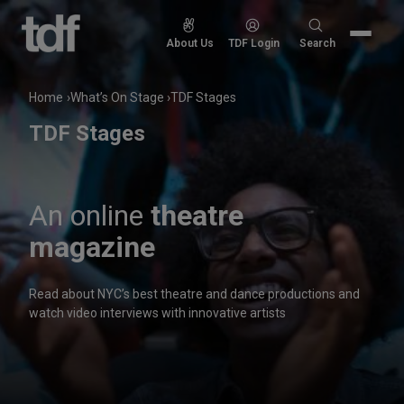
Skip
to
Search
About Us
TDF Login
Search
content
for:
Home
What’s On Stage
TDF Stages
TDF Stages
An online
theatre
magazine
Read about NYC’s best theatre and dance productions and
watch video interviews with innovative artists