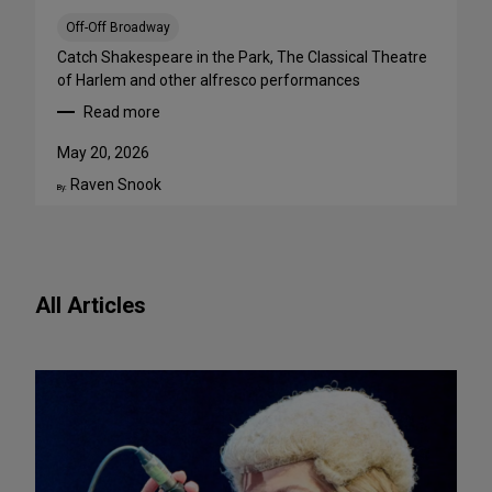
a
B
Off-Off Broadway
i
Catch Shakespeare in the Park, The Classical Theatre
g
of Harlem and other alfresco performances
A
Read more
p
:
p
F
May 20, 2026
e
r
Raven Snook
t
e
By:
i
e
t
O
e
u
f
t
All Articles
o
d
r
o
N
o
e
r
w
S
P
h
l
o
a
w
y
s