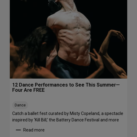
h
e
e
P
N
e
o
r
r
f
t
o
h
r
e
m
a
a
s
n
t
c
e
s
12 Dance Performances to See This Summer—
t
Four Are FREE
o
S
Dance
t
r
Catch a ballet fest curated by Misty Copeland, a spectacle
e
inspired by ‘Kill Bill,’ the Battery Dance Festival and more
a
Read more
m
: