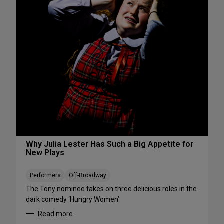
s
S
W
e
e
e
e
S
k
h
e
o
n
w
d
s
A
S
u
t
g
a
u
r
s
t
t
i
Why Julia Lester Has Such a Big Appetite for
7
New Plays
n
-
g
9
T
Performers
Off-Broadway
h
The Tony nominee takes on three delicious roles in the
i
dark comedy ‘Hungry Women’
s
Read more
A
: