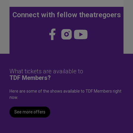
J
u
Connect with fellow theatregoers
l
y
4
Visit
Visit
Visit
t
us
us
us
h
W
on
on
on
e
Face
Insta
YouT
e
k
book
gram
ube
What tickets are available to
e
TDF Members?
n
d
Here are some of the shows available to TDF Members right
now.
See more offers