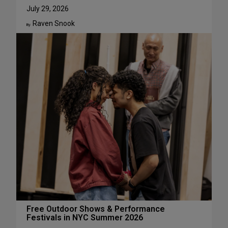
u
W
July 29, 2026
g
h
Raven Snook
u
y
By:
s
J
t
u
l
i
a
L
e
s
t
e
r
H
a
s
S
u
c
Free Outdoor Shows & Performance
Festivals in NYC Summer 2026
h