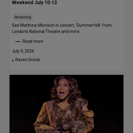
Weekend July 10-12
e
e
Streaming
T
h
See Matthew Morrison in concert, ‘Summerfolk’ from
i
London’s National Theatre and more
s
Read more
S
:
u
T
July 9, 2026
m
o
Raven Snook
By:
m
p
e
5
r
S
—
t
F
a
o
g
u
e
r
P
A
e
r
r
e
f
F
o