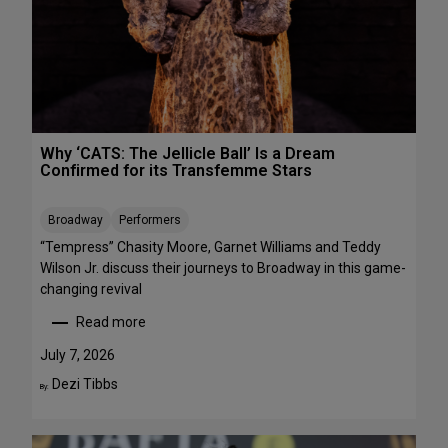
R
r
E
m
E
a
n
c
e
s
Why ‘CATS: The Jellicle Ball’ Is a Dream
t
Confirmed for its Transfemme Stars
o
S
Broadway
Performers
t
r
“Tempress” Chasity Moore, Garnet Williams and Teddy
e
Wilson Jr. discuss their journeys to Broadway in this game-
a
changing revival
m
Read more
T
:
h
W
July 7, 2026
i
h
Dezi Tibbs
By:
s
y
W
‘
e
C