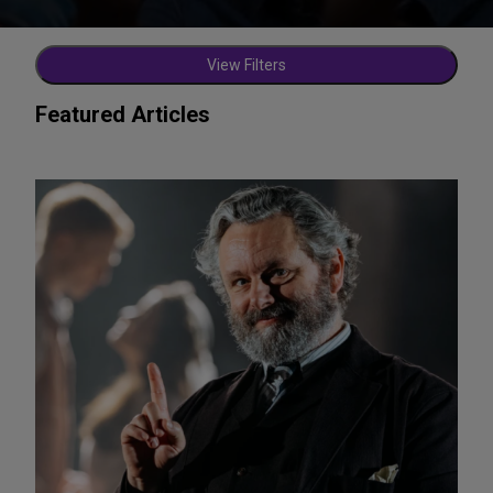
View Filters
Featured Articles