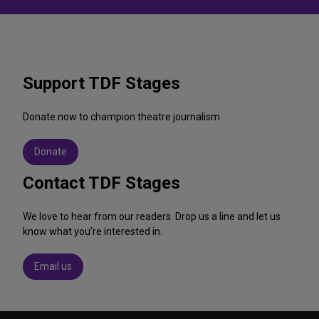
Support TDF Stages
Donate now to champion theatre journalism
Donate
Contact TDF Stages
We love to hear from our readers. Drop us a line and let us
know what you’re interested in.
Email us