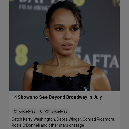
e
A
k
T
e
S
n
:
d
T
J
h
u
e
l
J
y
e
1
l
0
l
-
i
1
c
2
l
e
B
14 Shows to See Beyond Broadway in July
a
l
l
Off-Broadway
Off-Off Broadway
’
Catch Kerry Washington, Debra Winger, Conrad Ricamora,
I
Rosie O’Donnell and other stars onstage