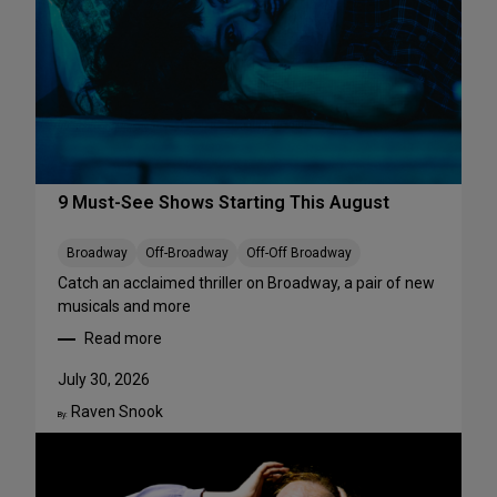
r
f
o
r
m
a
n
c
e
9 Must-See Shows Starting This August
s
t
Broadway
Off-Broadway
Off-Off Broadway
o
Catch an acclaimed thriller on Broadway, a pair of new
S
musicals and more
t
Read more
r
:
e
9
July 30, 2026
a
M
m
Raven Snook
u
By:
T
s
h
t
i
-