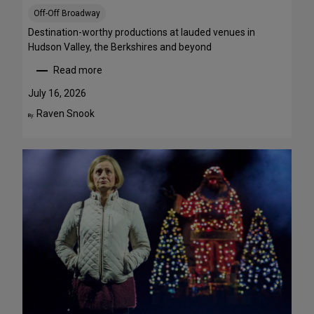
S
Off-Off Broadway
t
r
Destination-worthy productions at lauded venues in
e
Hudson Valley, the Berkshires and beyond
a
Read more
m
:
T
S
July 16, 2026
h
u
Raven Snook
By:
i
m
s
m
W
e
e
r
e
T
k
h
e
e
n
a
d
t
J
r
u
e
l
G
y
e
3
t