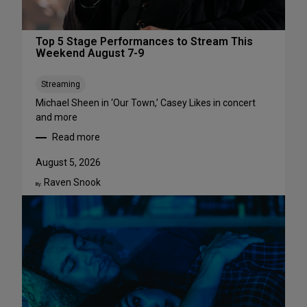
Top 5 Stage Performances to Stream This
Weekend August 7-9
Streaming
Michael Sheen in ‘Our Town,’ Casey Likes in concert
and more
Read more
:
T
August 5, 2026
o
Raven Snook
p
By:
5
S
t
a
g
e
P
e