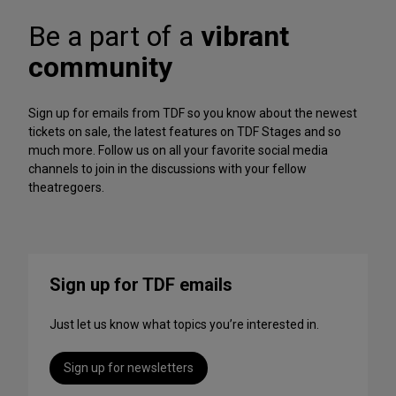
A
f
r
Be a part of a
vibrant
o
c
r
h
community
m
iv
a
e
n
Sign up for emails from TDF so you know about the newest
c
tickets on sale, the latest features on TDF Stages and so
e
much more. Follow us on all your favorite social media
s
channels to join in the discussions with your fellow
t
theatregoers.
o
S
t
r
e
Sign up for TDF emails
a
m
Just let us know what topics you’re interested in.
T
h
i
Sign up for newsletters
s