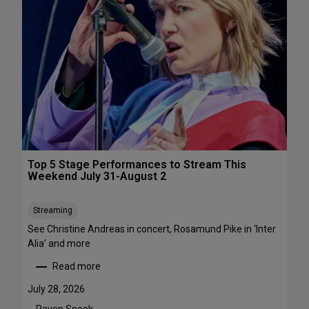
s
&
P
e
r
f
o
r
m
a
n
c
Top 5 Stage Performances to Stream This
e
Weekend July 31-August 2
F
e
Streaming
s
See Christine Andreas in concert, Rosamund Pike in ‘Inter
t
Alia’ and more
i
v
Read more
:
a
T
l
July 28, 2026
o
s