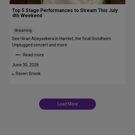
r
T
o
Top 5 Stage Performances to Stream This July
r
a
4th Weekend
a
d
n
w
s
Streaming
a
f
y
See Hiran Abeysekera in Hamlet, the final Sondheim
e
i
Unplugged concert and more
m
n
Read more
m
J
:
e
u
T
June 30, 2026
S
l
o
Raven Snook
t
By:
y
p
T
a
5
D
r
S
F
s
t
S
a
t
Load More
g
a
e
g
P
e
e
s
r