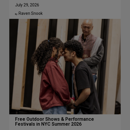
u
W
July 29, 2026
g
h
Raven Snook
u
y
By:
s
J
t
u
l
i
a
L
e
s
t
e
r
H
a
s
S
u
c
Free Outdoor Shows & Performance
Festivals in NYC Summer 2026
h