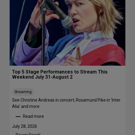
s
&
P
e
r
f
o
r
m
a
n
c
Top 5 Stage Performances to Stream This
e
Weekend July 31-August 2
F
e
Streaming
s
See Christine Andreas in concert, Rosamund Pike in ‘Inter
t
Alia’ and more
i
v
Read more
:
a
T
l
July 28, 2026
o
s