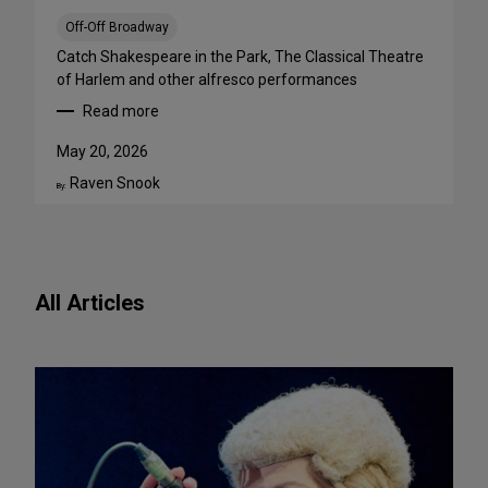
a
B
Off-Off Broadway
i
Catch Shakespeare in the Park, The Classical Theatre
g
of Harlem and other alfresco performances
A
Read more
p
:
p
F
May 20, 2026
e
r
Raven Snook
t
e
By:
i
e
t
O
e
u
f
t
All Articles
o
d
r
o
N
o
e
r
w
S
P
h
l
o
a
w
y
s