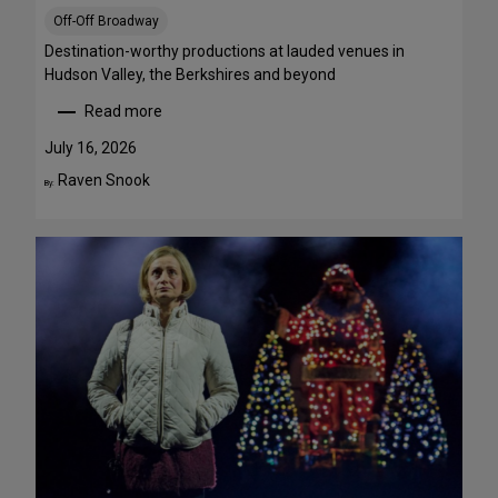
S
Off-Off Broadway
t
r
Destination-worthy productions at lauded venues in
e
Hudson Valley, the Berkshires and beyond
a
Read more
m
:
T
S
July 16, 2026
h
u
Raven Snook
By:
i
m
s
m
W
e
e
r
e
T
k
h
e
e
n
a
d
t
J
r
u
e
l
G
y
e
3
t