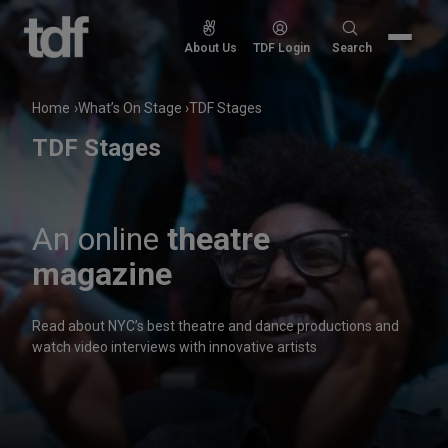
Skip
to
Search
About Us
TDF Login
Search
content
for:
Home
What’s On Stage
TDF Stages
TDF Stages
An online
theatre
magazine
Read about NYC’s best theatre and dance productions and
watch video interviews with innovative artists