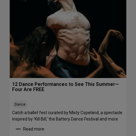
h
e
e
P
N
e
o
r
r
f
t
o
h
r
e
m
a
a
s
n
t
c
e
s
12 Dance Performances to See This Summer—
t
Four Are FREE
o
S
Dance
t
r
Catch a ballet fest curated by Misty Copeland, a spectacle
e
inspired by ‘Kill Bill,’ the Battery Dance Festival and more
a
Read more
m
: