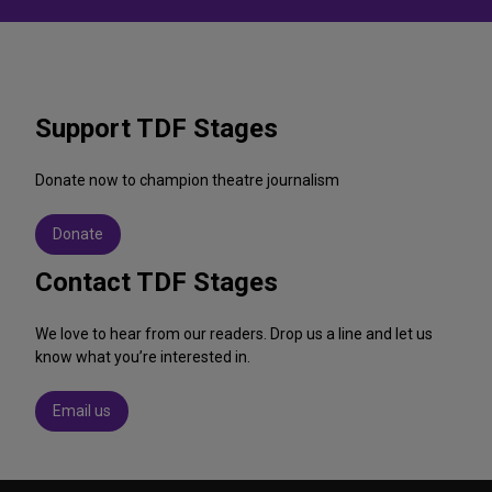
Support TDF Stages
Donate now to champion theatre journalism
Donate
Contact TDF Stages
We love to hear from our readers. Drop us a line and let us
know what you’re interested in.
Email us