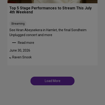
r
T
o
Top 5 Stage Performances to Stream This July
r
a
4th Weekend
a
d
n
w
s
Streaming
a
f
y
See Hiran Abeysekera in Hamlet, the final Sondheim
e
i
Unplugged concert and more
m
n
Read more
m
J
:
e
u
T
June 30, 2026
S
l
o
Raven Snook
t
By:
y
p
T
a
5
D
r
S
F
s
t
S
a
t
Load More
g
a
e
g
P
e
e
s
r