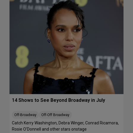
e
A
k
T
e
S
n
:
d
T
J
h
u
e
l
J
y
e
1
l
0
l
-
i
1
c
2
l
e
B
14 Shows to See Beyond Broadway in July
a
l
l
Off-Broadway
Off-Off Broadway
’
Catch Kerry Washington, Debra Winger, Conrad Ricamora,
I
Rosie O’Donnell and other stars onstage