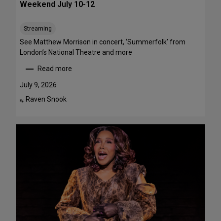
Weekend July 10-12
e
e
Streaming
T
h
See Matthew Morrison in concert, ‘Summerfolk’ from
i
London’s National Theatre and more
s
Read more
S
:
u
T
July 9, 2026
m
o
Raven Snook
By:
m
p
e
5
r
S
—
t
F
a
o
g
u
e
r
P
A
e
r
r
e
f
F
o