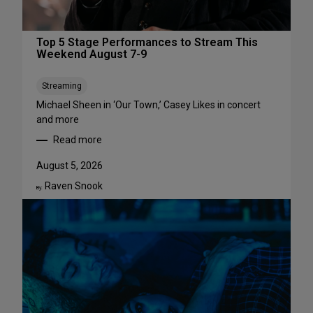
Top 5 Stage Performances to Stream This
Weekend August 7-9
Streaming
Michael Sheen in ‘Our Town,’ Casey Likes in concert
and more
Read more
:
T
August 5, 2026
o
Raven Snook
p
By:
5
S
t
a
g
e
P
e