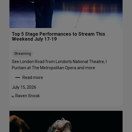
1
a
-
w
A
a
u
y
g
s
Top 5 Stage Performances to Stream This
u
:
Weekend July 17-19
s
1
t
6
Streaming
2
S
h
See London Road from London’s National Theatre, I
o
Puritani at The Metropolitan Opera and more
w
Read more
s
:
t
T
July 15, 2026
o
o
Raven Snook
By:
S
p
e
5
e
S
i
t
n
a
t
g