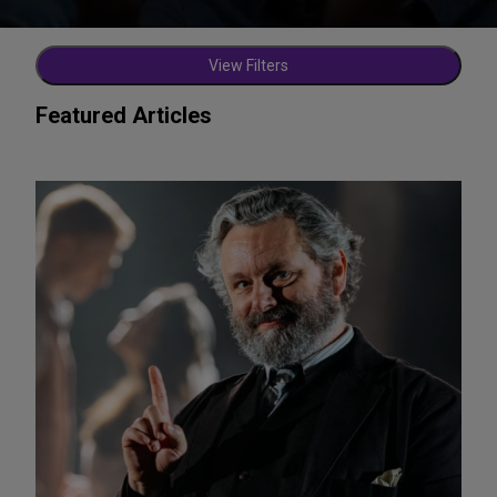
View Filters
Featured Articles