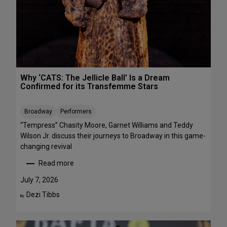
R
r
E
m
E
a
n
c
e
s
Why ‘CATS: The Jellicle Ball’ Is a Dream
t
Confirmed for its Transfemme Stars
o
S
Broadway
Performers
t
r
“Tempress” Chasity Moore, Garnet Williams and Teddy
e
Wilson Jr. discuss their journeys to Broadway in this game-
a
changing revival
m
Read more
T
:
h
W
July 7, 2026
i
h
Dezi Tibbs
By:
s
y
W
‘
e
C