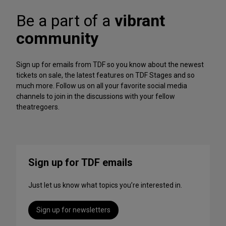
A
f
r
Be a part of a
vibrant
o
c
r
h
community
m
iv
a
e
n
Sign up for emails from TDF so you know about the newest
c
tickets on sale, the latest features on TDF Stages and so
e
much more. Follow us on all your favorite social media
s
channels to join in the discussions with your fellow
t
theatregoers.
o
S
t
r
e
Sign up for TDF emails
a
m
Just let us know what topics you’re interested in.
T
h
i
Sign up for newsletters
s