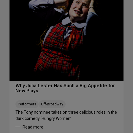
s
S
W
e
e
e
e
S
k
h
e
o
n
w
d
s
A
S
u
t
g
a
u
r
s
t
t
i
Why Julia Lester Has Such a Big Appetite for
7
New Plays
n
-
g
9
T
Performers
Off-Broadway
h
The Tony nominee takes on three delicious roles in the
i
dark comedy ‘Hungry Women’
s
Read more
A
: