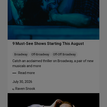
r
f
o
r
m
a
n
c
e
9 Must-See Shows Starting This August
s
t
Broadway
Off-Broadway
Off-Off Broadway
o
Catch an acclaimed thriller on Broadway, a pair of new
S
musicals and more
t
Read more
r
:
e
9
July 30, 2026
a
M
m
Raven Snook
u
By:
T
s
h
t
i
-