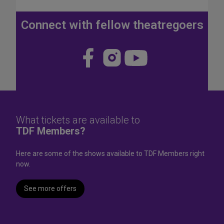
J
u
Connect with fellow theatregoers
l
y
4
Visit
Visit
Visit
t
us
us
us
h
W
on
on
on
e
Face
Insta
YouT
e
k
book
gram
ube
What tickets are available to
e
TDF Members?
n
d
Here are some of the shows available to TDF Members right
now.
See more offers