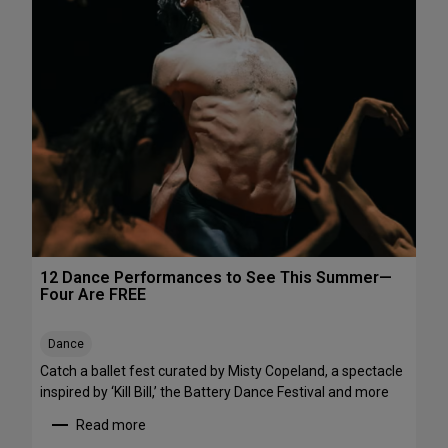
h
e
e
P
N
e
o
r
r
f
t
o
h
r
e
m
a
a
s
n
t
c
e
s
12 Dance Performances to See This Summer—
t
Four Are FREE
o
S
Dance
t
r
Catch a ballet fest curated by Misty Copeland, a spectacle
e
inspired by ‘Kill Bill,’ the Battery Dance Festival and more
a
Read more
m
: