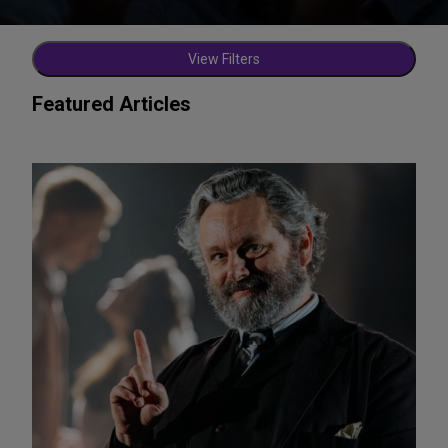
View Filters
Featured Articles