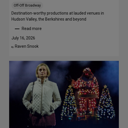
S
Off-Off Broadway
t
r
Destination-worthy productions at lauded venues in
e
Hudson Valley, the Berkshires and beyond
a
Read more
m
:
T
S
July 16, 2026
h
u
Raven Snook
By:
i
m
s
m
W
e
e
r
e
T
k
h
e
e
n
a
d
t
J
r
u
e
l
G
y
e
3
t