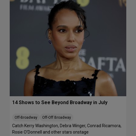
e
A
k
T
e
S
n
:
d
T
J
h
u
e
l
J
y
e
1
l
0
l
-
i
1
c
2
l
e
B
14 Shows to See Beyond Broadway in July
a
l
l
Off-Broadway
Off-Off Broadway
’
Catch Kerry Washington, Debra Winger, Conrad Ricamora,
I
Rosie O’Donnell and other stars onstage