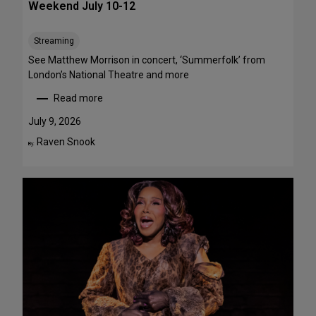
Weekend July 10-12
e
e
Streaming
T
h
See Matthew Morrison in concert, ‘Summerfolk’ from
i
London’s National Theatre and more
s
Read more
S
:
u
T
July 9, 2026
m
o
Raven Snook
By:
m
p
e
5
r
S
—
t
F
a
o
g
u
e
r
P
A
e
r
r
e
f
F
o