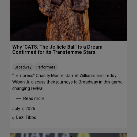
R
r
E
m
E
a
n
c
e
s
Why ‘CATS: The Jellicle Ball’ Is a Dream
t
Confirmed for its Transfemme Stars
o
S
Broadway
Performers
t
r
“Tempress” Chasity Moore, Garnet Williams and Teddy
e
Wilson Jr. discuss their journeys to Broadway in this game-
a
changing revival
m
Read more
T
:
h
W
July 7, 2026
i
h
Dezi Tibbs
By:
s
y
W
‘
e
C