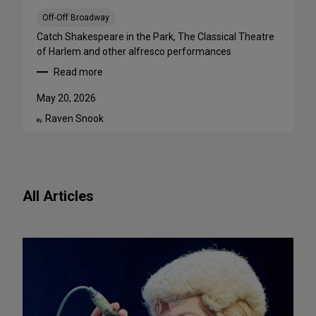
a
B
Off-Off Broadway
i
Catch Shakespeare in the Park, The Classical Theatre
g
of Harlem and other alfresco performances
A
Read more
p
:
p
F
May 20, 2026
e
r
Raven Snook
t
e
By:
i
e
t
O
e
u
f
t
All Articles
o
d
r
o
N
o
e
r
w
S
P
h
l
o
a
w
y
s