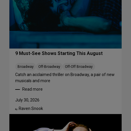
r
f
o
r
m
a
n
c
e
9 Must-See Shows Starting This August
s
t
Broadway
Off-Broadway
Off-Off Broadway
o
Catch an acclaimed thriller on Broadway, a pair of new
S
musicals and more
t
Read more
r
:
e
9
July 30, 2026
a
M
m
Raven Snook
u
By:
T
s
h
t
i
-