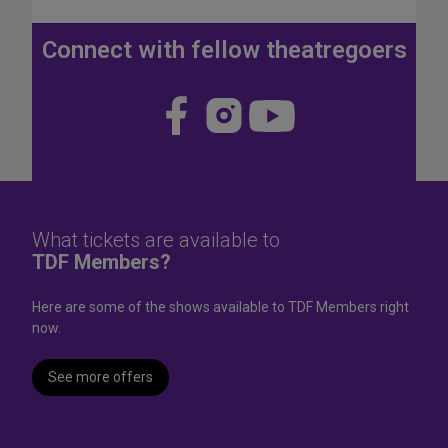
J
u
Connect with fellow theatregoers
l
y
4
Visit
Visit
Visit
t
us
us
us
h
W
on
on
on
e
Face
Insta
YouT
e
k
book
gram
ube
What tickets are available to
e
TDF Members?
n
d
Here are some of the shows available to TDF Members right
now.
See more offers