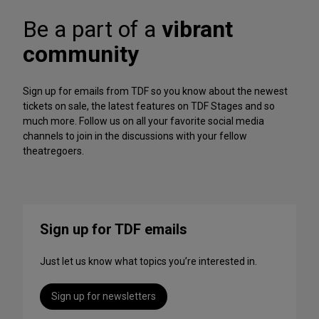
A
f
r
Be a part of a
vibrant
o
c
r
h
community
m
iv
a
e
n
Sign up for emails from TDF so you know about the newest
c
tickets on sale, the latest features on TDF Stages and so
e
much more. Follow us on all your favorite social media
s
channels to join in the discussions with your fellow
t
theatregoers.
o
S
t
r
e
Sign up for TDF emails
a
m
Just let us know what topics you’re interested in.
T
h
i
Sign up for newsletters
s