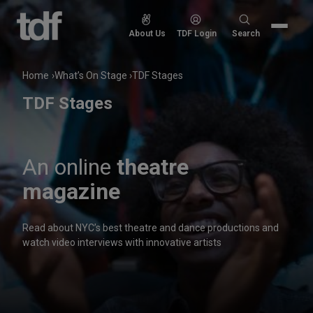
Skip
to
Search
About Us
TDF Login
Search
content
for:
Home
What’s On Stage
TDF Stages
TDF Stages
An online
theatre
magazine
Read about NYC’s best theatre and dance productions and
watch video interviews with innovative artists