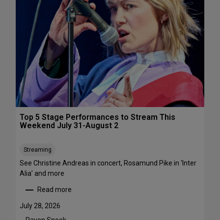
s
&
P
e
r
f
o
r
m
a
n
c
Top 5 Stage Performances to Stream This
e
Weekend July 31-August 2
F
e
Streaming
s
See Christine Andreas in concert, Rosamund Pike in ‘Inter
t
Alia’ and more
i
v
Read more
:
a
T
l
July 28, 2026
o
s