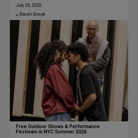
u
W
July 29, 2026
g
h
Raven Snook
u
y
By:
s
J
t
u
l
i
a
L
e
s
t
e
r
H
a
s
S
u
c
Free Outdoor Shows & Performance
Festivals in NYC Summer 2026
h