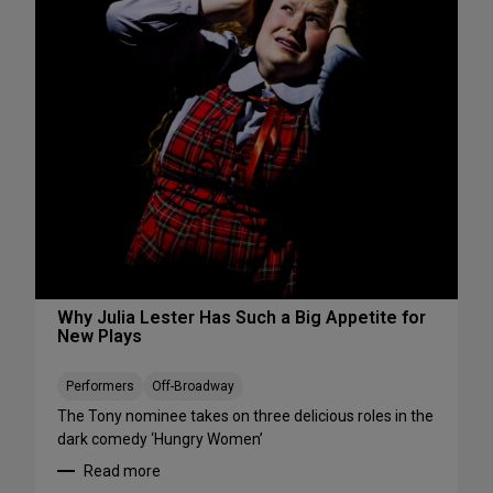
s
S
W
e
e
e
e
S
k
h
e
o
n
w
d
s
A
S
u
t
g
a
u
r
s
t
t
i
Why Julia Lester Has Such a Big Appetite for
7
New Plays
n
-
g
9
T
Performers
Off-Broadway
h
The Tony nominee takes on three delicious roles in the
i
dark comedy ‘Hungry Women’
s
Read more
A
: