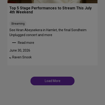
r
T
o
Top 5 Stage Performances to Stream This July
r
a
4th Weekend
a
d
n
w
s
Streaming
a
f
y
See Hiran Abeysekera in Hamlet, the final Sondheim
e
i
Unplugged concert and more
m
n
Read more
m
J
:
e
u
T
June 30, 2026
S
l
o
Raven Snook
t
By:
y
p
T
a
5
D
r
S
F
s
t
S
a
t
Load More
g
a
e
g
P
e
e
s
r