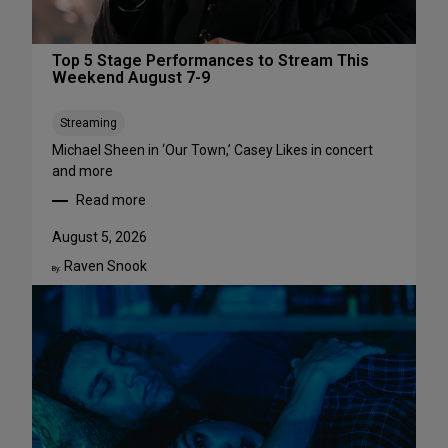
Top 5 Stage Performances to Stream This
Weekend August 7-9
Streaming
Michael Sheen in ‘Our Town,’ Casey Likes in concert
and more
Read more
:
T
August 5, 2026
o
Raven Snook
p
By:
5
S
t
a
g
e
P
e