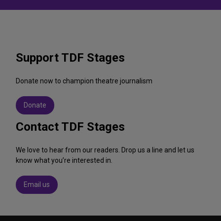
Support TDF Stages
Donate now to champion theatre journalism
Donate
Contact TDF Stages
We love to hear from our readers. Drop us a line and let us
know what you’re interested in.
Email us