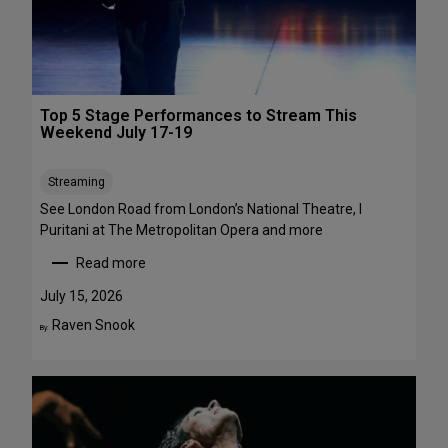
1
a
-
w
A
a
u
y
g
s
Top 5 Stage Performances to Stream This
u
:
Weekend July 17-19
s
1
t
6
Streaming
2
S
h
See London Road from London’s National Theatre, I
o
Puritani at The Metropolitan Opera and more
w
Read more
s
:
t
T
July 15, 2026
o
o
Raven Snook
By:
S
p
e
5
e
S
i
t
n
a
t
g