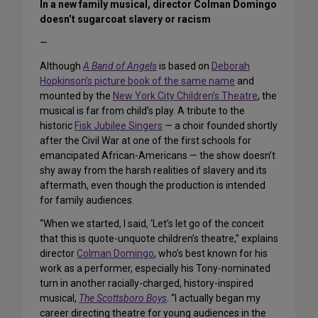
In a new family musical, director Colman Domingo
doesn’t sugarcoat slavery or racism
—
Although
A Band of Angels
is based on
Deborah
Hopkinson’s picture book of the same name
and
mounted by the
New York City Children’s Theatre
, the
musical is far from child’s play. A tribute to the
historic
Fisk Jubilee Singers
— a choir founded shortly
after the Civil War at one of the first schools for
emancipated African-Americans — the show doesn’t
shy away from the harsh realities of slavery and its
aftermath, even though the production is intended
for family audiences.
“When we started, I said, ‘Let’s let go of the conceit
that this is quote-unquote children’s theatre,” explains
director
Colman Domingo
, who’s best known for his
work as a performer, especially his Tony-nominated
turn in another racially-charged, history-inspired
musical,
The Scottsboro Boys
. “I actually began my
career directing theatre for young audiences in the