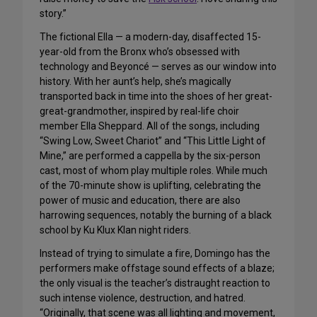
story.”
The fictional Ella — a modern-day, disaffected 15-
year-old from the Bronx who’s obsessed with
technology and Beyoncé — serves as our window into
history. With her aunt’s help, she’s magically
transported back in time into the shoes of her great-
great-grandmother, inspired by real-life choir
member Ella Sheppard. All of the songs, including
“Swing Low, Sweet Chariot” and “This Little Light of
Mine,” are performed a cappella by the six-person
cast, most of whom play multiple roles. While much
of the 70-minute show is uplifting, celebrating the
power of music and education, there are also
harrowing sequences, notably the burning of a black
school by Ku Klux Klan night riders.
Instead of trying to simulate a fire, Domingo has the
performers make offstage sound effects of a blaze;
the only visual is the teacher’s distraught reaction to
such intense violence, destruction, and hatred.
“Originally, that scene was all lighting and movement,