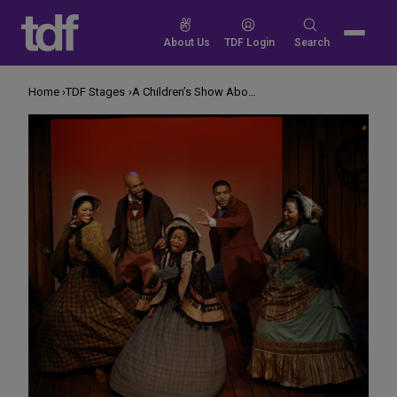
Skip
to
Search
About Us
TDF Login
Search
content
for:
Home
TDF Stages
A Children’s Show About Our Troubling History