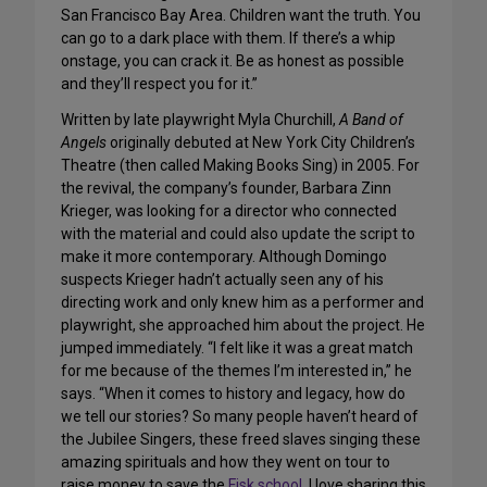
San Francisco Bay Area. Children want the truth. You
can go to a dark place with them. If there’s a whip
onstage, you can crack it. Be as honest as possible
and they’ll respect you for it.”
Written by late playwright Myla Churchill,
A Band of
Angels
originally debuted at New York City Children’s
Theatre (then called Making Books Sing) in 2005. For
the revival, the company’s founder, Barbara Zinn
Krieger, was looking for a director who connected
with the material and could also update the script to
make it more contemporary. Although Domingo
suspects Krieger hadn’t actually seen any of his
directing work and only knew him as a performer and
playwright, she approached him about the project. He
jumped immediately. “I felt like it was a great match
for me because of the themes I’m interested in,” he
says. “When it comes to history and legacy, how do
we tell our stories? So many people haven’t heard of
the Jubilee Singers, these freed slaves singing these
amazing spirituals and how they went on tour to
raise money to save the
Fisk school
. I love sharing this