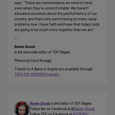
says. “These are conversations we need to have,
even when they’re uncomfortable. We haven’t
educated ourselves about the painful history of our
country, and that’s why we’re having so many racial
problems now. I have faith and hope that today’s kids
are going to be much more together than we are.”
—
Raven Snook
is the associate editor of TDF Stages
Photos by Carol Rosegg
Tickets to
A Band of Angels
are available through
TDF’s Off-Off@$9 Program
.
Raven Snook
is the Editor of TDF Stages.
Follow her on Facebook at @
Raven.Snook
.
Follow TDF on Facebook at
@TDFNYC
.