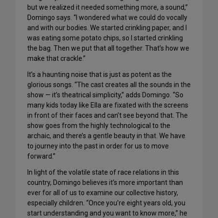
but we realized it needed something more, a sound,”
Domingo says. “I wondered what we could do vocally
and with our bodies. We started crinkling paper, and I
was eating some potato chips, so I started crinkling
the bag. Then we put that all together. That’s how we
make that crackle.”
It’s a haunting noise that is just as potent as the
glorious songs. “The cast creates all the sounds in the
show — it’s theatrical simplicity,” adds Domingo. “So
many kids today like Ella are fixated with the screens
in front of their faces and can’t see beyond that. The
show goes from the highly technological to the
archaic, and there’s a gentle beauty in that. We have
to journey into the past in order for us to move
forward.”
In light of the volatile state of race relations in this
country, Domingo believes it’s more important than
ever for all of us to examine our collective history,
especially children. “Once you’re eight years old, you
start understanding and you want to know more,” he