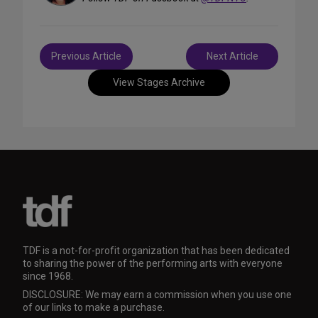
Post
Previous Article
Next Article
navigation
View Stages Archive
TDF is a not-for-profit organization that has been dedicated
to sharing the power of the performing arts with everyone
since 1968.
DISCLOSURE: We may earn a commission when you use one
of our links to make a purchase.