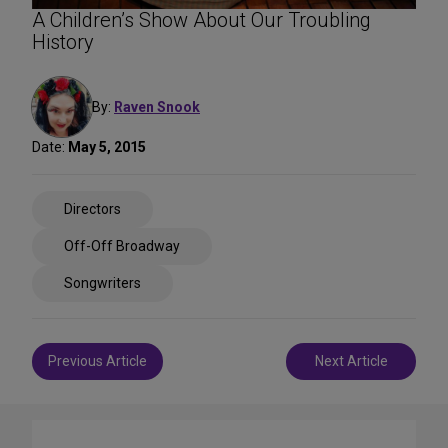
A Children’s Show About Our Troubling
History
By:
Raven Snook
Date:
May 5, 2015
Share
Directors
on
Social
Off-Off Broadway
Media
Songwriters
Post
Previous Article
Next Article
navigation