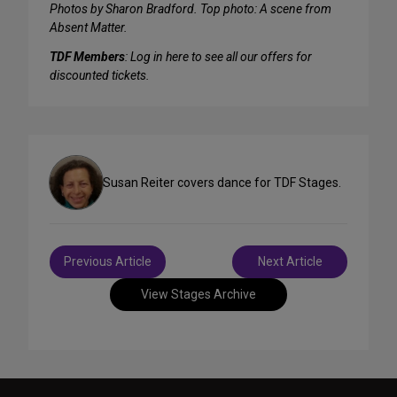
Photos by Sharon Bradford. Top photo: A scene from
Absent Matter.
TDF Members
: Log in here to see all our offers for
discounted tickets.
Susan Reiter covers dance for TDF Stages.
Post
Previous Article
Next Article
navigation
View Stages Archive