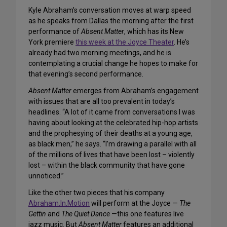
Kyle Abraham’s conversation moves at warp speed
as he speaks from Dallas the morning after the first
performance of
Absent Matter
, which has its New
York premiere
this week at the Joyce Theater
. He’s
already had two morning meetings, and he is
contemplating a crucial change he hopes to make for
that evening’s second performance.
Absent Matter
emerges from Abraham’s engagement
with issues that are all too prevalent in today’s
headlines. “A lot of it came from conversations I was
having about looking at the celebrated hip-hop artists
and the prophesying of their deaths at a young age,
as black men,” he says. “I’m drawing a parallel with all
of the millions of lives that have been lost – violently
lost – within the black community that have gone
unnoticed.”
Like the other two pieces that his company
Abraham.In.Motion
will perform at the Joyce —
The
Gettin
and
The Quiet Dance
—this one features live
jazz music. But
Absent Matter
features an additional