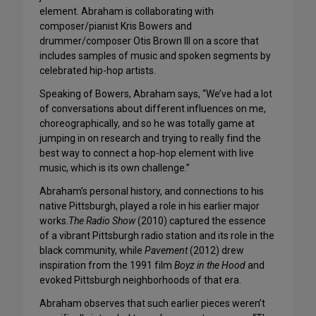
element. Abraham is collaborating with
composer/pianist Kris Bowers and
drummer/composer Otis Brown III on a score that
includes samples of music and spoken segments by
celebrated hip-hop artists.
Speaking of Bowers, Abraham says, “We’ve had a lot
of conversations about different influences on me,
choreographically, and so he was totally game at
jumping in on research and trying to really find the
best way to connect a hop-hop element with live
music, which is its own challenge.”
Abraham’s personal history, and connections to his
native Pittsburgh, played a role in his earlier major
works.
The Radio Show
(2010) captured the essence
of a vibrant Pittsburgh radio station and its role in the
black community, while
Pavement
(2012) drew
inspiration from the 1991 film
Boyz in the Hood
and
evoked Pittsburgh neighborhoods of that era.
Abraham observes that such earlier pieces weren’t