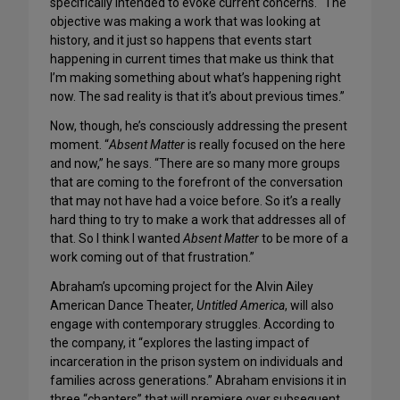
specifically intended to evoke current concerns. “The
objective was making a work that was looking at
history, and it just so happens that events start
happening in current times that make us think that
I’m making something about what’s happening right
now. The sad reality is that it’s about previous times.”
Now, though, he’s consciously addressing the present
moment. “
Absent Matter
is really focused on the here
and now,” he says. “There are so many more groups
that are coming to the forefront of the conversation
that may not have had a voice before. So it’s a really
hard thing to try to make a work that addresses all of
that. So I think I wanted
Absent Matter
to be more of a
work coming out of that frustration.”
Abraham’s upcoming project for the Alvin Ailey
American Dance Theater,
Untitled America
, will also
engage with contemporary struggles. According to
the company, it “explores the lasting impact of
incarceration in the prison system on individuals and
families across generations.” Abraham envisions it in
three “chapters” that will premiere over subsequent