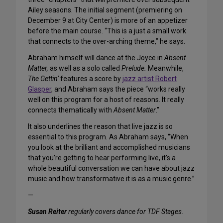
Ailey seasons. The initial segment (premiering on
December 9 at City Center) is more of an appetizer
before the main course. “This is a just a small work
that connects to the over-arching theme,” he says.
Abraham himself will dance at the Joyce in
Absent
Matter,
as well as a solo called
Prelude.
Meanwhile,
The Gettin’
features a score by
jazz artist Robert
Glasper
, and Abraham says the piece “works really
well on this program for a host of reasons. It really
connects thematically with
Absent Matter
.”
It also underlines the reason that live jazz is so
essential to this program. As Abraham says, “When
you look at the brilliant and accomplished musicians
that you’re getting to hear performing live, it’s a
whole beautiful conversation we can have about jazz
music and how transformative it is as a music genre.”
—
Susan Reiter
regularly covers dance for TDF Stages.