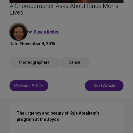
A Choreographer Asks About Black Men’s
Lives
By:
Susan Reiter
Date:
November 9, 2015
Share
Choreographers
Dance
on
Social
Media
Post
Previous Article
Next Article
navigation
The urgency and beauty of Kyle Abraham’s
program at the Joyce
—