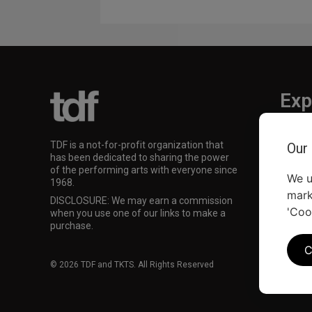
Exp
TKTS
TDF is a not-for-profit organization that
Our
TDF M
has been dedicated to sharing the power
Our Su
of the performing arts with everyone since
We u
1968.
mark
DISCLOSURE: We may earn a commission
'Coo
when you use one of our links to make a
purchase.
C
© 2026 TDF and TKTS. All Rights Reserved