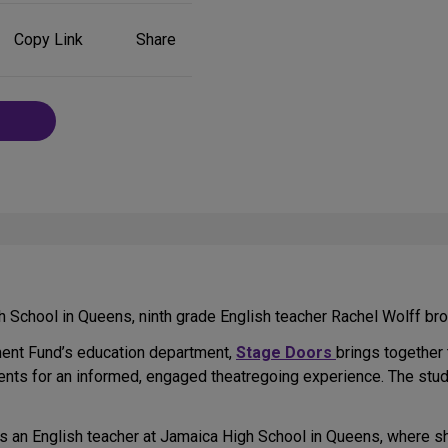
Share
Copy Link
Share
on
Social
Media
School in Queens, ninth grade English teacher Rachel Wolff bro
ent Fund’s education department,
Stage Doors
brings together
ents for an informed, engaged theatregoing experience. The stud
 as an English teacher at Jamaica High School in Queens, where s