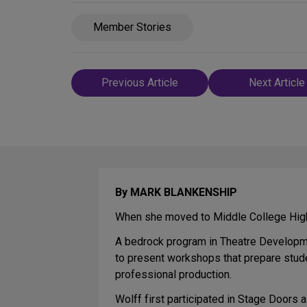
Member Stories
Post
Previous Article
Next Article
navigation
By MARK BLANKENSHIP
When she moved to Middle College High 
A bedrock program in Theatre Developm
to present workshops that prepare stud
professional production.
Wolff first participated in Stage Doors