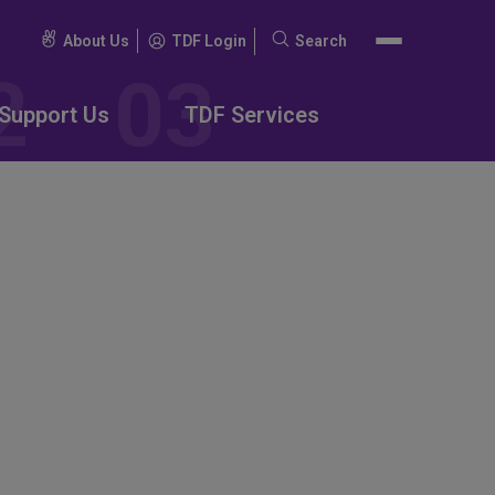
About Us
TDF Login
Search
Search
for:
Support Us
TDF Services