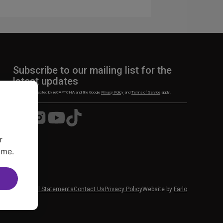
Subscribe to our mailing list for the
latest updates
This site is protected by reCAPTCHA and the Google
Privacy Policy
and
Terms of Service
apply.
Visit
Visit
Visit
Visit
us
us
us
us
on
on
on
on
r
Facebook
Instagram
YouTube
TikTok
ime.
 News
Financial Statements
Contact Us
Privacy Policy
Website by
Farlo