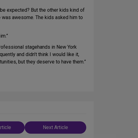
o be expected? But the other kids kind of
 he was awesome. The kids asked him to
im.”
 professional stagehands in New York
ntly and didn’t think I would like it,
rtunities, but they deserve to have them.”
rticle
Next Article
n