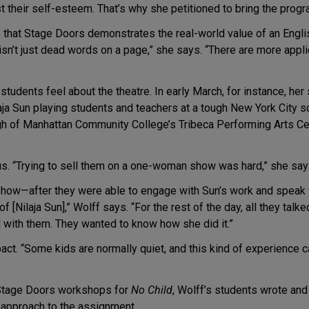
their self-esteem. That’s why she petitioned to bring the progr
 that Stage Doors demonstrates the real-world value of an English 
 isn’t just dead words on a page,” she says. “There are more applic
tudents feel about the theatre. In early March, for instance, he
laja Sun playing students and teachers at a tough New York City 
h of Manhattan Community College’s Tribeca Performing Arts Cent
us. “Trying to sell them on a one-woman show was hard,” she says.
 show—after they were able to engage with Sun’s work and speak 
 [Nilaja Sun],” Wolff says. “For the rest of the day, all they tal
 with them. They wanted to know how she did it.”
ct. “Some kids are normally quiet, and this kind of experience ca
r Stage Doors workshops for
No Child
, Wolff’s students wrote an
’s approach to the assignment.