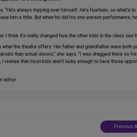
ys. “He’s always tripping over himself. He’s fourteen, so what’s t
tease him a little. But when he did his one-person performance,
 I think it’s really changed how the other kids in the class see h
e what the theatre offers: Her father and grandfather were both
rsals than actual shows,” she says. “I was dragged there so freque
w, I realize that most kids aren’t lucky enough to have those oppo
t editor
Post
Previous A
navigatio