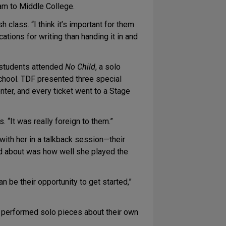
am to Middle College.
class. “I think it’s important for them
ations for writing than handing it in and
r students attended
No Child
, a solo
school. TDF presented three special
er, and every ticket went to a Stage
 “It was really foreign to them.”
with her in a talkback session—their
ked about was how well she played the
n be their opportunity to get started,”
d performed solo pieces about their own