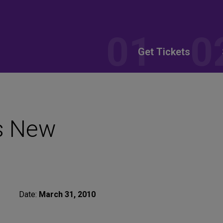
Get Tickets
s New
Date:
March 31, 2010