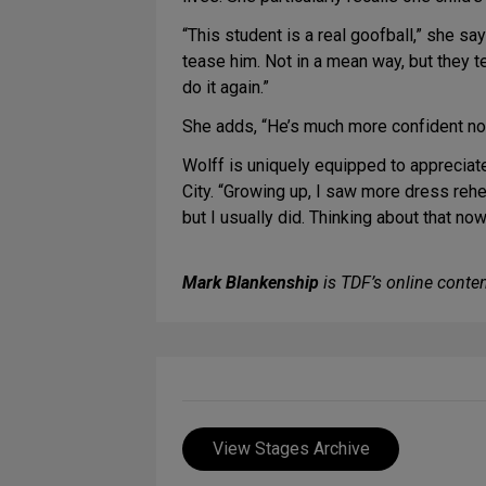
“This student is a real goofball,” she sa
tease him. Not in a mean way, but they 
do it again.”
She adds, “He’s much more confident now.
Wolff is uniquely equipped to appreciat
City. “Growing up, I saw more dress rehea
but I usually did. Thinking about that no
Mark Blankenship
is TDF’s online conten
View Stages Archive