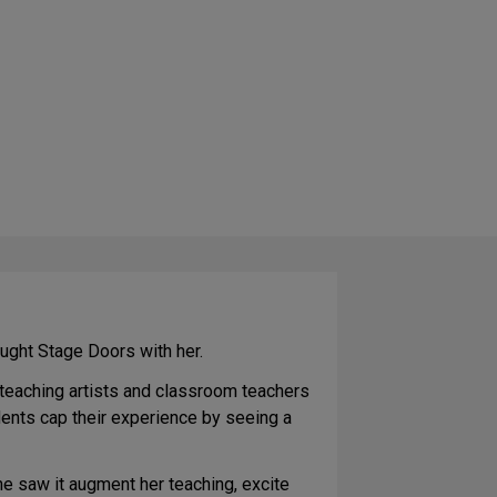
ught Stage Doors with her.
 teaching artists and classroom teachers
ents cap their experience by seeing a
he saw it augment her teaching, excite