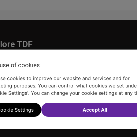
lore TDF
Donate
 use of cookies
embership
Ways to Support
pporters
Show Finder
se cookies to improve our website and services and for
eting purposes. You can control what cookies we set unde
kie Settings'. You can change your cookie settings at any t
ookie Settings
Accept All
Sitemap
FAQ
Accessibility Statement
Sell Tickets Through TDF
TDF