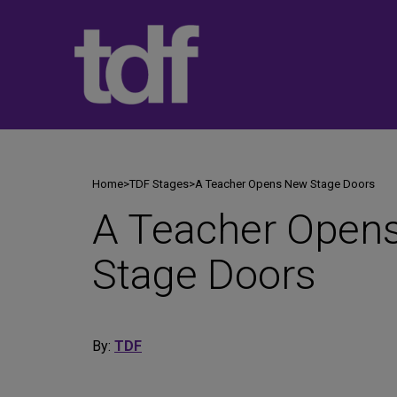
Skip
to
content
Home
>
TDF Stages
>
A Teacher Opens New Stage Doors
A Teacher Open
Stage Doors
By:
TDF