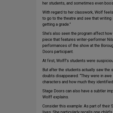
her students, and sometimes even boost 
With regard to her classwork, Wolf feels
to go to the theatre and see that writing
getting a grade.”
She’s also seen the program affect how s
piece that features writer-performer Ni
performances of the show at the Boroug
Doors participant.
At first, Wolff’s students were suspicio
But after the students actually saw the
doubts disappeared. “They were in awe of
characters and how much they identified
Stage Doors can also have a subtler impa
Wolff explains.
Consider this example: As part of thei
lives. She particularly recalls one child