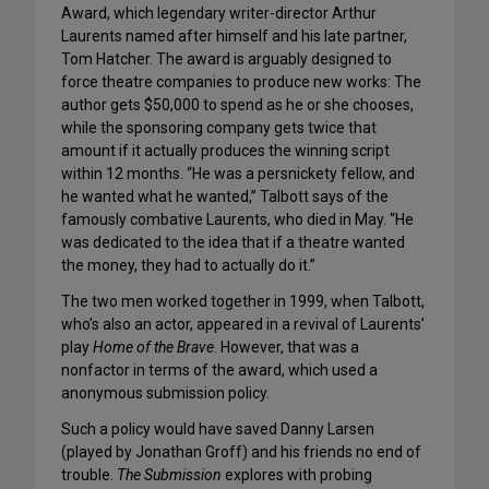
Award, which legendary writer-director Arthur
Laurents named after himself and his late partner,
Tom Hatcher. The award is arguably designed to
force theatre companies to produce new works: The
author gets $50,000 to spend as he or she chooses,
while the sponsoring company gets twice that
amount if it actually produces the winning script
within 12 months. “He was a persnickety fellow, and
he wanted what he wanted,” Talbott says of the
famously combative Laurents, who died in May. “He
was dedicated to the idea that if a theatre wanted
the money, they had to actually do it.”
The two men worked together in 1999, when Talbott,
who’s also an actor, appeared in a revival of Laurents’
play
Home of the Brave
. However, that was a
nonfactor in terms of the award, which used a
anonymous submission policy.
Such a policy would have saved Danny Larsen
(played by Jonathan Groff) and his friends no end of
trouble.
The Submission
explores with probing