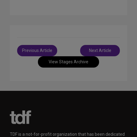
Post
Previous Article
Next Article
navigation
View Stages Archive
TDF is a not-for-profit organization that has been dedicated