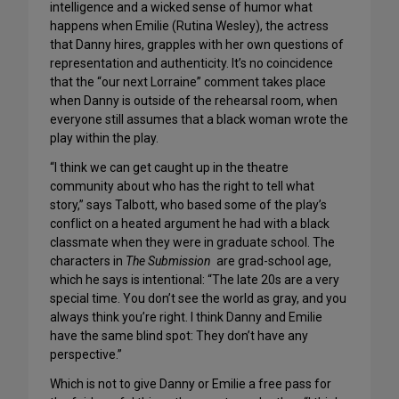
intelligence and a wicked sense of humor what
happens when Emilie (Rutina Wesley), the actress
that Danny hires, grapples with her own questions of
representation and authenticity. It’s no coincidence
that the “our next Lorraine” comment takes place
when Danny is outside of the rehearsal room, when
everyone still assumes that a black woman wrote the
play within the play.
“I think we can get caught up in the theatre
community about who has the right to tell what
story,” says Talbott, who based some of the play’s
conflict on a heated argument he had with a black
classmate when they were in graduate school. The
characters in
The Submission
are grad-school age,
which he says is intentional: “The late 20s are a very
special time. You don’t see the world as gray, and you
always think you’re right. I think Danny and Emilie
have the same blind spot: They don’t have any
perspective.”
Which is not to give Danny or Emilie a free pass for