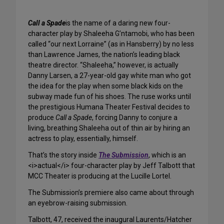
Call a Spade
is the name of a daring new four-
character play by Shaleeha G’ntamobi, who has been
called “our next Lorraine” (as in Hansberry) by no less
than Lawrence James, the nation’s leading black
theatre director. “Shaleeha,” however, is actually
Danny Larsen, a 27-year-old gay white man who got
the idea for the play when some black kids on the
subway made fun of his shoes. The ruse works until
the prestigious Humana Theater Festival decides to
produce
Call a Spade
, forcing Danny to conjure a
living, breathing Shaleeha out of thin air by hiring an
actress to play, essentially, himself.
That’s the story inside
The Submission
, which is an
<i>actual</i> four-character play by Jeff Talbott that
MCC Theater is producing at the Lucille Lortel.
The Submission’s premiere also came about through
an eyebrow-raising submission.
Talbott, 47, received the inaugural Laurents/Hatcher