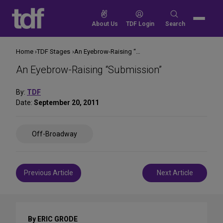
Skip
to
Search
About Us
TDF Login
Search
content
for:
Home
TDF Stages
An Eyebrow-Raising “Submission”
An Eyebrow-Raising “Submission”
By:
TDF
Date:
September 20, 2011
Share
Off-Broadway
on
Social
Media
Post
Previous Article
Next Article
navigation
By ERIC GRODE