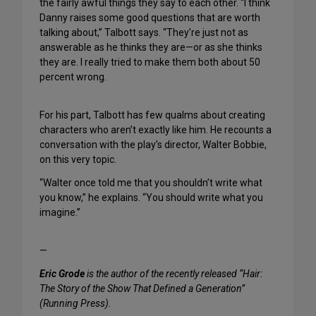
the fairly awful things they say to each other. “I think
Danny raises some good questions that are worth
talking about,” Talbott says. “They’re just not as
answerable as he thinks they are—or as she thinks
they are. I really tried to make them both about 50
percent wrong.
For his part, Talbott has few qualms about creating
characters who aren’t exactly like him. He recounts a
conversation with the play’s director, Walter Bobbie,
on this very topic.
“Walter once told me that you shouldn’t write what
you know,” he explains. “You should write what you
imagine.”
—
Eric Grode
is the author of the recently released “Hair:
The Story of the Show That Defined a Generation”
(Running Press).