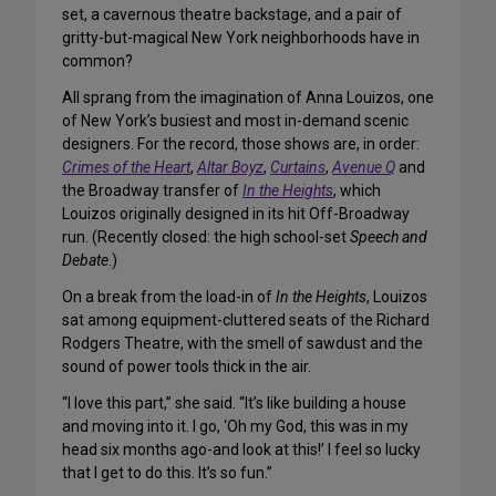
set, a cavernous theatre backstage, and a pair of
gritty-but-magical New York neighborhoods have in
common?
All sprang from the imagination of Anna Louizos, one
of New York’s busiest and most in-demand scenic
designers. For the record, those shows are, in order:
Crimes of the Heart
,
Altar Boyz
,
Curtains
,
Avenue Q
and
the Broadway transfer of
In the Heights
, which
Louizos originally designed in its hit Off-Broadway
run. (Recently closed: the high school-set
Speech and
Debate
.)
On a break from the load-in of
In the Heights
, Louizos
sat among equipment-cluttered seats of the Richard
Rodgers Theatre, with the smell of sawdust and the
sound of power tools thick in the air.
“I love this part,” she said. “It’s like building a house
and moving into it. I go, ‘Oh my God, this was in my
head six months ago-and look at this!’ I feel so lucky
that I get to do this. It’s so fun.”