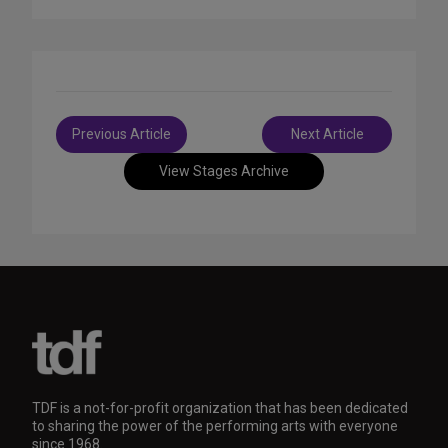
Post
Previous Article
Next Article
navigation
View Stages Archive
TDF is a not-for-profit organization that has been dedicated
to sharing the power of the performing arts with everyone
since 1968.