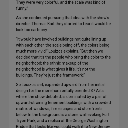
They were very colorful, and the scale was kind of
funny.”
As she continued pursuing that idea with the show’s
director, Thomas Kail, they started to fear it would be
look too cartoony.
“It would have involved buildings not quite lining up
with each other, the scale being off, the colors being
much more vivid,” Louizos explains. “But then we
decided that it’s the people who bring the color to the
neighborhood; the ethnic makeup of the
neighborhood is what gives it life. It’s not the
buildings. They’re just the framework.”
So Louizos’ set, expanded upward from her initial
design for the more horizontally oriented 37 Arts
where the show debuted, is dominated by a pair of
upward-straining tenement buildings with a crowded
matrix of windows, fire escapes and storefronts
below. In the background is a stone wall evoking Fort
Tryon Park, and a replica of the George Washington
Bridge that looks like you could walk it to New Jersey.