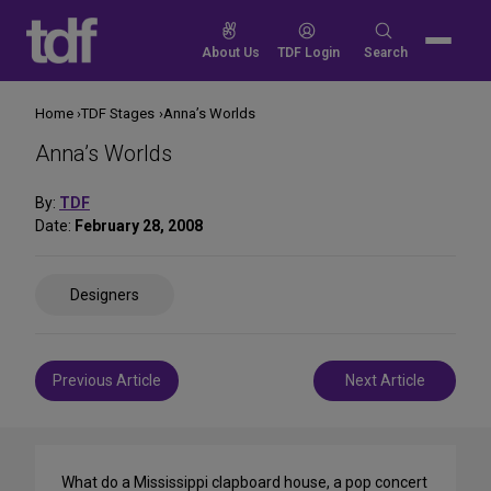
Skip
to
Search
About Us
TDF Login
Search
content
for:
Home
TDF Stages
Anna’s Worlds
Anna’s Worlds
By:
TDF
Date:
February 28, 2008
Share
Designers
on
Social
Media
Post
Previous Article
Next Article
navigation
What do a Mississippi clapboard house, a pop concert