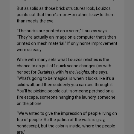
But as solid as those brick structures look, Louizos
points out that there’s more–or rather, less–to them
than meets the eye.
“The bricks are printed on a scrim,” Louizos says.
“They’re actually an image on a computer that’s then
printed on mesh material.” If only home improvement
were so easy.
While with many sets what Louizos relishes is the
chance to do pull off quick scene changes (as with
her set for
Curtains
), with
In the Heights
, she says,
“What’s going to be magical is when it looks like it’s a
solid wall, and then suddenly you can see through it.
You’ll be picking people out–someone perched on a
fire escape, someone hanging the laundry, someone
on the phone.
“We wanted to give the impression of people living on
top of people. So the patina of the walls is gray,
nondescript, but the color is inside, where the people
are.”