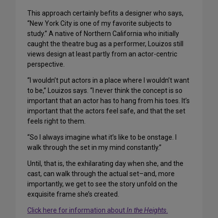
This approach certainly befits a designer who says,
“New York City is one of my favorite subjects to
study.” A native of Northern California who initially
caught the theatre bug as a performer, Louizos still
views design at least partly from an actor-centric
perspective.
“I wouldn’t put actors in a place where I wouldn’t want
to be,” Louizos says. “I never think the concept is so
important that an actor has to hang from his toes. It’s
important that the actors feel safe, and that the set
feels right to them.
“So I always imagine what it’s like to be onstage. I
walk through the set in my mind constantly.”
Until, that is, the exhilarating day when she, and the
cast, can walk through the actual set–and, more
importantly, we get to see the story unfold on the
exquisite frame she’s created.
Click here for information about
In the Heights
.