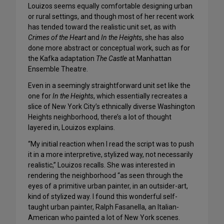
Louizos seems equally comfortable designing urban
or rural settings, and though most of her recent work
has tended toward the realistic unit set, as with
Crimes of the Heart
and
In the Heights
, she has also
done more abstract or conceptual work, such as for
the Kafka adaptation
The Castle
at Manhattan
Ensemble Theatre.
Even in a seemingly straightforward unit set like the
one for
In the Heights
, which essentially recreates a
slice of New York City’s ethnically diverse Washington
Heights neighborhood, there’s a lot of thought
layered in, Louizos explains.
“My initial reaction when I read the script was to push
it in a more interpretive, stylized way, not necessarily
realistic,” Louizos recalls. She was interested in
rendering the neighborhood “as seen through the
eyes of a primitive urban painter, in an outsider-art,
kind of stylized way. I found this wonderful self-
taught urban painter, Ralph Fasanella, an Italian-
American who painted a lot of New York scenes.