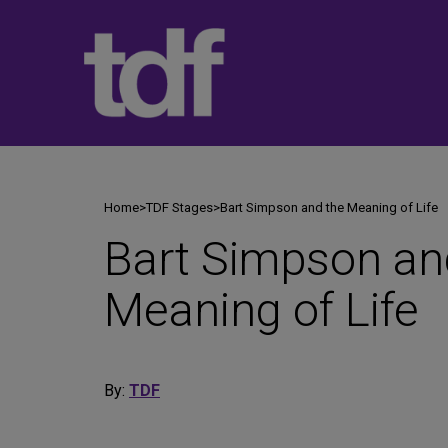
Skip
to
content
Home
>
TDF Stages
>
Bart Simpson and the Meaning of Life
Bart Simpson an
Meaning of Life
By:
TDF