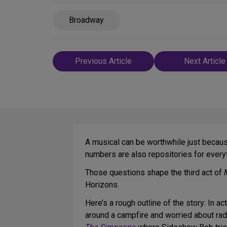
Broadway
Post
Previous Article
Next Article
navigation
A musical can be worthwhile just because
numbers are also repositories for eve
Those questions shape the third act of
Horizons.
Here’s a rough outline of the story: In a
around a campfire and worried about radi