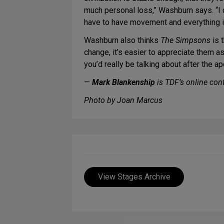
much personal loss,” Washburn says. “I d
have to have movement and everything in 
Washburn also thinks
The Simpsons
is 
change, it’s easier to appreciate them a
you’d really be talking about after the a
—
Mark Blankenship
is TDF’s online cont
Photo by Joan Marcus
View Stages Archive