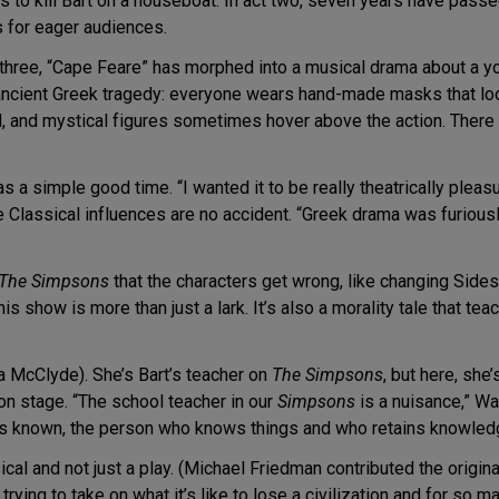
to kill Bart on a houseboat. In act two, seven years have passed,
for eager audiences.
t three, “Cape Feare” has morphed into a musical drama about a yo
 ancient Greek tragedy: everyone wears hand-made masks that lo
ld, and mystical figures sometimes hover above the action. There
s a simple good time. “I wanted it to be really theatrically pleas
e Classical influences are no accident. “Greek drama was furiously
The Simpsons
that the characters get wrong, like changing Side
r this show is more than just a lark. It’s also a morality tale that t
a McClyde). She’s Bart’s teacher on
The Simpsons
, but here, she
 on stage. “The school teacher in our
Simpsons
is a nuisance,” Wa
 is known, the person who knows things and who retains knowled
sical and not just a play. (Michael Friedman contributed the origin
e trying to take on what it’s like to lose a civilization and for s