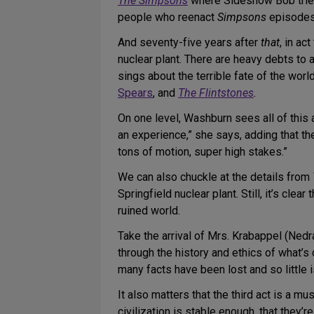
The Simpsons
where Sideshow Bob tries 
people who reenact
Simpsons
episodes 
And seventy-five years after
that
, in ac
nuclear plant. There are heavy debts to
sings about the terrible fate of the wor
Spears
, and
The Flintstones
.
On one level, Washburn sees all of this a
an experience,” she says, adding that th
tons of motion, super high stakes.”
We can also chuckle at the details from
Springfield nuclear plant. Still, it’s clea
ruined world.
Take the arrival of Mrs. Krabappel (Nedr
through the history and ethics of what’s
many facts have been lost and so little
It also matters that the third act is a mu
civilization is stable enough, that they’r