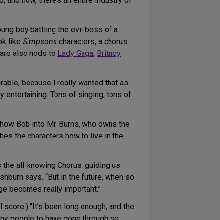
 and now, there’s an entire industry of
ung boy battling the evil boss of a
ok like
Simpsons
characters, a chorus
 are also nods to
Lady Gaga
,
Britney
urable, because I really wanted that as
 entertaining: Tons of singing, tons of
show Bob into Mr. Burns, who owns the
eaches the characters how to live in the
’s the all-knowing Chorus, guiding us
shburn says. “But in the future, when so
ge becomes really important.”
al score.) “It’s been long enough, and the
o many people to have gone through so