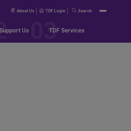
About Us
TDF Login
Search
Search
for:
Support Us
TDF Services