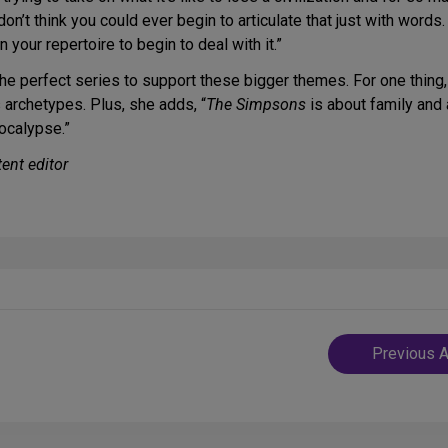
on’t think you could ever begin to articulate that just with words
your repertoire to begin to deal with it.”
the perfect series to support these bigger themes. For one thing,
s archetypes. Plus, she adds, “
The Simpsons
is about family and 
pocalypse.”
ent editor
Post
Previous A
navigatio