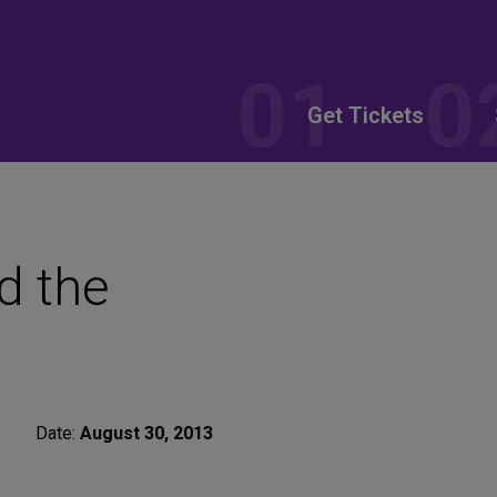
Get Tickets
d the
Date:
August 30, 2013