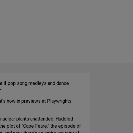
What if pop song medleys and dance
?
t’s now in previews at Playwrights
ft nuclear plants unattended. Huddled
the plot of “Cape Feare,” the episode of