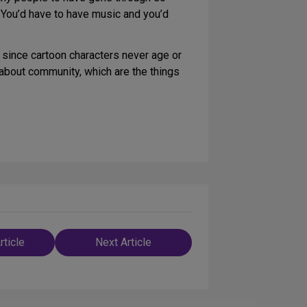
. You’d have to have music and you’d
 since cartoon characters never age or
about community, which are the things
rticle
Next Article
n