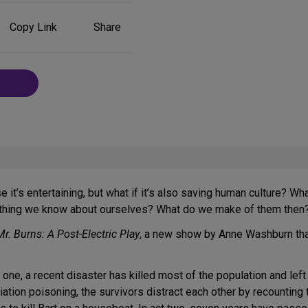
Share
Copy Link
Share
on
Social
Media
 it’s entertaining, but what if it’s also saving human culture? 
rything we know about ourselves? What do we make of them then
Mr. Burns: A Post-Electric Play
, a new show by Anne Washburn tha
ct one, a recent disaster has killed most of the population and le
ation poisoning, the survivors distract each other by recounting 