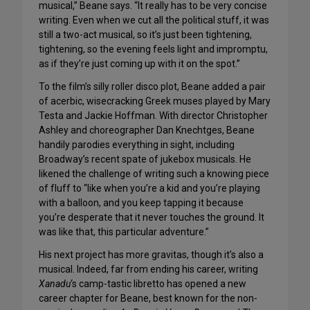
musical,” Beane says. “It really has to be very concise
writing. Even when we cut all the political stuff, it was
still a two-act musical, so it’s just been tightening,
tightening, so the evening feels light and impromptu,
as if they’re just coming up with it on the spot.”
To the film’s silly roller disco plot, Beane added a pair
of acerbic, wisecracking Greek muses played by Mary
Testa and Jackie Hoffman. With director Christopher
Ashley and choreographer Dan Knechtges, Beane
handily parodies everything in sight, including
Broadway’s recent spate of jukebox musicals. He
likened the challenge of writing such a knowing piece
of fluff to “like when you’re a kid and you’re playing
with a balloon, and you keep tapping it because
you’re desperate that it never touches the ground. It
was like that, this particular adventure.”
His next project has more gravitas, though it’s also a
musical. Indeed, far from ending his career, writing
Xanadu
‘s camp-tastic libretto has opened a new
career chapter for Beane, best known for the non-