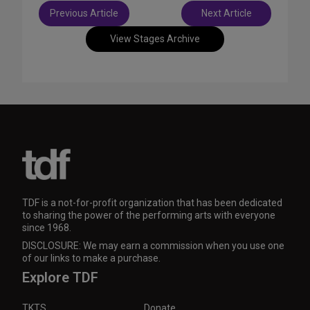
Post
Previous Article
Next Article
navigation
View Stages Archive
TDF is a not-for-profit organization that has been dedicated
to sharing the power of the performing arts with everyone
since 1968.
DISCLOSURE: We may earn a commission when you use one
of our links to make a purchase.
Explore TDF
TKTS
Donate