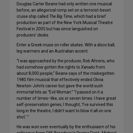
Douglas Carter Beane had only written one musical
before, an allegorical romp set on a terrorist-beset
cruise ship called
The Big Time
, which had a brief
production as part of the New York Musical Theatre
Festival in 2005 but has since languished on
producers’ desks.
Enter a Greek muse on roller skates. With a disco ball,
leg warmers and an Australian accent.
“I was approached by the producer, Rob Ahrens, who
had somehow gotten the rights to
Xanadu
from
about 8,000 people,” Beane says of the misbegotten
1980 film musical that effectively ended Olivia
Newton-John’s career but gave the world such
immortal hits as “Evil Woman.” “I passed on it a
number of times–like, six or seven times. I have great
self-preservation genes; I thought, ‘I’ve survived this
long in the theatre, I didn’t want to blow it all on one
shot.’ ”
He was won over eventually by the enthusiasm of his