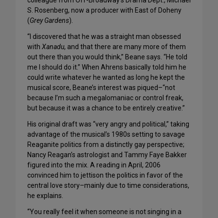
colleague from Off-Broadway’s Drama Dept., Michael
S. Rosenberg, now a producer with East of Doheny
(
Grey Gardens
).
“I discovered that he was a straight man obsessed
with
Xanadu
, and that there are many more of them
out there than you would think,” Beane says. “He told
me I should do it.” When Ahrens basically told him he
could write whatever he wanted as long he kept the
musical score, Beane’s interest was piqued–“not
because I’m such a megalomaniac or control freak,
but because it was a chance to be entirely creative.”
His original draft was “very angry and political,” taking
advantage of the musical’s 1980s setting to savage
Reaganite politics from a distinctly gay perspective;
Nancy Reagan’s astrologist and Tammy Faye Bakker
figured into the mix. A reading in April, 2006
convinced him to jettison the politics in favor of the
central love story–mainly due to time considerations,
he explains.
“You really feel it when someone is not singing in a