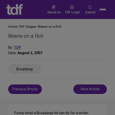
Skip
to
Search
About Us
TDF Login
Search
content
for:
Home
TDF Stages
Beane on a Roll
Beane on a Roll
By:
TDF
Date:
August 2, 2007
Share
Broadway
on
Social
Media
Post
Previous Article
Next Article
navigation
Funny what a Broadway hit can do for a writer.