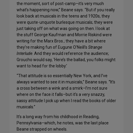
the moment, sort of post-camp–it’s very much
what’s happening now,” Beane says. “But if you really
look back at musicals in the teens and 1920s, they
were quote-unquote burlesque musicals; they were
just taking off on what was going on then. I look at
the stuff George Kaufman and Morrie Riskind were
writing for the Marx Bros.; they have a bit where
they’re making fun of Eugune O’Neill’s
Strange
Interlude
. And they would reference the audience;
Groucho would say, ‘Here’s the ballad, you folks might
want to head for the lobby.’
“That attitude is so essentially New York, and I’ve
always wanted to see it in musicals,” Beane says. “It’s
a cross between a wink and a smirk–I’m not sure
where on the face it falls–but it’s a very snazzy,
sassy attitude I pick up when I read the books of older
musicals.”
It’s a long way from his childhood in Reading,
Pennsylvania–which, he notes, was the last place
Beane strapped on wheels.