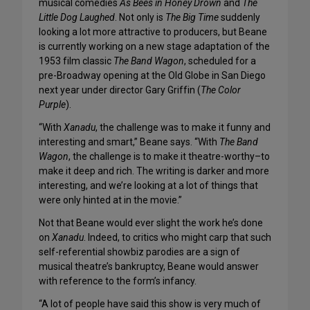
musical comedies
As Bees in Honey Drown
and
The
Little Dog Laughed
. Not only is
The Big Time
suddenly
looking a lot more attractive to producers, but Beane
is currently working on a new stage adaptation of the
1953 film classic
The Band Wagon
, scheduled for a
pre-Broadway opening at the Old Globe in San Diego
next year under director Gary Griffin (
The Color
Purple
).
“With
Xanadu
, the challenge was to make it funny and
interesting and smart,” Beane says. “With
The Band
Wagon
, the challenge is to make it theatre-worthy–to
make it deep and rich. The writing is darker and more
interesting, and we’re looking at a lot of things that
were only hinted at in the movie.”
Not that Beane would ever slight the work he’s done
on
Xanadu
. Indeed, to critics who might carp that such
self-referential showbiz parodies are a sign of
musical theatre’s bankruptcy, Beane would answer
with reference to the form’s infancy.
“A lot of people have said this show is very much of