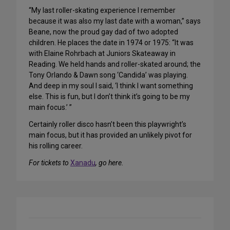
“My last roller-skating experience I remember
because it was also my last date with a woman,” says
Beane, now the proud gay dad of two adopted
children. He places the date in 1974 or 1975: “It was
with Elaine Rohrbach at Juniors Skateaway in
Reading. We held hands and roller-skated around; the
Tony Orlando & Dawn song ‘Candida’ was playing.
And deep in my soul I said, ‘I think I want something
else. This is fun, but I don’t think it’s going to be my
main focus.’ ”
Certainly roller disco hasn’t been this playwright’s
main focus, but it has provided an unlikely pivot for
his rolling career.
For tickets to
Xanadu
, go here.