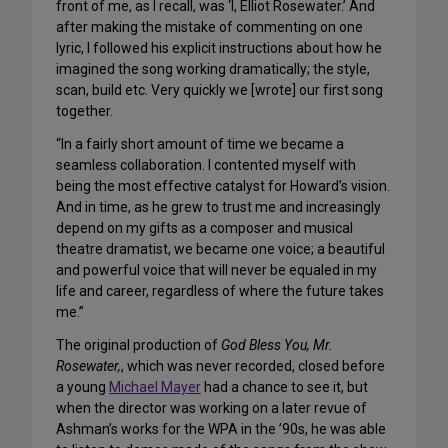
front of me, as I recall, was ‘I, Elliot Rosewater.’ And
after making the mistake of commenting on one
lyric, I followed his explicit instructions about how he
imagined the song working dramatically; the style,
scan, build etc. Very quickly we [wrote] our first song
together.
“In a fairly short amount of time we became a
seamless collaboration. I contented myself with
being the most effective catalyst for Howard’s vision.
And in time, as he grew to trust me and increasingly
depend on my gifts as a composer and musical
theatre dramatist, we became one voice; a beautiful
and powerful voice that will never be equaled in my
life and career, regardless of where the future takes
me.”
The original production of
God Bless You, Mr.
Rosewater,
, which was never recorded, closed before
a young
Michael Mayer
had a chance to see it, but
when the director was working on a later revue of
Ashman’s works for the WPA in the ’90s, he was able