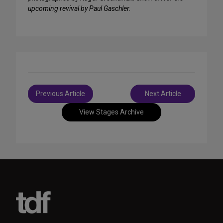
upcoming revival by Paul Gaschler.
Post
Previous Article
Next Article
navigation
View Stages Archive