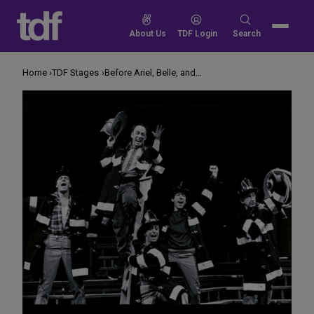
Skip
to
Search
About Us
TDF Login
Search
content
for:
Home
TDF Stages
Before Ariel, Belle, and Audrey II, There Was Mr. Rosewater