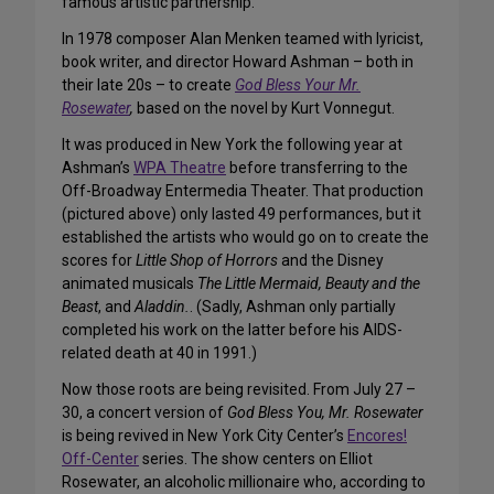
famous artistic partnership.
In 1978 composer Alan Menken teamed with lyricist,
book writer, and director Howard Ashman – both in
their late 20s – to create
God Bless Your Mr.
Rosewater
,
based on the novel by Kurt Vonnegut.
It was produced in New York the following year at
Ashman’s
WPA Theatre
before transferring to the
Off-Broadway Entermedia Theater. That production
(pictured above) only lasted 49 performances, but it
established the artists who would go on to create the
scores for
Little Shop of Horrors
and the Disney
animated musicals
The Little Mermaid,
Beauty and the
Beast
, and
Aladdin.
. (Sadly, Ashman only partially
completed his work on the latter before his AIDS-
related death at 40 in 1991.)
Now those roots are being revisited. From July 27 –
30, a concert version of
God Bless You, Mr. Rosewater
is being revived in New York City Center’s
Encores!
Off-Center
series. The show centers on Elliot
Rosewater, an alcoholic millionaire who, according to