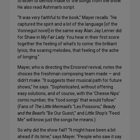
to listen to demos made of the songs from the show.
He also read Ashman’s script.
“It was very faithful to the book,” Mayer recalls. “He
captured the spirit and a lot of the language [of the
Vonnegut novel] in the same way Alan Jay Lerner did
for Shaw in
My Fair Lady.
You hear in their first score
together the feeling of what’s to come: the brilliant
lyrics, the soaring melodies, that feeling of the ache
of longing.”
Mayer, who is directing the Encores! revival, notes the
choices the freshman composing team made — and
didn’t make. “It suggests their musical path for future
shows,” he says. “Sophisticated, without offering
easy solutions, and of course, with the ‘Cheese Nips’
comic number, the ‘food songs’ that would follow.”
(Fans of
The Little Mermaid
‘s “Les Poissons,”
Beauty
and the Beast
‘s “Be Our Guest,” and
Little Shop
‘s “Feed
Me” will know just the songs he means.)
So why did the show fail? “It might have been a bit
ahead if its time,” says Mayer. “People who saw it say