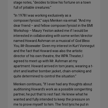
stage notes, “decides to blow his fortune on a town
full of pitiable creatures.”
“In 1978 I was working exclusively as a
composer/lyricist,” says Menken via email. “And my
dear friend – and fellow composer/lyricist in the BMI
Workshop – Maury Yeston asked me if I would be
interested in collaborating with some writer/director
named Howard Ashman on a musical of
God Bless
You, Mr Rosewater.
Given my interest in Kurt Vonnegut
and the fact that Howard was also the artistic
director of his own theatre, the WPA Theater, I
agreed to meet up with Mr. Ashman at my
apartment. Howard arrived in torn jeans, wearing a t-
shirt and leather bomber jacket, chain-smoking and
quite determined to control the situation.”
Menken continues, “If I ever had any thoughts about
auditioning Howard’s work as a possible songwriting
partner, he put that to rest fast. He knew what he
wanted and fully intended to keep the pressure on
me to prove myself to him. The first lyric he put in