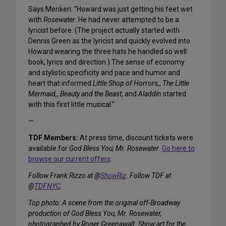
Says Menken: “Howard was just getting his feet wet
with
Rosewater
. He had never attempted to be a
lyricist before. (The project actually started with
Dennis Green as the lyricist and quickly evolved into
Howard wearing the three hats he handled so well:
book, lyrics and direction.) The sense of economy
and stylistic specificity and pace and humor and
heart that informed
Little Shop of Horrors,
,
The Little
Mermaid,
,
Beauty and the Beast
, and
Aladdin
started
with this first little musical.”
—
TDF Members:
At press time, discount tickets were
available for
God Bless You, Mr. Rosewater
.
Go here to
browse our current offers
.
Follow Frank Rizzo at @
ShowRiz
. Follow TDF at
@
TDFNYC
.
Top photo: A scene from the original off-Broadway
production of God Bless You, Mr. Rosewater,
photographed by Roger Greenawalt. Show art for the