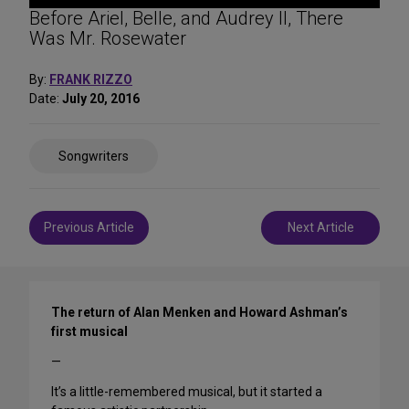
Before Ariel, Belle, and Audrey II, There
Was Mr. Rosewater
By:
FRANK RIZZO
Date:
July 20, 2016
Share
Songwriters
on
Social
Media
Post
Previous Article
Next Article
navigation
The return of Alan Menken and Howard Ashman’s
first musical
—
It’s a little-remembered musical, but it started a