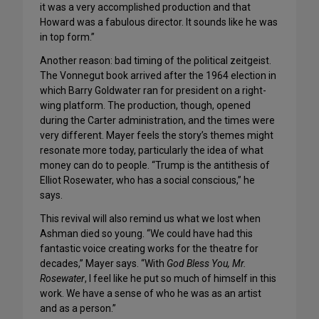
it was a very accomplished production and that
Howard was a fabulous director. It sounds like he was
in top form.”
Another reason: bad timing of the political zeitgeist.
The Vonnegut book arrived after the 1964 election in
which Barry Goldwater ran for president on a right-
wing platform. The production, though, opened
during the Carter administration, and the times were
very different. Mayer feels the story’s themes might
resonate more today, particularly the idea of what
money can do to people. “Trump is the antithesis of
Elliot Rosewater, who has a social conscious,” he
says.
This revival will also remind us what we lost when
Ashman died so young. “We could have had this
fantastic voice creating works for the theatre for
decades,” Mayer says. “With
God Bless You, Mr.
Rosewater
, I feel like he put so much of himself in this
work. We have a sense of who he was as an artist
and as a person.”