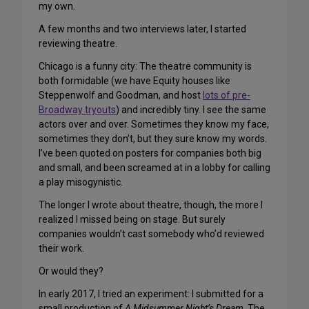
my own.
A few months and two interviews later, I started
reviewing theatre.
Chicago is a funny city: The theatre community is
both formidable (we have Equity houses like
Steppenwolf and Goodman, and host
lots of pre-
Broadway tryouts
) and incredibly tiny. I see the same
actors over and over. Sometimes they know my face,
sometimes they don’t, but they sure know my words.
I’ve been quoted on posters for companies both big
and small, and been screamed at in a lobby for calling
a play misogynistic.
The longer I wrote about theatre, though, the more I
realized I missed being on stage. But surely
companies wouldn’t cast somebody who’d reviewed
their work.
Or would they?
In early 2017, I tried an experiment: I submitted for a
small production of
A Midsummer Night’s Dream
. The