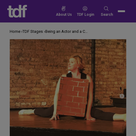
Skip
to
Search
About Us
TDF Login
Search
content
for:
Home
TDF Stages
Being an Actor and a Critic Makes Me Better at Both Jobs