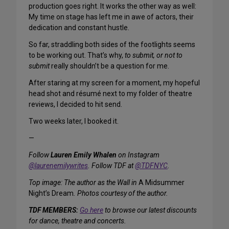
production goes right. It works the other way as well:
My time on stage has left me in awe of actors, their
dedication and constant hustle.
So far, straddling both sides of the footlights seems
to be working out. That’s why,
to submit, or not to
submit
really shouldn’t be a question for me.
After staring at my screen for a moment, my hopeful
head shot and résumé next to my folder of theatre
reviews, I decided to hit send.
Two weeks later, I booked it.
—
Follow
Lauren Emily Whalen
on Instagram
@laurenemilywrites
. Follow TDF at
@TDFNYC
.
Top image: The author as the Wall in
A Midsummer
Night’s Dream
. Photos courtesy of the author.
TDF MEMBERS:
Go here
to browse our latest discounts
for dance, theatre and concerts.