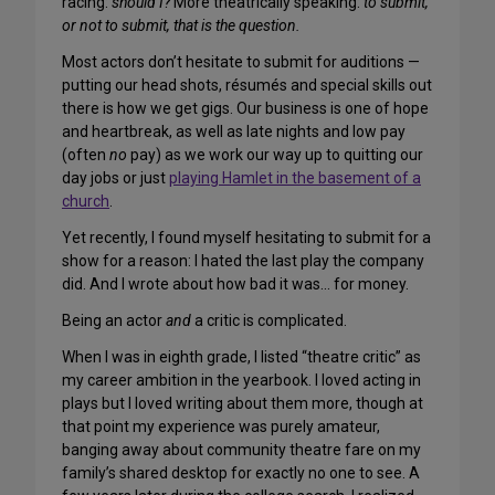
racing:
should I?
More theatrically speaking:
to submit,
or not to submit, that is the question.
Most actors don’t hesitate to submit for auditions —
putting our head shots, résumés and special skills out
there is how we get gigs. Our business is one of hope
and heartbreak, as well as late nights and low pay
(often
no
pay) as we work our way up to quitting our
day jobs or just
playing Hamlet in the basement of a
church
.
Yet recently, I found myself hesitating to submit for a
show for a reason: I hated the last play the company
did. And I wrote about how bad it was… for money.
Being an actor
and
a critic is complicated.
When I was in eighth grade, I listed “theatre critic” as
my career ambition in the yearbook. I loved acting in
plays but I loved writing about them more, though at
that point my experience was purely amateur,
banging away about community theatre fare on my
family’s shared desktop for exactly no one to see. A