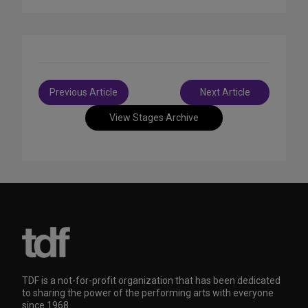
Post
Previous Article
Next Article
navigation
View Stages Archive
TDF is a not-for-profit organization that has been dedicated
to sharing the power of the performing arts with everyone
since 1968.