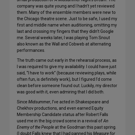
company was quite young and I hadn’t yet reviewed
them. Many of the ensemble members were new to
the Chicago theatre scene. Just to be safe, I used my
first and middle name when auditioning, omitting my
last and crossing my fingers that they didn’t Google
me. Several weeks later, I was playing Tom Snout
also known as the Wall and Cobweb at alternating
performances.
The truth came out early in the rehearsal process, as
I was required to give my availability. I could have just
said, “I have to work” (because reviewing plays, while
often fun, is definitely work), but I figured I’d come
clean before someone found out. Luckily, my director
was good with it, even admiring that I did both.
Since
Midsummer
, I’ve acted in Shakespeare and
Chekhov productions, and even earned Equity
Membership Candidate status after Robert Falls
used me in the big crowd scene in a revival of
An
Enemy of the People
at the Goodman this past spring.
(I doubt Falls knew that I had panned his
Measure for