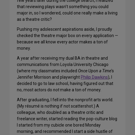
few years later during the college search, I realized
that reviewing plays wasn’t something you could
major in, so I wondered, could one really make a living
as a theatre critic?
Pushing my adolescent aspirations aside, I proudly
checked the theatre major box on every application —
because we all know every actor makes a ton of
money.
A year after receiving my dual BA in theatre and
communications from Loyola University Chicago
(where my classmates included
Once Upon a Time
‘s
Jennifer Morrison and playwright
Philip Dawkins
), I
decided to go to law school, having figured out that
no, most actors do
not
make a ton of money.
After graduating, I fell into the nonprofit arts world.
(My résumé is nothing if not scattershot.) A
colleague, who doubled as a theatre critic and
freelance writer, started reading the pop-culture blog
I started from my cubicle one bored Monday
morning, and recommended I start a side hustle of