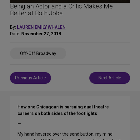
Being an Actor and a Critic Makes Me
Better at Both Jobs
By:
LAUREN EMILY WHALEN
Date:
November 27, 2018
Share
Off-Off Broadway
on
Social
Media
Post
Previous Article
Next Article
navigation
How one Chicagoan is pursuing dual theatre
careers on both sides of the footlights
—
My hand hovered over the send button, my mind