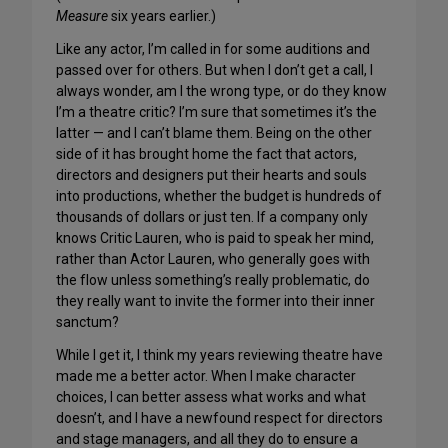
Measure
six years earlier.)
Like any actor, I’m called in for some auditions and
passed over for others. But when I don’t get a call, I
always wonder, am I the wrong type, or do they know
I’m a theatre critic? I’m sure that sometimes it’s the
latter — and I can’t blame them. Being on the other
side of it has brought home the fact that actors,
directors and designers put their hearts and souls
into productions, whether the budget is hundreds of
thousands of dollars or just ten. If a company only
knows Critic Lauren, who is paid to speak her mind,
rather than Actor Lauren, who generally goes with
the flow unless something’s really problematic, do
they really want to invite the former into their inner
sanctum?
While I get it, I think my years reviewing theatre have
made me a better actor. When I make character
choices, I can better assess what works and what
doesn’t, and I have a newfound respect for directors
and stage managers, and all they do to ensure a