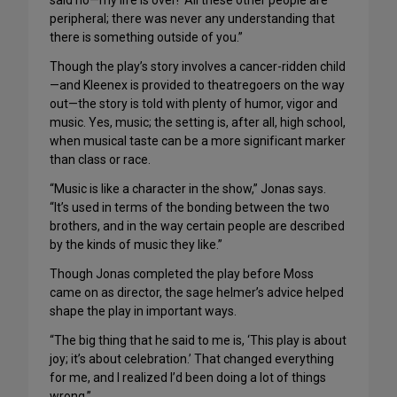
said no—my life is over!’ All these other people are
peripheral; there was never any understanding that
there is something outside of you.”
Though the play’s story involves a cancer-ridden child
—and Kleenex is provided to theatregoers on the way
out—the story is told with plenty of humor, vigor and
music. Yes, music; the setting is, after all, high school,
when musical taste can be a more significant marker
than class or race.
“Music is like a character in the show,” Jonas says.
“It’s used in terms of the bonding between the two
brothers, and in the way certain people are described
by the kinds of music they like.”
Though Jonas completed the play before Moss
came on as director, the sage helmer’s advice helped
shape the play in important ways.
“The big thing that he said to me is, ‘This play is about
joy; it’s about celebration.’ That changed everything
for me, and I realized I’d been doing a lot of things
wrong.”