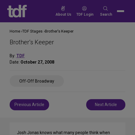
Skip
to
Search
About Us
TDF Login
Search
content
for:
Home
TDF Stages
Brother’s Keeper
Brother’s Keeper
By:
TDF
Date:
October 27, 2008
Share
Off-Off Broadway
on
Social
Media
Post
Previous Article
Next Article
navigation
Josh Jonas knows what many people think when