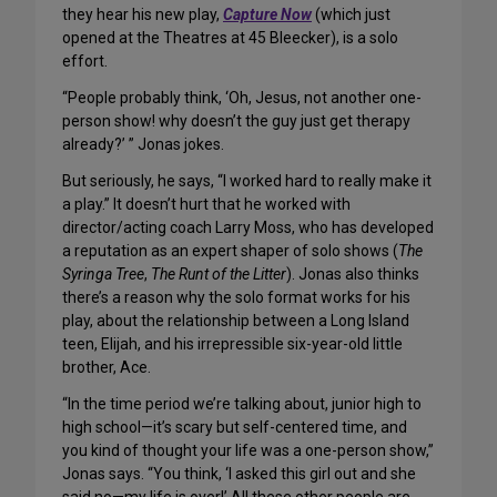
they hear his new play,
Capture Now
(which just
opened at the Theatres at 45 Bleecker), is a solo
effort.
“People probably think, ‘Oh, Jesus, not another one-
person show! why doesn’t the guy just get therapy
already?’ ” Jonas jokes.
But seriously, he says, “I worked hard to really make it
a play.” It doesn’t hurt that he worked with
director/acting coach Larry Moss, who has developed
a reputation as an expert shaper of solo shows (
The
Syringa Tree
,
The Runt of the Litter
). Jonas also thinks
there’s a reason why the solo format works for his
play, about the relationship between a Long Island
teen, Elijah, and his irrepressible six-year-old little
brother, Ace.
“In the time period we’re talking about, junior high to
high school—it’s scary but self-centered time, and
you kind of thought your life was a one-person show,”
Jonas says. “You think, ‘I asked this girl out and she