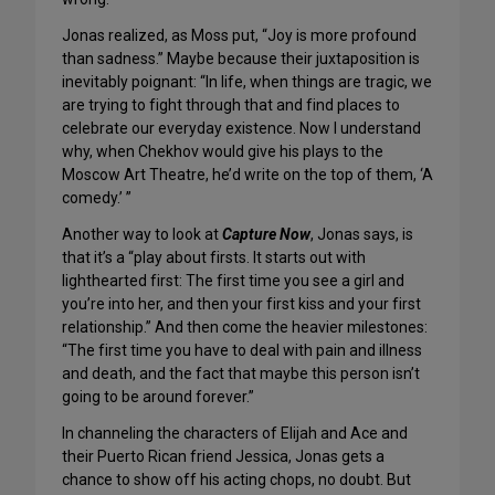
Jonas realized, as Moss put, “Joy is more profound
than sadness.” Maybe because their juxtaposition is
inevitably poignant: “In life, when things are tragic, we
are trying to fight through that and find places to
celebrate our everyday existence. Now I understand
why, when Chekhov would give his plays to the
Moscow Art Theatre, he’d write on the top of them, ‘A
comedy.’ ”
Another way to look at
Capture Now
, Jonas says, is
that it’s a “play about firsts. It starts out with
lighthearted first: The first time you see a girl and
you’re into her, and then your first kiss and your first
relationship.” And then come the heavier milestones:
“The first time you have to deal with pain and illness
and death, and the fact that maybe this person isn’t
going to be around forever.”
In channeling the characters of Elijah and Ace and
their Puerto Rican friend Jessica, Jonas gets a
chance to show off his acting chops, no doubt. But