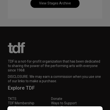
View Stages Archive
TDF is a not-for-profit organization that has been dedicated
to sharing the power of the performing arts with everyone
since 1968.
DISCLOSURE: We may earn a commission when you use one
of our links to make a purchase.
Explore TDF
TKTS
Donate
TDF Membership
Ways to Support
Our Supporters
Show Finder