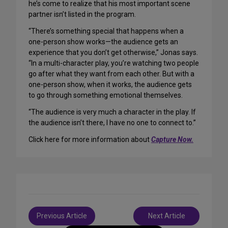
he’s come to realize that his most important scene
partner isn’t listed in the program.
“There’s something special that happens when a
one-person show works—the audience gets an
experience that you don’t get otherwise,” Jonas says.
“In a multi-character play, you’re watching two people
go after what they want from each other. But with a
one-person show, when it works, the audience gets
to go through something emotional themselves.
“The audience is very much a character in the play. If
the audience isn’t there, I have no one to connect to.”
Click here for more information about
Capture Now.
Post
Previous Article
Next Article
navigation