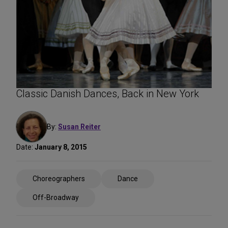
Classic Danish Dances, Back in New York
By:
Susan Reiter
Date:
January 8, 2015
Share
Choreographers
Dance
on
Social
Off-Broadway
Media