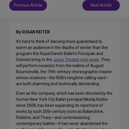
Post
Previous Article
Next Article
navigation
By SUSAN REITER
It’s hard to think of dancing more guaranteed to
warm an audience in the depths of winter than the
program the Royal Danish Ballet’s Principals and
Soloists bring to the
Joyce Theater next week
. They
will perform excerpts from the ballets of August
Bournonville, the 19th-century choreographic master
whose creations—the RDB’s longtime calling-card—
are both charming and technically demanding.
Even as the company, which has been directed by the
former New York City Ballet principal Nikolaj Hubbe
since 2008, has been expanding its repertoire of
works by such 20th-century icons as Balanchine,
Robbins, and Tharp—and commissioning
contemporary ballets—it has never abandoned the