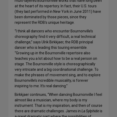
multi-layered Bournonville works that have long been
at the heart of its repertory. In fact, their U.S. tours
(they last performed in New York in June 2011) have
been dominated by those pieces, since they
represent the RDB’s unique heritage.
“I think all dancers who encounter Bournonville’s
choreography find it very difficult, a real technical
challenge,” says Ulrik Birkkjaer, the RDB principal
dancer who is leading this touring ensemble.
“Growing up in the Bournonville repertoire also
teaches you a lot about how to be a real person on
stage. The Bournonville style is choreographically
very intricate and a big coordinational challenge. To
make the phrases of movement sing, and to explore
Bournonville’s incredible musicality, is forever
inspiring to me. It’s real dancing.”
Birkkjaer continues, “When dancing Bournonville I feel
almost like a musician, where my body is my
instrument. That is my inspiration, and then of course
there are dramatic challenges. James in
La Sylphide
is
a great dramatic part where the possibilities of