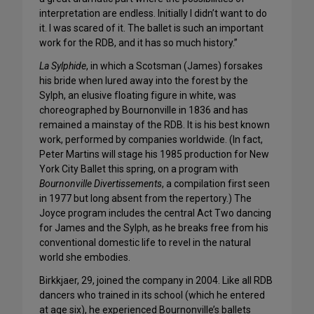
interpretation are endless. Initially I didn’t want to do
it. I was scared of it. The ballet is such an important
work for the RDB, and it has so much history.”
La Sylphide
, in which a Scotsman (James) forsakes
his bride when lured away into the forest by the
Sylph, an elusive floating figure in white, was
choreographed by Bournonville in 1836 and has
remained a mainstay of the RDB. It is his best known
work, performed by companies worldwide. (In fact,
Peter Martins will stage his 1985 production for New
York City Ballet this spring, on a program with
Bournonville Divertissements
, a compilation first seen
in 1977 but long absent from the repertory.) The
Joyce program includes the central Act Two dancing
for James and the Sylph, as he breaks free from his
conventional domestic life to revel in the natural
world she embodies.
Birkkjaer, 29, joined the company in 2004. Like all RDB
dancers who trained in its school (which he entered
at age six), he experienced Bournonville’s ballets