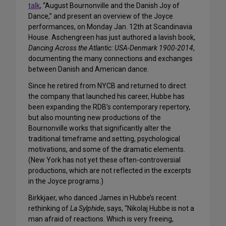
talk
, “August Bournonville and the Danish Joy of
Dance,” and present an overview of the Joyce
performances, on Monday Jan. 12th at Scandinavia
House. Aschengreen has just authored a lavish book,
Dancing Across the Atlantic: USA-Denmark 1900-2014
,
documenting the many connections and exchanges
between Danish and American dance.
Since he retired from NYCB and returned to direct
the company that launched his career, Hubbe has
been expanding the RDB’s contemporary repertory,
but also mounting new productions of the
Bournonville works that significantly alter the
traditional timeframe and setting, psychological
motivations, and some of the dramatic elements.
(New York has not yet these often-controversial
productions, which are not reflected in the excerpts
in the Joyce programs.)
Birkkjaer, who danced James in Hubbe’s recent
rethinking of
La Sylphide
, says, “Nikolaj Hubbe is not a
man afraid of reactions. Which is very freeing,