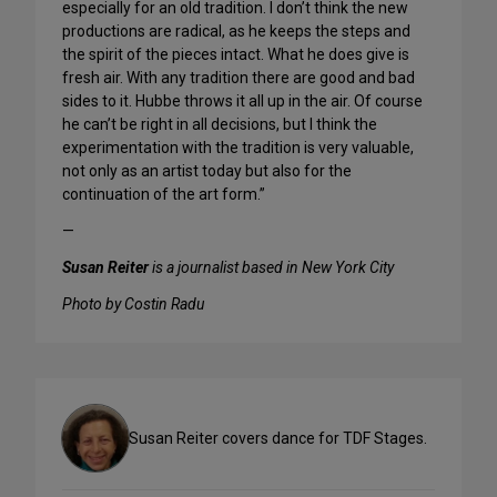
especially for an old tradition. I don’t think the new
productions are radical, as he keeps the steps and
the spirit of the pieces intact. What he does give is
fresh air. With any tradition there are good and bad
sides to it. Hubbe throws it all up in the air. Of course
he can’t be right in all decisions, but I think the
experimentation with the tradition is very valuable,
not only as an artist today but also for the
continuation of the art form.”
—
Susan Reiter
is a journalist based in New York City
Photo by Costin Radu
Susan Reiter covers dance for TDF Stages.