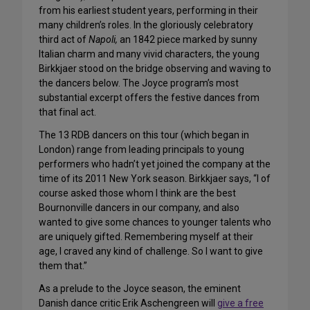
from his earliest student years, performing in their
many children’s roles. In the gloriously celebratory
third act of
Napoli,
an 1842 piece marked by sunny
Italian charm and many vivid characters, the young
Birkkjaer stood on the bridge observing and waving to
the dancers below. The Joyce program’s most
substantial excerpt offers the festive dances from
that final act.
The 13 RDB dancers on this tour (which began in
London) range from leading principals to young
performers who hadn’t yet joined the company at the
time of its 2011 New York season. Birkkjaer says, “I of
course asked those whom I think are the best
Bournonville dancers in our company, and also
wanted to give some chances to younger talents who
are uniquely gifted. Remembering myself at their
age, I craved any kind of challenge. So I want to give
them that.”
As a prelude to the Joyce season, the eminent
Danish dance critic Erik Aschengreen will
give a free