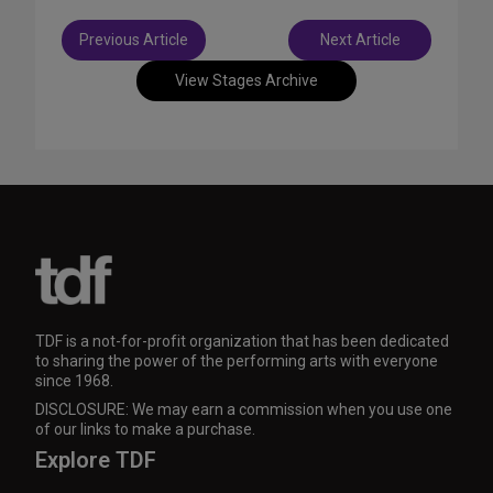
Post
Previous Article
Next Article
navigation
View Stages Archive
TDF is a not-for-profit organization that has been dedicated
to sharing the power of the performing arts with everyone
since 1968.
DISCLOSURE: We may earn a commission when you use one
of our links to make a purchase.
Explore TDF