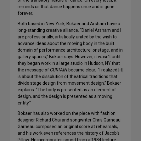
of the transitory nature of dance. On every level, it
reminds us that dance happens once and is gone
forever.
Both based in New York, Bokaer and Arsham have a
long-standing creative alliance. “Daniel Arsham and I
are professionally, artistically united by the wish to
advance ideas about the moving body in the built
domain of performance architecture, onstage, and in
gallery spaces,” Bokaer says. However, it wasn’t until
they began work in a large studio in Hudson, NY that
the message of
CURTAIN
became clear. “I realized [it]
is about the dissolution of theatrical traditions that
divide stage design from movement design,” Bokaer
explains. “The body is presented as an element of
design, and the design is presented as a moving
entity.”
Bokaer has also worked on the piece with fashion
designer Richard Chai and songwriter Chris Garneau.
Garneau composed an original score at rehearsals,
and his work even references the history of Jacob’s
Pillow: He incorporates sound from a 1984 lecture