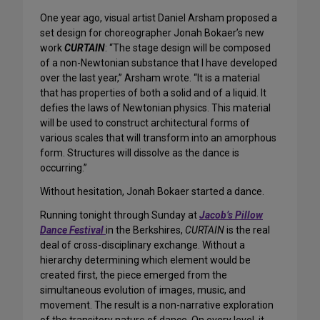
One year ago, visual artist Daniel Arsham proposed a
set design for choreographer Jonah Bokaer’s new
work
CURTAIN
: “The stage design will be composed
of a non-Newtonian substance that I have developed
over the last year,” Arsham wrote. “It is a material
that has properties of both a solid and of a liquid. It
defies the laws of Newtonian physics. This material
will be used to construct architectural forms of
various scales that will transform into an amorphous
form. Structures will dissolve as the dance is
occurring.”
Without hesitation, Jonah Bokaer started a dance.
Running tonight through Sunday at
Jacob’s Pillow
Dance Festival
in the Berkshires,
CURTAIN
is the real
deal of cross-disciplinary exchange. Without a
hierarchy determining which element would be
created first, the piece emerged from the
simultaneous evolution of images, music, and
movement. The result is a non-narrative exploration