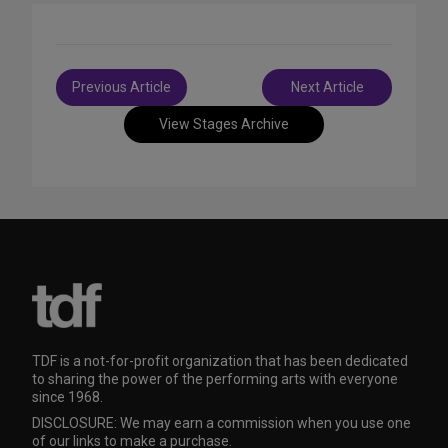
Post
Previous Article
Next Article
navigation
View Stages Archive
TDF is a not-for-profit organization that has been dedicated
to sharing the power of the performing arts with everyone
since 1968.
DISCLOSURE: We may earn a commission when you use one
of our links to make a purchase.