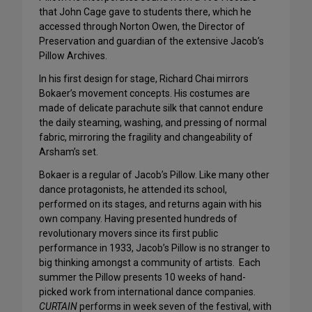
that John Cage gave to students there, which he
accessed through Norton Owen, the Director of
Preservation and guardian of the extensive Jacob’s
Pillow Archives.
In his first design for stage, Richard Chai mirrors
Bokaer’s movement concepts. His costumes are
made of delicate parachute silk that cannot endure
the daily steaming, washing, and pressing of normal
fabric, mirroring the fragility and changeability of
Arsham’s set.
Bokaer is a regular of Jacob’s Pillow. Like many other
dance protagonists, he attended its school,
performed on its stages, and returns again with his
own company. Having presented hundreds of
revolutionary movers since its first public
performance in 1933, Jacob’s Pillow is no stranger to
big thinking amongst a community of artists. Each
summer the Pillow presents 10 weeks of hand-
picked work from international dance companies.
CURTAIN
performs in week seven of the festival, with