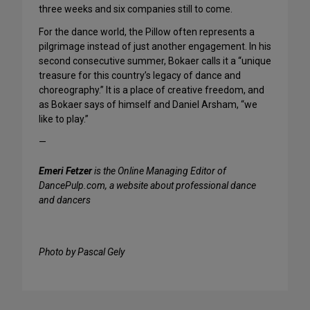
three weeks and six companies still to come.
For the dance world, the Pillow often represents a
pilgrimage instead of just another engagement. In his
second consecutive summer, Bokaer calls it a “unique
treasure for this country’s legacy of dance and
choreography.” It is a place of creative freedom, and
as Bokaer says of himself and Daniel Arsham, “we
like to play.”
—
Emeri Fetzer
is the Online Managing Editor of
DancePulp.com, a website about professional dance
and dancers
Photo by Pascal Gely