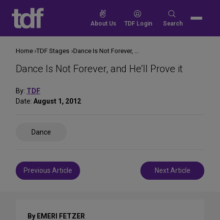
Skip
to
Search
About Us
TDF Login
Search
content
for:
Home
TDF Stages
Dance Is Not Forever, and He’ll Prove it
Dance Is Not Forever, and He’ll Prove it
By:
TDF
Date:
August 1, 2012
Share
Dance
on
Social
Media
Post
Previous Article
Next Article
navigation
By EMERI FETZER