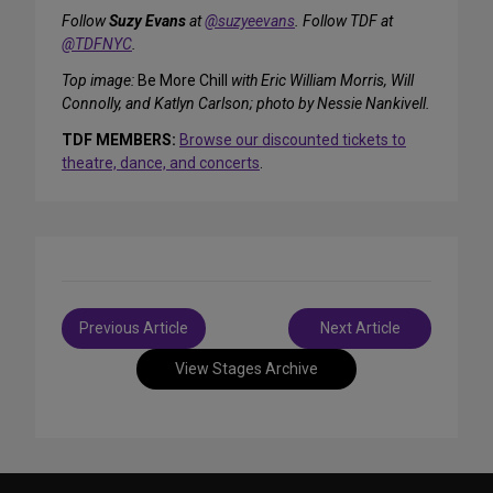
Follow
Suzy Evans
at
@suzyeevans
. Follow TDF at
@TDFNYC
.
Top image:
Be More Chill
with Eric William Morris, Will
Connolly, and Katlyn Carlson; photo by Nessie Nankivell.
TDF MEMBERS:
Browse our discounted tickets to
theatre, dance, and concerts
.
Post
Previous Article
Next Article
navigation
View Stages Archive