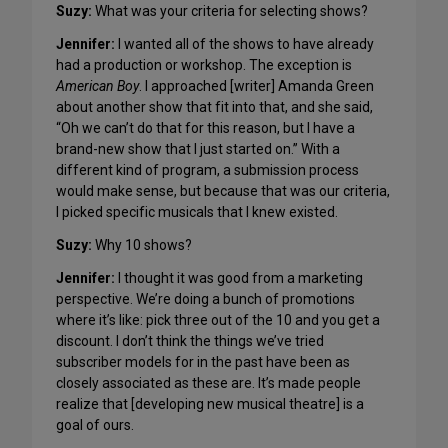
Suzy:
What was your criteria for selecting shows?
Jennifer:
I wanted all of the shows to have already
had a production or workshop. The exception is
American Boy
. I approached [writer] Amanda Green
about another show that fit into that, and she said,
“Oh we can’t do that for this reason, but I have a
brand-new show that I just started on.” With a
different kind of program, a submission process
would make sense, but because that was our criteria,
I picked specific musicals that I knew existed.
Suzy
:
Why 10 shows?
Jennifer:
I thought it was good from a marketing
perspective. We’re doing a bunch of promotions
where it’s like: pick three out of the 10 and you get a
discount. I don’t think the things we’ve tried
subscriber models for in the past have been as
closely associated as these are. It’s made people
realize that [developing new musical theatre] is a
goal of ours.