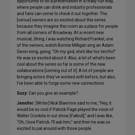
opportunity to do a presentation in a really fun way,
where people can drink and industry professionals
and fans can come to check it out together. The
[venue] owners are so excited about this series
because they imagine this room as a place for people
from all corners of Broadway. At a recent new
musical,
String
, I was watching Richard Frankel, one
of the owners, watch Bonnie Milligan sing an Adam
Gwon song, going, “Oh my god, she’s like too terrific!”
He was so excited about it. Also, a lot of what’s been
cool about the series so far is some of the new
collaborations [coming out of it]. A lot of people are
bringing actors they’ve worked with before, but also,
I’ve been able to forge some new connections.
Suzy:
Can you give an example?
Jennifer:
[Writer] Nick Blaemire said to me, “Hey, it
would be so cool if Patrick Page played the voice of
Walter Cronkite in our show [
Fallout
],” and I was like,
“Oh, I love Patrick. I’ll ask him,” and then he was so
excited to pal around with those people.