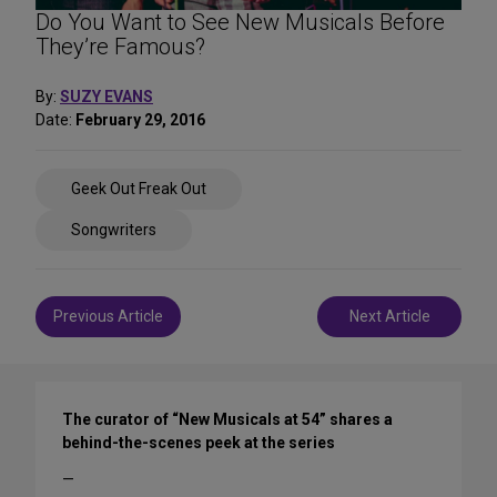
Do You Want to See New Musicals Before
They’re Famous?
By:
SUZY EVANS
Date:
February 29, 2016
Share
Geek Out Freak Out
on
Social
Songwriters
Media
Post
Previous Article
Next Article
navigation
The curator of “New Musicals at 54” shares a
behind-the-scenes peek at the series
—