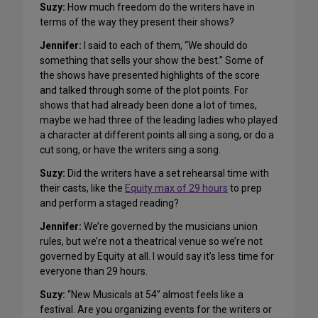
Suzy
:
How much freedom do the writers have in
terms of the way they present their shows?
Jennifer:
I said to each of them, “We should do
something that sells your show the best.” Some of
the shows have presented highlights of the score
and talked through some of the plot points. For
shows that had already been done a lot of times,
maybe we had three of the leading ladies who played
a character at different points all sing a song, or do a
cut song, or have the writers sing a song.
Suzy
:
Did the writers have a set rehearsal time with
their casts, like the
Equity max of 29 hours
to prep
and perform a staged reading?
Jennifer:
We’re governed by the musicians union
rules, but we’re not a theatrical venue so we’re not
governed by Equity at all. I would say it’s less time for
everyone than 29 hours.
Suzy
:
“New Musicals at 54” almost feels like a
festival. Are you organizing events for the writers or