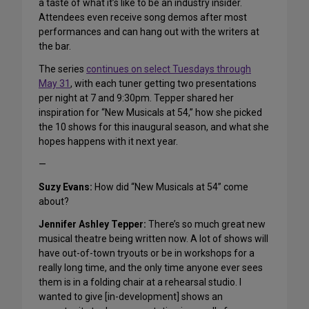
a taste of what it’s like to be an industry insider.
Attendees even receive song demos after most
performances and can hang out with the writers at
the bar.
The series
continues on select Tuesdays through
May 31
, with each tuner getting two presentations
per night at 7 and 9:30pm. Tepper shared her
inspiration for “New Musicals at 54,” how she picked
the 10 shows for this inaugural season, and what she
hopes happens with it next year.
—
Suzy Evans:
How did “New Musicals at 54” come
about?
Jennifer Ashley Tepper:
There’s so much great new
musical theatre being written now. A lot of shows will
have out-of-town tryouts or be in workshops for a
really long time, and the only time anyone ever sees
them is in a folding chair at a rehearsal studio. I
wanted to give [in-development] shows an