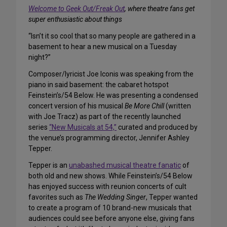
Welcome to Geek Out/Freak Out
, where theatre fans get
super enthusiastic about things
“Isn’t it so cool that so many people are gathered in a
basement to hear a new musical on a Tuesday
night?”
Composer/lyricist Joe Iconis was speaking from the
piano in said basement: the cabaret hotspot
Feinstein’s/54 Below. He was presenting a condensed
concert version of his musical
Be More Chill
(written
with Joe Tracz) as part of the recently launched
series
“New Musicals at 54,”
curated and produced by
the venue’s programming director, Jennifer Ashley
Tepper.
Tepper is an
unabashed musical theatre fanatic
of
both old and new shows. While Feinstein’s/54 Below
has enjoyed success with reunion concerts of cult
favorites such as
The Wedding Singer
, Tepper wanted
to create a program of 10 brand-new musicals that
audiences could see before anyone else, giving fans