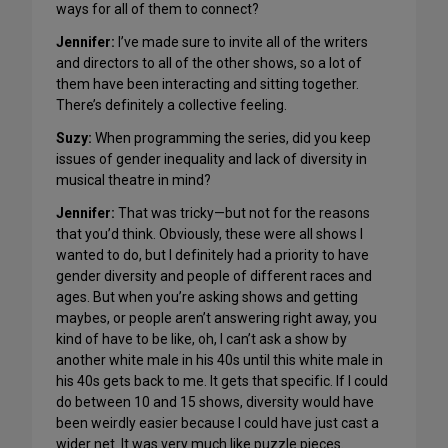
ways for all of them to connect?
Jennifer:
I’ve made sure to invite all of the writers
and directors to all of the other shows, so a lot of
them have been interacting and sitting together.
There’s definitely a collective feeling.
Suzy
:
When programming the series, did you keep
issues of gender inequality and lack of diversity in
musical theatre in mind?
Jennifer:
That was tricky—but not for the reasons
that you’d think. Obviously, these were all shows I
wanted to do, but I definitely had a priority to have
gender diversity and people of different races and
ages. But when you’re asking shows and getting
maybes, or people aren’t answering right away, you
kind of have to be like, oh, I can’t ask a show by
another white male in his 40s until this white male in
his 40s gets back to me. It gets that specific. If I could
do between 10 and 15 shows, diversity would have
been weirdly easier because I could have just cast a
wider net. It was very much like puzzle pieces.