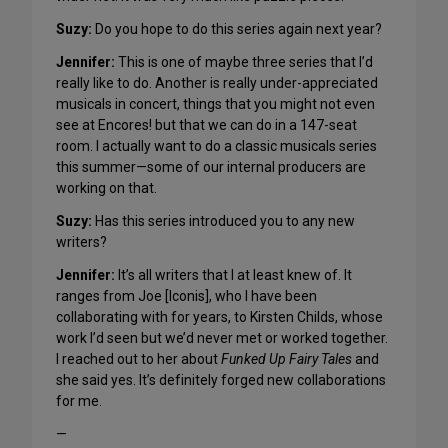
Suzy
:
Do you hope to do this series again next year?
Jennifer:
This is one of maybe three series that I’d
really like to do. Another is really under-appreciated
musicals in concert, things that you might not even
see at Encores! but that we can do in a 147-seat
room. I actually want to do a classic musicals series
this summer—some of our internal producers are
working on that.
Suzy
:
Has this series introduced you to any new
writers?
Jennifer:
It’s all writers that I at least knew of. It
ranges from Joe [Iconis], who I have been
collaborating with for years, to Kirsten Childs, whose
work I’d seen but we’d never met or worked together.
I reached out to her about
Funked Up Fairy Tales
and
she said yes. It’s definitely forged new collaborations
for me.
—