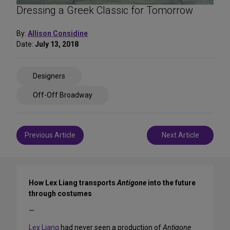
Dressing a Greek Classic for Tomorrow
By:
Allison Considine
Date:
July 13, 2018
Share
Designers
on
Social
Off-Off Broadway
Media
Post
Previous Article
Next Article
navigation
How Lex Liang transports
Antigone
into the future
through costumes
—
Lex Liang
had never seen a production of
Antigone