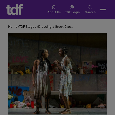
Skip
to
Search
About Us
TDF Login
Search
content
for:
Home
TDF Stages
Dressing a Greek Classic for Tomorrow