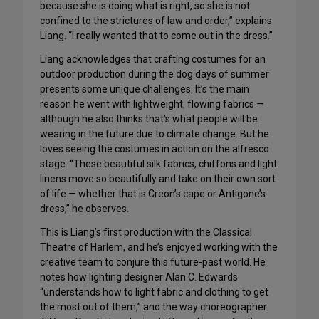
because she is doing what is right, so she is not
confined to the strictures of law and order,” explains
Liang. “I really wanted that to come out in the dress.”
Liang acknowledges that crafting costumes for an
outdoor production during the dog days of summer
presents some unique challenges. It’s the main
reason he went with lightweight, flowing fabrics —
although he also thinks that’s what people will be
wearing in the future due to climate change. But he
loves seeing the costumes in action on the alfresco
stage. “These beautiful silk fabrics, chiffons and light
linens move so beautifully and take on their own sort
of life — whether that is Creon’s cape or Antigone’s
dress,” he observes.
This is Liang’s first production with the Classical
Theatre of Harlem, and he’s enjoyed working with the
creative team to conjure this future-past world. He
notes how lighting designer Alan C. Edwards
“understands how to light fabric and clothing to get
the most out of them,” and the way choreographer