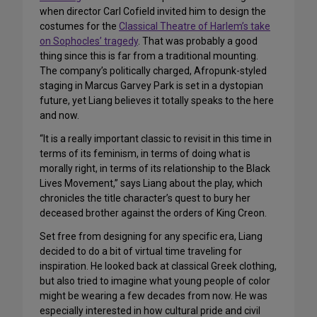
when director Carl Cofield invited him to design the
costumes for the
Classical Theatre of Harlem’s take
on Sophocles’ tragedy
. That was probably a good
thing since this is far from a traditional mounting.
The company’s politically charged, Afropunk-styled
staging in Marcus Garvey Park is set in a dystopian
future, yet Liang believes it totally speaks to the here
and now.
“It is a really important classic to revisit in this time in
terms of its feminism, in terms of doing what is
morally right, in terms of its relationship to the Black
Lives Movement,” says Liang about the play, which
chronicles the title character’s quest to bury her
deceased brother against the orders of King Creon.
Set free from designing for any specific era, Liang
decided to do a bit of virtual time traveling for
inspiration. He looked back at classical Greek clothing,
but also tried to imagine what young people of color
might be wearing a few decades from now. He was
especially interested in how cultural pride and civil