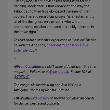
Tiffany Rea-Fisher devised lifts and jumps for the
dancing Greek chorus that enhanced the way the
fabric tied to their legs elongated the lines of their
bodies. The end result, Liang says, “is a testament to
all of the designers on the team, who were
phenomenal collaborators and incredibly talented in
their own right.”
To read about a student’s experience at Classical Theatre
of Harlem’s
Antigone
,
check out this post on TDF’s
sister site SEEN
.
—
Allison Considine
is a staff writer at
American Theatre
magazine. Follow her at
@theatric_ally
. Follow TDF at
@TDFNYC
.
Top image: Alexandria King and Ava McCoy in
Antigone
. Photos by Richard Termine.
TDF MEMBERS:
Go here
to browse our latest discounts
for dance, theatre and concerts.