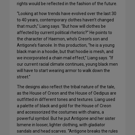
rights would be reflected in the fashion of the future.
“Looking at how trends have evolved over the last 30
to 40 years, contemporary clothes haven’t changed
that much,” Liang says. “But how will clothes be
affected by current political rhetoric?” He points to
the character of Haemon, who’s Creon’s son and
Antigone’s fiancée. In this production, “he is a young
black man in a hoodie, but that hoodie is mesh, and
we incorporated a chain mail effect,” Liang says. “If
our current racial climate continues, young black men
will have to start wearing armor to walk down the
street.”
The designs also reflect the tribal nature of the tale,
as the House of Creon and the House of Oedipus are
outfitted in different tones and textures. Liang used
a palette of black and gold for the House of Creon
and accessorized the costumes with chains, a
powerful symbol. But he put Antigone and her sister
Ismene in looser, lighter clothing, with gladiator
sandals and head scarves. “Antigone breaks the rules