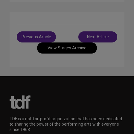
Post
Previous Article
Next Article
navigation
View Stages Archive
TDF is a not-for-profit organization that has been dedicated
to sharing the power of the performing arts with everyone
since 1968.