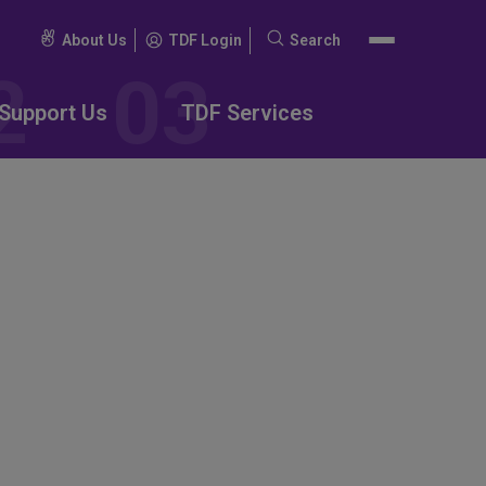
About Us
TDF Login
Search
Search
for:
Support Us
TDF Services