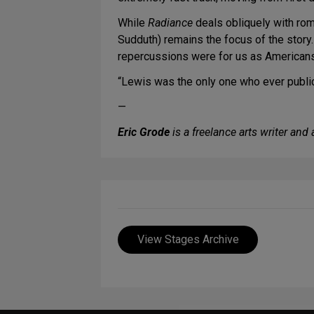
While
Radiance
deals obliquely with ro
Sudduth) remains the focus of the story
repercussions were for us as Americans
“Lewis was the only one who ever publicl
—
Eric Grode
is a freelance arts writer an
View Stages Archive