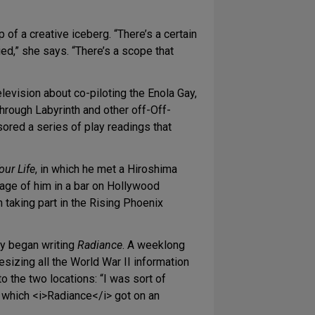
of a creative iceberg. “There’s a certain
ed,” she says. “There’s a scope that
levision about co-piloting the Enola Gay,
rough Labyrinth and other off-Off-
red a series of play readings that
our Life
, in which he met a Hiroshima
image of him in a bar on Hollywood
taking part in the Rising Phoenix
ly began writing
Radiance
. A weeklong
izing all the World War II information
 the two locations: “I was sort of
t which <i>Radiance</i> got on an