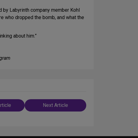
yed by Labyrinth company member Kohl
were who dropped the bomb, and what the
inking about him.”
ogram
rticle
Next Article
n