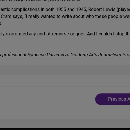
mantic complications in both 1955 and 1945, Robert Lewis (pla
. Cram says, “I really wanted to write about who these people 
.
y expressed any sort of remorse or grief. And I couldn’t stop th
d a professor at Syracuse University’s Goldring Arts Journalism Pr
Post
Previous A
navigatio