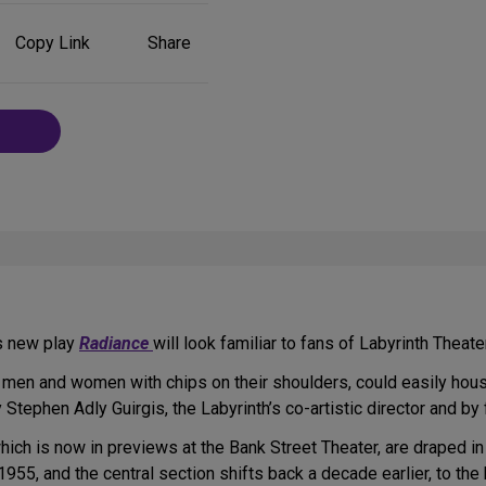
Share
Copy Link
Share
on
Social
Media
’s new play
Radiance
will look familiar to fans of Labyrinth Theat
y men and women with chips on their shoulders, could easily hou
Stephen Adly Guirgis, the Labyrinth’s co-artistic director and by 
which is now in previews at the Bank Street Theater, are draped in
 1955, and the central section shifts back a decade earlier, to th