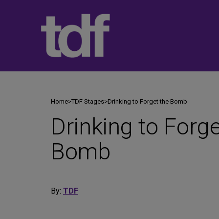
Skip
to
content
Home
>
TDF Stages
>
Drinking to Forget the Bomb
Drinking to Forge
Bomb
By:
TDF