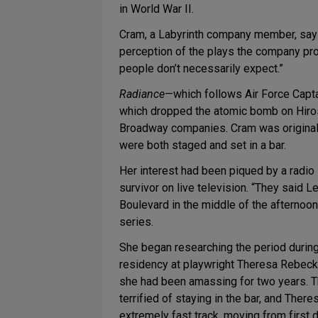
in World War II.
Cram, a Labyrinth company member, says t
perception of the plays the company pro
people don’t necessarily expect.”
Radiance
—which follows Air Force Captai
which dropped the atomic bomb on Hiros
Broadway companies. Cram was originall
were both staged and set in a bar.
Her interest had been piqued by a radi
survivor on live television. “They said 
Boulevard in the middle of the afternoon.
series.
She began researching the period durin
residency at playwright Theresa Rebeck
she had been amassing for two years. The
terrified of staying in the bar, and The
extremely fast track, moving from first dr