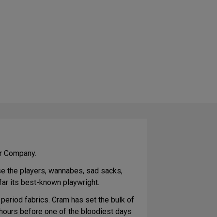
er Company.
se the players, wannabes, sad sacks,
far its best-known playwright.
 period fabrics. Cram has set the bulk of
e hours before one of the bloodiest days