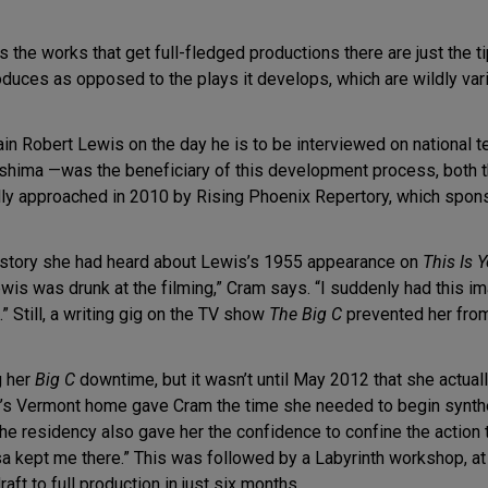
he works that get full-fledged productions there are just the tip 
duces as opposed to the plays it develops, which are wildly vari
n Robert Lewis on the day he is to be interviewed on national te
hima —was the beneficiary of this development process, both th
y approached in 2010 by Rising Phoenix Repertory, which sponso
o story she had heard about Lewis’s 1955 appearance on
This Is Y
Lewis was drunk at the filming,” Cram says. “I suddenly had this 
” Still, a writing gig on the TV show
The Big C
prevented her from 
g her
Big C
downtime, but it wasn’t until May 2012 that she actual
’s Vermont home gave Cram the time she needed to begin synthes
 residency also gave her the confidence to confine the action to
resa kept me there.” This was followed by a Labyrinth workshop, a
aft to full production in just six months.