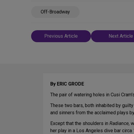
Off-Broadway
Post
Previous Article
Next Article
navigation
By ERIC GRODE
The pair of watering holes in Cusi Cram
These two bars, both inhabited by guilt
and sinners from the acclaimed plays by 
Except that the shoulders in
Radiance
, 
her play in a Los Angeles dive bar circa