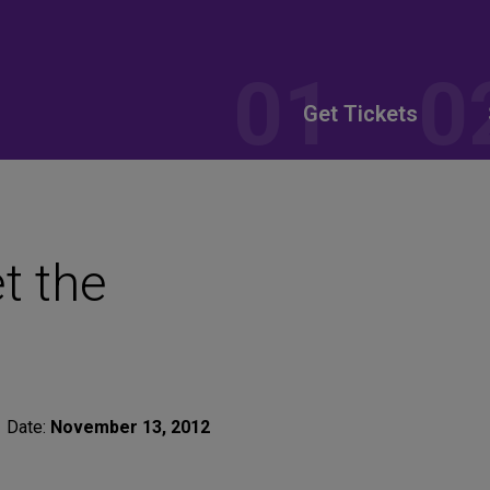
Get Tickets
t the
Date:
November 13, 2012