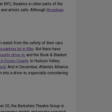
n NYC, theatres in other parts of the
 and artists safe. Although
Broadway
 watch from the safety of their cars.
 a parking lot in May
. But there have
ounty drive-in
, and the Book & Blanket
d in Essex County
. In Hudson Valley,
brid
. And in December, Atlanta’s Alliance
 into a drive-in, especially considering
er 20, the Berkshire Theatre Group in
nd programs digital, and masks required;