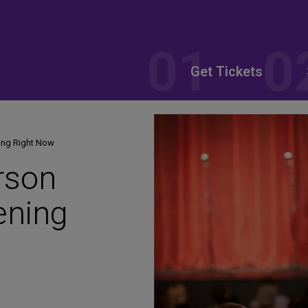
Get Tickets
ing Right Now
rson
ening