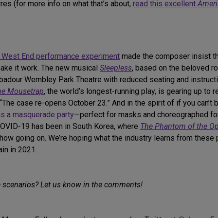
res (for more info on what that’s about,
read this excellent
Ameri
t West End performance experiment
made the composer insist tha
 make it work. The new musical
Sleepless
, based on the beloved 
badour Wembley Park Theatre with reduced seating and instructio
he Mousetrap
, the world’s longest-running play, is gearing up to 
“The case re-opens October 23.” And in the spirit of if you can’t
as a masquerade party
—perfect for masks and choreographed for 
 COVID-19 has been in South Korea, where
The Phantom of the O
show going on. We’re hoping what the industry learns from these 
in in 2021.
e scenarios? Let us know in the comments!