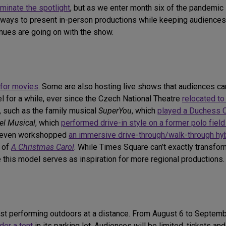
minate the spotlight
, but as we enter month six of the pandemic i
ve ways to present in-person productions while keeping audiences
enues are going on with the show.
for movies
. Some are also hosting live shows that audiences can
l for a while, ever since the Czech National Theatre
relocated to
, such as the family musical
SuperYou
, which
played a Duchess C
el Musical
, which
performed drive-in style on a former polo fiel
n even workshopped
an immersive drive-through/walk-through hy
n of
A Christmas Carol
. While Times Square can’t exactly transform
 this model serves as inspiration for more regional productions.
just performing outdoors at a distance. From August 6 to Septemb
der a tent
in its parking lot. Audiences will be limited, tickets a