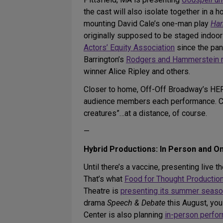
the cast will also isolate together in a 
mounting David Cale’s one-man play
Har
originally supposed to be staged indoo
Actors’ Equity Association
since the pan
Barrington’s
Rodgers and Hammerstein 
winner Alice Ripley and others.
Closer to home, Off-Off Broadway’s HER
audience members each performance. Cre
creatures”…at a distance, of course.
—
Hybrid Productions: In Person and On
Until there’s a vaccine, presenting liv
That’s what
Food for Thought Productio
Theatre is
presenting its summer seas
drama
Speech & Debate
this August, you
Center is also planning
in-person perfo