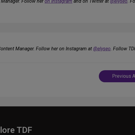
e Manager. Follow her
on Instagram
and on Twitter at
@elyseo
. F
 Content Manager. Follow her on Instagram at
@elyseo
. Follow TD
Post
Previous A
navigatio
lore TDF