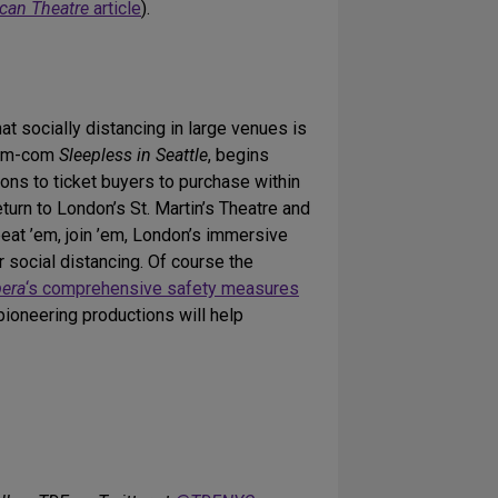
can Theatre
article
).
t socially distancing in large venues is
rom-com
Sleepless in Seattle
, begins
ns to ticket buyers to purchase within
return to London’s St. Martin’s Theatre and
 beat ’em, join ’em, London’s immersive
social distancing. Of course the
pera
‘s comprehensive safety measures
pioneering productions will help