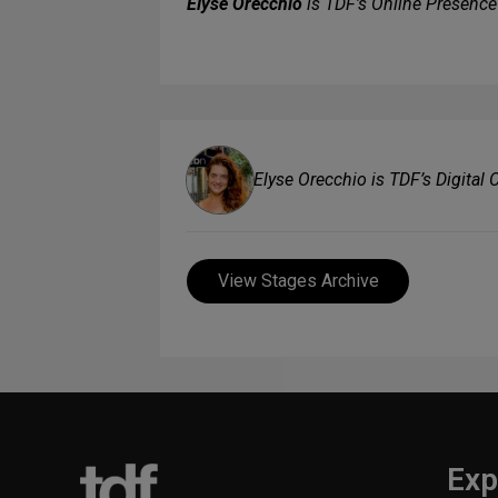
Elyse Orecchio
is TDF’s Online Presenc
Elyse Orecchio is TDF’s Digital
View Stages Archive
Exp