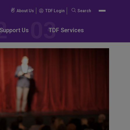
About Us
TDF Login
Search
Search
for:
Support Us
TDF Services