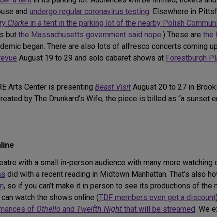
house and
undergo regular coronavirus testing
. Elsewhere in Pitts
ry Clarke
in a tent in the parking lot of the nearby Polish Commun
rs but
the Massachusetts government said nope
.) These are
the 
demic began. There are also lots of alfresco concerts coming up 
revue
August 19 to 29 and solo cabaret shows at
Forestburgh Pl
E Arts Center is presenting
Beast Visit
August 20 to 27 in Brook
ated by The Drunkard’s Wife, the piece is billed as “a sunset
line
e theatre with a small in-person audience with many more watchin
ns
did with a recent reading in Midtown Manhattan. That’s also
on
, so if you can’t make it in person to see its productions of the
 can watch the shows online (
TDF members even get a discount
rmances of
Othello
and
Twelfth Night
that will be streamed
. We e