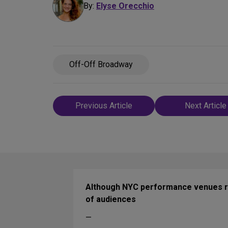
By:
Elyse Orecchio
Off-Off Broadway
Post
Previous Article
Next Article
navigation
Although NYC performance venues rem
of audiences
—