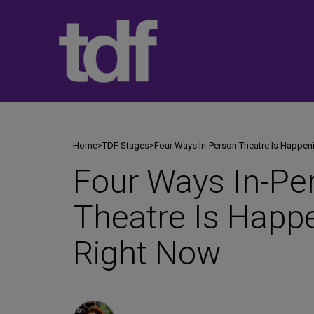
Skip
to
content
Home
>
TDF Stages
>
Four Ways In-Person Theatre Is Happen
Four Ways In-Pe
Theatre Is Happ
Right Now