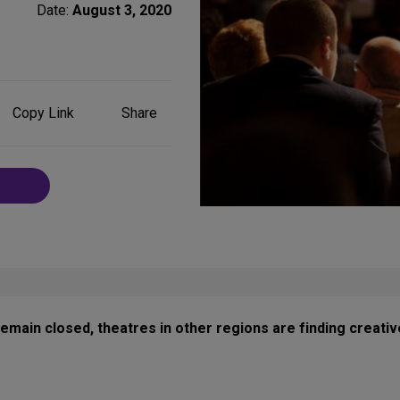
Date:
August 3, 2020
Share
Copy Link
Share
on
Social
Media
ain closed, theatres in other regions are finding creative