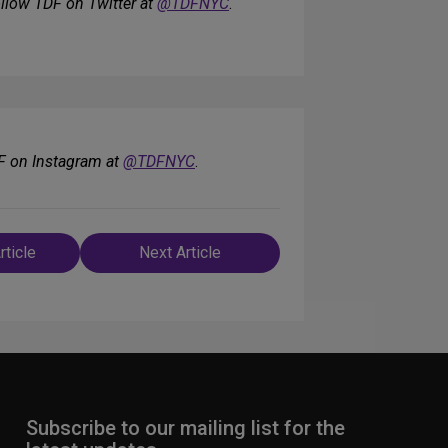
ollow TDF on Twitter at
@TDFNYC
.
F on Instagram at
@TDFNYC
.
rticle
Next Article
n
Subscribe to our mailing list for the