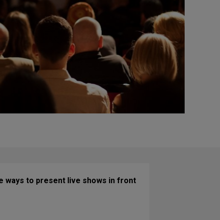
 ways to present live shows in front