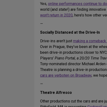
Yes,
online performances continue to do
world (and state!) are finding innovati
won’t return in 2020
, here’s how other v
—
Socially Distanced at the Drive-In
Drive-ins aren’t just
making a comeback 
Over in Prague, they’ve been at the whee
been drive-in productions closer to NYC
Players’
Piano Portal, a 20/20 Time Trav
Tony-nominated director Michael Arde
Theatre is planning a drive-in productio
cars are verboten on Broadway
, we hope
—
Theatre Alfresco
Other productions cut the cars and are 
Pittsfield, MA is presenting
Godspell
un