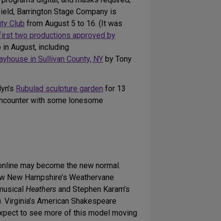
field, Barrington Stage Company is
ity Club
from August 5 to 16. (It was
first two productions approved by
in August, including
ayhouse in Sullivan County, NY
by Tony
lyn’s
Rubulad sculpture garden
for 13
 encounter with some lonesome
g online may become the new normal.
 how New Hampshire’s Weathervane
 musical
Heathers
and Stephen Karam’s
). Virginia’s American Shakespeare
xpect to see more of this model moving