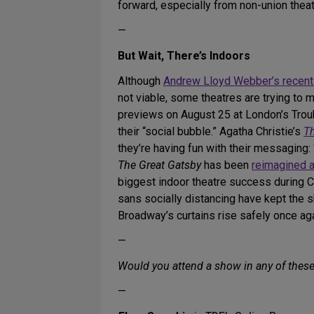
forward, especially from non-union theat
—
But Wait, There’s Indoors
Although
Andrew Lloyd Webber’s recen
not viable, some theatres are trying to
previews on August 25 at London’s Trou
their “social bubble.” Agatha Christie’s
T
they’re having fun with their messaging: 
The Great Gatsby
has been
reimagined 
biggest indoor theatre success during
sans socially distancing have kept the 
Broadway’s curtains rise safely once aga
—
Would you attend a show in any of thes
—