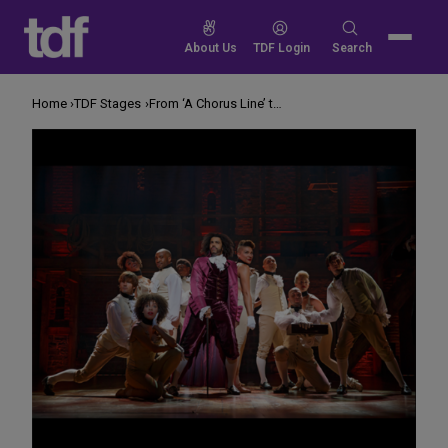
Skip
to
Search
About Us
TDF Login
Search
content
for:
Home
TDF Stages
From ‘A Chorus Line’ to ‘Hamilton,’ How Has Broadway Producing Changed?