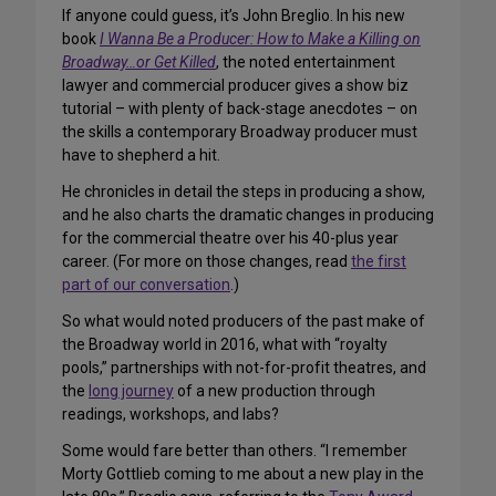
If anyone could guess, it’s John Breglio. In his new
book
I Wanna Be a Producer: How to Make a Killing on
Broadway…or Get Killed
, the noted entertainment
lawyer and commercial producer gives a show biz
tutorial – with plenty of back-stage anecdotes – on
the skills a contemporary Broadway producer must
have to shepherd a hit.
He chronicles in detail the steps in producing a show,
and he also charts the dramatic changes in producing
for the commercial theatre over his 40-plus year
career. (For more on those changes, read
the first
part of our conversation
.)
So what would noted producers of the past make of
the Broadway world in 2016, what with “royalty
pools,” partnerships with not-for-profit theatres, and
the
long journey
of a new production through
readings, workshops, and labs?
Some would fare better than others. “I remember
Morty Gottlieb coming to me about a new play in the