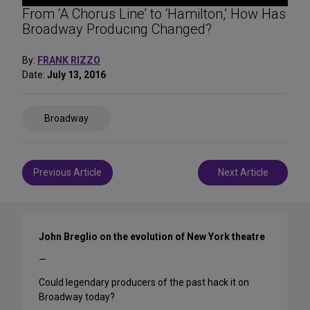
From ‘A Chorus Line’ to ‘Hamilton,’ How Has
Broadway Producing Changed?
By:
FRANK RIZZO
Date:
July 13, 2016
Share
Broadway
on
Social
Media
Post
Previous Article
Next Article
navigation
John Breglio on the evolution of New York theatre
—
Could legendary producers of the past hack it on
Broadway today?