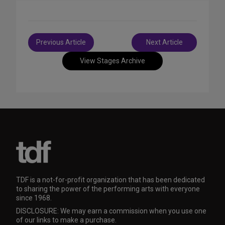
Post
Previous Article
Next Article
navigation
View Stages Archive
TDF is a not-for-profit organization that has been dedicated
to sharing the power of the performing arts with everyone
since 1968.
DISCLOSURE: We may earn a commission when you use one
of our links to make a purchase.