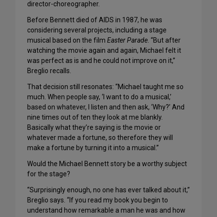
director-choreographer.
Before Bennett died of AIDS in 1987, he was
considering several projects, including a stage
musical based on the film
Easter Parade
. “But after
watching the movie again and again, Michael felt it
was perfect as is and he could not improve on it,”
Breglio recalls.
That decision still resonates: “Michael taught me so
much. When people say, ‘I want to do a musical,’
based on whatever, I listen and then ask, ‘Why?’ And
nine times out of ten they look at me blankly.
Basically what they’re saying is the movie or
whatever made a fortune, so therefore they will
make a fortune by turning it into a musical.”
Would the Michael Bennett story be a worthy subject
for the stage?
“Surprisingly enough, no one has ever talked about it,”
Breglio says. “If you read my book you begin to
understand how remarkable a man he was and how