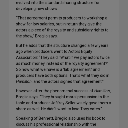
evolved into the standard sharing structure for
developing new shows.
“That agreement permits producers to workshop a
show for low salaries, but in return they give the
actors a piece of the royalty and subsidiary rights to
the show,” Breglio says.
But he adds that the structure changed a few years
ago when producers went to Actors Equity
Association: “They said, ‘What if we pay actors twice
as much money instead of the royalty agreement?’
So now what we have is a ‘lab agreement,’ and
producers have both options. That’s what they did in
Hamilton
, and the actors signed that agreement.”
However, after the phenomenal success of
Hamilton
,
Breglio says, “They brought moral persuasion to the
table and producer Jeffrey Seller wisely gave them a
share as well. He didn’t want to lose Tony votes.”
Speaking of Bennett, Breglio also uses his book to
discuss his professional relationship with the