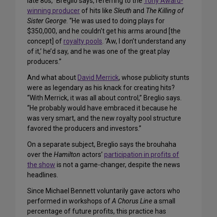
late 80s,” Breglio says, referring to the
Tony Award-
winning producer
of hits like
Sleuth
and
The Killing of
Sister George
. “He was used to doing plays for
$350,000, and he couldn’t get his arms around [the
concept] of
royalty pools
. ‘Aw, I don’t understand any
of it,’ he’d say, and he was one of the great play
producers.”
And what about
David Merrick
, whose publicity stunts
were as legendary as his knack for creating hits?
“With Merrick, it was all about control,” Breglio says.
“He probably would have embraced it because he
was very smart, and the new royalty pool structure
favored the producers and investors.”
On a separate subject, Breglio says the brouhaha
over the
Hamilton
actors’
participation in profits of
the show
is not a game-changer, despite the news
headlines.
Since Michael Bennett voluntarily gave actors who
performed in workshops of
A Chorus Line
a small
percentage of future profits, this practice has