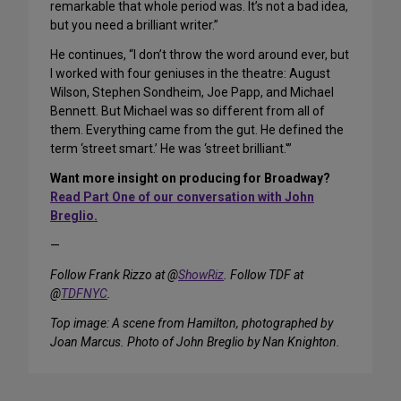
remarkable that whole period was. It’s not a bad idea,
but you need a brilliant writer.”
He continues, “I don’t throw the word around ever, but
I worked with four geniuses in the theatre: August
Wilson, Stephen Sondheim, Joe Papp, and Michael
Bennett. But Michael was so different from all of
them. Everything came from the gut. He defined the
term ‘street smart.’ He was ‘street brilliant.'”
Want more insight on producing for Broadway?
Read Part One of our conversation with John
Breglio.
—
Follow Frank Rizzo at @
ShowRiz
. Follow TDF at
@
TDFNYC
.
Top image: A scene from Hamilton, photographed by
Joan Marcus. Photo of John Breglio by Nan Knighton.