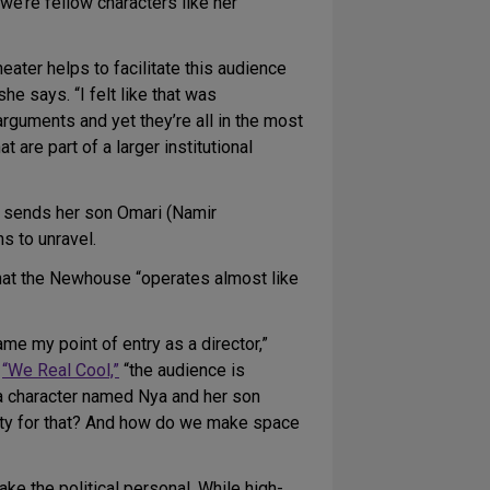
e’re fellow characters like her
ater helps to facilitate this audience
e says. “I felt like that was
rguments and yet they’re all in the most
re part of a larger institutional
ut sends her son Omari (Namir
s to unravel.
that the Newhouse “operates almost like
me my point of entry as a director,”
m
“We Real Cool,”
“the audience is
st a character named Nya and her son
bility for that? And how do we make space
ake the political personal. While high-