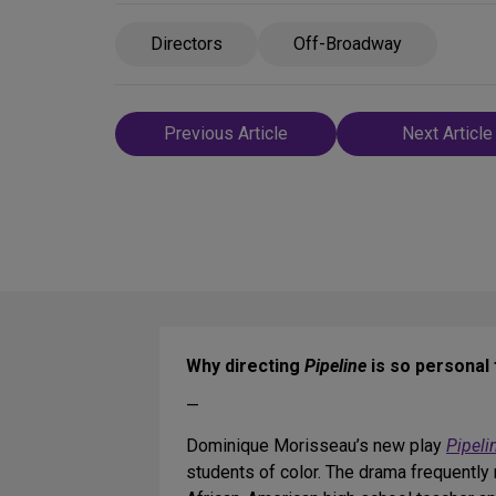
Directors
Off-Broadway
Post
Previous Article
Next Article
navigation
Why directing
Pipeline
is so personal 
—
Dominique Morisseau’s new play
Pipeli
students of color. The drama frequently 