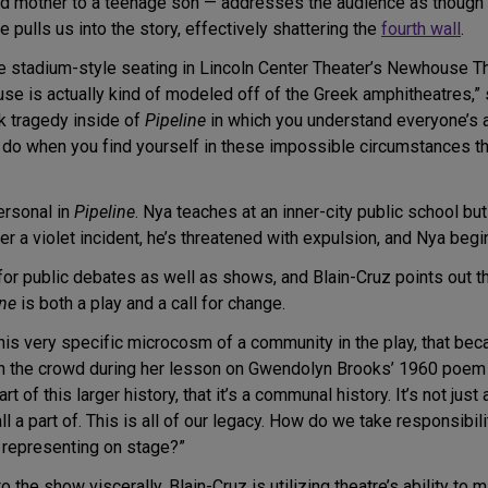
d mother to a teenage son — addresses the audience as though w
 pulls us into the story, effectively shattering the
fourth wall
.
he stadium-style seating in Lincoln Center Theater’s Newhouse The
e is actually kind of modeled off of the Greek amphitheatres,” sh
ek tragedy inside of
Pipeline
in which you understand everyone’s a
 when you find yourself in these impossible circumstances that a
ersonal in
Pipeline
. Nya teaches at an inner-city public school b
r a violet incident, he’s threatened with expulsion, and Nya begin
for public debates as well as shows, and Blain-Cruz points out 
ine
is both a play and a call for change.
his very specific microcosm of a community in the play, that beca
h the crowd during her lesson on Gwendolyn Brooks’ 1960 poe
t of this larger history, that it’s a communal history. It’s not ju
all a part of. This is all of our legacy. How do we take responsi
s representing on stage?”
 the show viscerally, Blain-Cruz is utilizing theatre’s ability to m