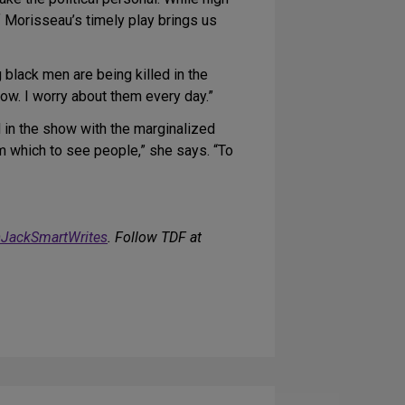
f Morisseau’s timely play brings us
 black men are being killed in the
ow. I worry about them every day.”
d in the show with the marginalized
om which to see people,” she says. “To
JackSmartWrites
. Follow TDF at