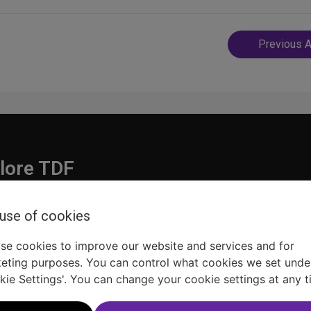
Post
Previous A
navigatio
lore TDF
Donate
 use of cookies
embership
Ways to Support
pporters
Show Finder
se cookies to improve our website and services and for
eting purposes. You can control what cookies we set unde
kie Settings'. You can change your cookie settings at any t