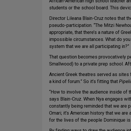
African-American high school teacher an
students or the school board. This device
Director Lileana Blain-Cruz notes that t
pseudo-participation. “The Mitzi Newhous
appropriate, that there’s a nature of Gre
impossible circumstances. What do you do
system that we are all participating in?”
That question becomes provocatively p
Smallwood) to a private prep school. Afte
Ancient Greek theatres served as sites 
a kind of forum.” So it’s fitting that
Pipel
“How to involve the audience inside of t
says Blain-Cruz. When Nya engages wit
constantly being reminded that we are par
Omari; it’s American history that we are 
for the lives of the people Dominique i
By finding ways to draw the audience into