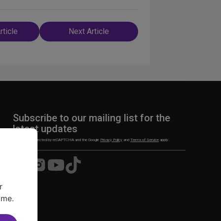
rticle
Next Article
n
Subscribe to our mailing list for the
latest updates
This site is protected by reCAPTCHA and the Google
Privacy Policy
and
Terms of Service
apply.
Visit
Visit
Visit
Visit
us
us
us
us
on
on
on
on
r
Facebook
Instagram
YouTube
TikTok
ime.