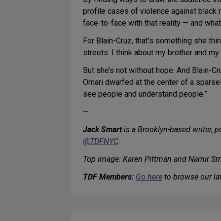
profile cases of violence against black
face-to-face with that reality — and wha
For Blain-Cruz, that’s something she thi
streets. I think about my brother and my
But she’s not without hope. And Blain-Cr
Omari dwarfed at the center of a sparsel
see people and understand people.”
—
Jack Smart
is a Brooklyn-based writer, p
@TDFNYC
.
Top image: Karen Pittman and Namir Sm
TDF Members:
Go here
to browse our lat