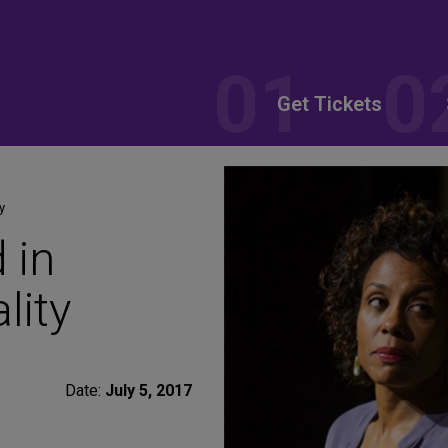
Get Tickets
y
 in
lity
Date:
July 5, 2017