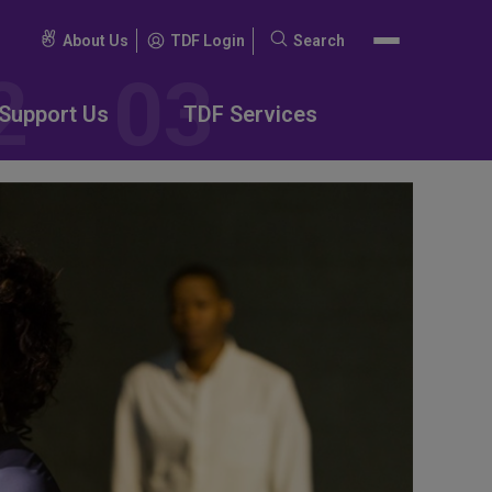
About Us
TDF Login
Search
Search
for:
Support Us
TDF Services