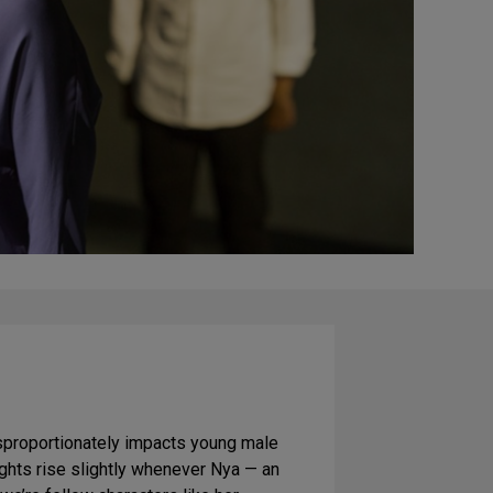
isproportionately impacts young male
ights rise slightly whenever Nya — an