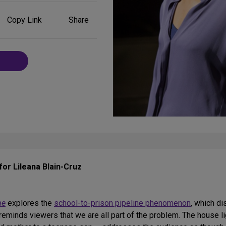
Share
Copy Link
Share
on
Social
Media
for Lileana Blain-Cruz
ne
explores the
school-to-prison pipeline phenomenon
, which d
reminds viewers that we are all part of the problem. The house l