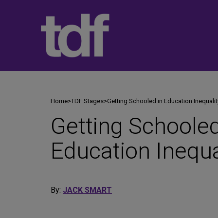
Skip
to
content
Home
>
TDF Stages
>
Getting Schooled in Education Inequalit
Getting Schooled
Education Inequa
By:
JACK SMART