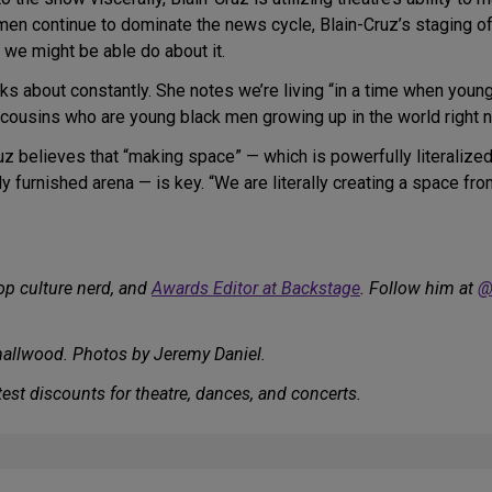
 men continue to dominate the news cycle, Blain-Cruz’s staging o
t we might be able do about it.
nks about constantly. She notes we’re living “in a time when young
 cousins who are young black men growing up in the world right n
uz believes that “making space” — which is powerfully literalize
y furnished arena — is key. “We are literally creating a space fr
op culture nerd, and
Awards Editor at Backstage
. Follow him at
@
allwood. Photos by Jeremy Daniel.
est discounts for theatre, dances, and concerts.