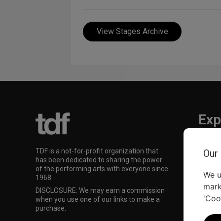
View Stages Archive
Exp
TKTS
TDF is a not-for-profit organization that
Our
TDF M
has been dedicated to sharing the power
Our Su
of the performing arts with everyone since
We u
1968.
mark
DISCLOSURE: We may earn a commission
'Coo
when you use one of our links to make a
purchase.