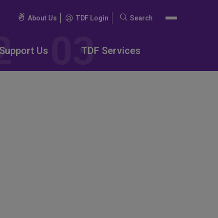
About Us
TDF Login
Search
Search
for:
Support Us
TDF Services