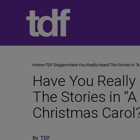
Skip
to
content
Home
>
TDF Stages
>
Have You Really Heard The Stories in “A
Have You Really
The Stories in “A
Christmas Carol
By:
TDF