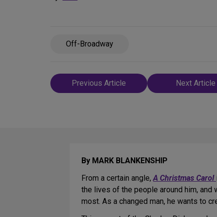
Off-Broadway
Post
Previous Article
Next Article
navigation
By MARK BLANKENSHIP
From a certain angle,
A Christmas Carol
the lives of the people around him, and 
most. As a changed man, he wants to crea