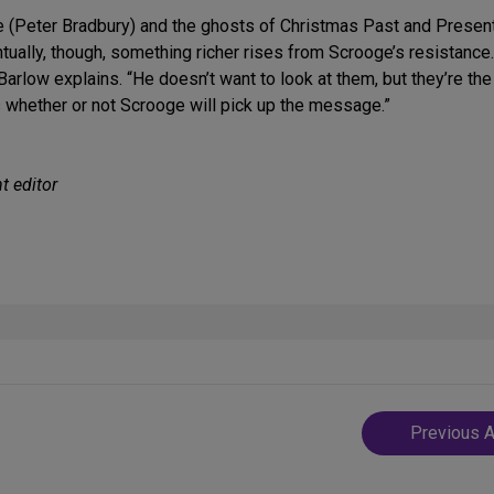
ge (Peter Bradbury) and the ghosts of Christmas Past and Present
ntually, though, something richer rises from Scrooge’s resistance
 Barlow explains. “He doesn’t want to look at them, but they’re th
s whether or not Scrooge will pick up the message.”
t editor
Post
Previous A
navigatio