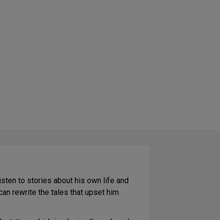
listen to stories about his own life and
an rewrite the tales that upset him