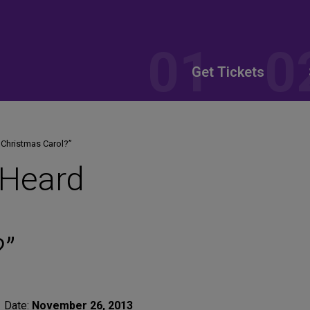
Get Tickets
 Christmas Carol?”
 Heard
?”
Date:
November 26, 2013