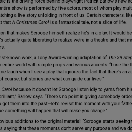
ic is the driving force behind playwright Patrick Barlow’s new ad
entire show is performed by five actors, most of whom play multi
ching a live story unfolding in front of us. Certain characters, li
t that
A Christmas Carol
is a fantastical tale, not a slice of life.
ion that makes Scrooge himself realize he’s in a play. It would be
it’s actually quite liberating to realize we’re in a theatre and that
rs.
s best-known work, a Tony Award-winning adaptation of
The 39 Ste
an entire world with simple props and various accents. “I use the 
es me laugh when I see a play that ignores the fact that there’s 
of course, but stories are what can guide our lives.”
 Carol
because it doesn’t let Scrooge listen idly to yarns from hi
rilliant,” Barlow says. “There’s no point in giving somebody ord
to get them into the past—let’s revisit this moment with your fa
e something will happen that will make you change.”
bvious additions to the original material: “Scrooge starts seeing
ps saying that these moments don’t serve any purpose and we do