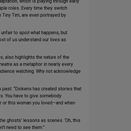
aptation, which is playing through early
ple roles. Every time they switch
ke Tiny Tim, are even portrayed by
 unfair to spoil what happens, but
 most of us understand our lives as
ps
, also highlights the nature of the
theatre as a metaphor in nearly every
an audience watching. Why not acknowledge
s past. “Dickens has created stories that
ers. You have to give somebody
ther or this woman you loved—and when
 the ghosts’ lessons as scenes. ‘Oh, this
n’t need to see them.”