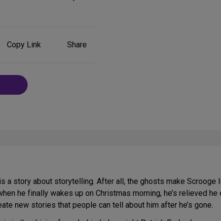
Share
Copy Link
Share
on
Social
Media
is a story about storytelling. After all, the ghosts make Scrooge 
when he finally wakes up on Christmas morning, he’s relieved he c
te new stories that people can tell about him after he’s gone.