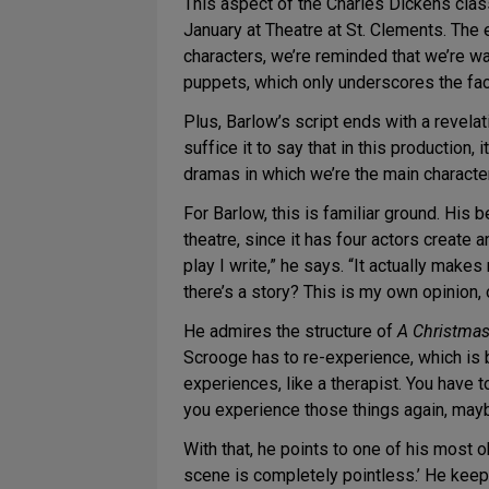
This aspect of the Charles Dickens class
January at Theatre at St. Clements. The 
characters, we’re reminded that we’re wat
puppets, which only underscores the fac
Plus, Barlow’s script ends with a revelat
suffice it to say that in this production, 
dramas in which we’re the main characte
For Barlow, this is familiar ground. Hi
theatre, since it has four actors create 
play I write,” he says. “It actually mak
there’s a story? This is my own opinion, 
He admires the structure of
A Christmas
Scrooge has to re-experience, which is b
experiences, like a therapist. You have 
you experience those things again, mayb
With that, he points to one of his most o
scene is completely pointless.’ He kee