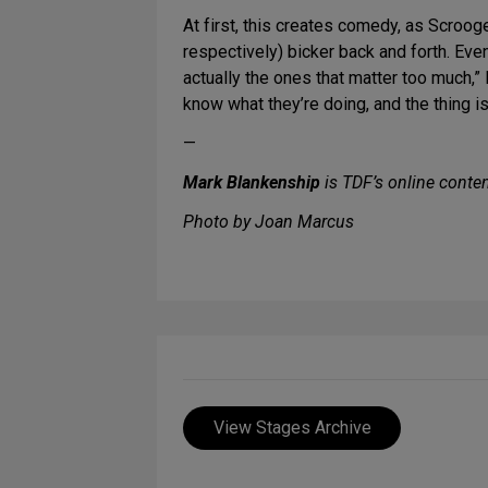
At first, this creates comedy, as Scroo
respectively) bicker back and forth. Eve
actually the ones that matter too much,”
know what they’re doing, and the thing i
—
Mark Blankenship
is TDF’s online conten
Photo by Joan Marcus
View Stages Archive