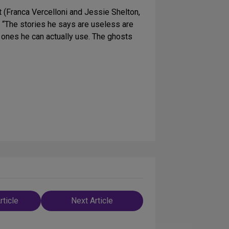
 (Franca Vercelloni and Jessie Shelton,
. “The stories he says are useless are
e ones he can actually use. The ghosts
rticle
Next Article
n