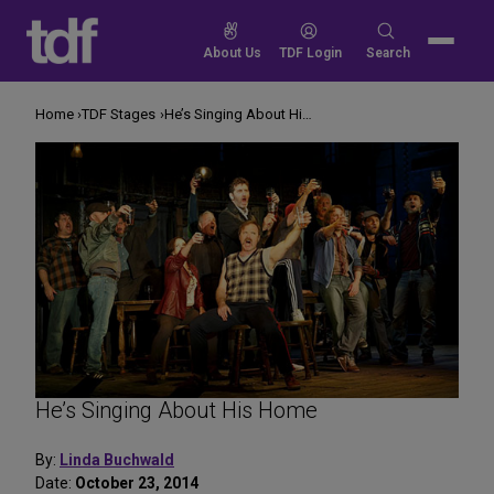
Skip
to
Search
About Us
TDF Login
Search
content
for:
Home
TDF Stages
He’s Singing About His Home
He’s Singing About His Home
By:
Linda Buchwald
Date:
October 23, 2014