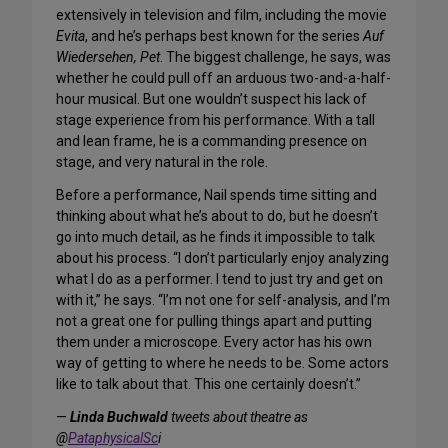
extensively in television and film, including the movie
Evita
, and he’s perhaps best known for the series
Auf
Wiedersehen, Pet
. The biggest challenge, he says, was
whether he could pull off an arduous two-and-a-half-
hour musical. But one wouldn’t suspect his lack of
stage experience from his performance. With a tall
and lean frame, he is a commanding presence on
stage, and very natural in the role.
Before a performance, Nail spends time sitting and
thinking about what he’s about to do, but he doesn’t
go into much detail, as he finds it impossible to talk
about his process. “I don’t particularly enjoy analyzing
what I do as a performer. I tend to just try and get on
with it,” he says. “I’m not one for self-analysis, and I’m
not a great one for pulling things apart and putting
them under a microscope. Every actor has his own
way of getting to where he needs to be. Some actors
like to talk about that. This one certainly doesn’t.”
—
Linda Buchwald
tweets about theatre as
@
PataphysicalSc
i