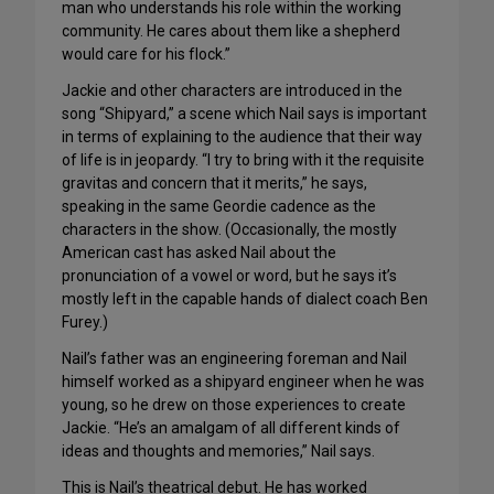
man who understands his role within the working
community. He cares about them like a shepherd
would care for his flock.”
Jackie and other characters are introduced in the
song “Shipyard,” a scene which Nail says is important
in terms of explaining to the audience that their way
of life is in jeopardy. “I try to bring with it the requisite
gravitas and concern that it merits,” he says,
speaking in the same Geordie cadence as the
characters in the show. (Occasionally, the mostly
American cast has asked Nail about the
pronunciation of a vowel or word, but he says it’s
mostly left in the capable hands of dialect coach Ben
Furey.)
Nail’s father was an engineering foreman and Nail
himself worked as a shipyard engineer when he was
young, so he drew on those experiences to create
Jackie. “He’s an amalgam of all different kinds of
ideas and thoughts and memories,” Nail says.
This is Nail’s theatrical debut. He has worked