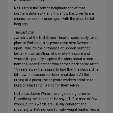
Nail is from the Benton neighborhood of that
northern British city, and this show has given him a
chance to connect once again with the place he left
long ago.
The Last Ship
, which is at the Neil Simon Theatre, specifically takes
place in Wallsend, a shipyard town near Newcastle
upon Tyne. It’s the birthplace of Gordon Sumner,
better known as Sting, who wrote the score and
whose life partially inspired the story about a man
named Gideon Fletcher, who comes back home after
15 years away. He returns to find that the shipyard he
left town to escape has been shut down. At the
urging of a priest, the shipyard workers break in to
build one last ship—a ship for themselves.
Nail plays Jackie White, the engineering foreman.
Describing the character, he says, “He’s a man of few
words, but his words are usually coherent and
meaningful. He’s not one for lightweight banter. He’s a