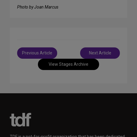
Photo by Joan Marcus
Post
Previous Article
Next Article
navigation
View Stages Archive
TDF is a not-for-profit organization that has been dedicated