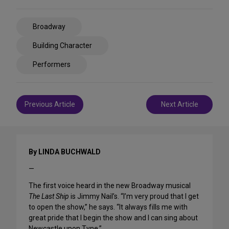
Share
Broadway
on
Social
Building Character
Media
Performers
Post
Previous Article
Next Article
navigation
By LINDA BUCHWALD
—
The first voice heard in the new Broadway musical
The Last Ship
is Jimmy Nail’s. “I’m very proud that I get
to open the show,” he says. “It always fills me with
great pride that I begin the show and I can sing about
Newcastle upon Tyne.”