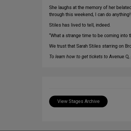
She laughs at the memory of her belated 
through this weekend, I can do anything!’
Stiles has lived to tell, indeed.
“What a strange time to be coming into t
We trust that Sarah Stiles starring on B
To learn how to get tickets to
Avenue Q
,
View Stages Archive