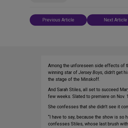
Post
Previous Article
Next Article
navigation
Among the unforeseen side effects of t
winning star of
Jersey Boys
, didn’t get
the stage of the Minskoff.
And Sarah Stiles, all set to succeed Mar
few weeks. Slated to premiere on Nov. 1
She confesses that she didn’t see it co
“I have to say, because the show is so h
confesses Stiles, whose last brush wi