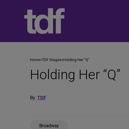
Skip
to
content
Home
>
TDF Stages
>
Holding Her “Q”
Holding Her “Q”
By:
TDF
Broadway