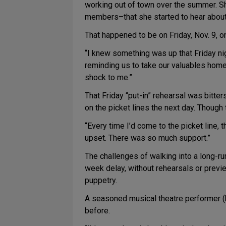
working out of town over the summer. She 
members–that she started to hear about 
That happened to be on Friday, Nov. 9, o
“I knew something was up that Friday ni
reminding us to take our valuables home,”
shock to me.”
That Friday “put-in” rehearsal was bitter
on the picket lines the next day. Though 
“Every time I’d come to the picket line, t
upset. There was so much support.”
The challenges of walking into a long-r
week delay, without rehearsals or previe
puppetry.
A seasoned musical theatre performer (h
before.