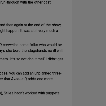
 run-through with the other cast
nd then again at the end of the show,
ight happen. It was still very much a
Q
crew–the same folks who would be
ays she bore the stagehands no ill will.
hem, ‘It’s so not about me!’ I didn’t get
 case, you can add an unplanned three-
er that
Avenue Q
adds one more:
), Stiles hadn’t worked with puppets