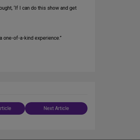
ught, ‘If I can do this show and get
 a one-of-a-kind experience.”
rticle
Next Article
n