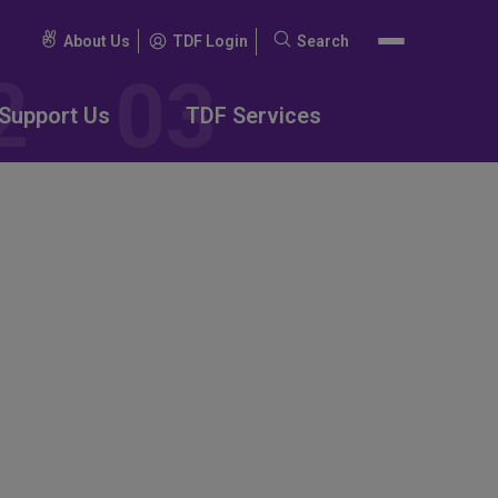
About Us
TDF Login
Search
Search
for:
Support Us
TDF Services