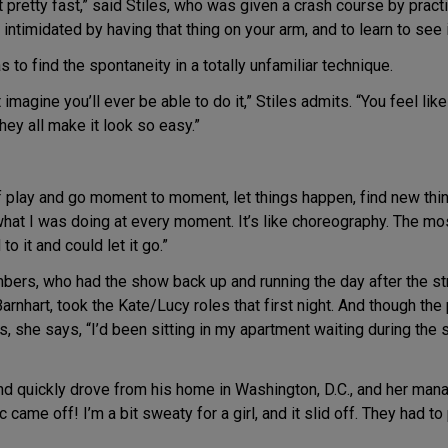
o it pretty fast,” said Stiles, who was given a crash course by pra
intimidated by having that thing on your arm, and to learn to see i
 to find the spontaneity in a totally unfamiliar technique.
imagine you’ll ever be able to do it,” Stiles admits. “You feel like 
hey all make it look so easy.”
of play and go moment to moment, let things happen, find new thin
what I was doing at every moment. It’s like choreography. The mo
to it and could let it go.”
ers, who had the show back up and running the day after the st
arnhart, took the Kate/Lucy roles that first night. And though th
she says, “I’d been sitting in my apartment waiting during the str
and quickly drove from his home in Washington, D.C., and her man
c came off! I’m a bit sweaty for a girl, and it slid off. They had 