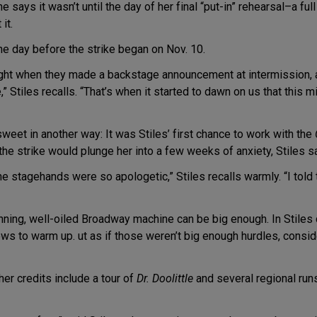
says it wasn’t until the day of her final “put-in” rehearsal–a full
it.
ne day before the strike began on Nov. 10.
ght when they made a backstage announcement at intermission, a
 Stiles recalls. “That’s when it started to dawn on us that this m
sweet in another way: It was Stiles’ first chance to work with the
the strike would plunge her into a few weeks of anxiety, Stiles s
he stagehands were so apologetic,” Stiles recalls warmly. “I told t
unning, well-oiled Broadway machine can be big enough. In Stiles
ws to warm up. ut as if those weren’t big enough hurdles, consid
er credits include a tour of
Dr. Doolittle
and several regional runs