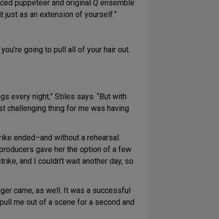
cticed puppeteer and original
Q
ensemble
t just as an extension of yourself.”
you’re going to pull all of your hair out.
gs every night,” Stiles says. “But with
st challenging thing for me was having
rike ended–and without a rehearsal.
e producers gave her the option of a few
ike, and I couldn’t wait another day, so
ager came, as well. It was a successful
to pull me out of a scene for a second and