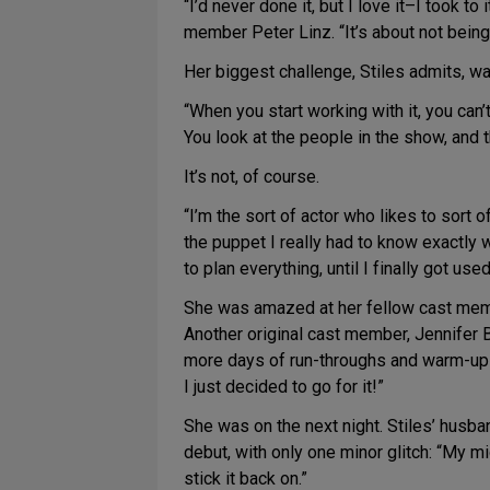
“I’d never done it, but I love it–I took t
member Peter Linz. “It’s about not being 
Her biggest challenge, Stiles admits, was
“When you start working with it, you can’t 
You look at the people in the show, and t
It’s not, of course.
“I’m the sort of actor who likes to sort 
the puppet I really had to know exactly 
to plan everything, until I finally got used 
She was amazed at her fellow cast memb
Another original cast member, Jennifer B
more days of run-throughs and warm-ups, 
I just decided to go for it!”
She was on the next night. Stiles’ husb
debut, with only one minor glitch: “My mi
stick it back on.”