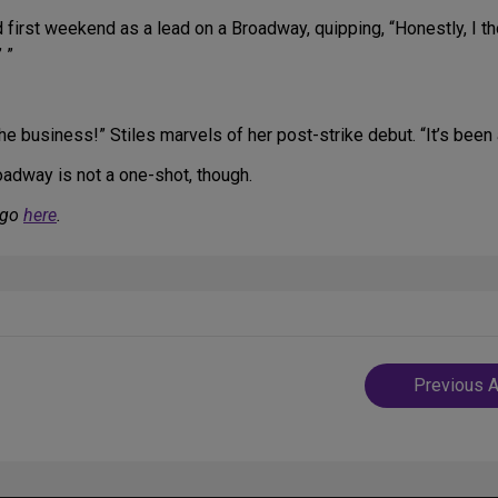
first weekend as a lead on a Broadway, quipping, “Honestly, I tho
 ”
he business!” Stiles marvels of her post-strike debut. “It’s been
roadway is not a one-shot, though.
 go
here
.
Post
Previous A
navigatio