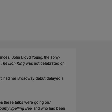
ances: John Lloyd Young, the Tony-
f
The Lion King
was not celebrated on
ut, had her Broadway debut delayed a
ea these talks were going on,”
unty Spelling Bee
, and who had been