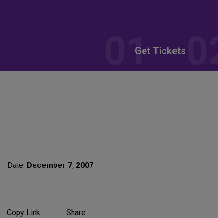
Get Tickets
Date:
December 7, 2007
Share
Copy Link
Share