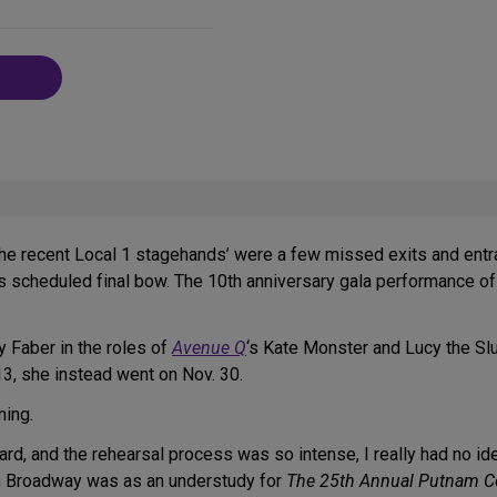
on
Social
Media
he recent Local 1 stagehands’ were a few missed exits and entr
 his scheduled final bow. The 10th anniversary gala performance o
y Faber in the roles of
Avenue Q
‘s Kate Monster and Lucy the Sl
3, she instead went on Nov. 30.
ming.
ard, and the rehearsal process was so intense, I really had no id
th Broadway was as an understudy for
The 25th Annual Putnam Co