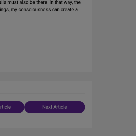
ils must also be there. In that way, the
things, my consciousness can create a
rticle
Next Article
n