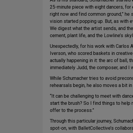
25-minute piece with eight dancers, for e
right now and find common ground,” he s
vision started popping up. But, as with e
We digest what the artist sends, and th
cement, plant life, and the Lowline’s sk
Unexpectedly, for his work with Carlos 
Iverson, who scored baskets in creative
actually happening in it: the arc of ball,
immediately Judd, the composer, and I w
While Schumacher tries to avoid preconc
rehearsals begin, he also moves a bit in 
“It can be challenging to meet with dance
start the brush? So I find things to hel
offer to the process.”
Through this particular journey, Schumac
spot-on, with BalletCollective’s collabo