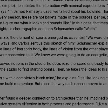
xample), he initiates the interaction with minimal expectations. 
ays. “In James Ramsey’s case, we talked about his Lowline. Tha
very season, these are not ballets made of the sources, per se, bu
en figure out what it looks and sounds like.” In this case, that
ylights in choreographic sections Schumacher calls “Walls.”
Arnaiz, the element of sports emerged as essential. “We were di
 ways, and Carlos sent us this sketch of him,” Schumacher explai
 the lines of Iverson’s body, the lines of vision from the other pla
ere connected to it. We knew we were going to do an energetic, 
eived notions in the studio, he does read the score endlessly 
the studio to find starting points. Then, he takes the ideas to his
rs with a completely blank mind,” he explains. “It’s like looking 
p me build momentum. But since the way each dancer moves is so d
her found a deeper connection to architecture than he imagined pos
rative system effective in both process and performance. “Like a