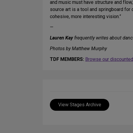
and music must have structure and flow,” 
source art is a tool and springboard fo
cohesive, more interesting vision.”
—
Lauren Kay
frequently writes about danc
Photos by Matthew Murphy
TDF MEMBERS:
Browse our discounted 
View Stages Archive