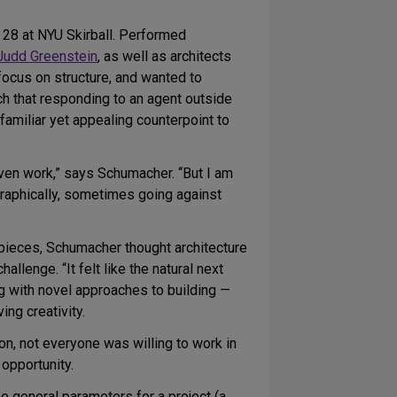
28 at NYU Skirball. Performed
Judd Greenstein
, as well as architects
focus on structure, and wanted to
h that responding to an agent outside
nfamiliar yet appealing counterpoint to
ven work,” says Schumacher. “But I am
graphically, sometimes going against
d pieces, Schumacher thought architecture
lenge. “It felt like the natural next
g with novel approaches to building —
ng creativity.
on, not everyone was willing to work in
opportunity.
e general parameters for a project (a