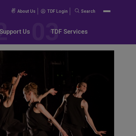
About Us
TDF Login
Search
Search
for:
Support Us
TDF Services