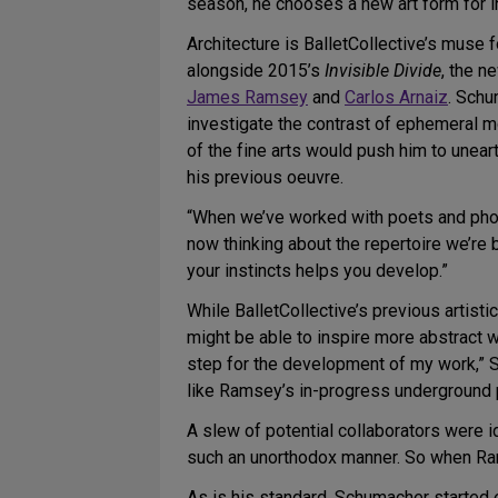
season, he chooses a new art form for i
Architecture is BalletCollective’s muse 
alongside 2015’s
Invisible Divide
, the 
James Ramsey
and
Carlos Arnaiz
. Schu
investigate the contrast of ephemeral m
of the fine arts would push him to uneart
his previous oeuvre.
“When we’ve worked with poets and phot
now thinking about the repertoire we’re 
your instincts helps you develop.”
While BalletCollective’s previous artist
might be able to inspire more abstract w
step for the development of my work,” S
like Ramsey’s in-progress underground 
A slew of potential collaborators were i
such an unorthodox manner. So when Ram
As is his standard, Schumacher started e