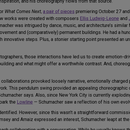
nspiration, and his choreography flows from that source.
for
What Comes Next
,
a pair of pieces
premiering October 27 and 
new works were created with composers
Ellis Ludwig-Leone
and
macher was intrigued by dance, music, and architecture’s similar 
ovement and (comparatively) permanent buildings. He had a hunc
h innovative steps. Plus, a stonier starting point presented an u
ographers, those interactions have led us to create emotion-dri
building and what might offer a worthwhile contrast. And, choreo
ic collaborations provoked loosely narrative, emotionally charge
ork. This pendulum swing provided an appealing choreographic chal
chumacher says. Also, since New York City is currently explodin
park the
Lowline
— Schumacher saw a reflection of his own evolvi
dentified. However, since this wasn’t a straightforward commissi
sey and Arnaiz expressed an interest, Schumacher leapt at the 
ach collaboration with a conversation. While he usually knows th