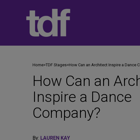
Skip
to
content
Home
>
TDF Stages
>
How Can an Architect Inspire a Dance
How Can an Arch
Inspire a Dance
Company?
By:
LAUREN KAY