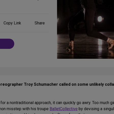
Share
Copy Link
Share
on
Social
Media
horeographer Troy Schumacher called on some unlikely coll
 a nontraditional approach, it can quickly go awry. Too much gi
on misstep with his troupe
BalletCollective
by devising a singul