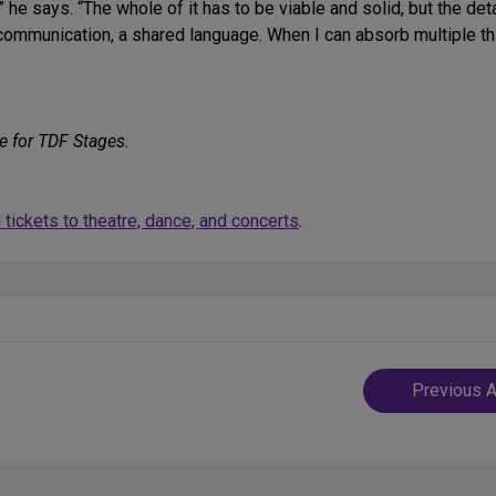
he says. “The whole of it has to be viable and solid, but the deta
r communication, a shared language. When I can absorb multiple 
e for TDF Stages.
tickets to theatre, dance, and concerts
.
Post
Previous A
navigatio