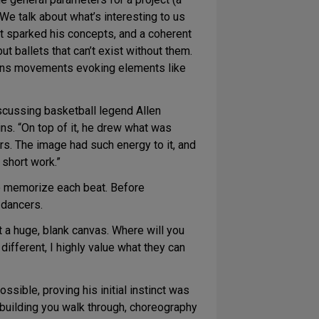
“We talk about what’s interesting to us
t sparked his concepts, and a coherent
t ballets that can’t exist without them.
 means movements evoking elements like
scussing basketball legend Allen
ns. “On top of it, he drew what was
yers. The image had such energy to it, and
short work.”
to memorize each beat. Before
 dancers.
at a huge, blank canvas. Where will you
ifferent, I highly value what they can
sible, proving his initial instinct was
 building you walk through, choreography