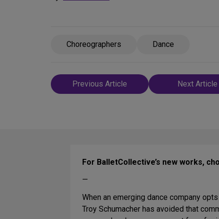
Choreographers
Dance
Post
Previous Article
Next Article
navigation
For BalletCollective’s new works, c
—
When an emerging dance company opts for
Troy Schumacher has avoided that comm