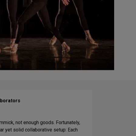
aborators
mmick, not enough goods. Fortunately,
ar yet solid collaborative setup: Each