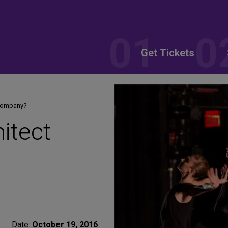
Get Tickets
 Company?
itect
Date:
October 19, 2016