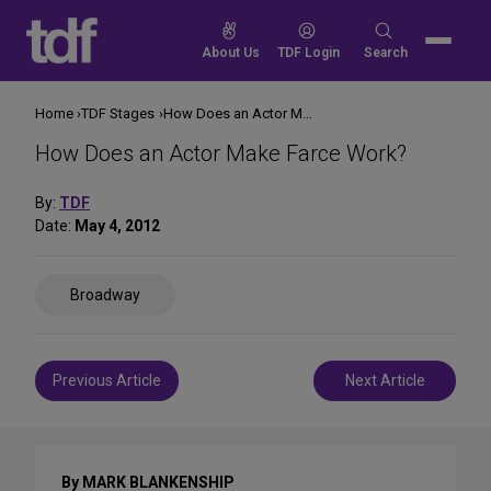
Skip
to
Search
About Us
TDF Login
Search
content
for:
Home
TDF Stages
How Does an Actor Make Farce Work?
How Does an Actor Make Farce Work?
By:
TDF
Date:
May 4, 2012
Share
Broadway
on
Social
Media
Post
Previous Article
Next Article
navigation
By MARK BLANKENSHIP