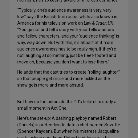
moment, he’s so keenly aware of a farce’s demands.
“Typically, one’s audience awareness is very, very
low,” says the British-born actor, who’s also known in
America for his television work on
Law & Order: UK
.
“You go out and tell a story with your fellow actors
and fellow characters, and your ‘audience thinking’ is
way, way down. But with this, it’s all part of it. Your
audience awareness has to be really high. If they’re
not laughing at something, just be fleet-footed and
move on, because you don’t want to lose them.”
He adds that the cast tries to create “rolling laughter,”
so that people get more and more tickled as the
show gets more and more absurd.
But how do the actors do this? It’s helpful to study a
small moment in Act One.
Here’s the set-up: A dashing playboy named Robert
(Daniels) is pretending to date a chef named Suzette
(Spencer Kayden). But when his mistress Jacqueline
starts asking questions, Robert suddenly has to