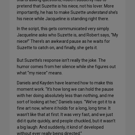
pretend that Suzette is his
niece,
not his lover. More
importantly, he has to make Suzette
understand
she’s
his niece while Jacqueline is standing right there.
In the script, this gets communicated very simply.
Jacqueline asks who Suzette is, and Robert says, “My
niece!” There’s an awkward pause as he waits for
Suzette to catch on, and finally, she gets it.
But Suzette’s response isn’t really the joke. The
humor comes from her silence while she figures out
what “my niece” means.
Daniels and Kayden have learned how to make this
moment work. “It’s how long we can hold the pause
with her doing absolutely less than nothing, and me
sort of looking at her,” Daniels says. “We’ve got it to a
fine art now, where it holds for a long, long time. It
wasn’t like that at first. It was very fast, and we just
did it quite quickly, and people chuckled, but it wasn’t
a big laugh. And suddenly, it kind of developed
without ever really being directed.”