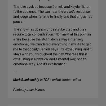
The joke evolved because Daniels and Kayden listen
to the audience. The can hear the crowd’s response
and judge when it’s time to finally end that anguished
pause.
The show has dozens of beats like that, and they
require total concentration. “Normally, at this point in
a run, because the stuff I do is always intensely
emotional, I’ve plundered everything in my life to get
me to that point,” Daniels says. “It’s exhausting, and it
stays with you throughout the day. Whereas this is
exhausting in a physical and a mental way, not an
emotional way. And it’s exhilarating.”
—
Mark Blankenship
is TDF’s online content editor
Photo by Joan Marcus