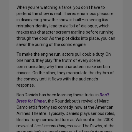
When you’re watching a farce, you don’t have to
pretend the show is real. There’s enormous pleasure
in discovering how the show is built—in seeing
this
mistaken identity lead to
that
bit of dialogue, which
makes
this
character scream
that
line before running
through the door. As the plot clicks into place, you can
savor the purring of the comic engine.
To make the engine run, actors pull double duty. On
one hand, they play “the truth” of every scene,
communicating why their characters make certain
choices. On the other, they manipulate the rhythm of
the comedy until it flows with the audience’s
response.
Ben Daniels has been learning these tricks in
Don’t
Dress for Dinner
, the Roundabout’s revival of Marc
Camoletti’s frothy sex comedy, now at the American
Airlines Theatre. Typically, Daniels plays serious roles,
like his Tony-nominated turn as Valmont in the 2008
revival of
Les Liasions Dangereuses
. That’s why, at the