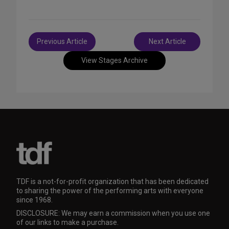
Post
Previous Article
Next Article
navigation
View Stages Archive
TDF is a not-for-profit organization that has been dedicated
to sharing the power of the performing arts with everyone
since 1968.
DISCLOSURE: We may earn a commission when you use one
of our links to make a purchase.