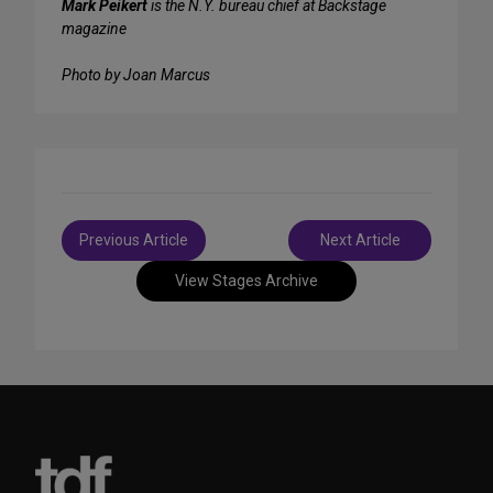
Mark Peikert
is the N.Y. bureau chief at Backstage
magazine
Photo by Joan Marcus
Post
Previous Article
Next Article
navigation
View Stages Archive