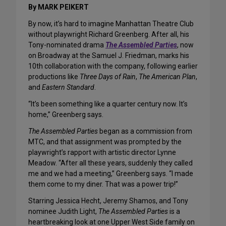
By MARK PEIKERT
By now, it’s hard to imagine Manhattan Theatre Club
without playwright Richard Greenberg. After all, his
Tony-nominated drama
The Assembled Parties
, now
on Broadway at the Samuel J. Friedman, marks his
10th collaboration with the company, following earlier
productions like
Three Days of Rain
,
The American Plan
,
and
Eastern Standard
.
“It’s been something like a quarter century now. It’s
home,” Greenberg says.
The Assembled Parties
began as a commission from
MTC, and that assignment was prompted by the
playwright’s rapport with artistic director Lynne
Meadow. “After all these years, suddenly they called
me and we had a meeting,” Greenberg says. “I made
them come to my diner. That was a power trip!”
Starring Jessica Hecht, Jeremy Shamos, and Tony
nominee Judith Light,
The Assembled Parties
is a
heartbreaking look at one Upper West Side family on