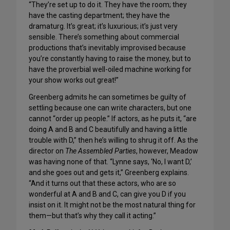
“They’re set up to do it. They have the room; they
have the casting department; they have the
dramaturg. It’s great; it’s luxurious; it’s just very
sensible. There’s something about commercial
productions that’s inevitably improvised because
you’re constantly having to raise the money, but to
have the proverbial well-oiled machine working for
your show works out great!”
Greenberg admits he can sometimes be guilty of
settling because one can write characters, but one
cannot “order up people.” If actors, as he puts it, “are
doing A and B and C beautifully and having a little
trouble with D,” then he’s willing to shrug it off. As the
director on
The Assembled Parties
, however, Meadow
was having none of that. “Lynne says, ‘No, I want D,’
and she goes out and gets it,” Greenberg explains.
“And it turns out that these actors, who are so
wonderful at A and B and C, can give you D if you
insist on it. It might not be the most natural thing for
them—but that’s why they call it acting.”