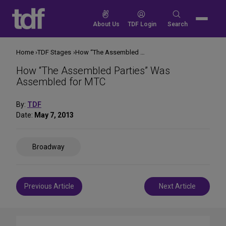
Skip
to
Search
About Us
TDF Login
Search
content
for:
Home
TDF Stages
How “The Assembled Parties” Was Assembled for MTC
How “The Assembled Parties” Was
Assembled for MTC
By:
TDF
Date:
May 7, 2013
Share
Broadway
on
Social
Media
Post
Previous Article
Next Article
navigation