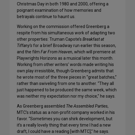
Christmas Day in both 1980 and 2000, offering a
poignant examination of how memories and
betrayals continue to haunt us.
Working on the commission offered Greenberg a
respite from his simultaneous work of adapting two
other properties: Truman Capote’s
Breakfast at
Tiffany’s
for a brief Broadway run earlier this season,
and the film
Far From Heaven
, which will premiere at
Playwrights Horizons as a musical later this month.
Working from other writers’ words made writing his
own play irresistible, though Greenberg admits that
he wrote most of the three pieces in “great batches,”
rather than swiveling from one to another. “They all
just happened to be produced the same week, which
was neither my expectation nor my choice,” he says.
As Greenberg assembled
The Assembled Parties
,
MTC’s status as a non-profit company worked in his
favor. “Sometimes you can shirk development, but
it’s a really lovely thing that every time I had a new
draft, I could have a reading [with MTC],” he says.