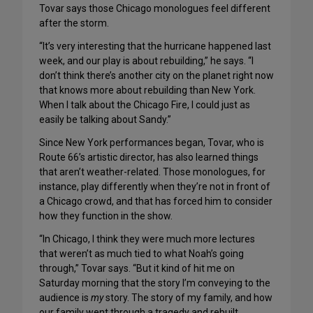
Tovar says those Chicago monologues feel different
after the storm.
“It’s very interesting that the hurricane happened last
week, and our play is about rebuilding,” he says. “I
don’t think there’s another city on the planet right now
that knows more about rebuilding than New York.
When I talk about the Chicago Fire, I could just as
easily be talking about Sandy.”
Since New York performances began, Tovar, who is
Route 66’s artistic director, has also learned things
that aren’t weather-related. Those monologues, for
instance, play differently when they’re not in front of
a Chicago crowd, and that has forced him to consider
how they function in the show.
“In Chicago, I think they were much more lectures
that weren’t as much tied to what Noah’s going
through,” Tovar says. “But it kind of hit me on
Saturday morning that the story I’m conveying to the
audience is
my
story. The story of my family, and how
our family went through a tragedy and rebuilt