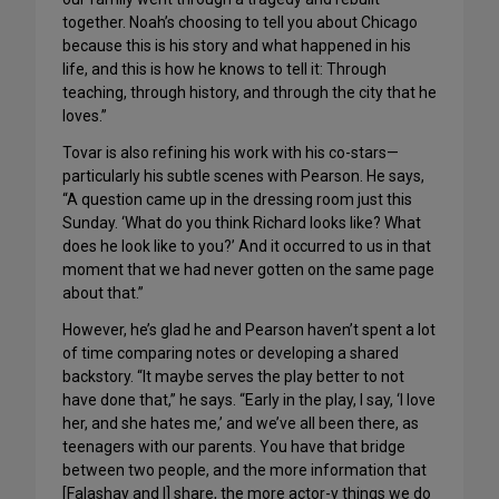
together. Noah’s choosing to tell you about Chicago
because this is his story and what happened in his
life, and this is how he knows to tell it: Through
teaching, through history, and through the city that he
loves.”
Tovar is also refining his work with his co-stars—
particularly his subtle scenes with Pearson. He says,
“A question came up in the dressing room just this
Sunday. ‘What do you think Richard looks like? What
does he look like to you?’ And it occurred to us in that
moment that we had never gotten on the same page
about that.”
However, he’s glad he and Pearson haven’t spent a lot
of time comparing notes or developing a shared
backstory. “It maybe serves the play better to not
have done that,” he says. “Early in the play, I say, ‘I love
her, and she hates me,’ and we’ve all been there, as
teenagers with our parents. You have that bridge
between two people, and the more information that
[Falashay and I] share, the more actor-y things we do