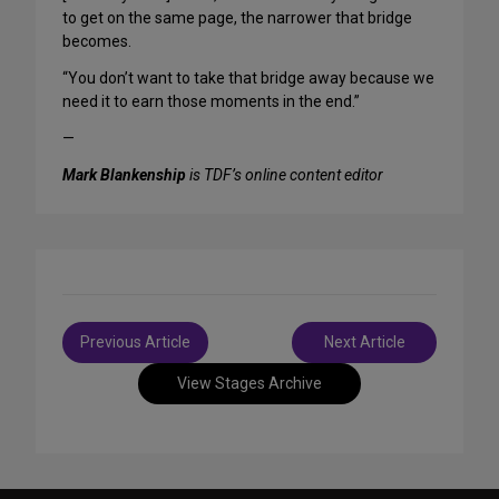
to get on the same page, the narrower that bridge
becomes.
“You don’t want to take that bridge away because we
need it to earn those moments in the end.”
—
Mark Blankenship
is TDF’s online content editor
Post
Previous Article
Next Article
navigation
View Stages Archive