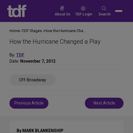
Skip
to
Search
About Us
TDF Login
Search
content
for:
Home
TDF Stages
How the Hurricane Changed a Play
How the Hurricane Changed a Play
By:
TDF
Date:
November 7, 2012
Share
Off-Broadway
on
Social
Media
Post
Previous Article
Next Article
navigation
By MARK BLANKENSHIP