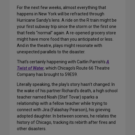
For the next few weeks, almost everything that
happens in New York will be refracted through
Hurricane Sandy’s lens. A ride on the R train might be
your first subway trip since the storm or the first one
that feels “normal” again. A re-opened grocery store
might have more food than you anticipated or less.
And in the theatre, plays might resonate with
unexpected parallels to the disaster.
That’s certainly happening with Caitlin Parrish’s
A
Twist of Water
, which Chicago’s Route 66 Theatre
Company has brought to 59E59.
Literally speaking, the play’s story hasn’t changed: In
the wake of his partner Richard’s death, a high school
teacher named Noah (Stef Tovar) sparks a
relationship with a fellow teacher while trying to
connect with Jira (Falashay Pearson), his grieving
adopted daughter. In between scenes, he relates the
history of Chicago, tracking its rebirth after fires and
other disasters.