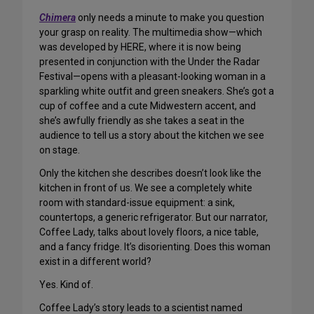
Chimera
only needs a minute to make you question
your grasp on reality. The multimedia show—which
was developed by HERE, where it is now being
presented in conjunction with the Under the Radar
Festival—opens with a pleasant-looking woman in a
sparkling white outfit and green sneakers. She’s got a
cup of coffee and a cute Midwestern accent, and
she’s awfully friendly as she takes a seat in the
audience to tell us a story about the kitchen we see
on stage.
Only the kitchen she describes doesn’t look like the
kitchen in front of us. We see a completely white
room with standard-issue equipment: a sink,
countertops, a generic refrigerator. But our narrator,
Coffee Lady, talks about lovely floors, a nice table,
and a fancy fridge. It’s disorienting. Does this woman
exist in a different world?
Yes. Kind of.
Coffee Lady’s story leads to a scientist named