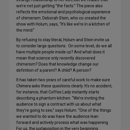
we’re not just getting “the facts.” The piece also
reflects the emotional and psychological
experience
of chimerism. Deborah Stein, who co-created the
show with Holum, says, “It’s like we’re in a kitchen of
the mind.”
By refusing to stay literal, Holum and Stein invite us
to consider large questions. On some level, do we all
have multiple people inside us? And what does it
mean that science only recently discovered
chimerism? Does that knowledge change our
definition of a parent? A child? A person?
It has taken two years of careful work to make sure
Chimera
asks these questions clearly. It’s no accident,
for instance, that Coffee Lady instantly starts
describing a phantom kitchen. “We’re inviting the
audience to sign a contract with us about what
they’re going to see,” says Holum. “One of the things
we wanted to do was have the audience lean
forward and actively process what was happening.
For us, the juxtaposition in the very beginning