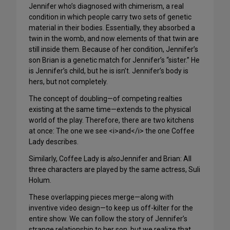
Jennifer who’s diagnosed with chimerism, a real
condition in which people carry two sets of genetic
material in their bodies. Essentially, they absorbed a
twin in the womb, and now elements of that twin are
still inside them. Because of her condition, Jennifer’s
son Brian is a genetic match for Jennifer’s “sister.” He
is Jennifer’s child, but he is isn’t. Jennifer’s body is
hers, but not completely.
The concept of doubling—of competing realties
existing at the same time—extends to the physical
world of the play. Therefore, there are two kitchens
at once: The one we see <i>and</i> the one Coffee
Lady describes.
Similarly, Coffee Lady is
also
Jennifer and Brian: All
three characters are played by the same actress, Suli
Holum.
These overlapping pieces merge—along with
inventive video design—to keep us off-kilter for the
entire show. We can follow the story of Jennifer’s
strange relationship to her son, but we realize that