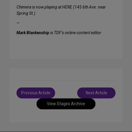
Chimera is now playing at HERE (145 6th Ave. near
Spring St.)
—
Mark Blankenship
is TDF’s online content editor
Post
Previous Article
Next Article
navigation
View Stages Archive