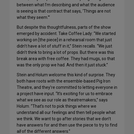
between what I’m describing and what the audience
is seeing is that contract that says, ‘Things are not
what they seem.'”
But despite this thoughtfulness, parts of the show
emerged by accident. Take Coffee Lady: “We started
working on [the piece] in a rehearsal room that just
didn’t have a lot of stuff in it,” Stein recalls. “We just
didn’t think to bring a lot of props. But there was this
break area with free coffee. They had mugs, so that
was the only prop we had. And then it just stuck.”
Stein and Holum welcome this kind of surprise. They
both have roots with the ensemble-based Pig Iron
Theatre, and they’re committed to letting everyone in
a project have input. “It’s exciting for us to embrace
what we see as our role as theatremakers,” says
Holum. “That’s not to pick things where we
understand all our feelings and then tell people what
we think. We want to go after stories that we don’t
have answers for and then use the piece to try to find
a
ll
of the different answers.”