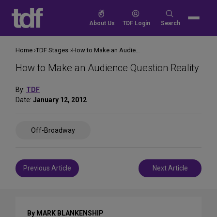
Skip
to
Search
About Us
TDF Login
Search
content
for:
Home
TDF Stages
How to Make an Audience Question Reality
How to Make an Audience Question Reality
By:
TDF
Date:
January 12, 2012
Share
Off-Broadway
on
Social
Media
Post
Previous Article
Next Article
navigation
By MARK BLANKENSHIP