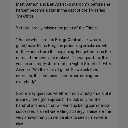
Matt Damon and Ben Affleck’s stardom), before she
herself became a star, in the cast of the TV series
The Office
.
Yet this largely misses the point of the Fringe.
“People who come to
FringeCentral
ask what’s
good,” says Elena Holy, the producing artistic director
of the Fringe from the beginning. FringeCentral is the
name of the festival’s makeshift headquarters, this
year in an empty storefront on Eighth Street off Fifth
Avenue. “We think it’s all good. So we ask their
interests, their hobbies. There’s something for
everybody.”
Some may question whether this is strictly true, but it
is surely the right approach. To look only for the
handful of shows that will wind up being commercial
successes is a self-defeating strategy. These are the
very shows that you will be able to see somewhere
else.