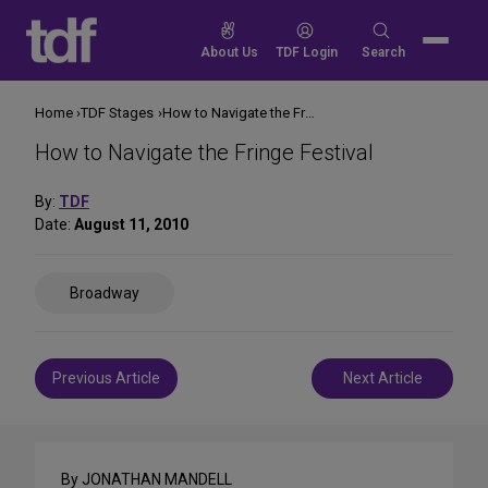
Skip
to
Search
About Us
TDF Login
Search
content
for:
Home
TDF Stages
How to Navigate the Fringe Festival
How to Navigate the Fringe Festival
By:
TDF
Date:
August 11, 2010
Share
Broadway
on
Social
Media
Post
Previous Article
Next Article
navigation
By JONATHAN MANDELL