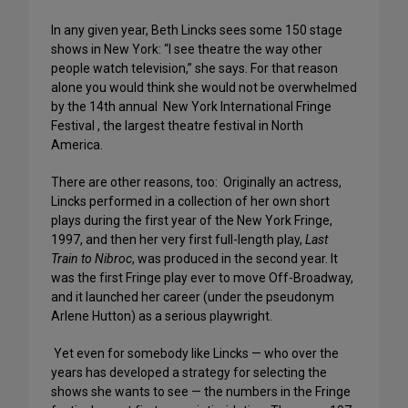
In any given year, Beth Lincks sees some 150 stage
shows in New York: “I see theatre the way other
people watch television,” she says. For that reason
alone you would think she would not be overwhelmed
by the 14th annual New York International Fringe
Festival , the largest theatre festival in North
America.
There are other reasons, too: Originally an actress,
Lincks performed in a collection of her own short
plays during the first year of the New York Fringe,
1997, and then her very first full-length play,
Last
Train to Nibroc
, was produced in the second year. It
was the first Fringe play ever to move Off-Broadway,
and it launched her career (under the pseudonym
Arlene Hutton) as a serious playwright.
Yet even for somebody like Lincks — who over the
years has developed a strategy for selecting the
shows she wants to see — the numbers in the Fringe