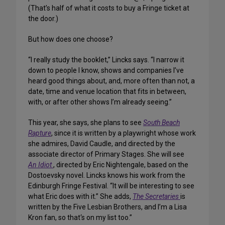
(That’s half of what it costs to buy a Fringe ticket at
the door.)
But how does one choose?
“I really study the booklet,” Lincks says. “I narrow it
down to people I know, shows and companies I’ve
heard good things about, and, more often than not, a
date, time and venue location that fits in between,
with, or after other shows I’m already seeing.”
This year, she says, she plans to see
South Beach
Rapture
, since it is written by a playwright whose work
she admires, David Caudle, and directed by the
associate director of Primary Stages. She will see
An Idiot
, directed by Eric Nightengale, based on the
Dostoevsky novel. Lincks knows his work from the
Edinburgh Fringe Festival. “It will be interesting to see
what Eric does with it.” She adds,
The Secretaries
is
written by the Five Lesbian Brothers, and I’m a Lisa
Kron fan, so that‘s on my list too.”