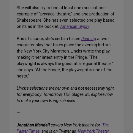
She will also try to find at least one musical, one
example of “physical theatre,” and one production of
Shakespeare. She has even selected one play based
on its ad in the booklet,
American Gypsy
.
And of course, she’s certain to see
Running
a two-
character play that takes place the evening before
the New York City Marathon. Lincks wrote the play,
making it her latest entry in the Fringe. “The
playwright is always the guest at a regional theatre,”
she says. “At the Fringe, the playwright is one of the
hosts.”
Linck’s selections are her own and not necessarily right
for everybody. Tomorrow, TDF Stages will explore how
to make your own Fringe choices
.
—
Jonathan Mandell
covers New York theatre for
The
Faster Times
and is on Twitter as
New York Theater