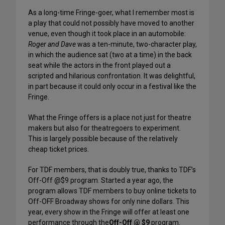
As a long-time Fringe-goer, what I remember most is
a play that could not possibly have moved to another
venue, even though it took place in an automobile:
Roger and Dave
was a ten-minute, two-character play,
in which the audience sat (two at a time) in the back
seat while the actors in the front played out a
scripted and hilarious confrontation. It was delightful,
in part because it could only occur in a festival like the
Fringe.
What the Fringe offers is a place not just for theatre
makers but also for theatregoers to experiment.
This is largely possible because of the relatively
cheap ticket prices.
For TDF members, that is doubly true, thanks to TDF’s
Off-Off @$9 program. Started a year ago, the
program allows TDF members to buy online tickets to
Off-OFF Broadway shows for only nine dollars. This
year, every show in the Fringe will offer at least one
performance through the
Off-Off @ $9
program.