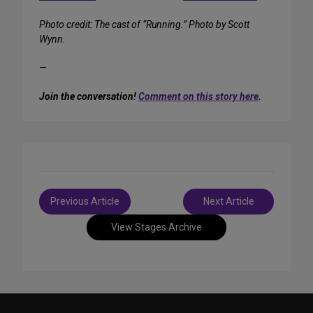
Photo credit: The cast of “Running.” Photo by Scott
Wynn.
—
Join the conversation!
Comment on this story here
.
Post
Previous Article
Next Article
navigation
View Stages Archive