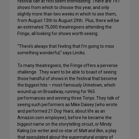
festival can at first seem intimidating: There are 197
shows from which to choose this year, and only
slightly more than two weeks in which to see them,
from August 13th to August 29th. Plus, there will be
an estimated 75,000 theatregoers attending the
Fringe, all looking for shows worth seeing.
“There’s always that feeling that I’m going to miss
something wonderful,” says Lincks.
To many theatregoers, the Fringe offers a perverse
challenge. They want to be able to boast of seeing
those handful of shows in the festival that become
the biggest hits – most famously
Urinetown
, which
wound up on Broadway, running for 965
performances and winning three Tonys. They talk of
seeing such performers as Mike Daisey (who wrote
and performed
21 Dog Years
, about life as an
Amazon.com employee), before he became the
biggest name on the storytelling circuit, or Mindy
Kaling (co-writer and co-star of
Matt and Ben
, a play
that speculated about the supernatural origins of