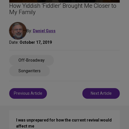
How Yiddish ‘Fiddler’ Brought Me Closer to
My Family
By:
Daniel Guss
Date:
October 17, 2019
Share
Off-Broadway
on
Social
Songwriters
Media
Post
Previous Article
Next Article
navigation
I was unprepared for how the current revival would
affect me