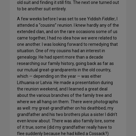
old suit and finding it still fits. The next one turned out
to be another suit entirely.
A few weeks before I was set to see Yiddish
Fiddler
, I
attended a “cousins” reunion. I knew hardly any of the
extended clan, and on the rare occasions some of us
came together, I had no idea how we were related to
one another. I was looking forward to remedying that
situation. One of my cousins had an interest in
genealogy. He had spent more than a decade
researching our family history, going back as far as
our mutual great-grandparents in the old country,
which — depending on the year — was either
Lithuania or Latvia. He made a presentation during
the reunion weekend, and I learned a great deal
about the various branches of the family tree and
where we all hang on them. There were photographs
as well: my great-grandfather on his deathbed; my
grandfather and his two brothers plus a sister I didn’t
even know about. There was also family lore, some
of it true; some (did my grandfather really have to
flee suddenly because he had killed a Cossack?)