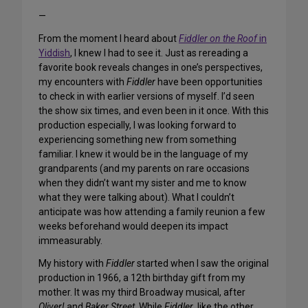
—
From the moment I heard about
Fiddler on the Roof
in
Yiddish
, I knew I had to see it. Just as rereading a
favorite book reveals changes in one’s perspectives,
my encounters with
Fiddler
have been opportunities
to check in with earlier versions of myself. I’d seen
the show six times, and even been in it once. With this
production especially, I was looking forward to
experiencing something new from something
familiar. I knew it would be in the language of my
grandparents (and my parents on rare occasions
when they didn’t want my sister and me to know
what they were talking about). What I couldn’t
anticipate was how attending a family reunion a few
weeks beforehand would deepen its impact
immeasurably.
My history with
Fiddler
started when I saw the original
production in 1966, a 12th birthday gift from my
mother. It was my third Broadway musical, after
Oliver!
and
Baker Street
. While
Fiddler
, like the other