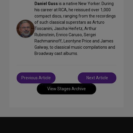
Daniel Guss
is a native New Yorker. During
his career at RCA, he reissued over 1,000
compact discs, ranging from the recordings
of such classical superstars as Arturo
Toscanini, Jascha Heifetz, Arthur
Rubinstein, Enrico Caruso, Sergei
Rachmaninoff, Leontyne Price and James
Galway, to classical music compilations and
Broadway cast albums.
Post
Previous Article
Next Article
navigation
View Stages Archive