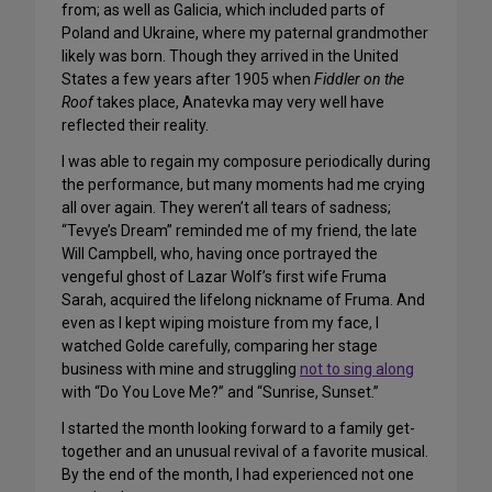
from; as well as Galicia, which included parts of
Poland and Ukraine, where my paternal grandmother
likely was born. Though they arrived in the United
States a few years after 1905 when
Fiddler on the
Roof
takes place, Anatevka may very well have
reflected their reality.
I was able to regain my composure periodically during
the performance, but many moments had me crying
all over again. They weren’t all tears of sadness;
“Tevye’s Dream” reminded me of my friend, the late
Will Campbell, who, having once portrayed the
vengeful ghost of Lazar Wolf’s first wife Fruma
Sarah, acquired the lifelong nickname of Fruma. And
even as I kept wiping moisture from my face, I
watched Golde carefully, comparing her stage
business with mine and struggling
not to sing along
with “Do You Love Me?” and “Sunrise, Sunset.”
I started the month looking forward to a family get-
together and an unusual revival of a favorite musical.
By the end of the month, I had experienced not one