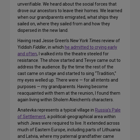
unverifiable. We heard about the social forces that
drove our ancestors to leave their homes. We learned
when our grandparents emigrated, what ships they
sailed on, where they sailed from and how they
dispersed in the new land.
Having read Jesse Green’s
New York Times
review of
Yiddish
Fiddler
, in which
he admitted to crying early
and often
, I walked into the theatre steeled for
resistance. The show started and Tevye came out to
address the audience. By the time the rest of the
cast came on stage and started to sing “Tradition,”
my eyes welled up. There were — for all intents and
purposes — my grandparents. Having become
reacquainted with them at the reunion, I found them
again living within Sholem Aleichem’s characters.
Anatevka represents a typical village in
Russia’s Pale
of Settlement
, a political-geographical area within
which Jews were required to live. It extended across
much of Eastern Europe, including parts of Lithuania
and Latvia, where my paternal grandfather came