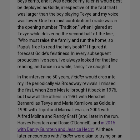
boys camp, and it was decided my talents would best
be deployed as Golde, irrespective of the fact that I
was larger than the boy playing Tevye and my voice
was lower. One feminist contribution I made was in
the opening number “Tradition,” when I glared at
Tevye while delivering the second half of the line,
“Who must raise the family and run the home, so
Papa’s free to read the holy book?” I figured it
forecast Golde’s feistiness. In every subsequent
production I’ve seen, I’ve always looked for that line
reading, and once in a while, fancy I’ve caught it.
In the intervening 50 years,
Fiddler
would drop into
my life periodically via Broadway revivals. I missed
the first, when Zero Mostel brought it back in 1976,
but I saw all the others: in 1981 with Herschel
Bernardi as Tevye and Maria Karnilova as Golde; in
1990 with Topol and Marcia Lewis; in 2004 with
Alfred Molina and Randy Graff (and, later in the run,
Harvey Fierstein and Rosie O’Donnell); and
in 2015
with Danny Burstein and Jessica Hecht
. All these
later encounters with
Fiddler
were akin to trying on an