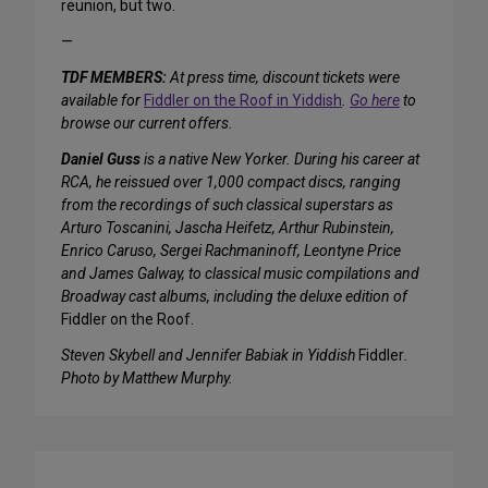
reunion, but two.
—
TDF MEMBERS:
At press time, discount tickets were
available for
Fiddler on the Roof in Yiddish
.
Go here
to
browse our current offers.
Daniel Guss
is a native New Yorker. During his career at
RCA, he reissued over 1,000 compact discs, ranging
from the recordings of such classical superstars as
Arturo Toscanini, Jascha Heifetz, Arthur Rubinstein,
Enrico Caruso, Sergei Rachmaninoff, Leontyne Price
and James Galway, to classical music compilations and
Broadway cast albums, including the deluxe edition of
Fiddler on the Roof.
Steven Skybell and Jennifer Babiak in Yiddish
Fiddler
.
Photo by Matthew Murphy.