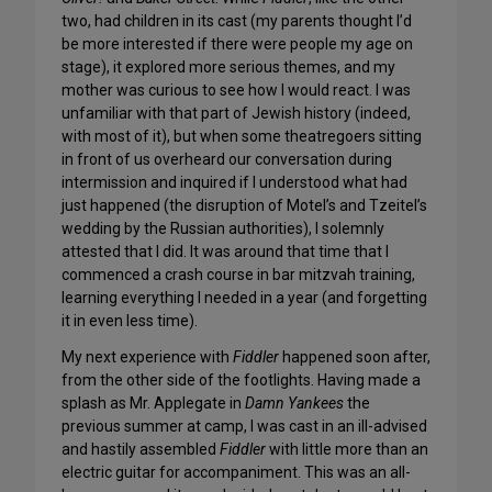
two, had children in its cast (my parents thought I’d
be more interested if there were people my age on
stage), it explored more serious themes, and my
mother was curious to see how I would react. I was
unfamiliar with that part of Jewish history (indeed,
with most of it), but when some theatregoers sitting
in front of us overheard our conversation during
intermission and inquired if I understood what had
just happened (the disruption of Motel’s and Tzeitel’s
wedding by the Russian authorities), I solemnly
attested that I did. It was around that time that I
commenced a crash course in bar mitzvah training,
learning everything I needed in a year (and forgetting
it in even less time).
My next experience with
Fiddler
happened soon after,
from the other side of the footlights. Having made a
splash as Mr. Applegate in
Damn Yankees
the
previous summer at camp, I was cast in an ill-advised
and hastily assembled
Fiddler
with little more than an
electric guitar for accompaniment. This was an all-