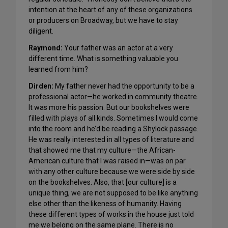
intention at the heart of any of these organizations
or producers on Broadway, but we have to stay
diligent.
Raymond:
Your father was an actor at a very
different time. What is something valuable you
learned from him?
Dirden:
My father never had the opportunity to be a
professional actor—he worked in community theatre.
It was more his passion. But our bookshelves were
filled with plays of all kinds. Sometimes I would come
into the room and he’d be reading a Shylock passage.
He was really interested in all types of literature and
that showed me that my culture—the African-
American culture that I was raised in—was on par
with any other culture because we were side by side
on the bookshelves. Also, that [our culture] is a
unique thing, we are not supposed to be like anything
else other than the likeness of humanity. Having
these different types of works in the house just told
me we belong on the same plane. There is no