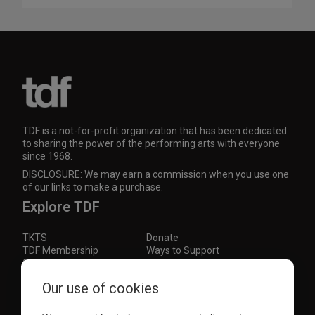
TDF is a not-for-profit organization that has been dedicated
to sharing the power of the performing arts with everyone
since 1968.
DISCLOSURE: We may earn a commission when you use one
of our links to make a purchase.
Explore TDF
TKTS
Donate
TDF Membership
Ways to Support
Our Supporters
Show Finder
Subscribe to our mailing list for the latest
Our use of cookies
updates