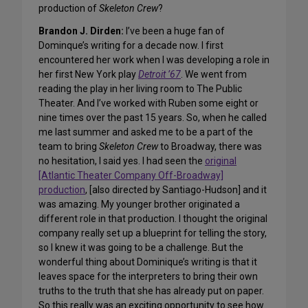
production of
Skeleton Crew
?
Brandon J. Dirden:
I’ve been a huge fan of
Dominque’s writing for a decade now. I first
encountered her work when I was developing a role in
her first New York play
Detroit ’67
. We went from
reading the play in her living room to The Public
Theater. And I’ve worked with Ruben some eight or
nine times over the past 15 years. So, when he called
me last summer and asked me to be a part of the
team to bring
Skeleton Crew
to Broadway, there was
no hesitation, I said yes. I had seen the
original
[Atlantic Theater Company Off-Broadway]
production
, [also directed by Santiago-Hudson] and it
was amazing. My younger brother originated a
different role in that production. I thought the original
company really set up a blueprint for telling the story,
so I knew it was going to be a challenge. But the
wonderful thing about Dominique’s writing is that it
leaves space for the interpreters to bring their own
truths to the truth that she has already put on paper.
So this really was an exciting opportunity to see how