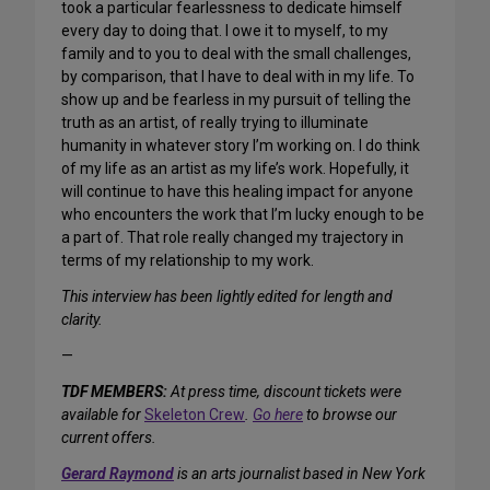
took a particular fearlessness to dedicate himself
every day to doing that. I owe it to myself, to my
family and to you to deal with the small challenges,
by comparison, that I have to deal with in my life. To
show up and be fearless in my pursuit of telling the
truth as an artist, of really trying to illuminate
humanity in whatever story I’m working on. I do think
of my life as an artist as my life’s work. Hopefully, it
will continue to have this healing impact for anyone
who encounters the work that I’m lucky enough to be
a part of. That role really changed my trajectory in
terms of my relationship to my work.
This interview has been lightly edited for length and
clarity.
—
TDF MEMBERS:
At press time, discount tickets were
available for
Skeleton Crew
.
Go here
to browse our
current offers.
Gerard Raymond
is an arts journalist based in New York