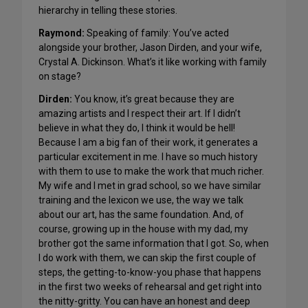
hierarchy in telling these stories.
Raymond:
Speaking of family: You’ve acted
alongside your brother, Jason Dirden, and your wife,
Crystal A. Dickinson. What’s it like working with family
on stage?
Dirden:
You know, it’s great because they are
amazing artists and I respect their art. If I didn’t
believe in what they do, I think it would be hell!
Because I am a big fan of their work, it generates a
particular excitement in me. I have so much history
with them to use to make the work that much richer.
My wife and I met in grad school, so we have similar
training and the lexicon we use, the way we talk
about our art, has the same foundation. And, of
course, growing up in the house with my dad, my
brother got the same information that I got. So, when
I do work with them, we can skip the first couple of
steps, the getting-to-know-you phase that happens
in the first two weeks of rehearsal and get right into
the nitty-gritty. You can have an honest and deep