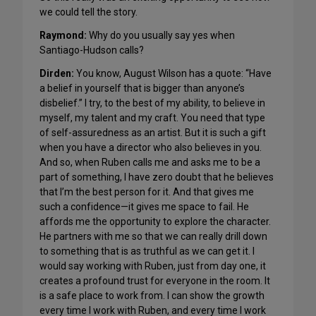
we could tell the story.
Raymond:
Why do you usually say yes when
Santiago-Hudson calls?
Dirden:
You know, August Wilson has a quote: “Have
a belief in yourself that is bigger than anyone’s
disbelief.” I try, to the best of my ability, to believe in
myself, my talent and my craft. You need that type
of self-assuredness as an artist. But it is such a gift
when you have a director who also believes in you.
And so, when Ruben calls me and asks me to be a
part of something, I have zero doubt that he believes
that I’m the best person for it. And that gives me
such a confidence—it gives me space to fail. He
affords me the opportunity to explore the character.
He partners with me so that we can really drill down
to something that is as truthful as we can get it. I
would say working with Ruben, just from day one, it
creates a profound trust for everyone in the room. It
is a safe place to work from. I can show the growth
every time I work with Ruben, and every time I work