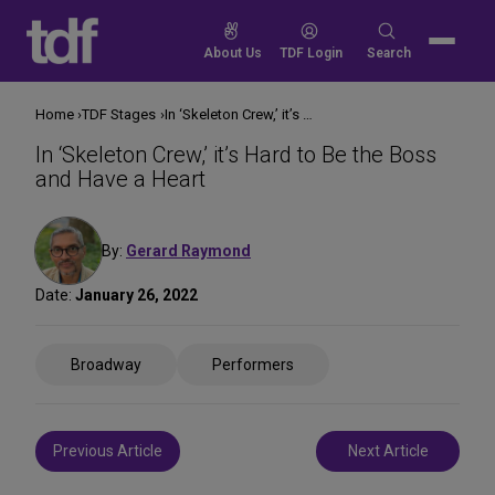
Skip
to
Search
About Us
TDF Login
Search
content
for:
Home
TDF Stages
In ‘Skeleton Crew,’ it’s Hard to Be the Boss and Have a Heart
In ‘Skeleton Crew,’ it’s Hard to Be the Boss
and Have a Heart
By:
Gerard Raymond
Date:
January 26, 2022
Share
Broadway
Performers
on
Social
Media
Post
Previous Article
Next Article
navigation