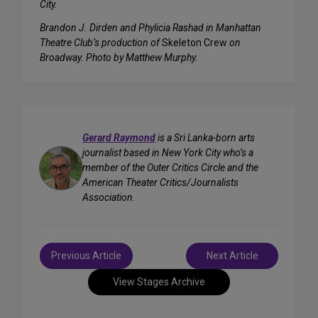
City.
Brandon J. Dirden and Phylicia Rashad in Manhattan
Theatre Club’s production of
Skeleton Crew
on
Broadway. Photo by Matthew Murphy.
Gerard Raymond
is a Sri Lanka-born arts
journalist based in New York City who’s a
member of the Outer Critics Circle and the
American Theater Critics/Journalists
Association.
Post
Previous Article
Next Article
navigation
View Stages Archive