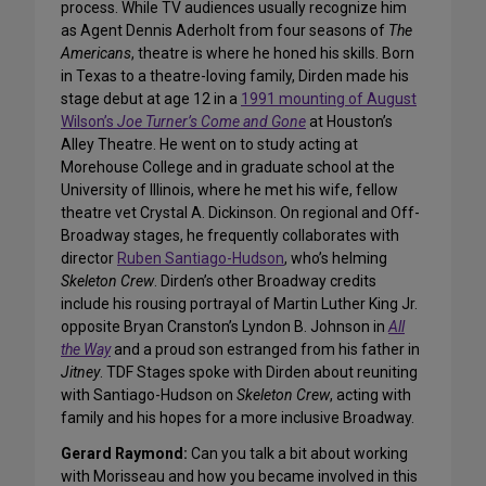
process. While TV audiences usually recognize him
as Agent Dennis Aderholt from four seasons of
The
Americans
, theatre is where he honed his skills. Born
in Texas to a theatre-loving family, Dirden made his
stage debut at age 12 in a
1991 mounting of August
Wilson’s
Joe Turner’s Come and Gone
at Houston’s
Alley Theatre. He went on to study acting at
Morehouse College and in graduate school at the
University of Illinois, where he met his wife, fellow
theatre vet Crystal A. Dickinson. On regional and Off-
Broadway stages, he frequently collaborates with
director
Ruben Santiago-Hudson
, who’s helming
Skeleton Crew
. Dirden’s other Broadway credits
include his rousing portrayal of Martin Luther King Jr.
opposite Bryan Cranston’s Lyndon B. Johnson in
All
the Way
and a proud son estranged from his father in
Jitney
. TDF Stages spoke with Dirden about reuniting
with Santiago-Hudson on
Skeleton Crew
, acting with
family and his hopes for a more inclusive Broadway.
Gerard Raymond:
Can you talk a bit about working
with Morisseau and how you became involved in this