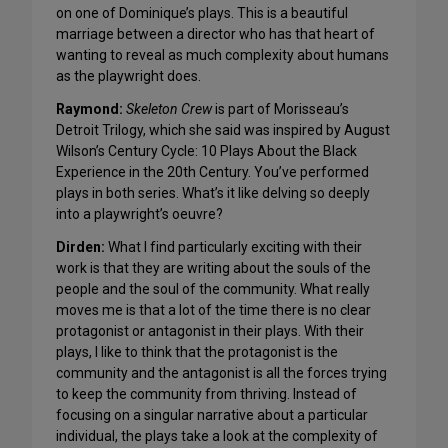
on one of Dominique’s plays. This is a beautiful
marriage between a director who has that heart of
wanting to reveal as much complexity about humans
as the playwright does.
Raymond:
Skeleton Crew
is part of Morisseau’s
Detroit Trilogy, which she said was inspired by August
Wilson’s Century Cycle: 10 Plays About the Black
Experience in the 20th Century. You’ve performed
plays in both series. What’s it like delving so deeply
into a playwright’s oeuvre?
Dirden:
What I find particularly exciting with their
work is that they are writing about the souls of the
people and the soul of the community. What really
moves me is that a lot of the time there is no clear
protagonist or antagonist in their plays. With their
plays, I like to think that the protagonist is the
community and the antagonist is all the forces trying
to keep the community from thriving. Instead of
focusing on a singular narrative about a particular
individual, the plays take a look at the complexity of