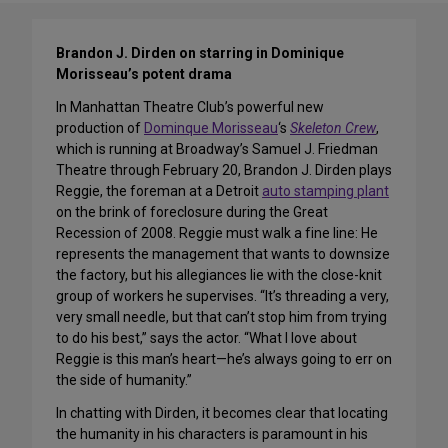
Brandon J. Dirden on starring in Dominique
Morisseau’s potent drama
In Manhattan Theatre Club’s powerful new
production of
Dominque Morisseau
‘s
Skeleton Crew
,
which is running at Broadway’s Samuel J. Friedman
Theatre through February 20, Brandon J. Dirden plays
Reggie, the foreman at a Detroit
auto stamping plant
on the brink of foreclosure during the Great
Recession of 2008. Reggie must walk a fine line: He
represents the management that wants to downsize
the factory, but his allegiances lie with the close-knit
group of workers he supervises. “It’s threading a very,
very small needle, but that can’t stop him from trying
to do his best,” says the actor. “What I love about
Reggie is this man’s heart—he’s always going to err on
the side of humanity.”
In chatting with Dirden, it becomes clear that locating
the humanity in his characters is paramount in his