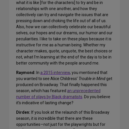
what it is like [for the characters] to try and be in
relationships with one another, and how they
collectively can try and navigate the issues that are
pressing down and choking the life out of all of us.
Also, how we can collectively celebrate our beautiful
selves, our hopes and our dreams, our humor and our
peculiarities. I like to take on these plays because it is
instructive for me as a human being. Whether my
character makes, quote, unquote, the best choices or
not, what I’m learning at the end of the day is to be in
better community with the people around me.
Raymond:
In
a 2015 interview
, you mentioned that
you wanted to see Alice Childress’
Trouble in Mind
get
produced on Broadway. That finally happened this
season, which has featured
an unprecedented
number of plays by Black dramatists
. Do you believe
it’s indicative of lasting change?
Dirden:
If you look at the relaunch of this Broadway
season, it is incredible that there are these
opportunities—not just for the playwrights but for