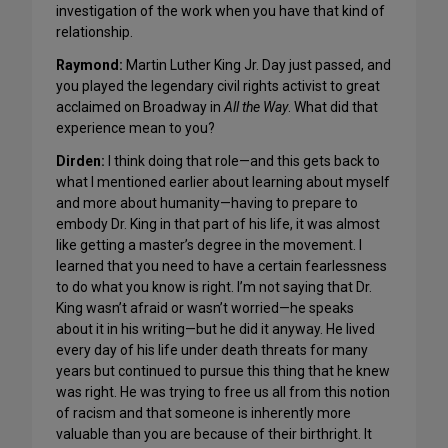
investigation of the work when you have that kind of
relationship.
Raymond:
Martin Luther King Jr. Day just passed, and
you played the legendary civil rights activist to great
acclaimed on Broadway in
All the Way
. What did that
experience mean to you?
Dirden:
I think doing that role—and this gets back to
what I mentioned earlier about learning about myself
and more about humanity—having to prepare to
embody Dr. King in that part of his life, it was almost
like getting a master’s degree in the movement. I
learned that you need to have a certain fearlessness
to do what you know is right. I’m not saying that Dr.
King wasn’t afraid or wasn’t worried—he speaks
about it in his writing—but he did it anyway. He lived
every day of his life under death threats for many
years but continued to pursue this thing that he knew
was right. He was trying to free us all from this notion
of racism and that someone is inherently more
valuable than you are because of their birthright. It