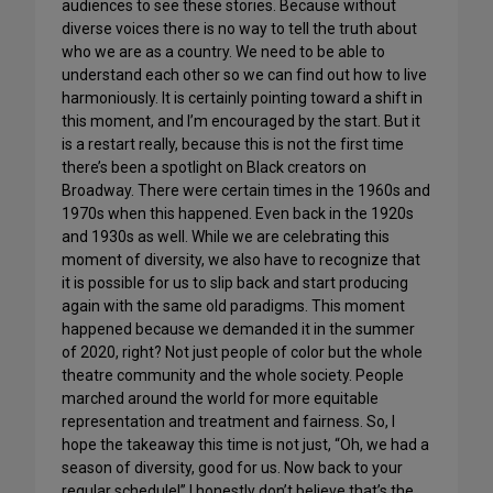
audiences to see these stories. Because without
diverse voices there is no way to tell the truth about
who we are as a country. We need to be able to
understand each other so we can find out how to live
harmoniously. It is certainly pointing toward a shift in
this moment, and I’m encouraged by the start. But it
is a restart really, because this is not the first time
there’s been a spotlight on Black creators on
Broadway. There were certain times in the 1960s and
1970s when this happened. Even back in the 1920s
and 1930s as well. While we are celebrating this
moment of diversity, we also have to recognize that
it is possible for us to slip back and start producing
again with the same old paradigms. This moment
happened because we demanded it in the summer
of 2020, right? Not just people of color but the whole
theatre community and the whole society. People
marched around the world for more equitable
representation and treatment and fairness. So, I
hope the takeaway this time is not just, “Oh, we had a
season of diversity, good for us. Now back to your
regular schedule!” I honestly don’t believe that’s the