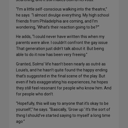
“I’m a little self-conscious walking into the theatre,”
he says. “I almost divulge everything. My high school
friends from Philadelphia are coming, and I’m
wondering, ‘What’s their reaction going to be?'”
He adds, “I could never have written this when my
parents were alive. I couldn’t confront the gay issue.
That generation just didn’t talk about it. But being
able to do it now has been very freeing.”
Granted, Solms’ life hasn’t been nearly as outré as
Louie’s, and he hasn’t quite found the happy ending
that’s suggested in the final scene of the play. But
even if he’s exaggerating his experiences, he hopes
they still feel resonant for people who know him. And
for people who don’t.
“Hopefully, this will say to anyone that it’s okay to be
yourself,” he says. “Basically, ‘Grow up.’ It’s the sort of
thing I should’ve started saying to myself a long time
ago.”