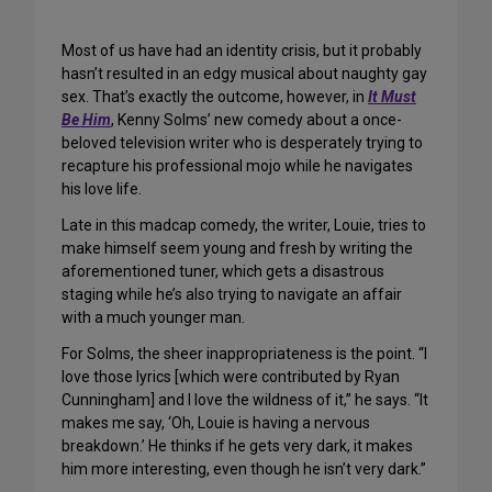
Most of us have had an identity crisis, but it probably
hasn’t resulted in an edgy musical about naughty gay
sex. That’s exactly the outcome, however, in
It Must
Be Him
, Kenny Solms’ new comedy about a once-
beloved television writer who is desperately trying to
recapture his professional mojo while he navigates
his love life.
Late in this madcap comedy, the writer, Louie, tries to
make himself seem young and fresh by writing the
aforementioned tuner, which gets a disastrous
staging while he’s also trying to navigate an affair
with a much younger man.
For Solms, the sheer inappropriateness is the point. “I
love those lyrics [which were contributed by Ryan
Cunningham] and I love the wildness of it,” he says. “It
makes me say, ‘Oh, Louie is having a nervous
breakdown.’ He thinks if he gets very dark, it makes
him more interesting, even though he isn’t very dark.”