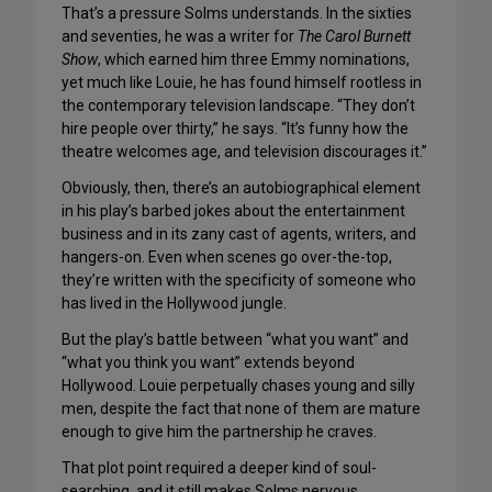
That’s a pressure Solms understands. In the sixties
and seventies, he was a writer for
The Carol Burnett
Show
, which earned him three Emmy nominations,
yet much like Louie, he has found himself rootless in
the contemporary television landscape. “They don’t
hire people over thirty,” he says. “It’s funny how the
theatre welcomes age, and television discourages it.”
Obviously, then, there’s an autobiographical element
in his play’s barbed jokes about the entertainment
business and in its zany cast of agents, writers, and
hangers-on. Even when scenes go over-the-top,
they’re written with the specificity of someone who
has lived in the Hollywood jungle.
But the play’s battle between “what you want” and
“what you think you want” extends beyond
Hollywood. Louie perpetually chases young and silly
men, despite the fact that none of them are mature
enough to give him the partnership he craves.
That plot point required a deeper kind of soul-
searching, and it still makes Solms nervous.