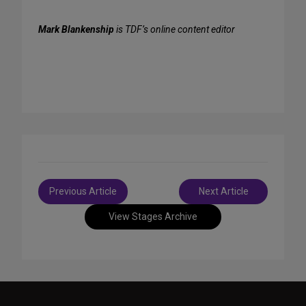
Mark Blankenship
is TDF’s online content editor
Post
Previous Article
Next Article
navigation
View Stages Archive