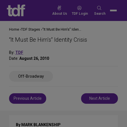
Skip
to
Search
About Us
TDF Login
Search
content
for:
Home
TDF Stages
“It Must Be Him’s” Identity Crisis
“It Must Be Him’s” Identity Crisis
By:
TDF
Date:
August 26, 2010
Share
Off-Broadway
on
Social
Media
Post
Previous Article
Next Article
navigation
By MARK BLANKENSHIP