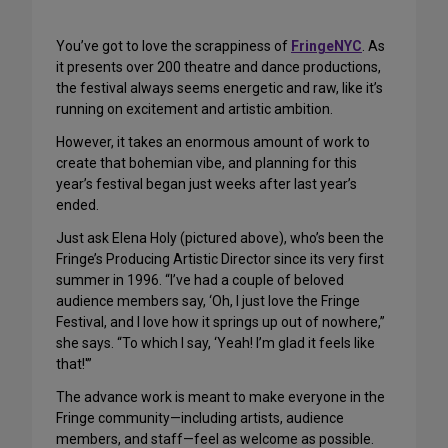
You’ve got to love the scrappiness of
FringeNYC
. As
it presents over 200 theatre and dance productions,
the festival always seems energetic and raw, like it’s
running on excitement and artistic ambition.
However, it takes an enormous amount of work to
create that bohemian vibe, and planning for this
year’s festival began just weeks after last year’s
ended.
Just ask Elena Holy (pictured above), who’s been the
Fringe’s Producing Artistic Director since its very first
summer in 1996. “I’ve had a couple of beloved
audience members say, ‘Oh, I just love the Fringe
Festival, and I love how it springs up out of nowhere,”
she says. “To which I say, ‘Yeah! I’m glad it feels like
that!'”
The advance work is meant to make everyone in the
Fringe community—including artists, audience
members, and staff—feel as welcome as possible.