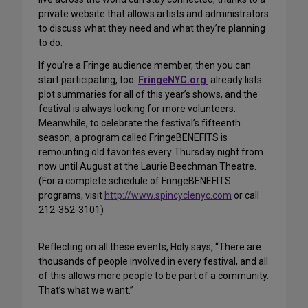
private website that allows artists and administrators
to discuss what they need and what they’re planning
to do.
If you’re a Fringe audience member, then you can
start participating, too.
FringeNYC.org
already lists
plot summaries for all of this year’s shows, and the
festival is always looking for more volunteers.
Meanwhile, to celebrate the festival’s fifteenth
season, a program called FringeBENEFITS is
remounting old favorites every Thursday night from
now until August at the Laurie Beechman Theatre.
(For a complete schedule of FringeBENEFITS
programs, visit
http://www.spincyclenyc.com
or call
212-352-3101)
Reflecting on all these events, Holy says, “There are
thousands of people involved in every festival, and all
of this allows more people to be part of a community.
That’s what we want.”