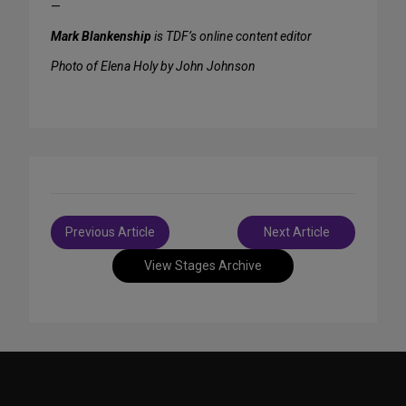
—
Mark Blankenship
is TDF’s online content editor
Photo of Elena Holy by John Johnson
Post
Previous Article
Next Article
navigation
View Stages Archive