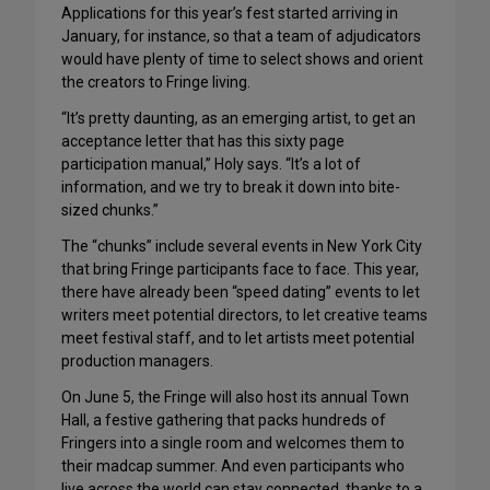
Applications for this year’s fest started arriving in
January, for instance, so that a team of adjudicators
would have plenty of time to select shows and orient
the creators to Fringe living.
“It’s pretty daunting, as an emerging artist, to get an
acceptance letter that has this sixty page
participation manual,” Holy says. “It’s a lot of
information, and we try to break it down into bite-
sized chunks.”
The “chunks” include several events in New York City
that bring Fringe participants face to face. This year,
there have already been “speed dating” events to let
writers meet potential directors, to let creative teams
meet festival staff, and to let artists meet potential
production managers.
On June 5, the Fringe will also host its annual Town
Hall, a festive gathering that packs hundreds of
Fringers into a single room and welcomes them to
their madcap summer. And even participants who
live across the world can stay connected, thanks to a