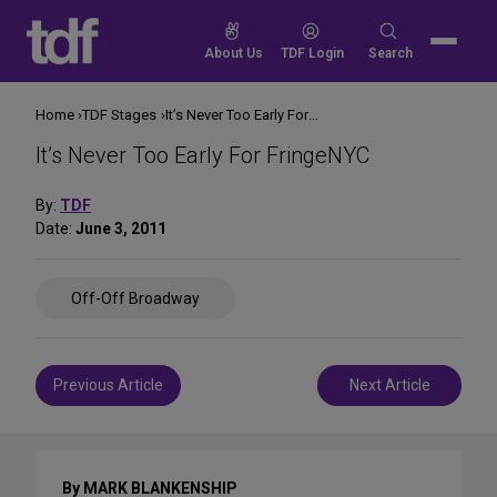
Skip
to
Search
About Us
TDF Login
Search
content
for:
Home
TDF Stages
It’s Never Too Early For FringeNYC
It’s Never Too Early For FringeNYC
By:
TDF
Date:
June 3, 2011
Share
Off-Off Broadway
on
Social
Media
Post
Previous Article
Next Article
navigation
By MARK BLANKENSHIP