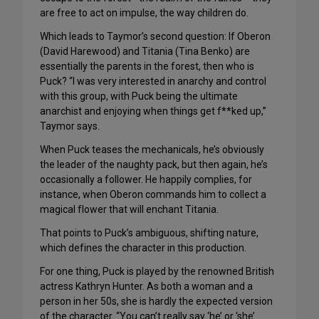
are free to act on impulse, the way children do.
Which leads to Taymor’s second question: If Oberon
(David Harewood) and Titania (Tina Benko) are
essentially the parents in the forest, then who is
Puck? “I was very interested in anarchy and control
with this group, with Puck being the ultimate
anarchist and enjoying when things get f**ked up,”
Taymor says.
When Puck teases the mechanicals, he’s obviously
the leader of the naughty pack, but then again, he’s
occasionally a follower. He happily complies, for
instance, when Oberon commands him to collect a
magical flower that will enchant Titania.
That points to Puck’s ambiguous, shifting nature,
which defines the character in this production.
For one thing, Puck is played by the renowned British
actress Kathryn Hunter. As both a woman and a
person in her 50s, she is hardly the expected version
of the character. “You can’t really say ‘he’ or ‘she’