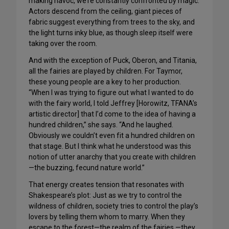
making havoc, we’re constantly confronted by magic.
Actors descend from the ceiling, giant pieces of
fabric suggest everything from trees to the sky, and
the light turns inky blue, as though sleep itself were
taking over the room.
And with the exception of Puck, Oberon, and Titania,
all the fairies are played by children. For Taymor,
these young people are a key to her production.
“When I was trying to figure out what I wanted to do
with the fairy world, I told Jeffrey [Horowitz, TFANA’s
artistic director] that I’d come to the idea of having a
hundred children,” she says. “And he laughed.
Obviously we couldn’t even fit a hundred children on
that stage. But I think what he understood was this
notion of utter anarchy that you create with children
—the buzzing, fecund nature world.”
That energy creates tension that resonates with
Shakespeare’s plot: Just as we try to control the
wildness of children, society tries to control the play’s
lovers by telling them whom to marry. When they
escape to the forest—the realm of the fairies —they