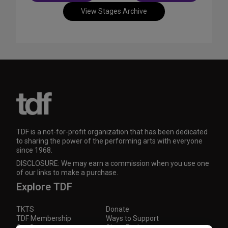
View Stages Archive
TDF is a not-for-profit organization that has been dedicated
to sharing the power of the performing arts with everyone
since 1968.
DISCLOSURE: We may earn a commission when you use one
of our links to make a purchase.
Explore TDF
TKTS
Donate
TDF Membership
Ways to Support
Our Supporters
Show Finder