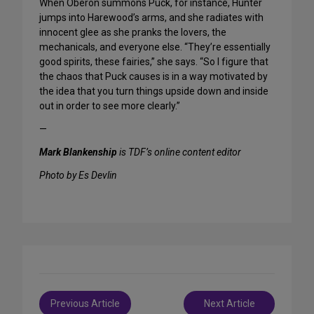
When Oberon summons Puck, for instance, Hunter
jumps into Harewood’s arms, and she radiates with
innocent glee as she pranks the lovers, the
mechanicals, and everyone else. “They’re essentially
good spirits, these fairies,” she says. “So I figure that
the chaos that Puck causes is in a way motivated by
the idea that you turn things upside down and inside
out in order to see more clearly.”
—
Mark Blankenship
is TDF’s online content editor
Photo by Es Devlin
Post
Previous Article
Next Article
navigation