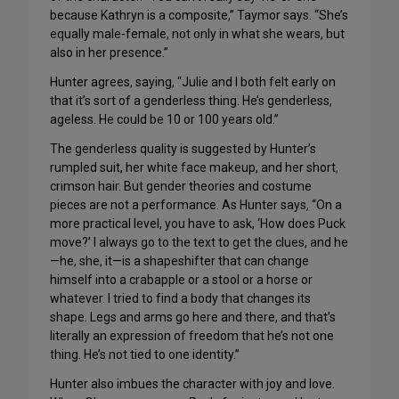
because Kathryn is a composite,” Taymor says. “She’s
equally male-female, not only in what she wears, but
also in her presence.”
Hunter agrees, saying, “Julie and I both felt early on
that it’s sort of a genderless thing. He’s genderless,
ageless. He could be 10 or 100 years old.”
The genderless quality is suggested by Hunter’s
rumpled suit, her white face makeup, and her short,
crimson hair. But gender theories and costume
pieces are not a performance. As Hunter says, “On a
more practical level, you have to ask, ‘How does Puck
move?’ I always go to the text to get the clues, and he
—he, she, it—is a shapeshifter that can change
himself into a crabapple or a stool or a horse or
whatever. I tried to find a body that changes its
shape. Legs and arms go here and there, and that’s
literally an expression of freedom that he’s not one
thing. He’s not tied to one identity.”
Hunter also imbues the character with joy and love.