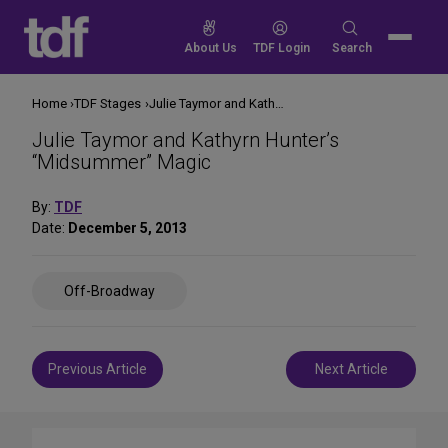
Skip
to
Search
About Us
TDF Login
Search
content
for:
Home
TDF Stages
Julie Taymor and Kathyrn Hunter’s “Midsummer” Magic
Julie Taymor and Kathyrn Hunter’s
“Midsummer” Magic
By:
TDF
Date:
December 5, 2013
Share
Off-Broadway
on
Social
Media
Post
Previous Article
Next Article
navigation