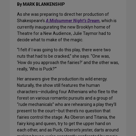
By MARK BLANKENSHIP
As she was preparing to direct her production of
Shakespeare’s
A Midsummer Night’s Dream
, which is
currently inaugurating the new Brooklyn home of
Theatre for a New Audience, Julie Taymor had to
decide what to make of the magic.
“I felt if I was going to do this play, there were two
nuts that had to be cracked,” she says. “One was,
‘How do you approach the fairies?’ and the other was,
really, ‘Who is Puck?'”
Her answers give the production its wild energy.
Naturally, the show still features the human
characters—including four Athenians who flee to the
forest on various romantic pursuits and a group of
“rude mechanicals” who are rehearsing a play they’ll
present to the court—but there’s no question that
fairies control the stage. As Oberon and Titania, the
fairy king and queen, try to get the upper hand on
each other, and as Puck, Oberon’s jester, darts around