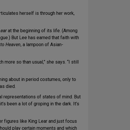
rticulates herself is through her work,
Lear
at the beginning of its life. (Among
ue.) But Lee has earned that faith with
 to Heaven
, a lampoon of Asian-
 more so than usual,” she says. “I still
rming about in period costumes, only to
as died.
al representations of states of mind. But
s been a lot of groping in the dark. It’s
r figures like King Lear and just focus
should play certain moments and which