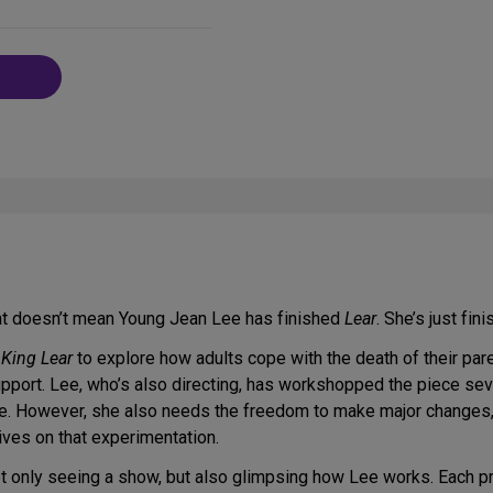
on
Social
Media
hat doesn’t mean Young Jean Lee has finished
Lear
. She’s just fin
s
King Lear
to explore how adults cope with the death of their pare
pport. Lee, who’s also directing, has workshopped the piece sev
ence. However, she also needs the freedom to make major changes,
ves on that experimentation.
t only seeing a show, but also glimpsing how Lee works. Each 