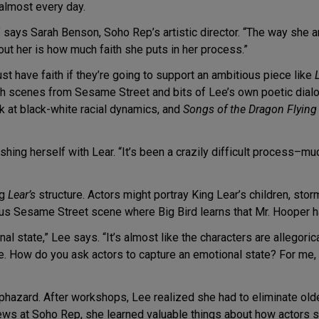
 almost every day.
,” says Sarah Benson, Soho Rep’s artistic director. “The way she a
out her is how much faith she puts in her process.”
st have faith if they’re going to support an ambitious piece like
h scenes from Sesame Street and bits of Lee’s own poetic dialog
ok at black-white racial dynamics, and
Songs of the Dragon Flying
ng herself with Lear. “It’s been a crazily difficult process–much
ng
Lear’s
structure. Actors might portray King Lear’s children, sto
us Sesame Street scene where Big Bird learns that Mr. Hooper h
l state,” Lee says. “It’s almost like the characters are allegoric
le. How do you ask actors to capture an emotional state? For me, it’
haphazard. After workshops, Lee realized she had to eliminate olde
iews at Soho Rep, she learned valuable things about how actors 