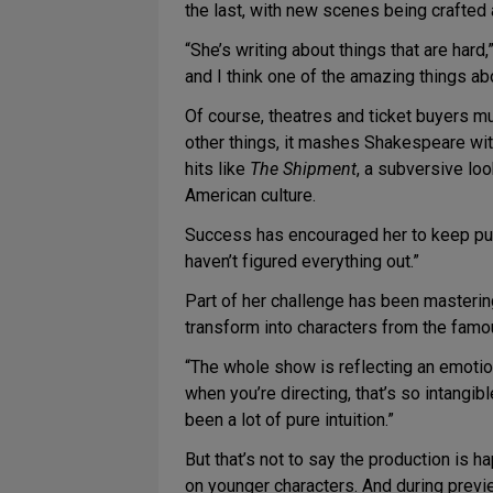
the last, with new scenes being crafted
“She’s writing about things that are hard
and I think one of the amazing things ab
Of course, theatres and ticket buyers mu
other things, it mashes Shakespeare wit
hits like
The Shipment
, a subversive lo
American culture.
Success has encouraged her to keep pushi
haven’t figured everything out.”
Part of her challenge has been masteri
transform into characters from the famo
“The whole show is reflecting an emotiona
when you’re directing, that’s so intangib
been a lot of pure intuition.”
But that’s not to say the production is 
on younger characters. And during prev