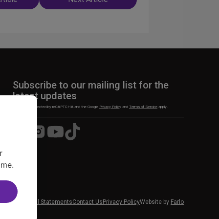
n
Subscribe to our mailing list for the
latest updates
This site is protected by reCAPTCHA and the Google
Privacy Policy
and
Terms of Service
apply.
Visit
Visit
Visit
Visit
us
us
us
us
on
on
on
on
r
Facebook
Instagram
YouTube
TikTok
ime.
 News
Financial Statements
Contact Us
Privacy Policy
Website by
Farlo