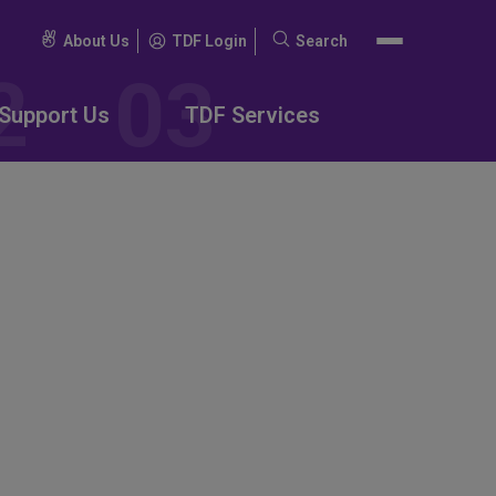
About Us
TDF Login
Search
Search
for:
Support Us
TDF Services