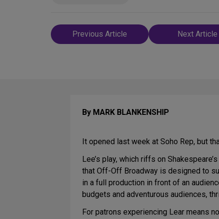
Post
Previous Article
Next Article
navigation
By MARK BLANKENSHIP
It opened last week at Soho Rep, but t
Lee’s play, which riffs on Shakespeare’
that Off-Off Broadway is designed to su
in a full production in front of an audi
budgets and adventurous audiences, thri
For patrons experiencing Lear means no