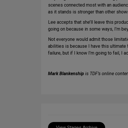
scenes connected most with an audience. 
as it stands is stronger than other sho
Lee accepts that she’ll leave this produc
going on because in some ways, I’m beyo
Not everyone would admit those limitatio
abilities is because I have this ultimate fa
failure, but if I know I’m going to fail, I
Mark Blankenship
is TDF’s online conten
View Stages Archive