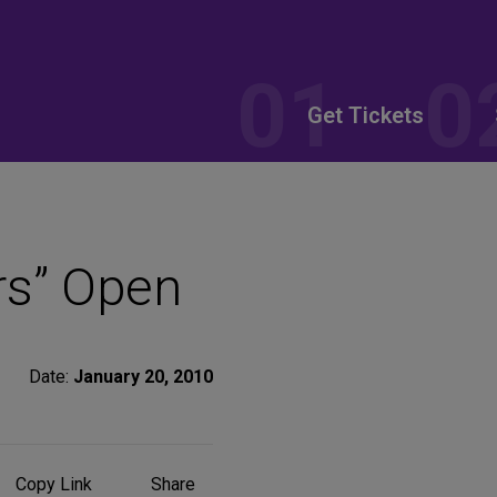
Get Tickets
rs” Open
Date:
January 20, 2010
Share
Copy Link
Share