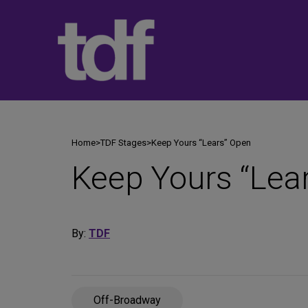
Skip
to
content
Home
>
TDF Stages
>
Keep Yours “Lears” Open
Keep Yours “Lea
By:
TDF
Off-Broadway