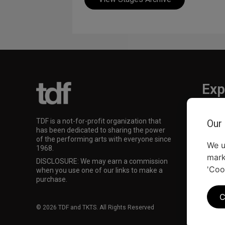
Exp
TKTS
TDF is a not-for-profit organization that
Our
TDF M
has been dedicated to sharing the power
Our Su
of the performing arts with everyone since
We u
1968.
mark
DISCLOSURE: We may earn a commission
'Coo
when you use one of our links to make a
purchase.
C
© 2026 TDF and TKTS. All Rights Reserved