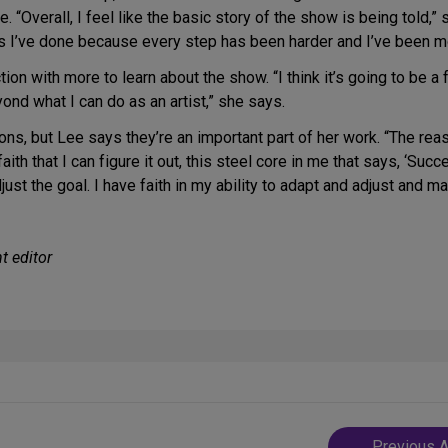
“Overall, I feel like the basic story of the show is being told,” 
ws I’ve done because every step has been harder and I’ve been m
tion with more to learn about the show. “I think it’s going to be 
nd what I can do as an artist,” she says.
ns, but Lee says they’re an important part of her work. “The rea
ith that I can figure it out, this steel core in me that says, ‘Succee
 adjust the goal. I have faith in my ability to adapt and adjust and 
t editor
Post
Previous A