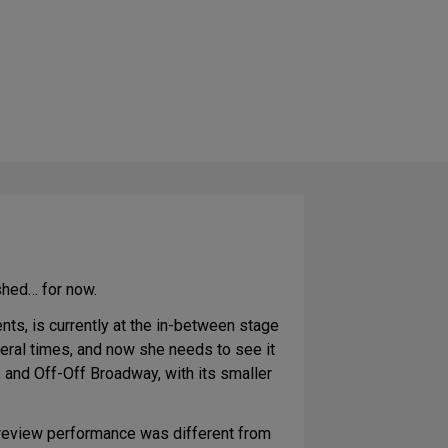
ished… for now.
nts, is currently at the in-between stage
eral times, and now she needs to see it
 and Off-Off Broadway, with its smaller
preview performance was different from