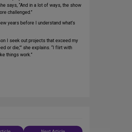
she says, “And in a lot of ways, the show
ore challenged.”
a few years before I understand what’s
son I seek out projects that exceed my
d or die,’” she explains. “I flirt with
make things work.”
rticle
Next Article