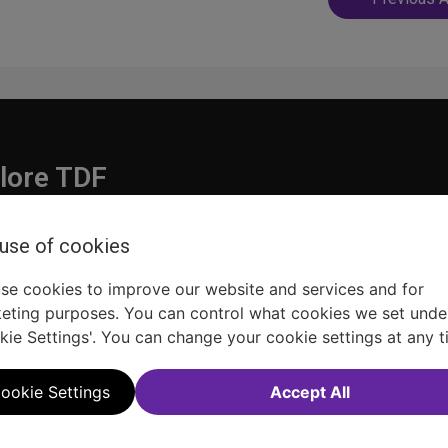
navigatio
lore TDF
Donate
 use of cookies
embership
Ways to Support
pporters
Show Finder
se cookies to improve our website and services and for
eting purposes. You can control what cookies we set unde
kie Settings'. You can change your cookie settings at any t
ookie Settings
Accept All
Sitemap
FAQ
Accessibility Statement
Sell Tickets Through TDF
TDF