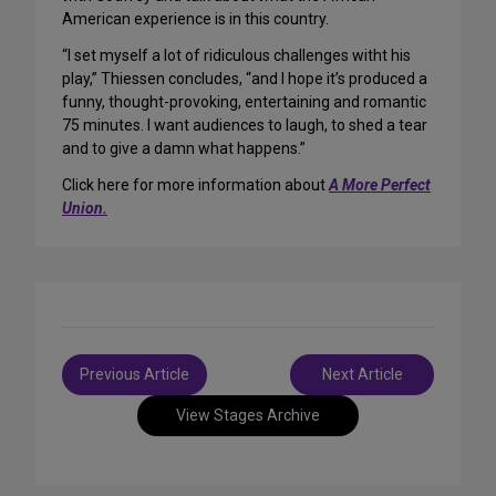
American experience is in this country.
“I set myself a lot of ridiculous challenges witht his
play,” Thiessen concludes, “and I hope it’s produced a
funny, thought-provoking, entertaining and romantic
75 minutes. I want audiences to laugh, to shed a tear
and to give a damn what happens.”
Click here for more information about
A More Perfect
Union.
Post
Previous Article
Next Article
navigation
View Stages Archive