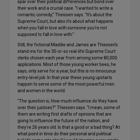
spar over their political differences but bond over
their work and a crucial case. “I wanted to write a
romantic comedy,” Theissen says. “It’s about the
Supreme Court, but also it’s about what happens
when you fall in love with someone you’re not
supposed to fall in love with.”
Still, the fictional Maddie and James are Thiessen’s
stand-ins for the 30-or-so real-life Supreme Court
clerks chosen each year from among some 80,000
applications. Most of those young worker bees, he
says, only serve for a year, but this is no innocuous
entry-level job: In that year these young upstarts
happen to serve some of the most powerful men
and women in the world.
“The question is, How much influence do they have
over their justices?” Thiessen says. “I mean, some of
them are writing first drafts of opinions that are
going to influence the future of the nation, and
they’re 26 years old. Is that a good or a bad thing? At
what point in time do their personal and political