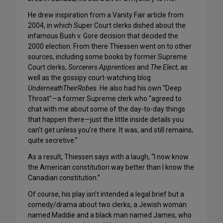
He drew inspiration from a Vanity Fair article from
2004, in which Super Court clerks dished about the
infamous Bush v. Gore decision that decided the
2000 election. From there Thiessen went on to other
sources, including some books by former Supreme
Court clerks,
Sorcerers Apprentices
and
The Elect
, as
well as the gossipy court-watching blog
UnderneathTheirRobes
. He also had his own “Deep
Throat”—a former Supreme clerk who “agreed to
chat with me about some of the day-to-day things
that happen there—just the little inside details you
can’t get unless you’re there. It was, and still remains,
quite secretive.”
As a result, Thiessen says with a laugh, “I now know
the American constitution way better than I know the
Canadian constitution.”
Of course, his play isn’t intended a legal brief but a
comedy/drama about two clerks, a Jewish woman
named Maddie and a black man named James, who