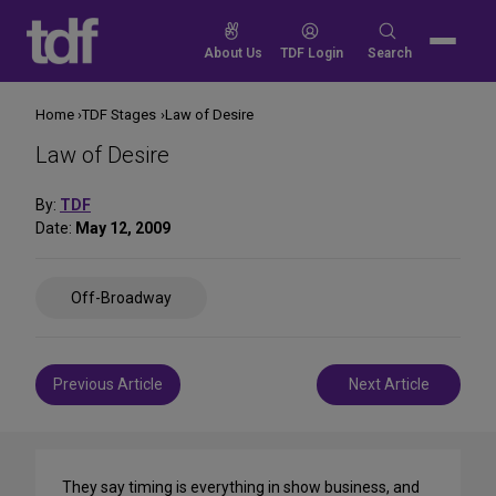
Skip
to
Search
About Us
TDF Login
Search
content
for:
Home
TDF Stages
Law of Desire
Law of Desire
By:
TDF
Date:
May 12, 2009
Share
Off-Broadway
on
Social
Media
Post
Previous Article
Next Article
navigation
They say timing is everything in show business, and