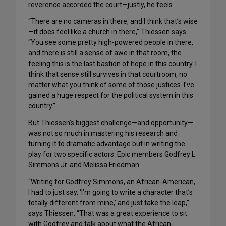
reverence accorded the court—justly, he feels.
“There are no cameras in there, and I think that’s wise
—it does feel like a church in there,” Thiessen says.
“You see some pretty high-powered people in there,
and there is still a sense of awe in that room, the
feeling this is the last bastion of hope in this country. I
think that sense still survives in that courtroom, no
matter what you think of some of those justices. I’ve
gained a huge respect for the political system in this
country.”
But Thiessen’s biggest challenge—and opportunity—
was not so much in mastering his research and
turning it to dramatic advantage but in writing the
play for two specific actors: Epic members Godfrey L.
Simmons Jr. and Melissa Friedman.
“Writing for Godfrey Simmons, an African-American,
I had to just say, ‘I’m going to write a character that’s
totally different from mine,’ and just take the leap,”
says Thiessen. “That was a great experience to sit
with Godfrey and talk about what the African-