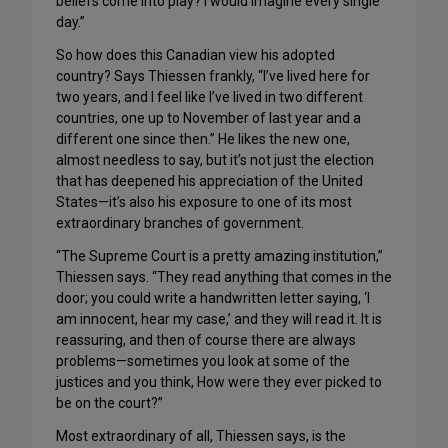
beliefs come into play? I would imagine every single
day.”
So how does this Canadian view his adopted
country? Says Thiessen frankly, “I’ve lived here for
two years, and I feel like I’ve lived in two different
countries, one up to November of last year and a
different one since then.” He likes the new one,
almost needless to say, but it’s not just the election
that has deepened his appreciation of the United
States—it’s also his exposure to one of its most
extraordinary branches of government.
“The Supreme Court is a pretty amazing institution,”
Thiessen says. “They read anything that comes in the
door; you could write a handwritten letter saying, ‘I
am innocent, hear my case,’ and they will read it. It is
reassuring, and then of course there are always
problems—sometimes you look at some of the
justices and you think, How were they ever picked to
be on the court?”
Most extraordinary of all, Thiessen says, is the