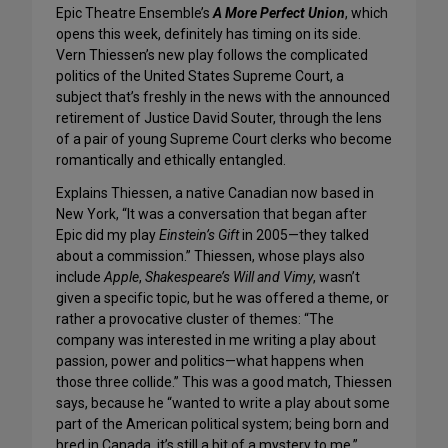
Epic Theatre Ensemble’s
A More Perfect Union
, which
opens this week, definitely has timing on its side.
Vern Thiessen’s new play follows the complicated
politics of the United States Supreme Court, a
subject that’s freshly in the news with the announced
retirement of Justice David Souter, through the lens
of a pair of young Supreme Court clerks who become
romantically and ethically entangled.
Explains Thiessen, a native Canadian now based in
New York, “It was a conversation that began after
Epic did my play
Einstein’s Gift
in 2005—they talked
about a commission.” Thiessen, whose plays also
include
Apple
,
Shakespeare’s Will and Vimy
, wasn’t
given a specific topic, but he was offered a theme, or
rather a provocative cluster of themes: “The
company was interested in me writing a play about
passion, power and politics—what happens when
those three collide.” This was a good match, Thiessen
says, because he “wanted to write a play about some
part of the American political system; being born and
bred in Canada, it’s still a bit of a mystery to me.”