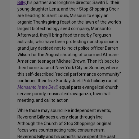
Billy;
his partner and longtime director, Savitri D; their
young daughter Lena; and their Stop Shopping Choir
are heading to Saint Louis, Missouri to enjoy an
organic Thanksgiving feast on the lawn of the world’s
largest biotechnology seed company, Monsanto.
Afterward, they’ll bring food to nearby Ferguson
activists, who have been protesting nonstop since a
grand jury decided not to indict police officer Darren
Wilson for the August shooting of unarmed African-
American teenager Michael Brown. Then it’s back to
their home base of New York City on Sunday, where
this self-described “radical performance community”
continues their five Sunday Joe’s Pub holiday run of
Monsanto Is the Devil
, equal parts evangelical church
service parody, musical extravaganza, town hall
meeting, and call to action.
While those may sound like independent events,
Reverend Billy sees a very clear through line.
Although the Church of Stop Shopping’s original
focus was counteracting rabid consumerism,
Reverend Billy and his cohorts have spent the past