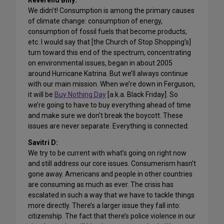
Reverend Billy:
We didn’t! Consumption is among the primary causes
of climate change: consumption of energy,
consumption of fossil fuels that become products,
etc. I would say that [the Church of Stop Shopping’s]
turn toward this end of the spectrum, concentrating
on environmental issues, began in about 2005
around Hurricane Katrina. But we’ll always continue
with our main mission. When we’re down in Ferguson,
it will be
Buy Nothing Day
[a.k.a. Black Friday]. So
we’re going to have to buy everything ahead of time
and make sure we don’t break the boycott. These
issues are never separate. Everything is connected.
Savitri D:
We try to be current with what’s going on right now
and still address our core issues. Consumerism hasn’t
gone away. Americans and people in other countries
are consuming as much as ever. The crisis has
escalated in such a way that we have to tackle things
more directly. There’s a larger issue they fall into:
citizenship. The fact that there’s police violence in our