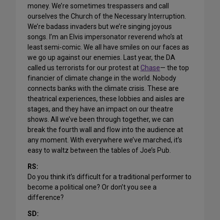
money. We’re sometimes trespassers and call
ourselves the Church of the Necessary Interruption.
We’re badass invaders but we’re singing joyous
songs. I’m an Elvis impersonator reverend who’s at
least semi-comic. We all have smiles on our faces as
we go up against our enemies. Last year, the DA
called us terrorists for our protest at
Chase
— the top
financier of climate change in the world. Nobody
connects banks with the climate crisis. These are
theatrical experiences, these lobbies and aisles are
stages, and they have an impact on our theatre
shows. All we’ve been through together, we can
break the fourth wall and flow into the audience at
any moment. With everywhere we’ve marched, it’s
easy to waltz between the tables of Joe’s Pub.
RS:
Do you think it’s difficult for a traditional performer to
become a political one? Or don’t you see a
difference?
SD: