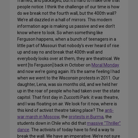
framed, and packaged, but it’s hard to make one that
people notice. I think the challenge of our time is how
do we break not the fourth wall, but the 400th wall?
We’re all dazzled in a hall of mirrors. This modern
information age is making us passive and we don’t
know where to look. So when something like
Ferguson happens, when a bunch of teenagers in a
little part of Missouri that nobody’s ever heard of rise
up and say no and break that 400th wall and
everybody looks over at them, they are theatrical. We
went [to Ferguson] back in October on
Moral Monday
and now we’re going again. It’s the same feeling I had
when we went to the Wisconsin protests in 2011. Our
daughter, Lena, was six months old, and we held her
up in the roar of people who had taken over the state
capitol. That first day in Zuccotti Park: it was theatre,
and I was floating on air. We look for it now, where is
this kind of activist theatre taking place? The
anti-
war march in Moscow
, the
protests in Burma
, the
students down in Chile who did that
massive “Thriller”
dance
. The activists of today have to find a way to
break the wall. We have an imperative. We’re not sure