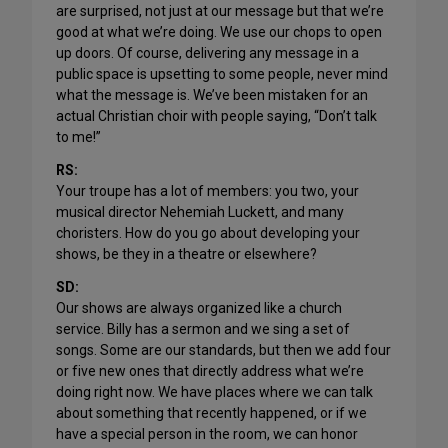
are surprised, not just at our message but that we’re
good at what we’re doing. We use our chops to open
up doors. Of course, delivering any message in a
public space is upsetting to some people, never mind
what the message is. We’ve been mistaken for an
actual Christian choir with people saying, “Don’t talk
to me!”
RS:
Your troupe has a lot of members: you two, your
musical director Nehemiah Luckett, and many
choristers. How do you go about developing your
shows, be they in a theatre or elsewhere?
SD:
Our shows are always organized like a church
service. Billy has a sermon and we sing a set of
songs. Some are our standards, but then we add four
or five new ones that directly address what we’re
doing right now. We have places where we can talk
about something that recently happened, or if we
have a special person in the room, we can honor