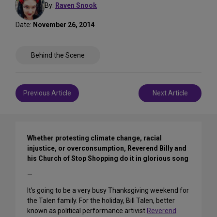
By:
Raven Snook
Date:
November 26, 2014
Share
Behind the Scene
on
Social
Media
Post
Previous Article
Next Article
navigation
Whether protesting climate change, racial
injustice, or overconsumption, Reverend Billy and
his Church of Stop Shopping do it in glorious song
—
It’s going to be a very busy Thanksgiving weekend for
the Talen family. For the holiday, Bill Talen, better
known as political performance artivist
Reverend