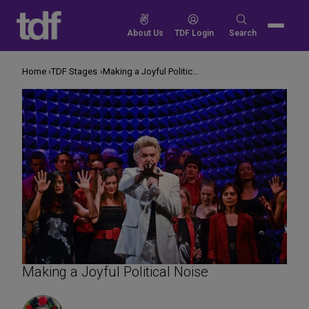
Skip
to
Search
About Us
TDF Login
Search
content
for:
Home
TDF Stages
Making a Joyful Political Noise
Making a Joyful Political Noise