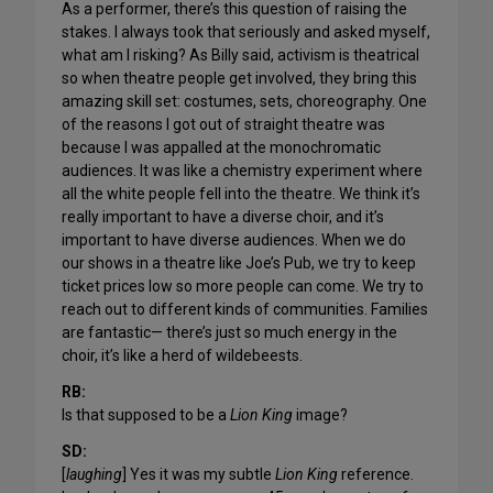
As a performer, there’s this question of raising the
stakes. I always took that seriously and asked myself,
what am I risking? As Billy said, activism is theatrical
so when theatre people get involved, they bring this
amazing skill set: costumes, sets, choreography. One
of the reasons I got out of straight theatre was
because I was appalled at the monochromatic
audiences. It was like a chemistry experiment where
all the white people fell into the theatre. We think it’s
really important to have a diverse choir, and it’s
important to have diverse audiences. When we do
our shows in a theatre like Joe’s Pub, we try to keep
ticket prices low so more people can come. We try to
reach out to different kinds of communities. Families
are fantastic— there’s just so much energy in the
choir, it’s like a herd of wildebeests.
RB:
Is that supposed to be a
Lion King
image?
SD:
[
laughing
] Yes it was my subtle
Lion King
reference.