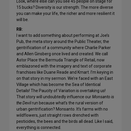
Look, where else can you see 45 people on stage for
15 bucks? Diversity is our strength. The more diverse
you can make your life, the richer and more resilient it
will be.
RB:
I want to add something about performing at Joe’s
Pub, the meta story around the Public Theater, the
gentrification of a community where Charlie Parker
and Allen Ginsberg once lived and created. We call
Astor Place the Bermuda Triangle of Retail, now
emblazoned with the imagery and text of corporate
franchises like Duane Reade and Kmart. I’m keying in
on that story in my sermon. We’re faced with an East
Village which has become the Sea of Identical
Details! The Paucity of Variation is overtaking us!
That story will undoubtedly influence our
Monsanto is
the Devil
run because what’s the rural version of
urban gentrification? Monsanto. It’s farms with no
wildflowers, just straight rows drenched with
pesticides, the bees and the birds all dead. Like I said,
everything is connected.