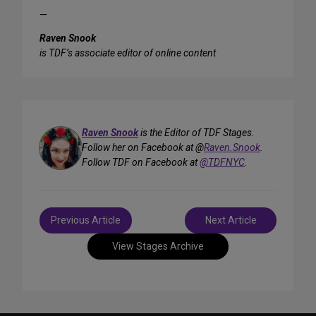
—
Raven Snook
is TDF’s associate editor of online content
Raven Snook
is the Editor of TDF Stages.
Follow her on Facebook at @
Raven.Snook
.
Follow TDF on Facebook at
@TDFNYC
.
Post
Previous Article
Next Article
navigation
View Stages Archive