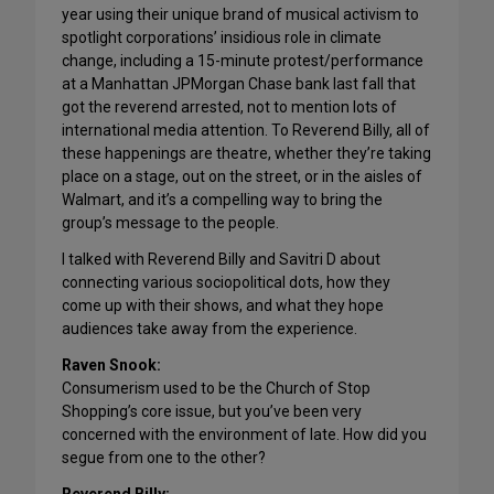
year using their unique brand of musical activism to
spotlight corporations’ insidious role in climate
change, including a 15-minute protest/performance
at a Manhattan JPMorgan Chase bank last fall that
got the reverend arrested, not to mention lots of
international media attention. To Reverend Billy, all of
these happenings are theatre, whether they’re taking
place on a stage, out on the street, or in the aisles of
Walmart, and it’s a compelling way to bring the
group’s message to the people.
I talked with Reverend Billy and Savitri D about
connecting various sociopolitical dots, how they
come up with their shows, and what they hope
audiences take away from the experience.
Raven Snook:
Consumerism used to be the Church of Stop
Shopping’s core issue, but you’ve been very
concerned with the environment of late. How did you
segue from one to the other?