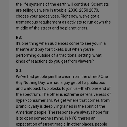
the life systems of the earth will continue. Scientists
are telling us we’re in trouble. 2030, 2050 2070,
choose your apocalypse. Right now we’ve got a
tremendous requirement as activists to run down the
middle of the street and be planet criers.
RS:
It’s one thing when audiences come to see you in a
theatre and pay for tickets. But when you’re
performing outside of a traditional setting, what
kinds of reactions do you get from viewers?
SD:
We’ve had people join the choir from the street! One
Buy Nothing Day, we had a guy get off a public bus
and walk back two blocks to join us—that’s one end of
the spectrum. The other is extreme defensiveness of
hyper-consumerism. We get where that comes from.
Brand loyalty is deeply ingrained in the spirit of the
American people. The response we always hope for
is to open someone’s mind. In NYC, there’s an
expectation of street magic. In other places, people