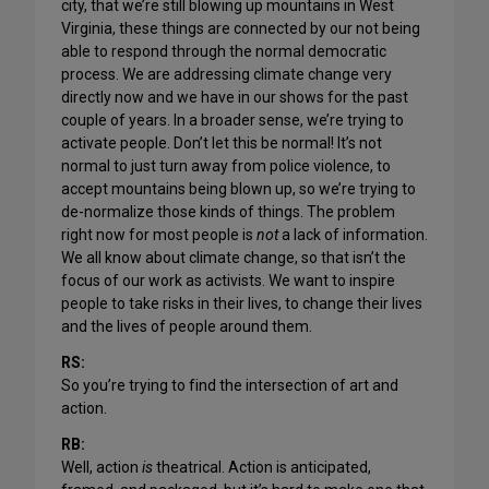
city, that we’re still blowing up mountains in West
Virginia, these things are connected by our not being
able to respond through the normal democratic
process. We are addressing climate change very
directly now and we have in our shows for the past
couple of years. In a broader sense, we’re trying to
activate people. Don’t let this be normal! It’s not
normal to just turn away from police violence, to
accept mountains being blown up, so we’re trying to
de-normalize those kinds of things. The problem
right now for most people is
not
a lack of information.
We all know about climate change, so that isn’t the
focus of our work as activists. We want to inspire
people to take risks in their lives, to change their lives
and the lives of people around them.
RS:
So you’re trying to find the intersection of art and
action.
RB:
Well, action
is
theatrical. Action is anticipated,