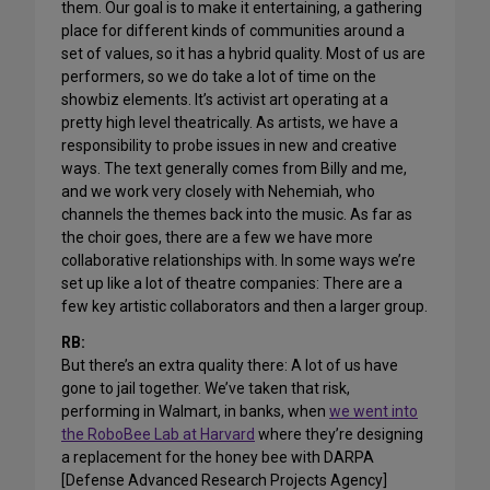
them. Our goal is to make it entertaining, a gathering
place for different kinds of communities around a
set of values, so it has a hybrid quality. Most of us are
performers, so we do take a lot of time on the
showbiz elements. It’s activist art operating at a
pretty high level theatrically. As artists, we have a
responsibility to probe issues in new and creative
ways. The text generally comes from Billy and me,
and we work very closely with Nehemiah, who
channels the themes back into the music. As far as
the choir goes, there are a few we have more
collaborative relationships with. In some ways we’re
set up like a lot of theatre companies: There are a
few key artistic collaborators and then a larger group.
RB:
But there’s an extra quality there: A lot of us have
gone to jail together. We’ve taken that risk,
performing in Walmart, in banks, when
we went into
the RoboBee Lab at Harvard
where they’re designing
a replacement for the honey bee with DARPA
[Defense Advanced Research Projects Agency]